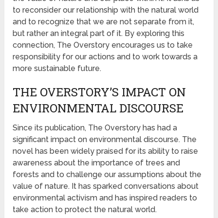
to reconsider our relationship with the natural world
and to recognize that we are not separate from it,
but rather an integral part of it. By exploring this
connection, The Overstory encourages us to take
responsibility for our actions and to work towards a
more sustainable future.
THE OVERSTORY’S IMPACT ON
ENVIRONMENTAL DISCOURSE
Since its publication, The Overstory has had a
significant impact on environmental discourse. The
novel has been widely praised for its ability to raise
awareness about the importance of trees and
forests and to challenge our assumptions about the
value of nature. It has sparked conversations about
environmental activism and has inspired readers to
take action to protect the natural world.