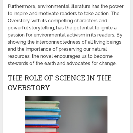
Furthermore, environmental literature has the power
to inspire and motivate readers to take action. The
Overstory, with its compelling characters and
powerful storytelling, has the potential to ignite a
passion for environmental activism in its readers. By
showing the interconnectedness of all living beings
and the importance of preserving our natural
resources, the novel encourages us to become
stewards of the earth and advocates for change.
THE ROLE OF SCIENCE IN THE
OVERSTORY