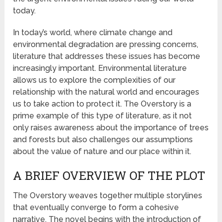
today.
In today’s world, where climate change and
environmental degradation are pressing concerns,
literature that addresses these issues has become
increasingly important. Environmental literature
allows us to explore the complexities of our
relationship with the natural world and encourages
us to take action to protect it. The Overstory is a
prime example of this type of literature, as it not
only raises awareness about the importance of trees
and forests but also challenges our assumptions
about the value of nature and our place within it.
A BRIEF OVERVIEW OF THE PLOT
The Overstory weaves together multiple storylines
that eventually converge to form a cohesive
narrative. The novel begins with the introduction of