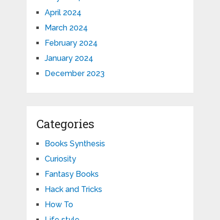
April 2024
March 2024
February 2024
January 2024
December 2023
Categories
Books Synthesis
Curiosity
Fantasy Books
Hack and Tricks
How To
Life style