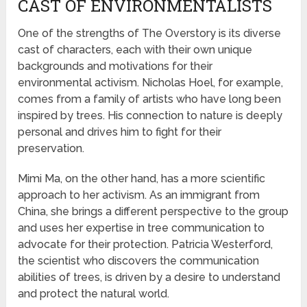
CAST OF ENVIRONMENTALISTS
One of the strengths of The Overstory is its diverse
cast of characters, each with their own unique
backgrounds and motivations for their
environmental activism. Nicholas Hoel, for example,
comes from a family of artists who have long been
inspired by trees. His connection to nature is deeply
personal and drives him to fight for their
preservation.
Mimi Ma, on the other hand, has a more scientific
approach to her activism. As an immigrant from
China, she brings a different perspective to the group
and uses her expertise in tree communication to
advocate for their protection. Patricia Westerford,
the scientist who discovers the communication
abilities of trees, is driven by a desire to understand
and protect the natural world.