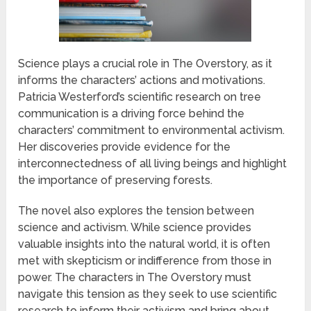
Science plays a crucial role in The Overstory, as it
informs the characters’ actions and motivations.
Patricia Westerford’s scientific research on tree
communication is a driving force behind the
characters’ commitment to environmental activism.
Her discoveries provide evidence for the
interconnectedness of all living beings and highlight
the importance of preserving forests.
The novel also explores the tension between
science and activism. While science provides
valuable insights into the natural world, it is often
met with skepticism or indifference from those in
power. The characters in The Overstory must
navigate this tension as they seek to use scientific
research to inform their activism and bring about