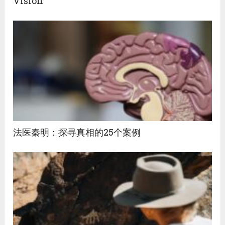
Vision
法医秦明：探寻真相的25个案例