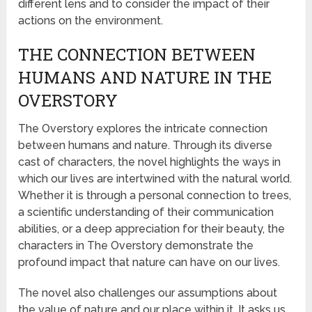
different lens and to consider the impact of their
actions on the environment.
THE CONNECTION BETWEEN
HUMANS AND NATURE IN THE
OVERSTORY
The Overstory explores the intricate connection
between humans and nature. Through its diverse
cast of characters, the novel highlights the ways in
which our lives are intertwined with the natural world.
Whether it is through a personal connection to trees,
a scientific understanding of their communication
abilities, or a deep appreciation for their beauty, the
characters in The Overstory demonstrate the
profound impact that nature can have on our lives.
The novel also challenges our assumptions about
the value of nature and our place within it. It asks us