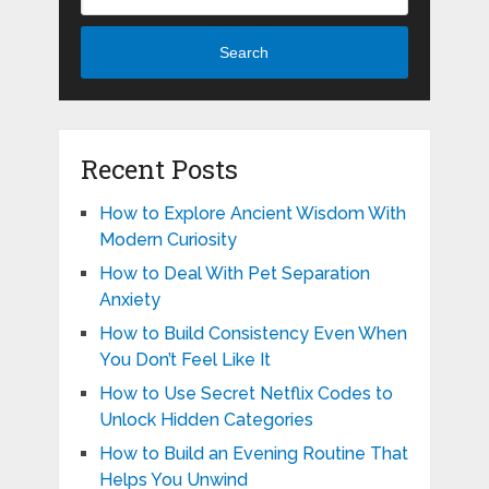
Search
Recent Posts
How to Explore Ancient Wisdom With
Modern Curiosity
How to Deal With Pet Separation
Anxiety
How to Build Consistency Even When
You Don’t Feel Like It
How to Use Secret Netflix Codes to
Unlock Hidden Categories
How to Build an Evening Routine That
Helps You Unwind