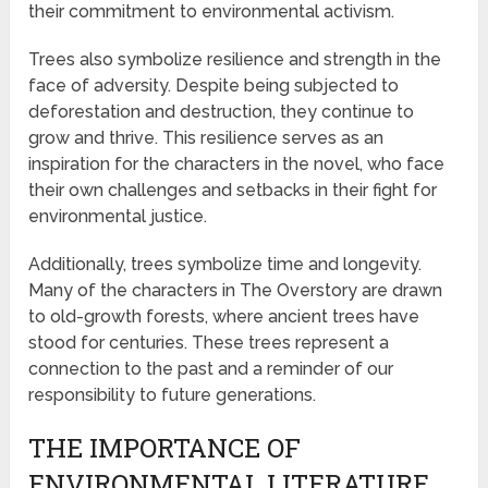
their commitment to environmental activism.
Trees also symbolize resilience and strength in the
face of adversity. Despite being subjected to
deforestation and destruction, they continue to
grow and thrive. This resilience serves as an
inspiration for the characters in the novel, who face
their own challenges and setbacks in their fight for
environmental justice.
Additionally, trees symbolize time and longevity.
Many of the characters in The Overstory are drawn
to old-growth forests, where ancient trees have
stood for centuries. These trees represent a
connection to the past and a reminder of our
responsibility to future generations.
THE IMPORTANCE OF
ENVIRONMENTAL LITERATURE