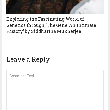
Exploring the Fascinating World of
Genetics through ‘The Gene: An Intimate
History’ by Siddhartha Mukherjee
Leave a Reply