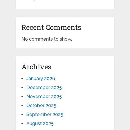
Recent Comments
No comments to show.
Archives
January 2026
December 2025
November 2025
October 2025
September 2025
August 2025