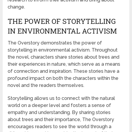
change.
THE POWER OF STORYTELLING
IN ENVIRONMENTAL ACTIVISM
The Overstory demonstrates the power of
storytelling in environmental activism. Throughout
the novel, characters share stories about trees and
their experiences in nature, which serve as a means
of connection and inspiration. These stories have a
profound impact on both the characters within the
novel and the readers themselves.
Storytelling allows us to connect with the natural
world on a deeper level and fosters a sense of
empathy and understanding. By sharing stories
about trees and their importance, The Overstory
encourages readers to see the world through a