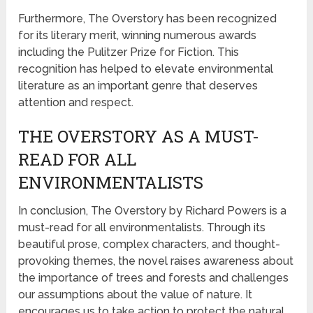
Furthermore, The Overstory has been recognized
for its literary merit, winning numerous awards
including the Pulitzer Prize for Fiction. This
recognition has helped to elevate environmental
literature as an important genre that deserves
attention and respect.
THE OVERSTORY AS A MUST-
READ FOR ALL
ENVIRONMENTALISTS
In conclusion, The Overstory by Richard Powers is a
must-read for all environmentalists. Through its
beautiful prose, complex characters, and thought-
provoking themes, the novel raises awareness about
the importance of trees and forests and challenges
our assumptions about the value of nature. It
encourages us to take action to protect the natural