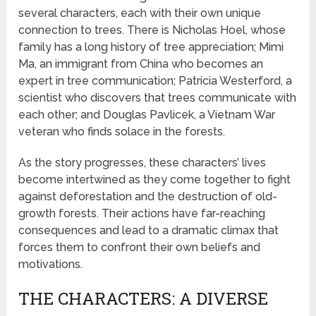
several characters, each with their own unique
connection to trees. There is Nicholas Hoel, whose
family has a long history of tree appreciation; Mimi
Ma, an immigrant from China who becomes an
expert in tree communication; Patricia Westerford, a
scientist who discovers that trees communicate with
each other; and Douglas Pavlicek, a Vietnam War
veteran who finds solace in the forests.
As the story progresses, these characters’ lives
become intertwined as they come together to fight
against deforestation and the destruction of old-
growth forests. Their actions have far-reaching
consequences and lead to a dramatic climax that
forces them to confront their own beliefs and
motivations.
THE CHARACTERS: A DIVERSE