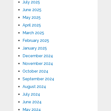
July 2025
June 2025
May 2025
April 2025
March 2025
February 2025
January 2025
December 2024
November 2024
October 2024
September 2024
August 2024
July 2024
June 2024
May 2024