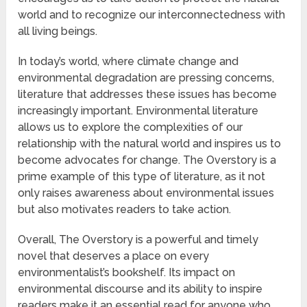
world and to recognize our interconnectedness with
all living beings.
In today’s world, where climate change and
environmental degradation are pressing concerns,
literature that addresses these issues has become
increasingly important. Environmental literature
allows us to explore the complexities of our
relationship with the natural world and inspires us to
become advocates for change. The Overstory is a
prime example of this type of literature, as it not
only raises awareness about environmental issues
but also motivates readers to take action.
Overall, The Overstory is a powerful and timely
novel that deserves a place on every
environmentalist’s bookshelf. Its impact on
environmental discourse and its ability to inspire
readers make it an essential read for anyone who