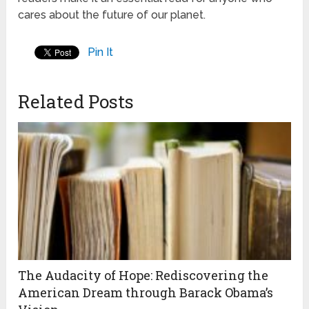
cares about the future of our planet.
Pin It
Related Posts
The Audacity of Hope: Rediscovering the
American Dream through Barack Obama’s