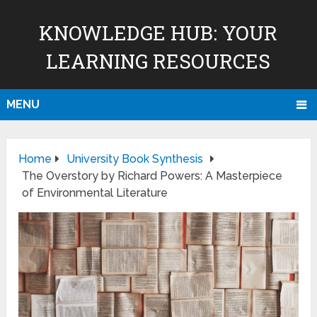
KNOWLEDGE HUB: YOUR
LEARNING RESOURCES
MENU
Home
University Book Synthesis
The Overstory by Richard Powers: A Masterpiece
of Environmental Literature