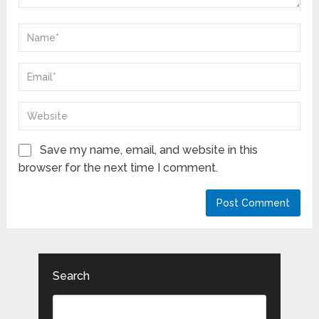
Save my name, email, and website in this
browser for the next time I comment.
Search