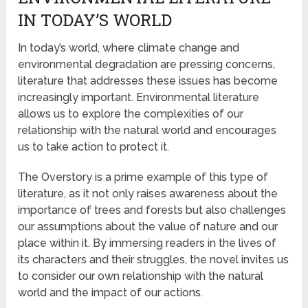
IN TODAY’S WORLD
In today’s world, where climate change and
environmental degradation are pressing concerns,
literature that addresses these issues has become
increasingly important. Environmental literature
allows us to explore the complexities of our
relationship with the natural world and encourages
us to take action to protect it.
The Overstory is a prime example of this type of
literature, as it not only raises awareness about the
importance of trees and forests but also challenges
our assumptions about the value of nature and our
place within it. By immersing readers in the lives of
its characters and their struggles, the novel invites us
to consider our own relationship with the natural
world and the impact of our actions.