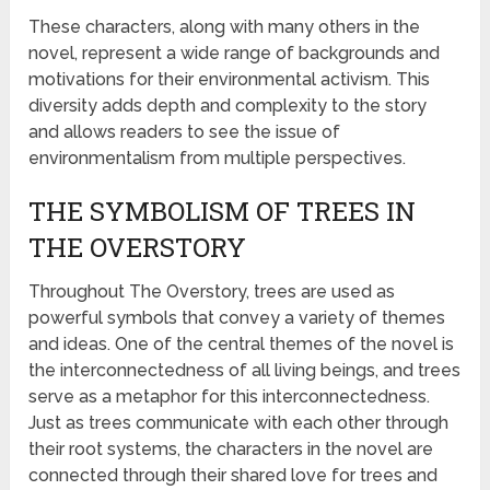
These characters, along with many others in the
novel, represent a wide range of backgrounds and
motivations for their environmental activism. This
diversity adds depth and complexity to the story
and allows readers to see the issue of
environmentalism from multiple perspectives.
THE SYMBOLISM OF TREES IN
THE OVERSTORY
Throughout The Overstory, trees are used as
powerful symbols that convey a variety of themes
and ideas. One of the central themes of the novel is
the interconnectedness of all living beings, and trees
serve as a metaphor for this interconnectedness.
Just as trees communicate with each other through
their root systems, the characters in the novel are
connected through their shared love for trees and