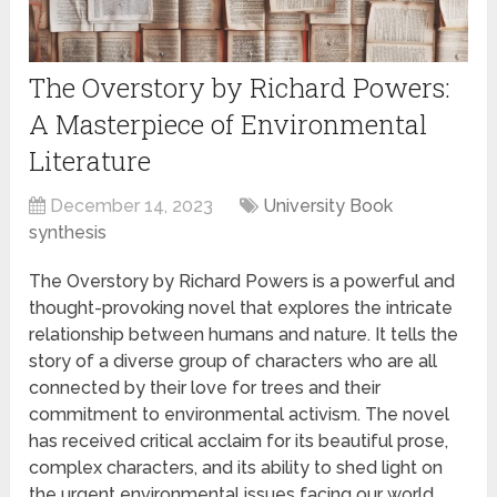
The Overstory by Richard Powers:
A Masterpiece of Environmental
Literature
December 14, 2023
University Book
synthesis
The Overstory by Richard Powers is a powerful and
thought-provoking novel that explores the intricate
relationship between humans and nature. It tells the
story of a diverse group of characters who are all
connected by their love for trees and their
commitment to environmental activism. The novel
has received critical acclaim for its beautiful prose,
complex characters, and its ability to shed light on
the urgent environmental issues facing our world