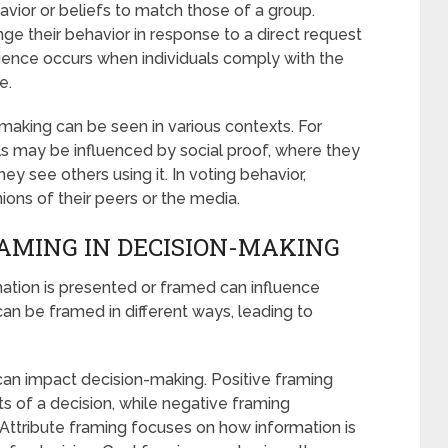
avior or beliefs to match those of a group.
e their behavior in response to a direct request
nce occurs when individuals comply with the
e.
-making can be seen in various contexts. For
ls may be influenced by social proof, where they
ey see others using it. In voting behavior,
ions of their peers or the media.
RAMING IN DECISION-MAKING
mation is presented or framed can influence
n be framed in different ways, leading to
can impact decision-making. Positive framing
s of a decision, while negative framing
 Attribute framing focuses on how information is