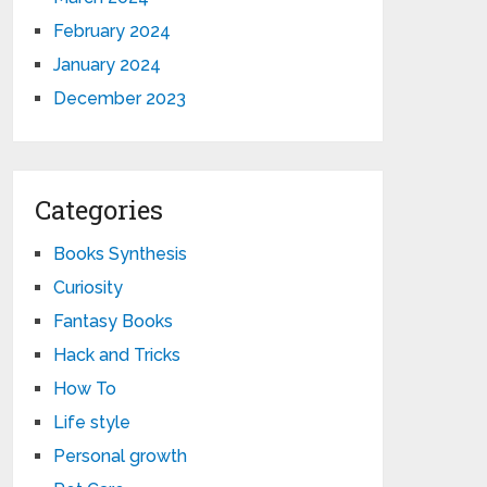
February 2024
January 2024
December 2023
Categories
Books Synthesis
Curiosity
Fantasy Books
Hack and Tricks
How To
Life style
Personal growth