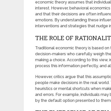
economic theory assumes that individuals
interest. However, behavioral economics 
and that their decisions are often influen
emotions. By understanding these influe
interventions and strategies that nudge i
THE ROLE OF RATIONALI
Traditional economic theory is based on t
decision-makers who carefully weigh the 
making a choice. According to this view, 
process this information perfectly, and al
However, critics argue that this assumpti
people make decisions in the real world. 
heuristics or mental shortcuts when maki
and errors. For example, individuals may
by the default option presented to them