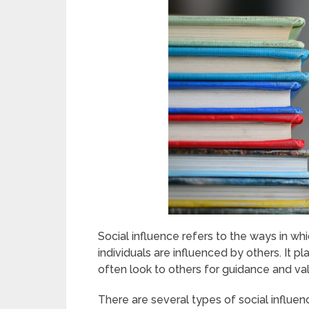
Social influence refers to the ways in wh
individuals are influenced by others. It p
often look to others for guidance and val
There are several types of social influe