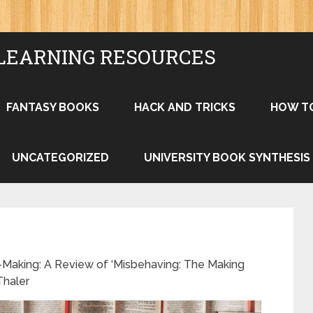
LEARNING RESOURCES
FANTASY BOOKS
HACK AND TRICKS
HOW T
UNCATEGORIZED
UNIVERSITY BOOK SYNTHESIS
-Making: A Review of ‘Misbehaving: The Making
Thaler