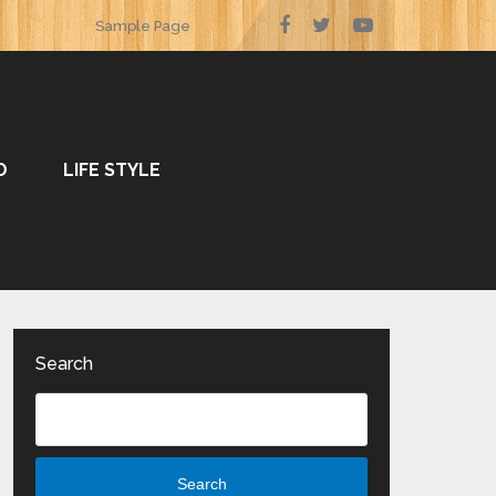
Sample Page
O
LIFE STYLE
Search
Search