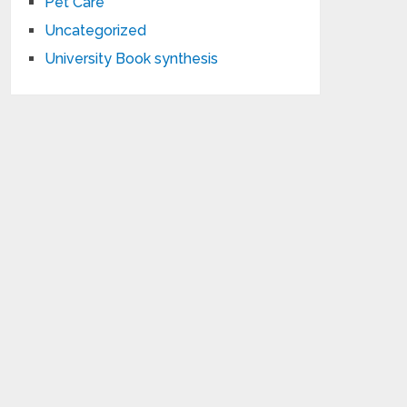
Pet Care
Uncategorized
University Book synthesis