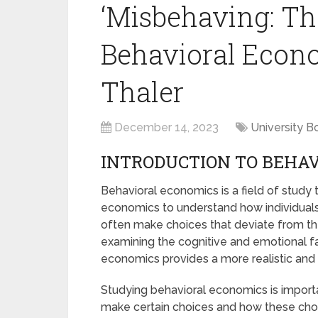
‘Misbehaving: Th
Behavioral Econo
Thaler
December 14, 2023
University B
INTRODUCTION TO BEHA
Behavioral economics is a field of study
economics to understand how individuals
often make choices that deviate from the
examining the cognitive and emotional fa
economics provides a more realistic an
Studying behavioral economics is import
make certain choices and how these choic