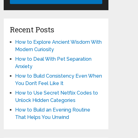
Recent Posts
How to Explore Ancient Wisdom With
Modern Curiosity
How to Deal With Pet Separation
Anxiety
How to Build Consistency Even When
You Don’t Feel Like It
How to Use Secret Netflix Codes to
Unlock Hidden Categories
How to Build an Evening Routine
That Helps You Unwind