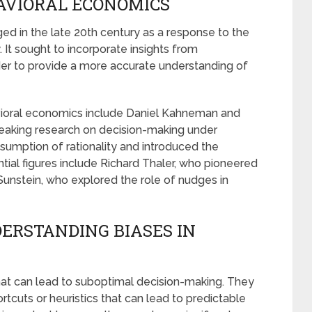
AVIORAL ECONOMICS
d in the late 20th century as a response to the
. It sought to incorporate insights from
der to provide a more accurate understanding of
vioral economics include Daniel Kahneman and
aking research on decision-making under
ssumption of rationality and introduced the
ntial figures include Richard Thaler, who pioneered
 Sunstein, who explored the role of nudges in
ERSTANDING BIASES IN
that can lead to suboptimal decision-making. They
rtcuts or heuristics that can lead to predictable