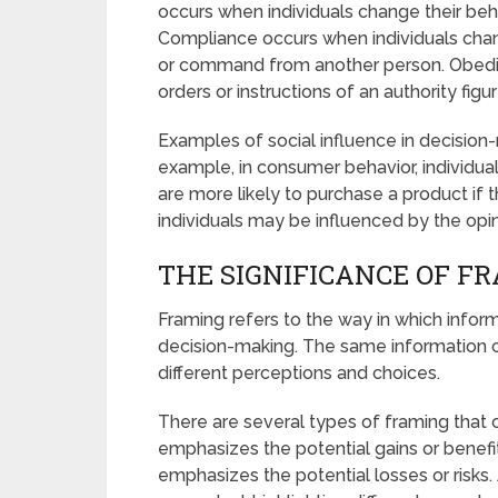
occurs when individuals change their beh
Compliance occurs when individuals chang
or command from another person. Obedie
orders or instructions of an authority figur
Examples of social influence in decision
example, in consumer behavior, individua
are more likely to purchase a product if th
individuals may be influenced by the opin
THE SIGNIFICANCE OF F
Framing refers to the way in which infor
decision-making. The same information ca
different perceptions and choices.
There are several types of framing that 
emphasizes the potential gains or benefit
emphasizes the potential losses or risks.