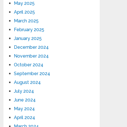
May 2025
April 2025
March 2025
February 2025
January 2025
December 2024
November 2024
October 2024
September 2024
August 2024
July 2024
June 2024
May 2024
April 2024
March 2024