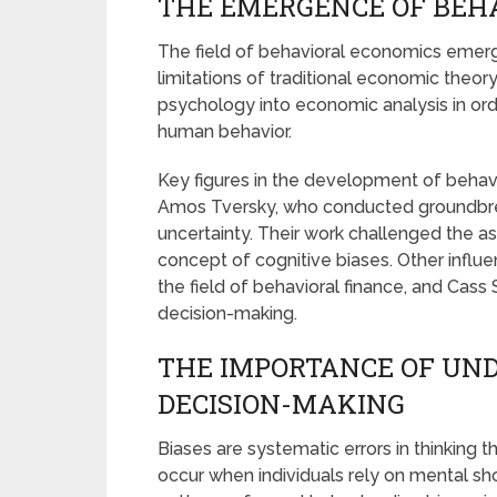
THE EMERGENCE OF BEH
The field of behavioral economics emerge
limitations of traditional economic theory
psychology into economic analysis in or
human behavior.
Key figures in the development of beha
Amos Tversky, who conducted groundbre
uncertainty. Their work challenged the a
concept of cognitive biases. Other influe
the field of behavioral finance, and Cass
decision-making.
THE IMPORTANCE OF UND
DECISION-MAKING
Biases are systematic errors in thinking 
occur when individuals rely on mental sho