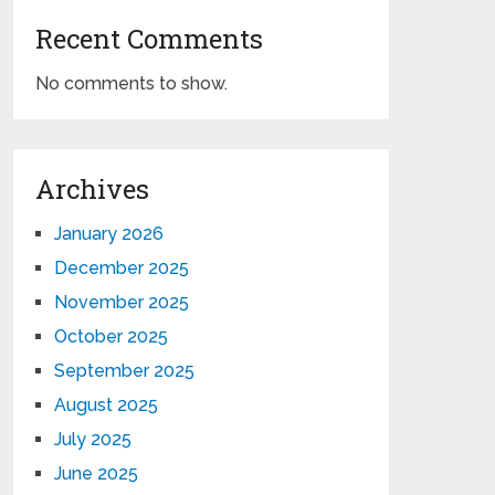
Recent Comments
No comments to show.
Archives
January 2026
December 2025
November 2025
October 2025
September 2025
August 2025
July 2025
June 2025