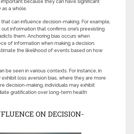
s important because they can have significant
 as a whole.
 that can influence decision-making. For example,
 out information that confirms one’s preexisting
radicts them. Anchoring bias occurs when
 piece of information when making a decision.
estimate the likelihood of events based on how
 be seen in various contexts. For instance, in
y exhibit loss aversion bias, where they are more
are decision-making, individuals may exhibit
iate gratification over long-term health
NFLUENCE ON DECISION-