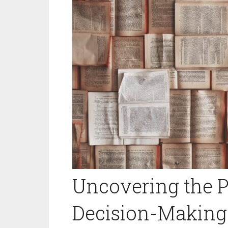
Uncovering the 
Decision-Making: