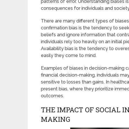
patterns of error. Understanding biases i
consequences for individuals and society
There are many different types of biases
confirmation bias is the tendency to seek
beliefs and ignore information that cont
individuals rely too heavily on an initial
Availability bias is the tendency to over
easily they come to mind.
Examples of biases in decision-making can
financial decision-making, individuals ma
sensitive to losses than gains. In healthc
present bias, where they prioritize immed
outcomes.
THE IMPACT OF SOCIAL I
MAKING