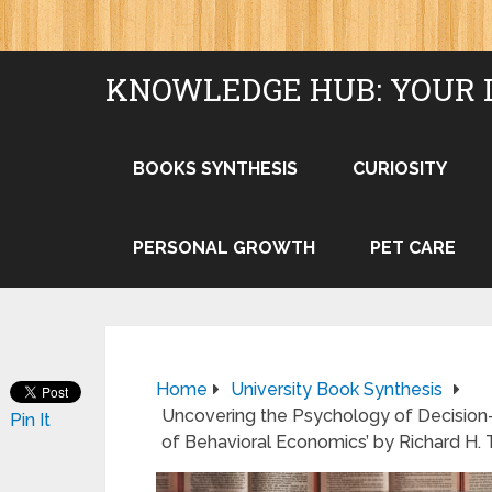
KNOWLEDGE HUB: YOUR 
BOOKS SYNTHESIS
CURIOSITY
PERSONAL GROWTH
PET CARE
Home
University Book Synthesis
Uncovering the Psychology of Decision
Pin It
of Behavioral Economics’ by Richard H. 