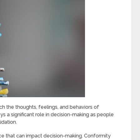
ich the thoughts, feelings, and behaviors of
lays a significant role in decision-making as people
idation.
nce that can impact decision-making. Conformity