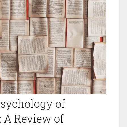
Psychology of
 A Review of