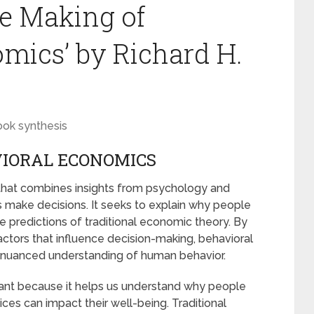
e Making of
mics’ by Richard H.
ook synthesis
VIORAL ECONOMICS
 that combines insights from psychology and
 make decisions. It seeks to explain why people
 predictions of traditional economic theory. By
ctors that influence decision-making, behavioral
d nuanced understanding of human behavior.
ant because it helps us understand why people
es can impact their well-being. Traditional