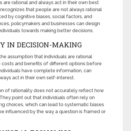
 are rational and always act in their own best
recognizes that people are not always rational
ced by cognitive biases, social factors, and
nces, policymakers and businesses can design
ndividuals towards making better decisions.
TY IN DECISION-MAKING
he assumption that individuals are rational
costs and benefits of different options before
individuals have complete information, can
ways act in their own self-interest.
on of rationality does not accurately reflect how
They point out that individuals often rely on
ng choices, which can lead to systematic biases
 be influenced by the way a question is framed or
.