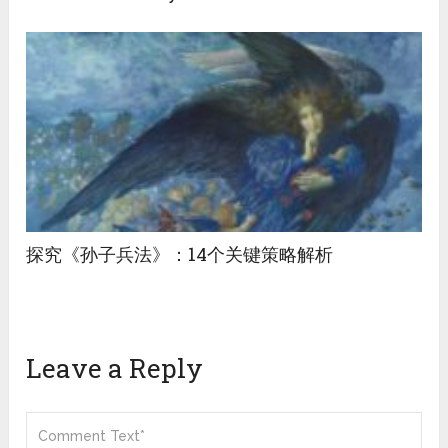
探究《孙子兵法》：14个关键策略解析
Leave a Reply