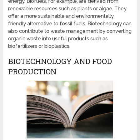
energy. Biofuels, for example, are derived from
renewable resources such as plants or algae. They
offer a more sustainable and environmentally
friendly alternative to fossil fuels. Biotechnology can
also contribute to waste management by converting
organic waste into useful products such as
biofertilizers or bioplastics.
BIOTECHNOLOGY AND FOOD
PRODUCTION