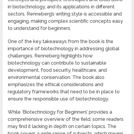
in biotechnology, and its applications in different
sectors. Renneberg’s writing style is accessible and
engaging, making complex scientific concepts easy
to understand for beginners.
One of the key takeaways from the book is the
importance of biotechnology in addressing global
challenges. Renneberg highlights how
biotechnology can contribute to sustainable
development, food security, healthcare, and
environmental conservation. The book also
emphasizes the ethical considerations and
regulatory frameworks that need to be in place to
ensure the responsible use of biotechnology.
While ‘Biotechnology for Beginners’ provides a
comprehensive overview of the field, some readers
may find it lacking in depth on certain topics. The
book covers a wide range of subjects, which means