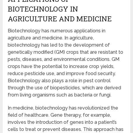
BIOTECHNOLOGY IN
AGRICULTURE AND MEDICINE
Biotechnology has numerous applications in
agriculture and medicine. In agriculture,
biotechnology has led to the development of
genetically modified (GM) crops that are resistant to
pests, diseases, and environmental conditions. GM
crops have the potential to increase crop yields,
reduce pesticide use, and improve food security.
Biotechnology also plays a role in pest control
through the use of biopesticides, which are derived
from living organisms such as bacteria or fungi.
In medicine, biotechnology has revolutionized the
field of healthcare. Gene therapy, for example,
involves the introduction of genes into a patient’s
cells to treat or prevent diseases. This approach has