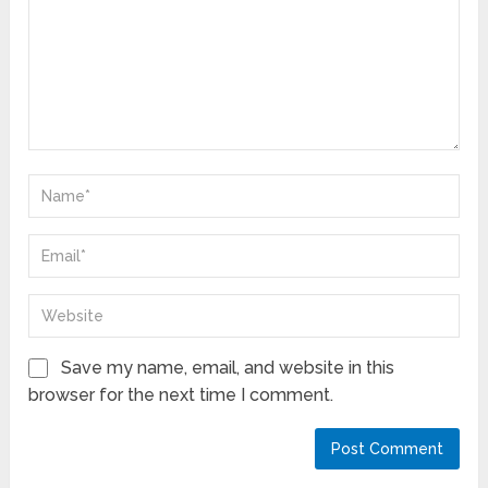
Save my name, email, and website in this
browser for the next time I comment.