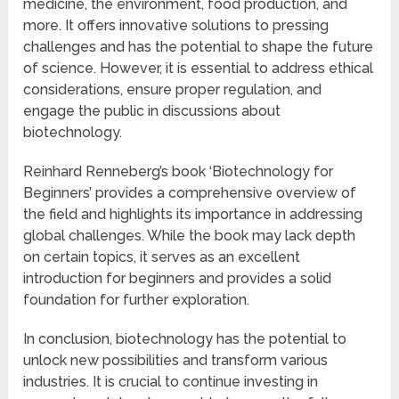
medicine, the environment, food production, and
more. It offers innovative solutions to pressing
challenges and has the potential to shape the future
of science. However, it is essential to address ethical
considerations, ensure proper regulation, and
engage the public in discussions about
biotechnology.
Reinhard Renneberg’s book ‘Biotechnology for
Beginners’ provides a comprehensive overview of
the field and highlights its importance in addressing
global challenges. While the book may lack depth
on certain topics, it serves as an excellent
introduction for beginners and provides a solid
foundation for further exploration.
In conclusion, biotechnology has the potential to
unlock new possibilities and transform various
industries. It is crucial to continue investing in