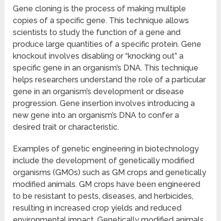
Gene cloning is the process of making multiple
copies of a specific gene. This technique allows
scientists to study the function of a gene and
produce large quantities of a specific protein. Gene
knockout involves disabling or “knocking out” a
specific gene in an organism’s DNA. This technique
helps researchers understand the role of a particular
gene in an organism’s development or disease
progression. Gene insertion involves introducing a
new gene into an organism’s DNA to confer a
desired trait or characteristic.
Examples of genetic engineering in biotechnology
include the development of genetically modified
organisms (GMOs) such as GM crops and genetically
modified animals. GM crops have been engineered
to be resistant to pests, diseases, and herbicides,
resulting in increased crop yields and reduced
environmental impact. Genetically modified animals