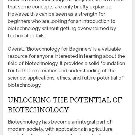
that some concepts are only briefly explained.
However, this can be seen as a strength for
beginners who are looking for an introduction to
biotechnology without getting overwhelmed by
technical details.
Overall, ‘Biotechnology for Beginners’ is a valuable
resource for anyone interested in learning about the
field of biotechnology. It provides a solid foundation
for further exploration and understanding of the
science, applications, ethics, and future potential of
biotechnology.
UNLOCKING THE POTENTIAL OF
BIOTECHNOLOGY
Biotechnology has become an integral part of
modern society, with applications in agriculture,