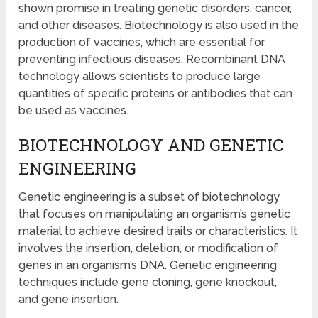
shown promise in treating genetic disorders, cancer,
and other diseases. Biotechnology is also used in the
production of vaccines, which are essential for
preventing infectious diseases. Recombinant DNA
technology allows scientists to produce large
quantities of specific proteins or antibodies that can
be used as vaccines.
BIOTECHNOLOGY AND GENETIC
ENGINEERING
Genetic engineering is a subset of biotechnology
that focuses on manipulating an organism’s genetic
material to achieve desired traits or characteristics. It
involves the insertion, deletion, or modification of
genes in an organism’s DNA. Genetic engineering
techniques include gene cloning, gene knockout,
and gene insertion.