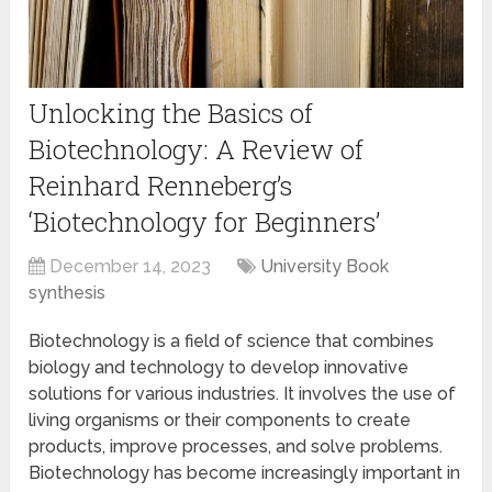
Unlocking the Basics of
Biotechnology: A Review of
Reinhard Renneberg’s
‘Biotechnology for Beginners’
December 14, 2023
University Book
synthesis
Biotechnology is a field of science that combines
biology and technology to develop innovative
solutions for various industries. It involves the use of
living organisms or their components to create
products, improve processes, and solve problems.
Biotechnology has become increasingly important in