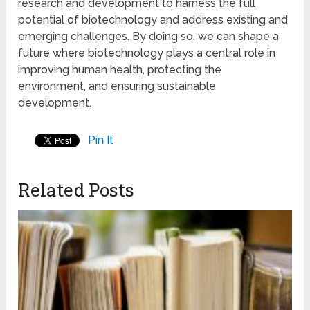
research and development to harness the full
potential of biotechnology and address existing and
emerging challenges. By doing so, we can shape a
future where biotechnology plays a central role in
improving human health, protecting the
environment, and ensuring sustainable
development.
Pin It
Related Posts