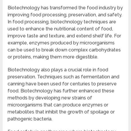
Biotechnology has transformed the food industry by
improving food processing, preservation, and safety.
In food processing, biotechnology techniques are
used to enhance the nutritional content of food,
improve taste and texture, and extend shelf life. For
example, enzymes produced by microorganisms
can be used to break down complex carbohydrates
or proteins, making them more digestible.
Biotechnology also plays a crucial role in food
preservation. Techniques such as fermentation and
canning have been used for centuries to preserve
food. Biotechnology has further enhanced these
methods by developing new strains of
microorganisms that can produce enzymes or
metabolites that inhibit the growth of spoilage or
pathogenic bacteria.