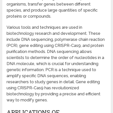
organisms, transfer genes between different
species, and produce large quantities of specific
proteins or compounds.
Various tools and techniques are used in
biotechnology research and development. These
include DNA sequencing, polymerase chain reaction
(PCR), gene editing using CRISPR-Cas9, and protein
purification methods. DNA sequencing allows
scientists to determine the order of nucleotides in a
DNA molecule, which is crucial for understanding
genetic information. PCR is a technique used to
amplify specific DNA sequences, enabling
researchers to study genes in detail. Gene editing
using CRISPR-Cas9 has revolutionized
biotechnology by providing a precise and efficient
way to modify genes.
APPLICATIONS OF