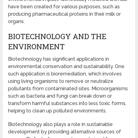
have been created for various purposes, such as
producing pharmaceutical proteins in their milk or
organs.
BIOTECHNOLOGY AND THE
ENVIRONMENT
Biotechnology has significant applications in
environmental conservation and sustainability. One
such application is bioremediation, which involves
using living organisms to remove or neutralize
pollutants from contaminated sites. Microorganisms
such as bacteria and fungi can break down or
transform harmful substances into less toxic forms,
helping to clean up polluted environments.
Biotechnology also plays a role in sustainable
development by providing alternative sources of