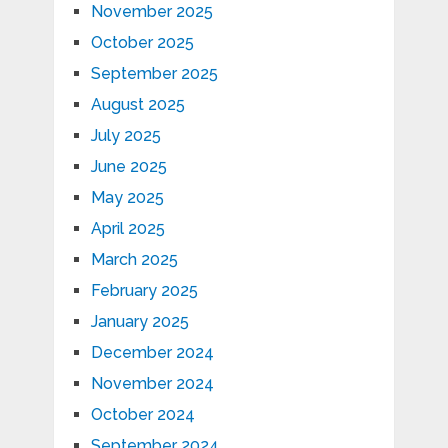
November 2025
October 2025
September 2025
August 2025
July 2025
June 2025
May 2025
April 2025
March 2025
February 2025
January 2025
December 2024
November 2024
October 2024
September 2024