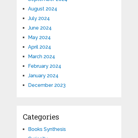
August 2024
July 2024
June 2024
May 2024
April 2024
March 2024
February 2024
January 2024
December 2023
Categories
Books Synthesis