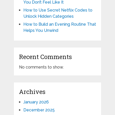
You Don’t Feel Like It
How to Use Secret Netflix Codes to
Unlock Hidden Categories
How to Build an Evening Routine That
Helps You Unwind
Recent Comments
No comments to show.
Archives
January 2026
December 2025