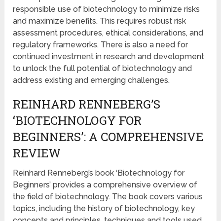
responsible use of biotechnology to minimize risks
and maximize benefits. This requires robust risk
assessment procedures, ethical considerations, and
regulatory frameworks. There is also a need for
continued investment in research and development
to unlock the full potential of biotechnology and
address existing and emerging challenges.
REINHARD RENNEBERG’S
‘BIOTECHNOLOGY FOR
BEGINNERS’: A COMPREHENSIVE
REVIEW
Reinhard Renneberg’s book ‘Biotechnology for
Beginners’ provides a comprehensive overview of
the field of biotechnology. The book covers various
topics, including the history of biotechnology, key
concepts and principles, techniques and tools used