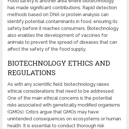
Food safety is another area where biotechnology
has made significant contributions. Rapid detection
methods based on DNA or protein analysis can
identify potential contaminants in food, ensuring its
safety before it reaches consumers. Biotechnology
also enables the development of vaccines for
animals to prevent the spread of diseases that can
affect the safety of the food supply.
BIOTECHNOLOGY ETHICS AND
REGULATIONS
As with any scientific field, biotechnology raises
ethical considerations that need to be addressed.
One of the main ethical concerns is the potential
risks associated with genetically modified organisms
(GMOs). Critics argue that GMOs may have
unintended consequences on ecosystems or human
health. It is essential to conduct thorough risk