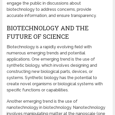
engage the public in discussions about
biotechnology to address concerns, provide
accurate information, and ensure transparency.
BIOTECHNOLOGY AND THE
FUTURE OF SCIENCE
Biotechnology is a rapidly evolving field with
numerous emerging trends and potential
applications. One emerging trend is the use of
synthetic biology, which involves designing and
constructing new biological parts, devices, or
systems. Synthetic biology has the potential to
create novel organisms or biological systems with
specific functions or capabilities.
Another emerging trend is the use of
nanotechnology in biotechnology. Nanotechnology
involves manipulating matter at the nanoscale (one