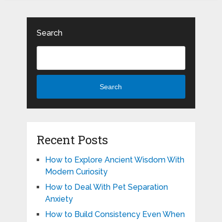
Search
Search
Recent Posts
How to Explore Ancient Wisdom With
Modern Curiosity
How to Deal With Pet Separation
Anxiety
How to Build Consistency Even When