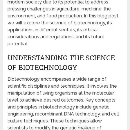
modern society due to its potential to address
pressing challenges in agriculture, medicine, the
environment, and food production. In this blog post,
we will explore the science of biotechnology, its
applications in different sectors, its ethical
considerations and regulations, and its future
potential.
UNDERSTANDING THE SCIENCE
OF BIOTECHNOLOGY
Biotechnology encompasses a wide range of
scientific disciplines and techniques. It involves the
manipulation of living organisms at the molecular
level to achieve desired outcomes. Key concepts
and principles in biotechnology include genetic
engineering, recombinant DNA technology, and cell
culture techniques. These techniques allow
scientists to modify the genetic makeup of