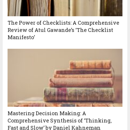
The Power of Checklists: A Comprehensive
Review of Atul Gawande’s ‘The Checklist
Manifesto’
Mastering Decision Making: A
Comprehensive Synthesis of ‘Thinking,
Fast and Slow’ by Daniel Kahneman