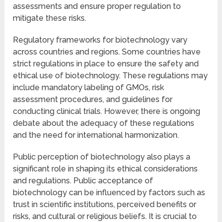
assessments and ensure proper regulation to
mitigate these risks.
Regulatory frameworks for biotechnology vary
across countries and regions. Some countries have
strict regulations in place to ensure the safety and
ethical use of biotechnology. These regulations may
include mandatory labeling of GMOs, risk
assessment procedures, and guidelines for
conducting clinical trials. However, there is ongoing
debate about the adequacy of these regulations
and the need for international harmonization.
Public perception of biotechnology also plays a
significant role in shaping its ethical considerations
and regulations. Public acceptance of
biotechnology can be influenced by factors such as
trust in scientific institutions, perceived benefits or
risks, and cultural or religious beliefs. It is crucial to