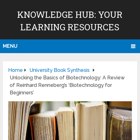
KNOWLEDGE HUB: YOUR
LEARNING RESOURCES
MENU
Home
University Book Synthesis
Unlocking the Basics of Biotechnology: A Review
of Reinhard Renneberg’s ‘Biotechnology for
Beginners’