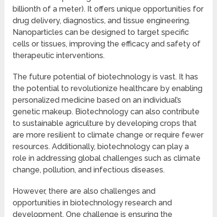
billionth of a meter). It offers unique opportunities for
drug delivery, diagnostics, and tissue engineering.
Nanoparticles can be designed to target specific
cells or tissues, improving the efficacy and safety of
therapeutic interventions.
The future potential of biotechnology is vast. It has
the potential to revolutionize healthcare by enabling
personalized medicine based on an individual’s
genetic makeup. Biotechnology can also contribute
to sustainable agriculture by developing crops that
are more resilient to climate change or require fewer
resources. Additionally, biotechnology can play a
role in addressing global challenges such as climate
change, pollution, and infectious diseases.
However, there are also challenges and
opportunities in biotechnology research and
development. One challenge is ensuring the