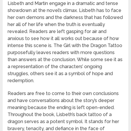
Lisbeth and Martin engage in a dramatic and tense
showdown at the novel’s climax. Lisbeth has to face
her own demons and the darkness that has followed
her all of her life when the truth is eventually
revealed. Readers are left gasping for air and
anxious to see how it all works out because of how
intense this scene is. The Girl with the Dragon Tattoo
purposefully leaves readers with more questions
than answers at the conclusion. While some see it as
a representation of the characters’ ongoing
struggles, others see it as a symbol of hope and
redemption.
Readers are free to come to their own conclusions
and have conversations about the story’s deeper
meaning because the ending is left open-ended.
Throughout the book, Lisbeth’s back tattoo of a
dragon serves as a potent symbol. It stands for her
bravery, tenacity, and defiance in the face of