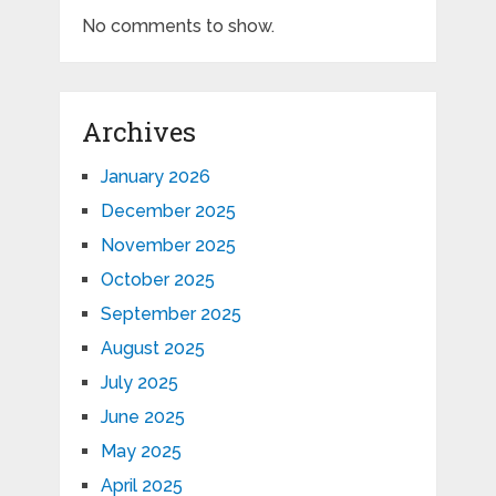
No comments to show.
Archives
January 2026
December 2025
November 2025
October 2025
September 2025
August 2025
July 2025
June 2025
May 2025
April 2025