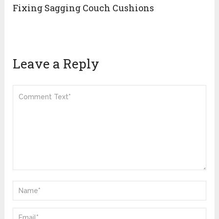
Fixing Sagging Couch Cushions
Leave a Reply