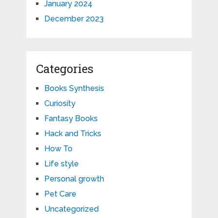
January 2024
December 2023
Categories
Books Synthesis
Curiosity
Fantasy Books
Hack and Tricks
How To
Life style
Personal growth
Pet Care
Uncategorized