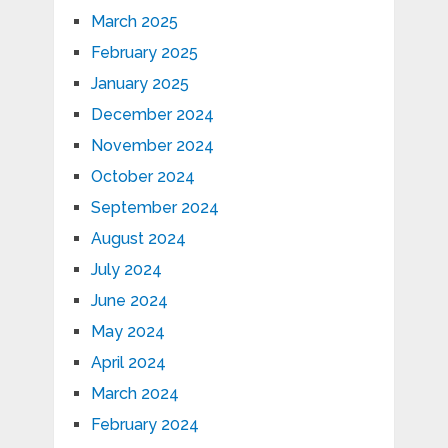
March 2025
February 2025
January 2025
December 2024
November 2024
October 2024
September 2024
August 2024
July 2024
June 2024
May 2024
April 2024
March 2024
February 2024