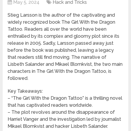
May 5, 2024
Hack and Tricks
Stieg Larsson is the author of the captivating and
widely recognized book The Girl With the Dragon
Tattoo. Readers all over the world have been
enthralled by its complex and gloomy plot since its
release in 2005. Sadly, Larsson passed away just
before the book was published, leaving a legacy
that readers still find moving. The narrative of
Lisbeth Salander and Mikael Blomkvist, the two main
characters in The Girl With the Dragon Tattoo, is
followed.
Key Takeaways:
– “The Girl With the Dragon Tattoo” is a thrilling novel
that has captivated readers worldwide.
– The plot revolves around the disappearance of
Harriet Vanger and the investigation led by journalist
Mikael Blomkvist and hacker Lisbeth Salander.