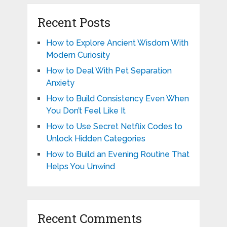
Recent Posts
How to Explore Ancient Wisdom With
Modern Curiosity
How to Deal With Pet Separation
Anxiety
How to Build Consistency Even When
You Don’t Feel Like It
How to Use Secret Netflix Codes to
Unlock Hidden Categories
How to Build an Evening Routine That
Helps You Unwind
Recent Comments