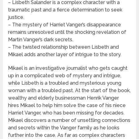
– Lisbeth Salander is a complex character with a
traumatic past and a fierce determination to seek
justice.
– The mystery of Harriet Vanger’s disappearance
remains unresolved until the shocking revelation of
Martin Vanger’s dark secrets.
– The twisted relationship between Lisbeth and
Mikael adds another layer of intrigue to the story.
Mikael is an investigative journalist who gets caught
up in a complicated web of mystery and intrigue,
while Lisbeth is a troubled and mysterious young
woman with a troubled past. At the start of the book,
wealthy and elderly businessman Henrik Vanger
hires Mikael to help him solve the case of his niece
Harriet Vanger, who has been missing for decades.
Mikael discovers a number of unsettling connections
and secrets within the Vanger family as he looks
further into the case. As far as complex characters