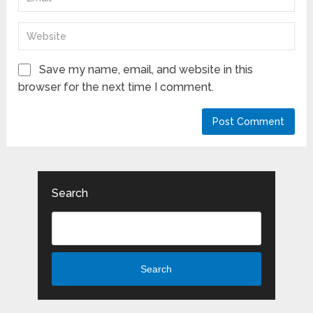
Save my name, email, and website in this
browser for the next time I comment.
Search
Search