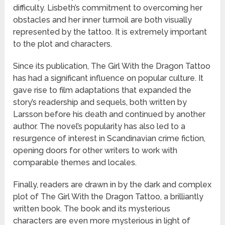
difficulty. Lisbeth’s commitment to overcoming her
obstacles and her inner turmoil are both visually
represented by the tattoo. It is extremely important
to the plot and characters.
Since its publication, The Girl With the Dragon Tattoo
has had a significant influence on popular culture. It
gave rise to film adaptations that expanded the
story’s readership and sequels, both written by
Larsson before his death and continued by another
author. The novel’s popularity has also led to a
resurgence of interest in Scandinavian crime fiction,
opening doors for other writers to work with
comparable themes and locales.
Finally, readers are drawn in by the dark and complex
plot of The Girl With the Dragon Tattoo, a brilliantly
written book. The book and its mysterious
characters are even more mysterious in light of