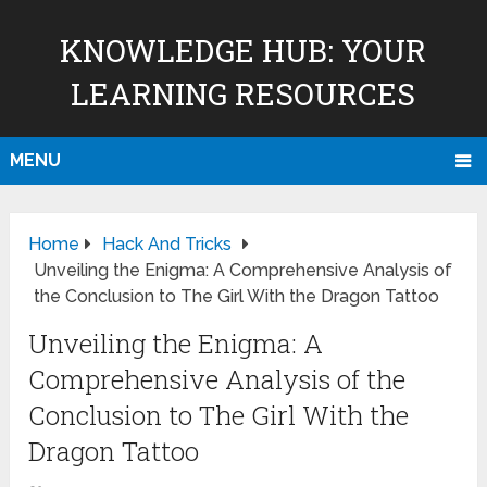
KNOWLEDGE HUB: YOUR
LEARNING RESOURCES
MENU
Home
Hack And Tricks
Unveiling the Enigma: A Comprehensive Analysis of
the Conclusion to The Girl With the Dragon Tattoo
Unveiling the Enigma: A
Comprehensive Analysis of the
Conclusion to The Girl With the
Dragon Tattoo