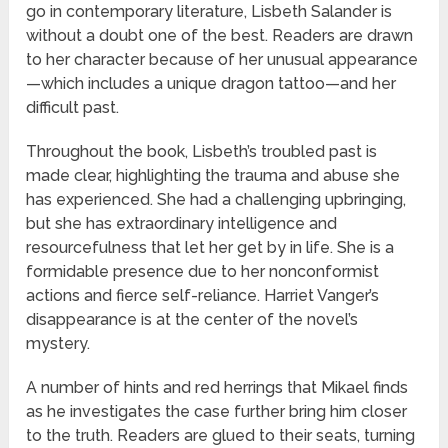
go in contemporary literature, Lisbeth Salander is
without a doubt one of the best. Readers are drawn
to her character because of her unusual appearance
—which includes a unique dragon tattoo—and her
difficult past.
Throughout the book, Lisbeth’s troubled past is
made clear, highlighting the trauma and abuse she
has experienced. She had a challenging upbringing,
but she has extraordinary intelligence and
resourcefulness that let her get by in life. She is a
formidable presence due to her nonconformist
actions and fierce self-reliance. Harriet Vanger’s
disappearance is at the center of the novel’s
mystery.
A number of hints and red herrings that Mikael finds
as he investigates the case further bring him closer
to the truth. Readers are glued to their seats, turning