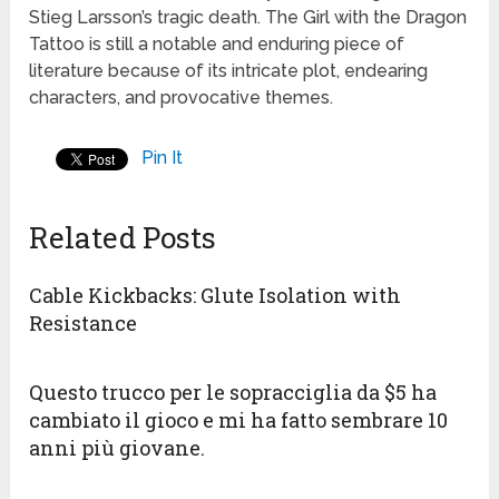
Stieg Larsson’s tragic death. The Girl with the Dragon
Tattoo is still a notable and enduring piece of
literature because of its intricate plot, endearing
characters, and provocative themes.
Pin It
Related Posts
Cable Kickbacks: Glute Isolation with
Resistance
Questo trucco per le sopracciglia da $5 ha
cambiato il gioco e mi ha fatto sembrare 10
anni più giovane.