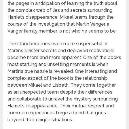
the pages in anticipation of learning the truth about
the complex web of lies and secrets surrounding
Harriet’s disappearance. Mikael learns through the
course of the investigation that Martin Vanger, a
Vanger family member, is not who he seems to be.
The story becomes even more suspenseful as
Martin’s sinister secrets and depraved motivations
become more and more apparent. One of the book’s
most startling and unsettling moments is when
Martin’s true nature is revealed. One interesting and
complex aspect of the book is the relationship
between Mikael and Lisbeth. They come together
as an unexpected team despite their differences
and collaborate to unravel the mystery surrounding
Harriet’s disappearance. Their mutual respect and
common experiences forge a bond that goes
beyond their unique situations.