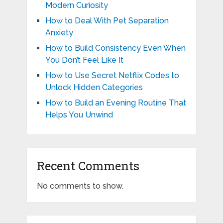
Modern Curiosity
How to Deal With Pet Separation
Anxiety
How to Build Consistency Even When
You Don’t Feel Like It
How to Use Secret Netflix Codes to
Unlock Hidden Categories
How to Build an Evening Routine That
Helps You Unwind
Recent Comments
No comments to show.