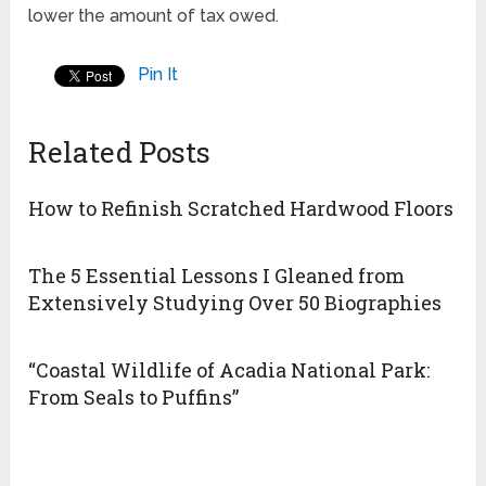
lower the amount of tax owed.
Pin It
Related Posts
How to Refinish Scratched Hardwood Floors
The 5 Essential Lessons I Gleaned from
Extensively Studying Over 50 Biographies
“Coastal Wildlife of Acadia National Park:
From Seals to Puffins”