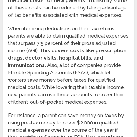
medical costs for new parents.
Thankfully, some
of these costs can be reduced by taking advantage
of tax benefits associated with medical expenses.
When itemizing deductions on their tax returns,
parents are able to claim qualified medical expenses
that surpass 7:5 percent of their gross adjusted
income (AGI).
This covers costs like prescription
drugs, doctor visits, hospital bills, and
immunizations.
Also, a lot of companies provide
Flexible Spending Accounts (FSAs), which let
workers save money before taxes for qualified
medical costs. While lowering their taxable income,
new parents can use these accounts to cover their
children’s out-of-pocket medical expenses.
For instance, a parent can save money on taxes by
using pre-tax money to cover $2,000 in qualified
medical expenses over the course of the year if