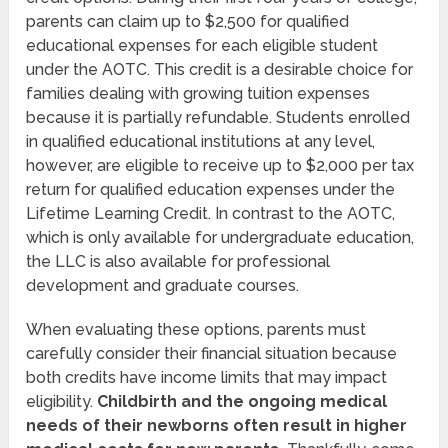
parents can claim up to $2,500 for qualified
educational expenses for each eligible student
under the AOTC. This credit is a desirable choice for
families dealing with growing tuition expenses
because it is partially refundable. Students enrolled
in qualified educational institutions at any level,
however, are eligible to receive up to $2,000 per tax
return for qualified education expenses under the
Lifetime Learning Credit. In contrast to the AOTC,
which is only available for undergraduate education,
the LLC is also available for professional
development and graduate courses.
When evaluating these options, parents must
carefully consider their financial situation because
both credits have income limits that may impact
eligibility.
Childbirth and the ongoing medical
needs of their newborns often result in higher