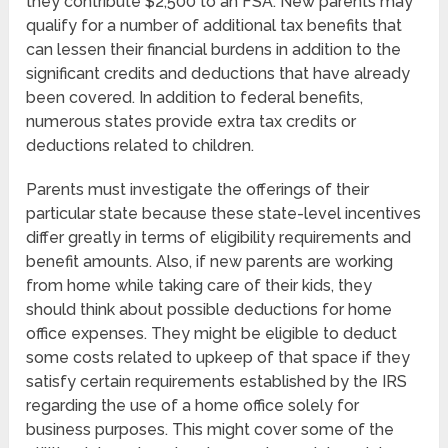
they contribute $2,500 to an FSA. New parents may
qualify for a number of additional tax benefits that
can lessen their financial burdens in addition to the
significant credits and deductions that have already
been covered. In addition to federal benefits,
numerous states provide extra tax credits or
deductions related to children.
Parents must investigate the offerings of their
particular state because these state-level incentives
differ greatly in terms of eligibility requirements and
benefit amounts. Also, if new parents are working
from home while taking care of their kids, they
should think about possible deductions for home
office expenses. They might be eligible to deduct
some costs related to upkeep of that space if they
satisfy certain requirements established by the IRS
regarding the use of a home office solely for
business purposes. This might cover some of the