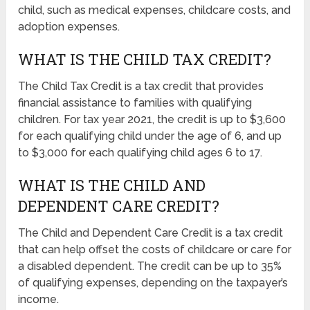
child, such as medical expenses, childcare costs, and
adoption expenses.
WHAT IS THE CHILD TAX CREDIT?
The Child Tax Credit is a tax credit that provides
financial assistance to families with qualifying
children. For tax year 2021, the credit is up to $3,600
for each qualifying child under the age of 6, and up
to $3,000 for each qualifying child ages 6 to 17.
WHAT IS THE CHILD AND
DEPENDENT CARE CREDIT?
The Child and Dependent Care Credit is a tax credit
that can help offset the costs of childcare or care for
a disabled dependent. The credit can be up to 35%
of qualifying expenses, depending on the taxpayer’s
income.