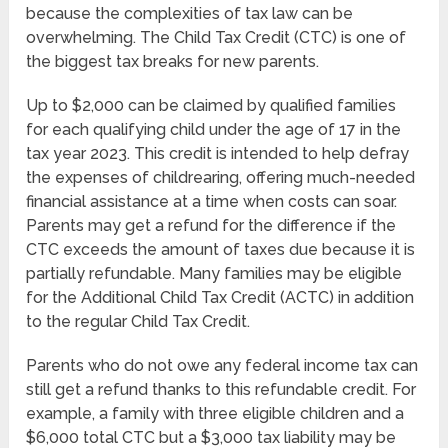
because the complexities of tax law can be
overwhelming. The Child Tax Credit (CTC) is one of
the biggest tax breaks for new parents.
Up to $2,000 can be claimed by qualified families
for each qualifying child under the age of 17 in the
tax year 2023. This credit is intended to help defray
the expenses of childrearing, offering much-needed
financial assistance at a time when costs can soar.
Parents may get a refund for the difference if the
CTC exceeds the amount of taxes due because it is
partially refundable. Many families may be eligible
for the Additional Child Tax Credit (ACTC) in addition
to the regular Child Tax Credit.
Parents who do not owe any federal income tax can
still get a refund thanks to this refundable credit. For
example, a family with three eligible children and a
$6,000 total CTC but a $3,000 tax liability may be