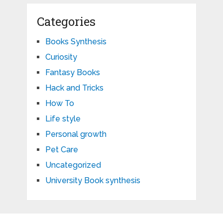
Categories
Books Synthesis
Curiosity
Fantasy Books
Hack and Tricks
How To
Life style
Personal growth
Pet Care
Uncategorized
University Book synthesis