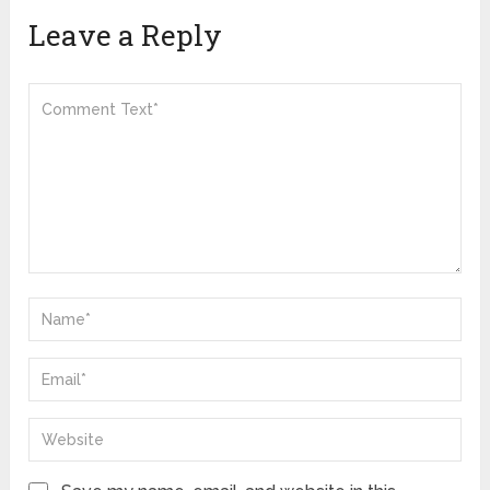
Leave a Reply