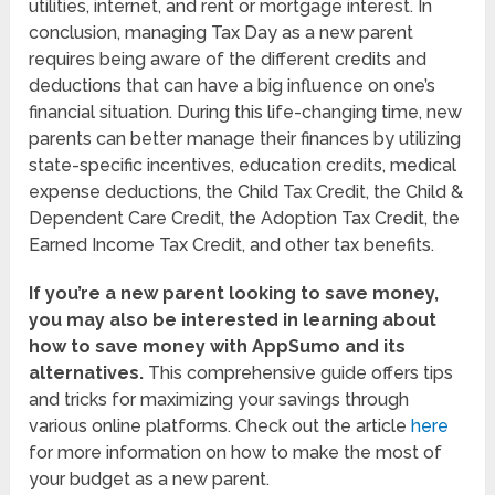
utilities, internet, and rent or mortgage interest. In
conclusion, managing Tax Day as a new parent
requires being aware of the different credits and
deductions that can have a big influence on one’s
financial situation. During this life-changing time, new
parents can better manage their finances by utilizing
state-specific incentives, education credits, medical
expense deductions, the Child Tax Credit, the Child &
Dependent Care Credit, the Adoption Tax Credit, the
Earned Income Tax Credit, and other tax benefits.
If you’re a new parent looking to save money,
you may also be interested in learning about
how to save money with AppSumo and its
alternatives.
This comprehensive guide offers tips
and tricks for maximizing your savings through
various online platforms. Check out the article
here
for more information on how to make the most of
your budget as a new parent.