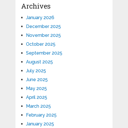
Archives
January 2026
December 2025
November 2025
October 2025
September 2025
August 2025
July 2025
June 2025
May 2025
April 2025
March 2025
February 2025
January 2025