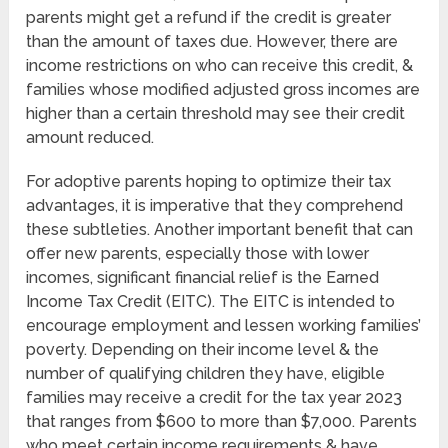
parents might get a refund if the credit is greater
than the amount of taxes due. However, there are
income restrictions on who can receive this credit, &
families whose modified adjusted gross incomes are
higher than a certain threshold may see their credit
amount reduced.
For adoptive parents hoping to optimize their tax
advantages, it is imperative that they comprehend
these subtleties. Another important benefit that can
offer new parents, especially those with lower
incomes, significant financial relief is the Earned
Income Tax Credit (EITC). The EITC is intended to
encourage employment and lessen working families’
poverty. Depending on their income level & the
number of qualifying children they have, eligible
families may receive a credit for the tax year 2023
that ranges from $600 to more than $7,000. Parents
who meet certain income requirements & have