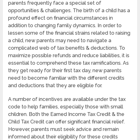
parents frequently face a special set of
opportunities & challenges. The birth of a child has a
profound effect on financial circumstances in
addition to changing family dynamics. In order to
lessen some of the financial strains related to raising
a child, new parents may need to navigate a
complicated web of tax benefits & deductions. To
maximize possible refunds and reduce liabilities, it is
essential to comprehend these tax ramifications. As
they get ready for their first tax day, new parents
need to become familiar with the different credits
and deductions that they are eligible for.
A number of incentives are available under the tax
code to help families, especially those with small
children. Both the Earned Income Tax Credit & the
Child Tax Credit can offer significant financial relief.
However, parents must seek advice and remain
informed about their eligibility for these credits