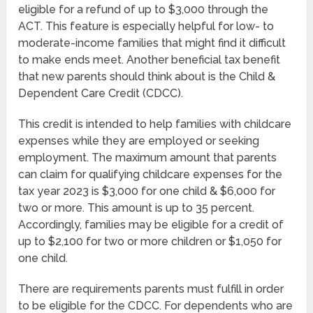
eligible for a refund of up to $3,000 through the
ACT. This feature is especially helpful for low- to
moderate-income families that might find it difficult
to make ends meet. Another beneficial tax benefit
that new parents should think about is the Child &
Dependent Care Credit (CDCC).
This credit is intended to help families with childcare
expenses while they are employed or seeking
employment. The maximum amount that parents
can claim for qualifying childcare expenses for the
tax year 2023 is $3,000 for one child & $6,000 for
two or more. This amount is up to 35 percent.
Accordingly, families may be eligible for a credit of
up to $2,100 for two or more children or $1,050 for
one child.
There are requirements parents must fulfill in order
to be eligible for the CDCC. For dependents who are