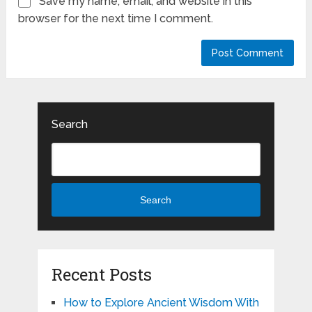
Save my name, email, and website in this
browser for the next time I comment.
Search
Search
Recent Posts
How to Explore Ancient Wisdom With