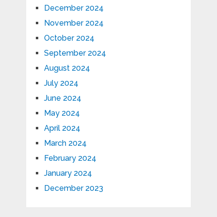
December 2024
November 2024
October 2024
September 2024
August 2024
July 2024
June 2024
May 2024
April 2024
March 2024
February 2024
January 2024
December 2023