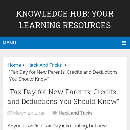
KNOWLEDGE HUB: YOUR
LEARNING RESOURCES
MENU
Home
Hack And Tricks
“Tax Day for New Parents: Credits and Deductions
You Should Know”
“Tax Day for New Parents: Credits
and Deductions You Should Know”
March 23, 2025
Hack and Tricks
Anyone can find Tax Day intimidating, but new