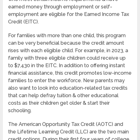
earned money through employment or self-
employment are eligible for the Earned Income Tax
Credit (EITC).
For families with more than one child, this program
can be very beneficial because the credit amount
rises with each eligible child. For example, in 2023, a
family with three eligible children could receive up
to $7,430 in the EITC. In addition to offering instant
financial assistance, this credit promotes low-income
families to enter the workforce. New parents may
also want to look into education-related tax credits
that can help defray tuition & other educational
costs as their children get older & start their
schooling.
The American Opportunity Tax Credit (AOTC) and
the Lifetime Learning Credit (LLC) are the two main
credit options. During their first four years of college,