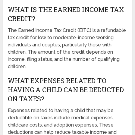
WHAT IS THE EARNED INCOME TAX
CREDIT?
The Earned Income Tax Credit (EITC) is a refundable
tax credit for low to moderate-income working
individuals and couples, particularly those with
children. The amount of the credit depends on
income, filing status, and the number of qualifying
children.
WHAT EXPENSES RELATED TO
HAVING A CHILD CAN BE DEDUCTED
ON TAXES?
Expenses related to having a child that may be
deductible on taxes include medical expenses,
childcare costs, and adoption expenses. These
deductions can help reduce taxable income and