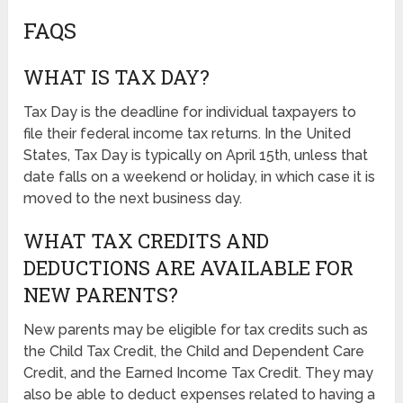
FAQS
WHAT IS TAX DAY?
Tax Day is the deadline for individual taxpayers to
file their federal income tax returns. In the United
States, Tax Day is typically on April 15th, unless that
date falls on a weekend or holiday, in which case it is
moved to the next business day.
WHAT TAX CREDITS AND
DEDUCTIONS ARE AVAILABLE FOR
NEW PARENTS?
New parents may be eligible for tax credits such as
the Child Tax Credit, the Child and Dependent Care
Credit, and the Earned Income Tax Credit. They may
also be able to deduct expenses related to having a