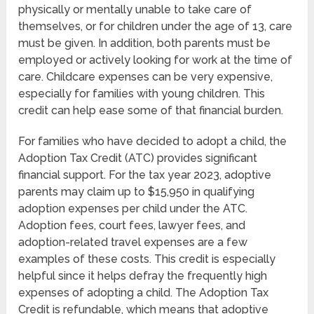
physically or mentally unable to take care of
themselves, or for children under the age of 13, care
must be given. In addition, both parents must be
employed or actively looking for work at the time of
care. Childcare expenses can be very expensive,
especially for families with young children. This
credit can help ease some of that financial burden.
For families who have decided to adopt a child, the
Adoption Tax Credit (ATC) provides significant
financial support. For the tax year 2023, adoptive
parents may claim up to $15,950 in qualifying
adoption expenses per child under the ATC.
Adoption fees, court fees, lawyer fees, and
adoption-related travel expenses are a few
examples of these costs. This credit is especially
helpful since it helps defray the frequently high
expenses of adopting a child. The Adoption Tax
Credit is refundable, which means that adoptive