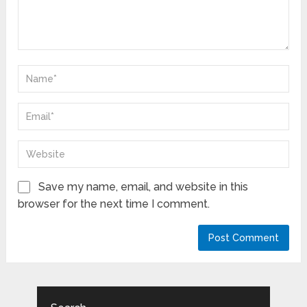
Save my name, email, and website in this
browser for the next time I comment.