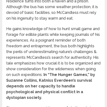
residence turns into both a haven and a prison.
Although the bus has some weather protection, it is
devoid of basic facilities, so McCandless must rely
on his ingenuity to stay warm and eat.
He gains knowledge of how to hunt small game and
forage for edible plants while keeping journals of his
experiences. As a poignant reminder of both
freedom and entrapment, the bus both highlights
the perils of underestimating nature’s challenges &
represents McCandless’s search for authenticity. His
tale emphasizes how crucial it is to be organized and
show consideration for the wilderness when going
on such expeditions.
In “The Hunger Games,” by
Suzanne Collins, Katniss Everdeen’s survival
depends on her capacity to handle
psychological and physical conflict in a
dystopian society.