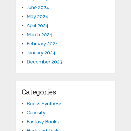
June 2024
May 2024
April 2024
March 2024
February 2024
January 2024
December 2023
Categories
Books Synthesis
Curiosity
Fantasy Books
Hack and Tricks