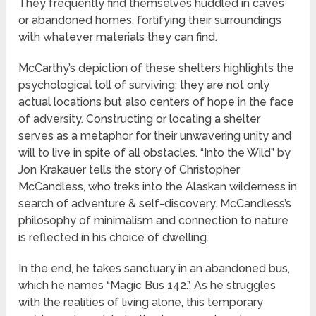
They frequently find themselves huddled in caves
or abandoned homes, fortifying their surroundings
with whatever materials they can find.
McCarthy’s depiction of these shelters highlights the
psychological toll of surviving; they are not only
actual locations but also centers of hope in the face
of adversity. Constructing or locating a shelter
serves as a metaphor for their unwavering unity and
will to live in spite of all obstacles. “Into the Wild” by
Jon Krakauer tells the story of Christopher
McCandless, who treks into the Alaskan wilderness in
search of adventure & self-discovery. McCandless’s
philosophy of minimalism and connection to nature
is reflected in his choice of dwelling.
In the end, he takes sanctuary in an abandoned bus,
which he names “Magic Bus 142.”. As he struggles
with the realities of living alone, this temporary