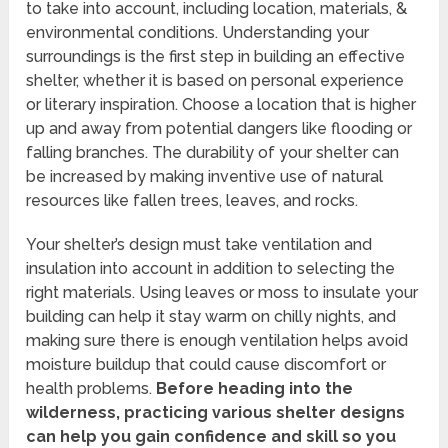
to take into account, including location, materials, &
environmental conditions. Understanding your
surroundings is the first step in building an effective
shelter, whether it is based on personal experience
or literary inspiration. Choose a location that is higher
up and away from potential dangers like flooding or
falling branches. The durability of your shelter can
be increased by making inventive use of natural
resources like fallen trees, leaves, and rocks.
Your shelter’s design must take ventilation and
insulation into account in addition to selecting the
right materials. Using leaves or moss to insulate your
building can help it stay warm on chilly nights, and
making sure there is enough ventilation helps avoid
moisture buildup that could cause discomfort or
health problems.
Before heading into the
wilderness, practicing various shelter designs
can help you gain confidence and skill so you