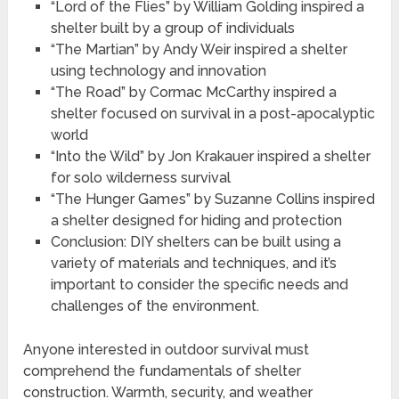
“Lord of the Flies” by William Golding inspired a
shelter built by a group of individuals
“The Martian” by Andy Weir inspired a shelter
using technology and innovation
“The Road” by Cormac McCarthy inspired a
shelter focused on survival in a post-apocalyptic
world
“Into the Wild” by Jon Krakauer inspired a shelter
for solo wilderness survival
“The Hunger Games” by Suzanne Collins inspired
a shelter designed for hiding and protection
Conclusion: DIY shelters can be built using a
variety of materials and techniques, and it’s
important to consider the specific needs and
challenges of the environment.
Anyone interested in outdoor survival must
comprehend the fundamentals of shelter
construction. Warmth, security, and weather