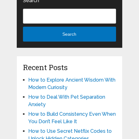
Search
Search
Recent Posts
How to Explore Ancient Wisdom With
Modern Curiosity
How to Deal With Pet Separation
Anxiety
How to Build Consistency Even When
You Don’t Feel Like It
How to Use Secret Netflix Codes to
Unlock Hidden Categories