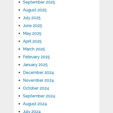
September 2025
August 2025
July 2025
June 2025
May 2025
April 2025
March 2025
February 2025
January 2025
December 2024
November 2024
October 2024
September 2024
August 2024
July 2024