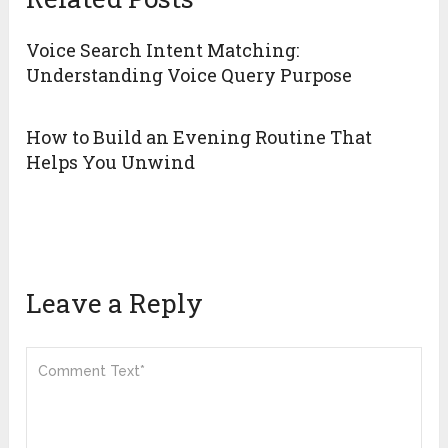
Voice Search Intent Matching:
Understanding Voice Query Purpose
How to Build an Evening Routine That
Helps You Unwind
Leave a Reply