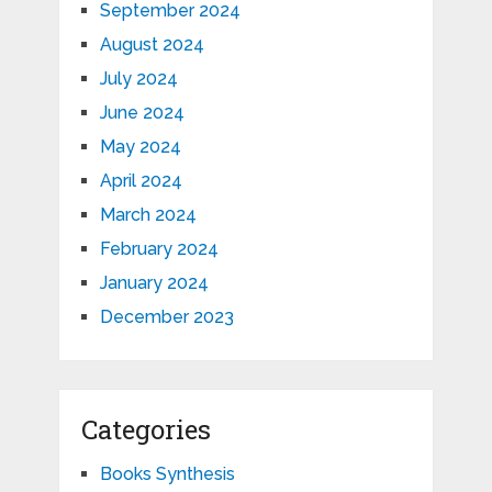
September 2024
August 2024
July 2024
June 2024
May 2024
April 2024
March 2024
February 2024
January 2024
December 2023
Categories
Books Synthesis