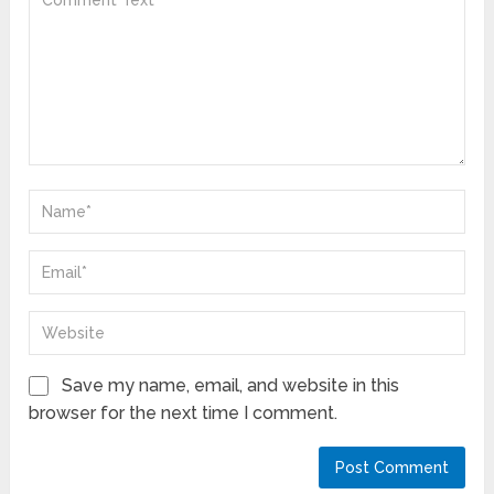
Save my name, email, and website in this
browser for the next time I comment.