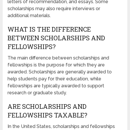
letters of recommendation, and essays. Some
scholarships may also require interviews or
additional materials.
WHAT IS THE DIFFERENCE
BETWEEN SCHOLARSHIPS AND
FELLOWSHIPS?
The main difference between scholarships and
fellowships is the purpose for which they are
awarded. Scholarships are generally awarded to
help students pay for their education, while
fellowships are typically awarded to support
research or graduate study.
ARE SCHOLARSHIPS AND
FELLOWSHIPS TAXABLE?
In the United States, scholarships and fellowships