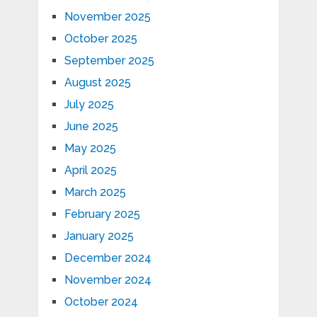
November 2025
October 2025
September 2025
August 2025
July 2025
June 2025
May 2025
April 2025
March 2025
February 2025
January 2025
December 2024
November 2024
October 2024