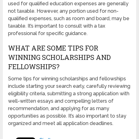
used for qualified education expenses are generally
not taxable. However, any portion used for non-
qualified expenses, such as room and board, may be
taxable. It’s important to consult with a tax
professional for specific guidance.
WHAT ARE SOME TIPS FOR
WINNING SCHOLARSHIPS AND
FELLOWSHIPS?
Some tips for winning scholarships and fellowships
include starting your search early, carefully reviewing
eligibility criteria, submitting a strong application with
well-written essays and compelling letters of
recommendation, and applying for as many
opportunities as possible. It’s also important to stay
organized and meet all application deadlines.