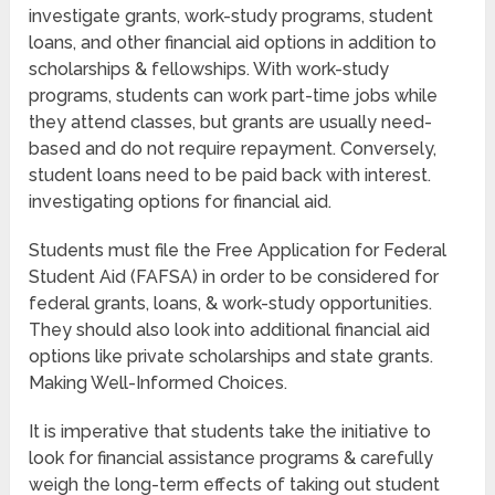
investigate grants, work-study programs, student
loans, and other financial aid options in addition to
scholarships & fellowships. With work-study
programs, students can work part-time jobs while
they attend classes, but grants are usually need-
based and do not require repayment. Conversely,
student loans need to be paid back with interest.
investigating options for financial aid.
Students must file the Free Application for Federal
Student Aid (FAFSA) in order to be considered for
federal grants, loans, & work-study opportunities.
They should also look into additional financial aid
options like private scholarships and state grants.
Making Well-Informed Choices.
It is imperative that students take the initiative to
look for financial assistance programs & carefully
weigh the long-term effects of taking out student