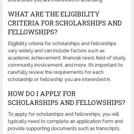
WHAT ARE THE ELIGIBILITY
CRITERIA FOR SCHOLARSHIPS AND
FELLOWSHIPS?
Eligibility criteria for scholarships and fellowships
vary widely and can include factors such as
academic achievement, financial need, field of study,
community involvement, and more. It’s important to
carefully review the requirements for each
scholarship or fellowship you are interested in.
HOW DO I APPLY FOR
SCHOLARSHIPS AND FELLOWSHIPS?
To apply for scholarships and fellowships, you will
typically need to complete an application form and
provide supporting documents such as transcripts,