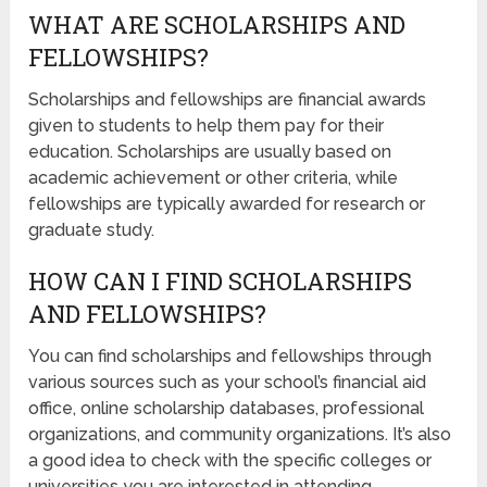
WHAT ARE SCHOLARSHIPS AND
FELLOWSHIPS?
Scholarships and fellowships are financial awards
given to students to help them pay for their
education. Scholarships are usually based on
academic achievement or other criteria, while
fellowships are typically awarded for research or
graduate study.
HOW CAN I FIND SCHOLARSHIPS
AND FELLOWSHIPS?
You can find scholarships and fellowships through
various sources such as your school’s financial aid
office, online scholarship databases, professional
organizations, and community organizations. It’s also
a good idea to check with the specific colleges or
universities you are interested in attending.