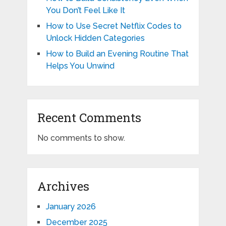
You Don’t Feel Like It
How to Use Secret Netflix Codes to
Unlock Hidden Categories
How to Build an Evening Routine That
Helps You Unwind
Recent Comments
No comments to show.
Archives
January 2026
December 2025