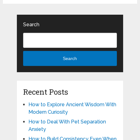
Search
Search
Recent Posts
How to Explore Ancient Wisdom With
Modern Curiosity
How to Deal With Pet Separation
Anxiety
How to Build Consistency Even When