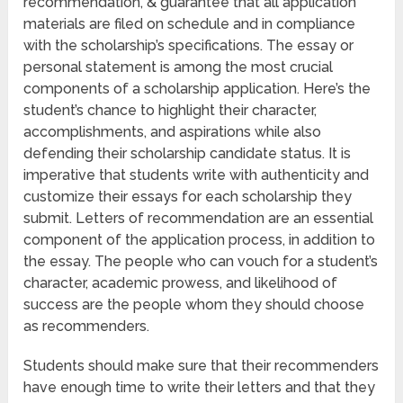
recommendation, & guarantee that all application
materials are filed on schedule and in compliance
with the scholarship’s specifications. The essay or
personal statement is among the most crucial
components of a scholarship application. Here’s the
student’s chance to highlight their character,
accomplishments, and aspirations while also
defending their scholarship candidate status. It is
imperative that students write with authenticity and
customize their essays for each scholarship they
submit. Letters of recommendation are an essential
component of the application process, in addition to
the essay. The people who can vouch for a student’s
character, academic prowess, and likelihood of
success are the people whom they should choose
as recommenders.
Students should make sure that their recommenders
have enough time to write their letters and that they