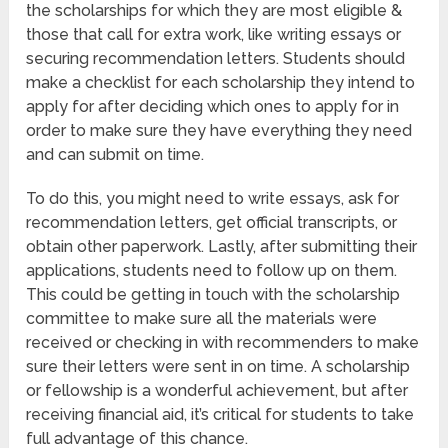
the scholarships for which they are most eligible &
those that call for extra work, like writing essays or
securing recommendation letters. Students should
make a checklist for each scholarship they intend to
apply for after deciding which ones to apply for in
order to make sure they have everything they need
and can submit on time.
To do this, you might need to write essays, ask for
recommendation letters, get official transcripts, or
obtain other paperwork. Lastly, after submitting their
applications, students need to follow up on them.
This could be getting in touch with the scholarship
committee to make sure all the materials were
received or checking in with recommenders to make
sure their letters were sent in on time. A scholarship
or fellowship is a wonderful achievement, but after
receiving financial aid, it’s critical for students to take
full advantage of this chance.