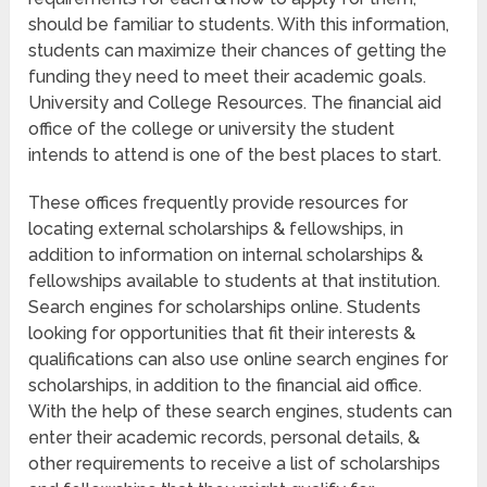
should be familiar to students. With this information,
students can maximize their chances of getting the
funding they need to meet their academic goals.
University and College Resources. The financial aid
office of the college or university the student
intends to attend is one of the best places to start.
These offices frequently provide resources for
locating external scholarships & fellowships, in
addition to information on internal scholarships &
fellowships available to students at that institution.
Search engines for scholarships online. Students
looking for opportunities that fit their interests &
qualifications can also use online search engines for
scholarships, in addition to the financial aid office.
With the help of these search engines, students can
enter their academic records, personal details, &
other requirements to receive a list of scholarships