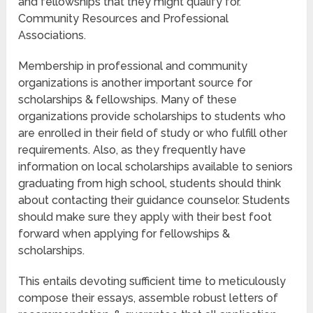
and fellowships that they might qualify for.
Community Resources and Professional
Associations.
Membership in professional and community
organizations is another important source for
scholarships & fellowships. Many of these
organizations provide scholarships to students who
are enrolled in their field of study or who fulfill other
requirements. Also, as they frequently have
information on local scholarships available to seniors
graduating from high school, students should think
about contacting their guidance counselor. Students
should make sure they apply with their best foot
forward when applying for fellowships &
scholarships.
This entails devoting sufficient time to meticulously
compose their essays, assemble robust letters of