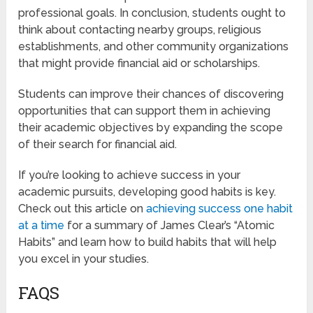
professional goals. In conclusion, students ought to
think about contacting nearby groups, religious
establishments, and other community organizations
that might provide financial aid or scholarships.
Students can improve their chances of discovering
opportunities that can support them in achieving
their academic objectives by expanding the scope
of their search for financial aid.
If you’re looking to achieve success in your
academic pursuits, developing good habits is key.
Check out this article on
achieving success one habit
at a time
for a summary of James Clear’s “Atomic
Habits” and learn how to build habits that will help
you excel in your studies.
FAQS