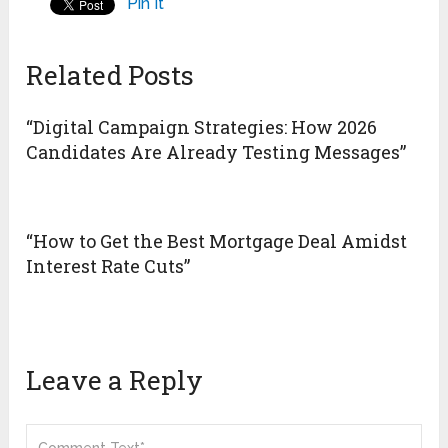
Pin It
Related Posts
“Digital Campaign Strategies: How 2026
Candidates Are Already Testing Messages”
“How to Get the Best Mortgage Deal Amidst
Interest Rate Cuts”
Leave a Reply