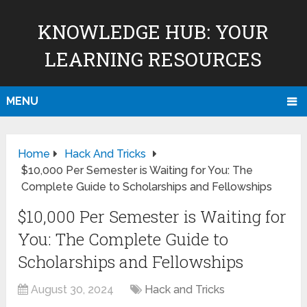
KNOWLEDGE HUB: YOUR
LEARNING RESOURCES
MENU
Home
Hack And Tricks
$10,000 Per Semester is Waiting for You: The
Complete Guide to Scholarships and Fellowships
$10,000 Per Semester is Waiting for
You: The Complete Guide to
Scholarships and Fellowships
August 30, 2024
Hack and Tricks