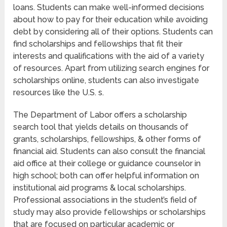
loans. Students can make well-informed decisions
about how to pay for their education while avoiding
debt by considering all of their options. Students can
find scholarships and fellowships that fit their
interests and qualifications with the aid of a variety
of resources. Apart from utilizing search engines for
scholarships online, students can also investigate
resources like the U.S. s.
The Department of Labor offers a scholarship
search tool that yields details on thousands of
grants, scholarships, fellowships, & other forms of
financial aid. Students can also consult the financial
aid office at their college or guidance counselor in
high school; both can offer helpful information on
institutional aid programs & local scholarships.
Professional associations in the student’s field of
study may also provide fellowships or scholarships
that are focused on particular academic or