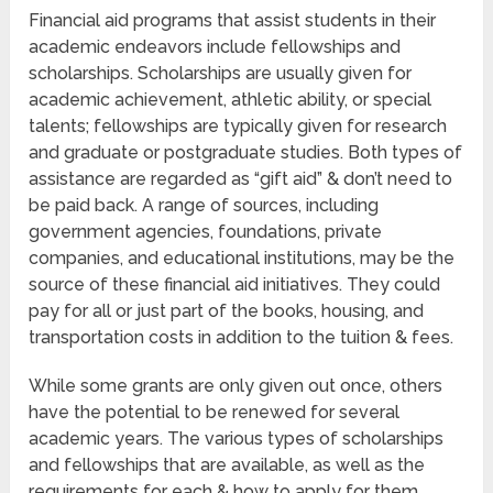
Financial aid programs that assist students in their
academic endeavors include fellowships and
scholarships. Scholarships are usually given for
academic achievement, athletic ability, or special
talents; fellowships are typically given for research
and graduate or postgraduate studies. Both types of
assistance are regarded as “gift aid” & don’t need to
be paid back. A range of sources, including
government agencies, foundations, private
companies, and educational institutions, may be the
source of these financial aid initiatives. They could
pay for all or just part of the books, housing, and
transportation costs in addition to the tuition & fees.
While some grants are only given out once, others
have the potential to be renewed for several
academic years. The various types of scholarships
and fellowships that are available, as well as the
requirements for each & how to apply for them,