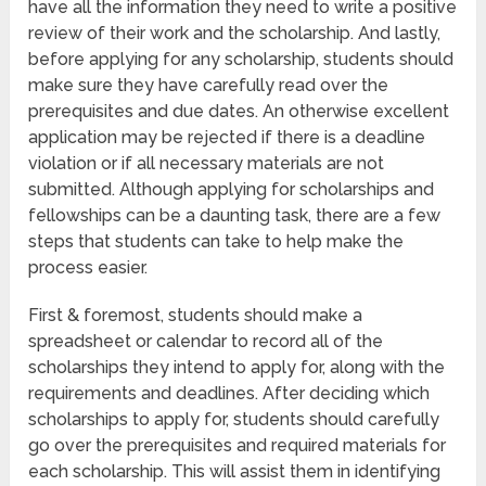
have all the information they need to write a positive
review of their work and the scholarship. And lastly,
before applying for any scholarship, students should
make sure they have carefully read over the
prerequisites and due dates. An otherwise excellent
application may be rejected if there is a deadline
violation or if all necessary materials are not
submitted. Although applying for scholarships and
fellowships can be a daunting task, there are a few
steps that students can take to help make the
process easier.
First & foremost, students should make a
spreadsheet or calendar to record all of the
scholarships they intend to apply for, along with the
requirements and deadlines. After deciding which
scholarships to apply for, students should carefully
go over the prerequisites and required materials for
each scholarship. This will assist them in identifying