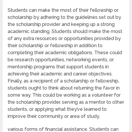
Students can make the most of their fellowship or
scholarship by adhering to the guidelines set out by
the scholarship provider and keeping up a strong
academic standing. Students should make the most
of any extra resources or opportunities provided by
their scholarship or fellowship in addition to
completing their academic obligations. These could
be research opportunities, networking events, or
mentorship programs that support students in
achieving their academic and career objectives.
Finally, as a recipient of a scholarship or fellowship,
students ought to think about returning the favor in
some way. This could be working as a volunteer for
the scholarship provider, serving as a mentor to other
students, or applying what they’ve learned to
improve their community or area of study.
various forms of financial assistance. Students can