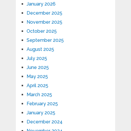
January 2026
December 2025
November 2025
October 2025
September 2025
August 2025
July 2025
June 2025
May 2025
April 2025
March 2025
February 2025
January 2025
December 2024
November 2024