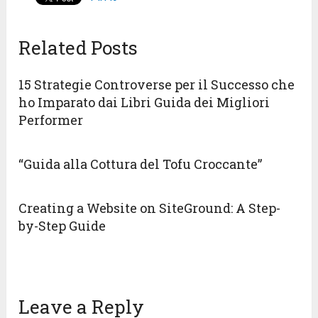
Related Posts
15 Strategie Controverse per il Successo che
ho Imparato dai Libri Guida dei Migliori
Performer
“Guida alla Cottura del Tofu Croccante”
Creating a Website on SiteGround: A Step-
by-Step Guide
Leave a Reply