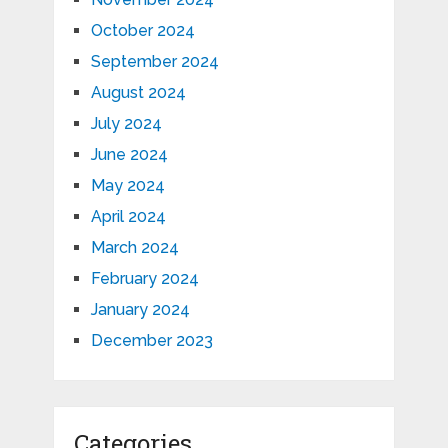
October 2024
September 2024
August 2024
July 2024
June 2024
May 2024
April 2024
March 2024
February 2024
January 2024
December 2023
Categories