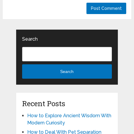
Search
Search
Recent Posts
How to Explore Ancient Wisdom With
Modern Curiosity
How to Deal With Pet Separation