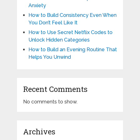
Anxiety
How to Build Consistency Even When
You Don’t Feel Like It
How to Use Secret Netflix Codes to
Unlock Hidden Categories
How to Build an Evening Routine That
Helps You Unwind
Recent Comments
No comments to show.
Archives