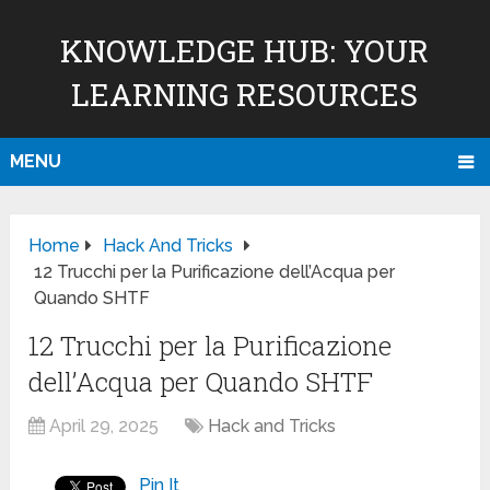
KNOWLEDGE HUB: YOUR
LEARNING RESOURCES
MENU
Home
Hack And Tricks
12 Trucchi per la Purificazione dell’Acqua per
Quando SHTF
12 Trucchi per la Purificazione
dell’Acqua per Quando SHTF
April 29, 2025
Hack and Tricks
Pin It