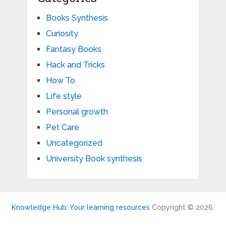
Books Synthesis
Curiosity
Fantasy Books
Hack and Tricks
How To
Life style
Personal growth
Pet Care
Uncategorized
University Book synthesis
Knowledge Hub: Your learning resources
Copyright © 2026.