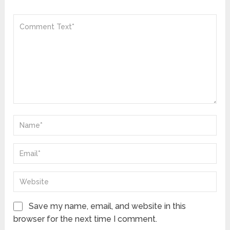
Save my name, email, and website in this
browser for the next time I comment.