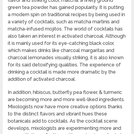
flavor and striking color, matcha, a finely ground
green tea powder, has gained popularity. It is putting
a modern spin on traditional recipes by being used in
a variety of cocktails, such as matcha martinis and
matcha-infused mojitos. The world of cocktails has
also taken an interest in activated charcoal. Although
it is mainly used for its eye-catching black color,
which makes drinks like charcoal margaritas and
charcoal lemonades visually striking, it is also known
for its said detoxifying qualities. The experience of
drinking a cocktail is made more dramatic by the
addition of activated charcoal.
In addition, hibiscus, butterfly pea flower, & turmeric
are becoming more and more well-liked ingredients.
Mixologists now have more creative options thanks
to the distinct flavors and vibrant hues these
botanicals add to cocktails. As the cocktail scene
develops, mixologists are experimenting more and