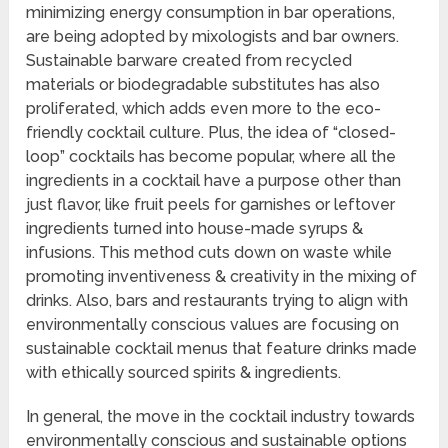
minimizing energy consumption in bar operations,
are being adopted by mixologists and bar owners.
Sustainable barware created from recycled
materials or biodegradable substitutes has also
proliferated, which adds even more to the eco-
friendly cocktail culture. Plus, the idea of “closed-
loop” cocktails has become popular, where all the
ingredients in a cocktail have a purpose other than
just flavor, like fruit peels for garnishes or leftover
ingredients turned into house-made syrups &
infusions. This method cuts down on waste while
promoting inventiveness & creativity in the mixing of
drinks. Also, bars and restaurants trying to align with
environmentally conscious values are focusing on
sustainable cocktail menus that feature drinks made
with ethically sourced spirits & ingredients.
In general, the move in the cocktail industry towards
environmentally conscious and sustainable options