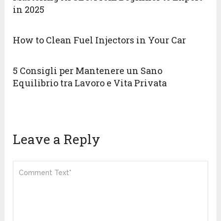
in 2025
How to Clean Fuel Injectors in Your Car
5 Consigli per Mantenere un Sano
Equilibrio tra Lavoro e Vita Privata
Leave a Reply