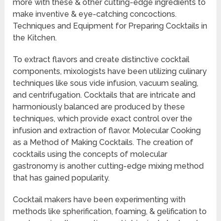
more with these & other cutting-edge ingredients to
make inventive & eye-catching concoctions.
Techniques and Equipment for Preparing Cocktails in
the Kitchen.
To extract flavors and create distinctive cocktail
components, mixologists have been utilizing culinary
techniques like sous vide infusion, vacuum sealing,
and centrifugation. Cocktails that are intricate and
harmoniously balanced are produced by these
techniques, which provide exact control over the
infusion and extraction of flavor. Molecular Cooking
as a Method of Making Cocktails. The creation of
cocktails using the concepts of molecular
gastronomy is another cutting-edge mixing method
that has gained popularity.
Cocktail makers have been experimenting with
methods like spherification, foaming, & gelification to