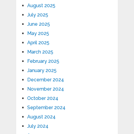
August 2025
July 2025
June 2025
May 2025
April 2025
March 2025
February 2025
January 2025
December 2024
November 2024
October 2024
September 2024
August 2024
July 2024