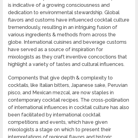
is indicative of a growing consciousness and
dedication to environmental stewardship. Global
flavors and customs have influenced cocktail culture
tremendously, resulting in an intriguing fusion of
various ingredients & methods from across the
globe. International cuisines and beverage customs
have served as a source of inspiration for
mixologists as they craft inventive concoctions that
highlight a variety of tastes and cultural influences.
Components that give depth & complexity to
cocktails, like Italian bitters, Japanese sake, Peruvian
pisco, and Mexican mezcal, are now staples in
contemporary cocktail recipes. The cross-pollination
of international influences in cocktail culture has also
been facilitated by international cocktail
competitions and events, which have given
mixologists a stage on which to present their
interpretations of regional flavors and historic