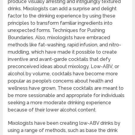
produce visually arresting and intriguingly textured
drinks. Mixologists can add a surprise and delight
factor to the drinking experience by using these
principles to transform familiar ingredients into
unexpected forms. Techniques for Pushing
Boundaries. Also, mixologists have embraced
methods like fat-washing, rapid infusion, and nitro-
muddling, which have made it possible to create
inventive and avant-garde cocktails that defy
preconceived ideas about mixology. Low-ABV, or
alcohol by volume, cocktails have become more
popular as people’s concerns about health and
wellness have grown. These cocktails are meant to
be more sessionable and appropriate for individuals
seeking a more moderate drinking experience
because of their lower alcohol content.
Mixologists have been creating low-ABV drinks by
using a range of methods, such as base the drink