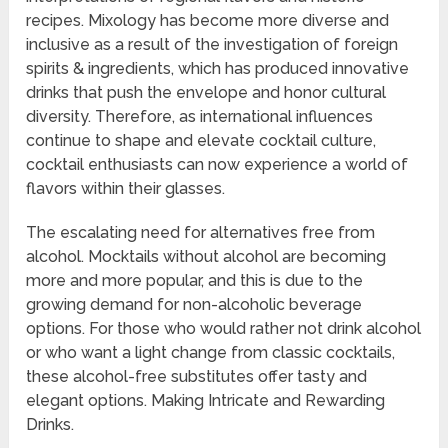
recipes. Mixology has become more diverse and
inclusive as a result of the investigation of foreign
spirits & ingredients, which has produced innovative
drinks that push the envelope and honor cultural
diversity. Therefore, as international influences
continue to shape and elevate cocktail culture,
cocktail enthusiasts can now experience a world of
flavors within their glasses.
The escalating need for alternatives free from
alcohol. Mocktails without alcohol are becoming
more and more popular, and this is due to the
growing demand for non-alcoholic beverage
options. For those who would rather not drink alcohol
or who want a light change from classic cocktails,
these alcohol-free substitutes offer tasty and
elegant options. Making Intricate and Rewarding
Drinks.