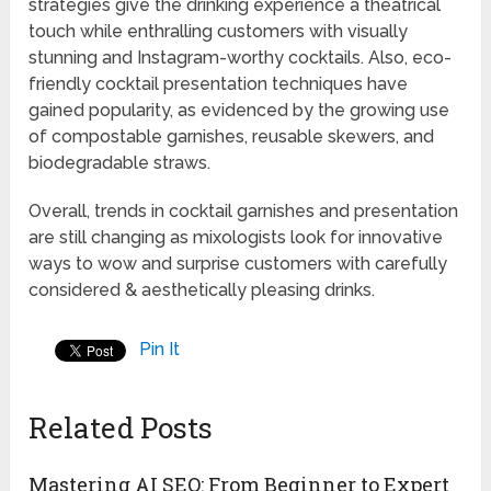
strategies give the drinking experience a theatrical
touch while enthralling customers with visually
stunning and Instagram-worthy cocktails. Also, eco-
friendly cocktail presentation techniques have
gained popularity, as evidenced by the growing use
of compostable garnishes, reusable skewers, and
biodegradable straws.
Overall, trends in cocktail garnishes and presentation
are still changing as mixologists look for innovative
ways to wow and surprise customers with carefully
considered & aesthetically pleasing drinks.
Pin It
Related Posts
Mastering AI SEO: From Beginner to Expert