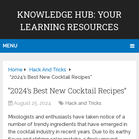
KNOWLEDGE HUB: YOUR
LEARNING RESOURCES
MENU
Home
Hack And Tricks
“2024’s Best New Cocktail Recipes”
“2024’s Best New Cocktail Recipes”
August 25, 2024
Hack and Tricks
Mixologists and enthusiasts have taken notice of a
number of trendy ingredients that have emerged in
the cocktail industry in recent years. Due to its earthy