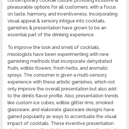
contemporary cocktail culture, providing inclusive &
pleasurable options for all customers, with a focus
on taste, harmony, and inventiveness. Incorporating
visual appeal & sensory intrigue into cocktails,
garnishes & presentation have grown to be an
essential part of the drinking experience.
To improve the look and smell of cocktails,
mixologists have been experimenting with new
garnishing methods that incorporate dehydrated
fruits, edible flowers, fresh herbs, and aromatic
sprays. The consumer is given a multi-sensory
experience with these artistic garnishes, which not
only improve the overall presentation but also add
to the drink’s flavor profile. Also, presentation trends
like custom ice cubes, edible glitter rims, smoked
glassware, and elaborate glassware designs have
gained popularity as ways to accentuate the visual
impact of cocktails. These inventive presentation