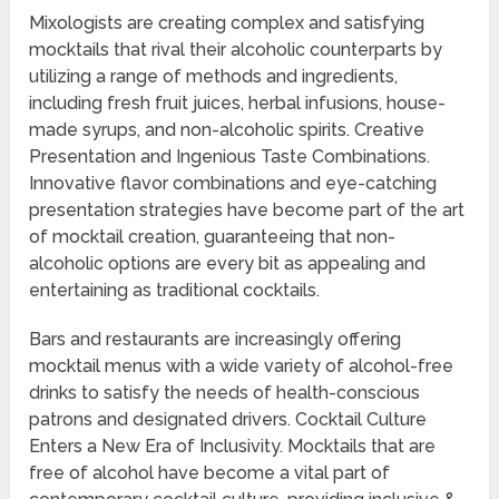
Mixologists are creating complex and satisfying
mocktails that rival their alcoholic counterparts by
utilizing a range of methods and ingredients,
including fresh fruit juices, herbal infusions, house-
made syrups, and non-alcoholic spirits. Creative
Presentation and Ingenious Taste Combinations.
Innovative flavor combinations and eye-catching
presentation strategies have become part of the art
of mocktail creation, guaranteeing that non-
alcoholic options are every bit as appealing and
entertaining as traditional cocktails.
Bars and restaurants are increasingly offering
mocktail menus with a wide variety of alcohol-free
drinks to satisfy the needs of health-conscious
patrons and designated drivers. Cocktail Culture
Enters a New Era of Inclusivity. Mocktails that are
free of alcohol have become a vital part of