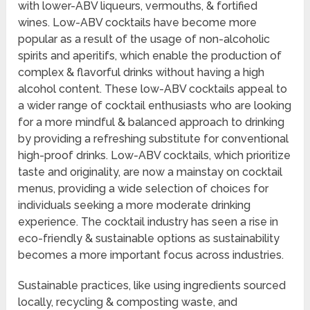
with lower-ABV liqueurs, vermouths, & fortified
wines. Low-ABV cocktails have become more
popular as a result of the usage of non-alcoholic
spirits and aperitifs, which enable the production of
complex & flavorful drinks without having a high
alcohol content. These low-ABV cocktails appeal to
a wider range of cocktail enthusiasts who are looking
for a more mindful & balanced approach to drinking
by providing a refreshing substitute for conventional
high-proof drinks. Low-ABV cocktails, which prioritize
taste and originality, are now a mainstay on cocktail
menus, providing a wide selection of choices for
individuals seeking a more moderate drinking
experience. The cocktail industry has seen a rise in
eco-friendly & sustainable options as sustainability
becomes a more important focus across industries.
Sustainable practices, like using ingredients sourced
locally, recycling & composting waste, and