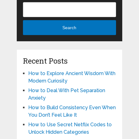
Search
Recent Posts
How to Explore Ancient Wisdom With
Modern Curiosity
How to Deal With Pet Separation
Anxiety
How to Build Consistency Even When
You Don’t Feel Like It
How to Use Secret Netflix Codes to
Unlock Hidden Categories