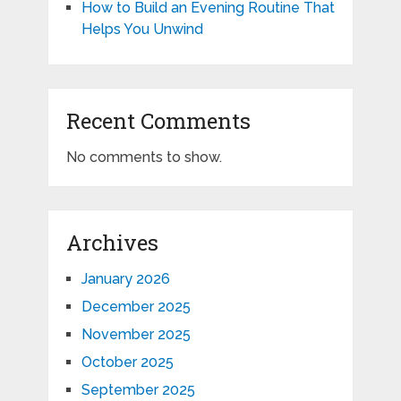
How to Build an Evening Routine That
Helps You Unwind
Recent Comments
No comments to show.
Archives
January 2026
December 2025
November 2025
October 2025
September 2025