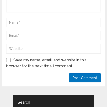
Save my name, email, and website in this
browser for the next time I comment.
Search