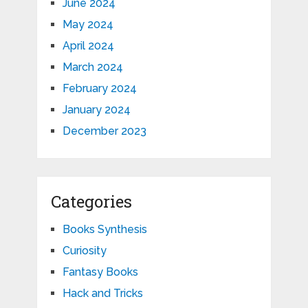
June 2024
May 2024
April 2024
March 2024
February 2024
January 2024
December 2023
Categories
Books Synthesis
Curiosity
Fantasy Books
Hack and Tricks