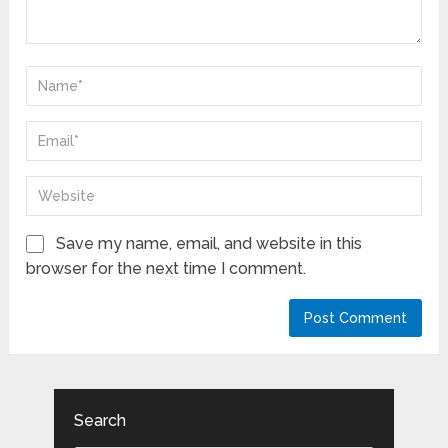
Save my name, email, and website in this
browser for the next time I comment.
Search