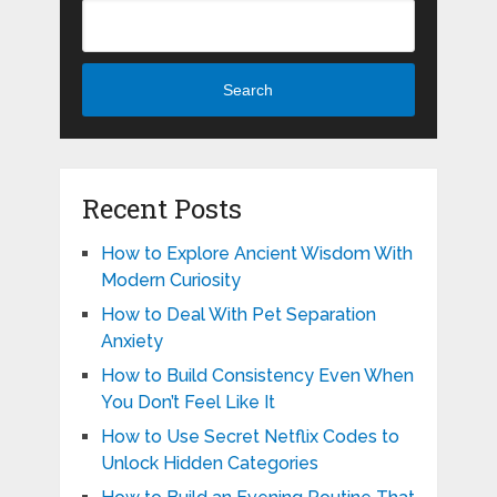
Search
Recent Posts
How to Explore Ancient Wisdom With
Modern Curiosity
How to Deal With Pet Separation
Anxiety
How to Build Consistency Even When
You Don’t Feel Like It
How to Use Secret Netflix Codes to
Unlock Hidden Categories