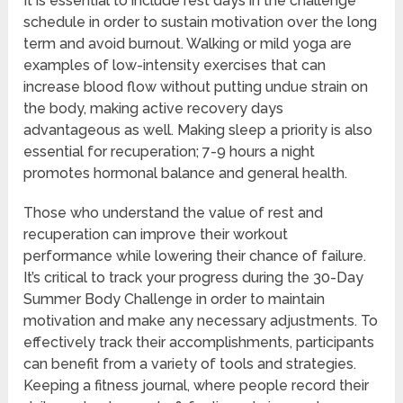
It is essential to include rest days in the challenge
schedule in order to sustain motivation over the long
term and avoid burnout. Walking or mild yoga are
examples of low-intensity exercises that can
increase blood flow without putting undue strain on
the body, making active recovery days
advantageous as well. Making sleep a priority is also
essential for recuperation; 7-9 hours a night
promotes hormonal balance and general health.
Those who understand the value of rest and
recuperation can improve their workout
performance while lowering their chance of failure.
It’s critical to track your progress during the 30-Day
Summer Body Challenge in order to maintain
motivation and make any necessary adjustments. To
effectively track their accomplishments, participants
can benefit from a variety of tools and strategies.
Keeping a fitness journal, where people record their