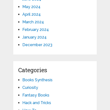
May 2024
April 2024
March 2024
February 2024
January 2024
December 2023
Categories
Books Synthesis
Curiosity
Fantasy Books
Hack and Tricks