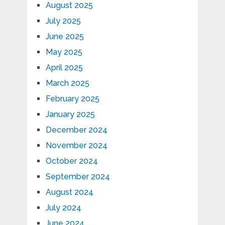
August 2025
July 2025
June 2025
May 2025
April 2025
March 2025
February 2025
January 2025
December 2024
November 2024
October 2024
September 2024
August 2024
July 2024
June 2024