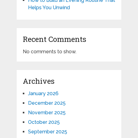
How to Build an Evening Routine That
Helps You Unwind
Recent Comments
No comments to show.
Archives
January 2026
December 2025
November 2025
October 2025
September 2025