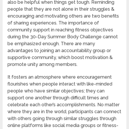
also be helpful when things get tough. Reminding
people that they are not alone in their struggles &
encouraging and motivating others are two benefits
of sharing experiences. The importance of
community support in reaching fitness objectives
during the 30-Day Summer Body Challenge cannot
be emphasized enough. There are many
advantages to joining an accountability group or
supportive community, which boost motivation &
promote unity among members.
It fosters an atmosphere where encouragement
flourishes when people interact with like-minded
people who have similar objectives; they can
support one another through difficult times and
celebrate each other’s accomplishments. No matter
where they are in the world, participants can connect
with others going through similar struggles through
online platforms like social media groups or fitness-