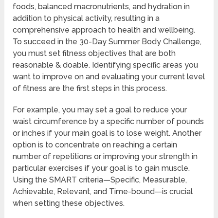
foods, balanced macronutrients, and hydration in
addition to physical activity, resulting in a
comprehensive approach to health and wellbeing.
To succeed in the 30-Day Summer Body Challenge,
you must set fitness objectives that are both
reasonable & doable. Identifying specific areas you
want to improve on and evaluating your current level
of fitness are the first steps in this process.
For example, you may set a goal to reduce your
waist circumference by a specific number of pounds
or inches if your main goal is to lose weight. Another
option is to concentrate on reaching a certain
number of repetitions or improving your strength in
particular exercises if your goal is to gain muscle.
Using the SMART criteria—Specific, Measurable,
Achievable, Relevant, and Time-bound—is crucial
when setting these objectives.