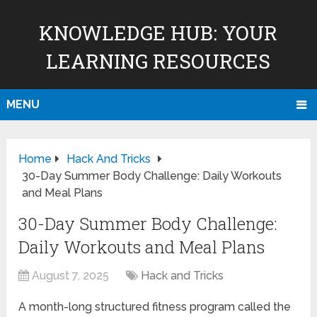
KNOWLEDGE HUB: YOUR
LEARNING RESOURCES
MENU
Home
Hack And Tricks
30-Day Summer Body Challenge: Daily Workouts
and Meal Plans
30-Day Summer Body Challenge:
Daily Workouts and Meal Plans
August 7, 2025
Hack and Tricks
A month-long structured fitness program called the