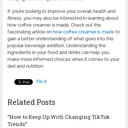
If you’re looking to improve your overall health and
fitness, you may also be interested in learning about
how coffee creamer is made. Check out this
fascinating article on
how coffee creamer is made
to
gain a better understanding of what goes into this
popular beverage addition. Understanding the
ingredients in your food and drinks can help you
make more informed choices when it comes to your
diet and nutrition.
Pin It
Related Posts
“How to Keep Up With Changing TikTok
Trends”