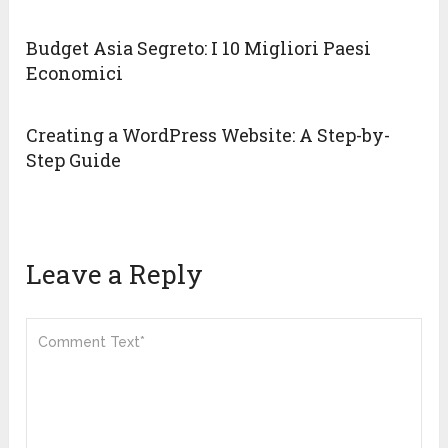
Budget Asia Segreto: I 10 Migliori Paesi
Economici
Creating a WordPress Website: A Step-by-
Step Guide
Leave a Reply