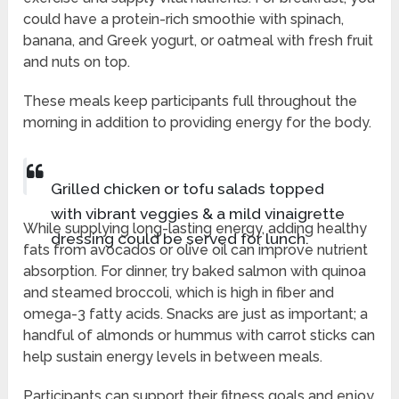
could have a protein-rich smoothie with spinach,
banana, and Greek yogurt, or oatmeal with fresh fruit
and nuts on top.
These meals keep participants full throughout the
morning in addition to providing energy for the body.
Grilled chicken or tofu salads topped
with vibrant veggies & a mild vinaigrette
While supplying long-lasting energy, adding healthy
dressing could be served for lunch.
fats from avocados or olive oil can improve nutrient
absorption. For dinner, try baked salmon with quinoa
and steamed broccoli, which is high in fiber and
omega-3 fatty acids. Snacks are just as important; a
handful of almonds or hummus with carrot sticks can
help sustain energy levels in between meals.
Participants can support their fitness goals and enjoy