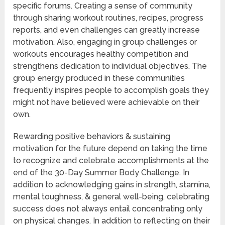
specific forums. Creating a sense of community
through sharing workout routines, recipes, progress
reports, and even challenges can greatly increase
motivation. Also, engaging in group challenges or
workouts encourages healthy competition and
strengthens dedication to individual objectives. The
group energy produced in these communities
frequently inspires people to accomplish goals they
might not have believed were achievable on their
own.
Rewarding positive behaviors & sustaining
motivation for the future depend on taking the time
to recognize and celebrate accomplishments at the
end of the 30-Day Summer Body Challenge. In
addition to acknowledging gains in strength, stamina,
mental toughness, & general well-being, celebrating
success does not always entail concentrating only
on physical changes. In addition to reflecting on their