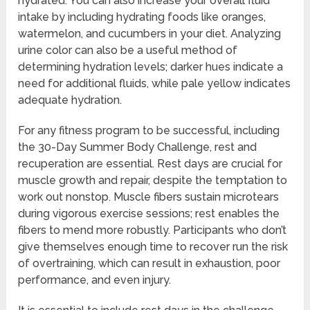
hydrated. You can also increase your overall fluid
intake by including hydrating foods like oranges,
watermelon, and cucumbers in your diet. Analyzing
urine color can also be a useful method of
determining hydration levels; darker hues indicate a
need for additional fluids, while pale yellow indicates
adequate hydration.
For any fitness program to be successful, including
the 30-Day Summer Body Challenge, rest and
recuperation are essential. Rest days are crucial for
muscle growth and repair, despite the temptation to
work out nonstop. Muscle fibers sustain microtears
during vigorous exercise sessions; rest enables the
fibers to mend more robustly. Participants who don’t
give themselves enough time to recover run the risk
of overtraining, which can result in exhaustion, poor
performance, and even injury.