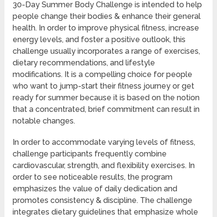
30-Day Summer Body Challenge is intended to help
people change their bodies & enhance their general
health. In order to improve physical fitness, increase
energy levels, and foster a positive outlook, this
challenge usually incorporates a range of exercises,
dietary recommendations, and lifestyle
modifications. It is a compelling choice for people
who want to jump-start their fitness journey or get
ready for summer because it is based on the notion
that a concentrated, brief commitment can result in
notable changes.
In order to accommodate varying levels of fitness,
challenge participants frequently combine
cardiovascular, strength, and flexibility exercises. In
order to see noticeable results, the program
emphasizes the value of daily dedication and
promotes consistency & discipline. The challenge
integrates dietary guidelines that emphasize whole