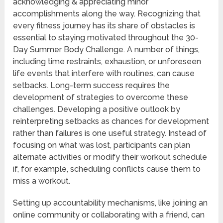
acknowledging & appreciating minor
accomplishments along the way. Recognizing that
every fitness journey has its share of obstacles is
essential to staying motivated throughout the 30-
Day Summer Body Challenge. A number of things,
including time restraints, exhaustion, or unforeseen
life events that interfere with routines, can cause
setbacks. Long-term success requires the
development of strategies to overcome these
challenges. Developing a positive outlook by
reinterpreting setbacks as chances for development
rather than failures is one useful strategy. Instead of
focusing on what was lost, participants can plan
alternate activities or modify their workout schedule
if, for example, scheduling conflicts cause them to
miss a workout.
Setting up accountability mechanisms, like joining an
online community or collaborating with a friend, can