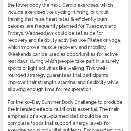
the lower body the next. Cardio exercises, which
include exercises like cycling, running, or circuit
training that raise heart rates & efficiently burn
calories, are frequently planned for Tuesdays and
Fridays. Wednesdays could be set aside for
recovery and flexibility activities like Pilates or yoga,
which improve muscle recovery and mobility.
Weekends can be used as opportunities for active
rest days, during which people take part in leisurely
sports or light activities like walking. This well-
rounded strategy guarantees that participants
improve their strength, stamina, and flexibility while
allowing enough time for recuperation.
For the 30-Day Summer Body Challenge to produce
the intended effects, nutrition is essential. The main
emphasis of a well-planned diet should be on
complete foods that support energy levels for
exercise and supply vital nutrients. For breakfast, you