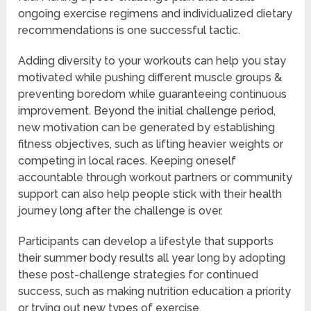
ongoing exercise regimens and individualized dietary
recommendations is one successful tactic.
Adding diversity to your workouts can help you stay
motivated while pushing different muscle groups &
preventing boredom while guaranteeing continuous
improvement. Beyond the initial challenge period,
new motivation can be generated by establishing
fitness objectives, such as lifting heavier weights or
competing in local races. Keeping oneself
accountable through workout partners or community
support can also help people stick with their health
journey long after the challenge is over.
Participants can develop a lifestyle that supports
their summer body results all year long by adopting
these post-challenge strategies for continued
success, such as making nutrition education a priority
or trying out new types of exercise.