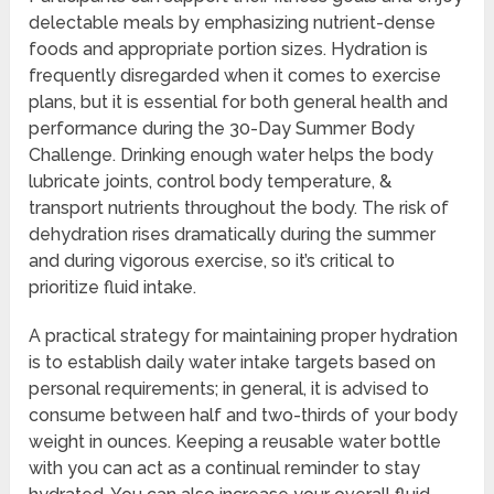
delectable meals by emphasizing nutrient-dense
foods and appropriate portion sizes. Hydration is
frequently disregarded when it comes to exercise
plans, but it is essential for both general health and
performance during the 30-Day Summer Body
Challenge. Drinking enough water helps the body
lubricate joints, control body temperature, &
transport nutrients throughout the body. The risk of
dehydration rises dramatically during the summer
and during vigorous exercise, so it’s critical to
prioritize fluid intake.
A practical strategy for maintaining proper hydration
is to establish daily water intake targets based on
personal requirements; in general, it is advised to
consume between half and two-thirds of your body
weight in ounces. Keeping a reusable water bottle
with you can act as a continual reminder to stay