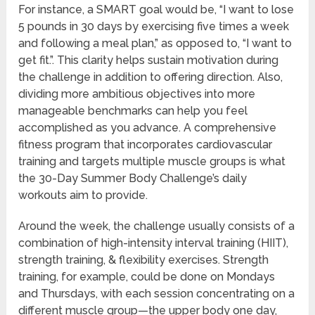
For instance, a SMART goal would be, “I want to lose
5 pounds in 30 days by exercising five times a week
and following a meal plan,” as opposed to, “I want to
get fit.”. This clarity helps sustain motivation during
the challenge in addition to offering direction. Also,
dividing more ambitious objectives into more
manageable benchmarks can help you feel
accomplished as you advance. A comprehensive
fitness program that incorporates cardiovascular
training and targets multiple muscle groups is what
the 30-Day Summer Body Challenge’s daily
workouts aim to provide.
Around the week, the challenge usually consists of a
combination of high-intensity interval training (HIIT),
strength training, & flexibility exercises. Strength
training, for example, could be done on Mondays
and Thursdays, with each session concentrating on a
different muscle group—the upper body one day,