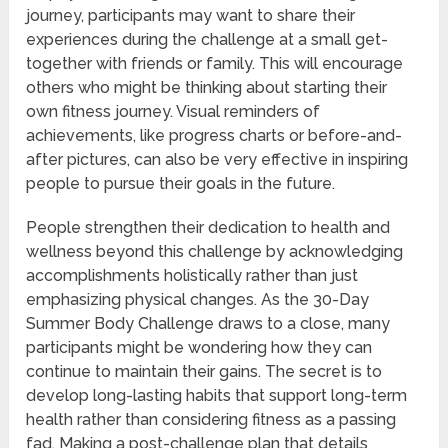
journey, participants may want to share their
experiences during the challenge at a small get-
together with friends or family. This will encourage
others who might be thinking about starting their
own fitness journey. Visual reminders of
achievements, like progress charts or before-and-
after pictures, can also be very effective in inspiring
people to pursue their goals in the future.
People strengthen their dedication to health and
wellness beyond this challenge by acknowledging
accomplishments holistically rather than just
emphasizing physical changes. As the 30-Day
Summer Body Challenge draws to a close, many
participants might be wondering how they can
continue to maintain their gains. The secret is to
develop long-lasting habits that support long-term
health rather than considering fitness as a passing
fad. Making a post-challenge plan that details