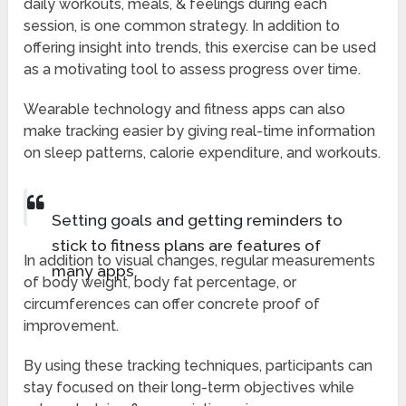
daily workouts, meals, & feelings during each
session, is one common strategy. In addition to
offering insight into trends, this exercise can be used
as a motivating tool to assess progress over time.
Wearable technology and fitness apps can also
make tracking easier by giving real-time information
on sleep patterns, calorie expenditure, and workouts.
Setting goals and getting reminders to
stick to fitness plans are features of
In addition to visual changes, regular measurements
many apps.
of body weight, body fat percentage, or
circumferences can offer concrete proof of
improvement.
By using these tracking techniques, participants can
stay focused on their long-term objectives while