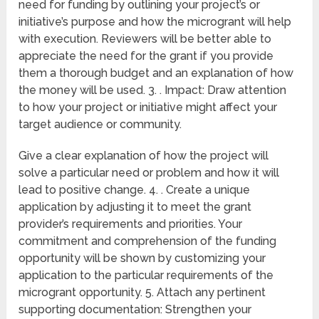
need for funding by outlining your project’s or
initiative’s purpose and how the microgrant will help
with execution. Reviewers will be better able to
appreciate the need for the grant if you provide
them a thorough budget and an explanation of how
the money will be used. 3. . Impact: Draw attention
to how your project or initiative might affect your
target audience or community.
Give a clear explanation of how the project will
solve a particular need or problem and how it will
lead to positive change. 4. . Create a unique
application by adjusting it to meet the grant
provider’s requirements and priorities. Your
commitment and comprehension of the funding
opportunity will be shown by customizing your
application to the particular requirements of the
microgrant opportunity. 5. Attach any pertinent
supporting documentation: Strengthen your