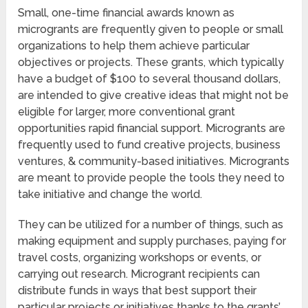
Small, one-time financial awards known as
microgrants are frequently given to people or small
organizations to help them achieve particular
objectives or projects. These grants, which typically
have a budget of $100 to several thousand dollars,
are intended to give creative ideas that might not be
eligible for larger, more conventional grant
opportunities rapid financial support. Microgrants are
frequently used to fund creative projects, business
ventures, & community-based initiatives. Microgrants
are meant to provide people the tools they need to
take initiative and change the world.
They can be utilized for a number of things, such as
making equipment and supply purchases, paying for
travel costs, organizing workshops or events, or
carrying out research. Microgrant recipients can
distribute funds in ways that best support their
particular projects or initiatives thanks to the grants’