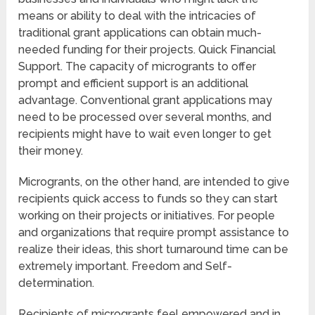
means or ability to deal with the intricacies of
traditional grant applications can obtain much-
needed funding for their projects. Quick Financial
Support. The capacity of microgrants to offer
prompt and efficient support is an additional
advantage. Conventional grant applications may
need to be processed over several months, and
recipients might have to wait even longer to get
their money.
Microgrants, on the other hand, are intended to give
recipients quick access to funds so they can start
working on their projects or initiatives. For people
and organizations that require prompt assistance to
realize their ideas, this short turnaround time can be
extremely important. Freedom and Self-
determination.
Recipients of microgrants feel empowered and in