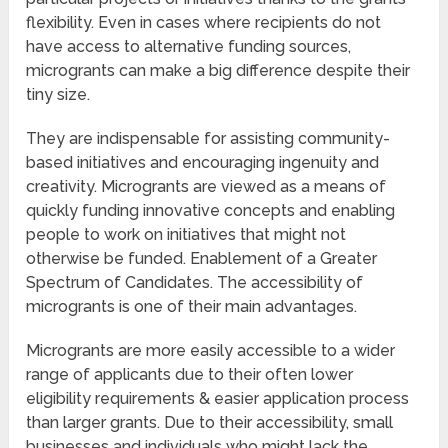
flexibility. Even in cases where recipients do not
have access to alternative funding sources,
microgrants can make a big difference despite their
tiny size.
They are indispensable for assisting community-
based initiatives and encouraging ingenuity and
creativity. Microgrants are viewed as a means of
quickly funding innovative concepts and enabling
people to work on initiatives that might not
otherwise be funded. Enablement of a Greater
Spectrum of Candidates. The accessibility of
microgrants is one of their main advantages.
Microgrants are more easily accessible to a wider
range of applicants due to their often lower
eligibility requirements & easier application process
than larger grants. Due to their accessibility, small
businesses and individuals who might lack the