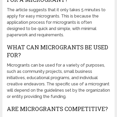
The article suggests that it only takes 5 minutes to
apply for easy microgrants. This is because the
application process for microgrants is often
designed to be quick and simple, with minimal
paperwork and requirements.
WHAT CAN MICROGRANTS BE USED
FOR?
Microgrants can be used for a variety of purposes,
such as community projects, small business
initiatives, educational programs, and individual
creative endeavors. The specific use of a microgrant
will depend on the guidelines set by the organization
or entity providing the funding.
ARE MICROGRANTS COMPETITIVE?