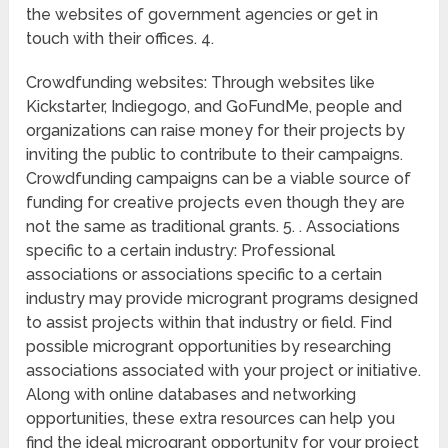
the websites of government agencies or get in
touch with their offices. 4.
Crowdfunding websites: Through websites like
Kickstarter, Indiegogo, and GoFundMe, people and
organizations can raise money for their projects by
inviting the public to contribute to their campaigns.
Crowdfunding campaigns can be a viable source of
funding for creative projects even though they are
not the same as traditional grants. 5. . Associations
specific to a certain industry: Professional
associations or associations specific to a certain
industry may provide microgrant programs designed
to assist projects within that industry or field. Find
possible microgrant opportunities by researching
associations associated with your project or initiative.
Along with online databases and networking
opportunities, these extra resources can help you
find the ideal microgrant opportunity for your project