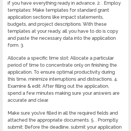
if you have everything ready in advance. 2. . Employ
templates: Make templates for standard grant
application sections like impact statements,
budgets, and project descriptions. With these
templates at your ready, all you have to do is copy
and paste the necessary data into the application
form. 3.
Allocate a specific time slot: Allocate a particular
period of time to concentrate only on finishing the
application. To ensure optimal productivity during
this time, minimize interruptions and distractions. 4.
Examine & edit: After filling out the application,
spend a few minutes making sure your answers are
accurate and clear.
Make sure you’ve filled in all the required fields and
attached the appropriate documents. 5. . Promptly
submit: Before the deadline, submit your application