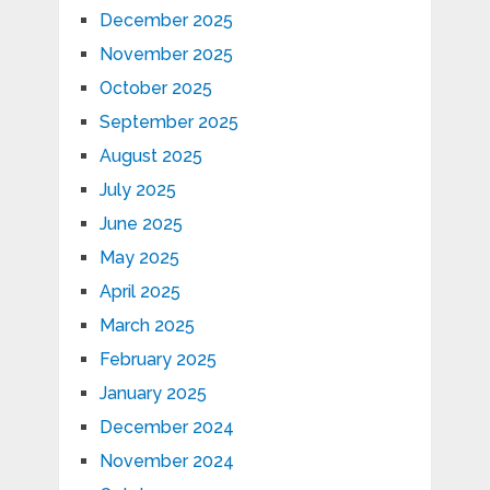
December 2025
November 2025
October 2025
September 2025
August 2025
July 2025
June 2025
May 2025
April 2025
March 2025
February 2025
January 2025
December 2024
November 2024