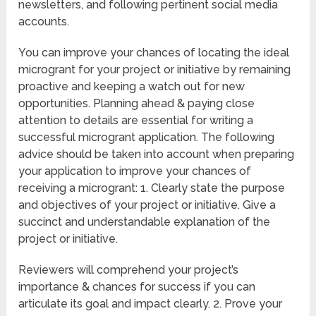
newsletters, and following pertinent social media
accounts.
You can improve your chances of locating the ideal
microgrant for your project or initiative by remaining
proactive and keeping a watch out for new
opportunities. Planning ahead & paying close
attention to details are essential for writing a
successful microgrant application. The following
advice should be taken into account when preparing
your application to improve your chances of
receiving a microgrant: 1. Clearly state the purpose
and objectives of your project or initiative. Give a
succinct and understandable explanation of the
project or initiative.
Reviewers will comprehend your project’s
importance & chances for success if you can
articulate its goal and impact clearly. 2. Prove your