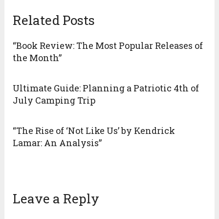
Related Posts
“Book Review: The Most Popular Releases of
the Month”
Ultimate Guide: Planning a Patriotic 4th of
July Camping Trip
“The Rise of ‘Not Like Us’ by Kendrick
Lamar: An Analysis”
Leave a Reply