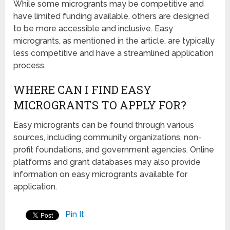
While some microgrants may be competitive and
have limited funding available, others are designed
to be more accessible and inclusive. Easy
microgrants, as mentioned in the article, are typically
less competitive and have a streamlined application
process.
WHERE CAN I FIND EASY
MICROGRANTS TO APPLY FOR?
Easy microgrants can be found through various
sources, including community organizations, non-
profit foundations, and government agencies. Online
platforms and grant databases may also provide
information on easy microgrants available for
application.
Pin It