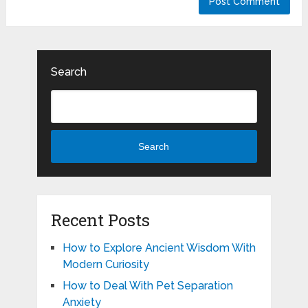
Search
Search
Recent Posts
How to Explore Ancient Wisdom With
Modern Curiosity
How to Deal With Pet Separation
Anxiety