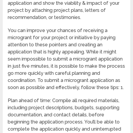
application and show the viability & impact of your
project by attaching project plans, letters of
recommendation, or testimonies.
You can improve your chances of receiving a
microgrant for your project or initiative by paying
attention to these pointers and creating an
application that is highly appealing. While it might
seem impossible to submit a microgrant application
in just five minutes, it is possible to make the process
go more quickly with careful planning and
coordination. To submit a microgrant application as
soon as possible and effectively, follow these tips: 1.
Plan ahead of time: Compile all required materials,
including project descriptions, budgets, supporting
documentation, and contact details, before
beginning the application process. You’ll be able to
complete the application quickly and uninterrupted