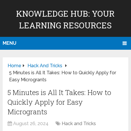
KNOWLEDGE HUB: YOUR
LEARNING RESOURCES
MENU
Home
Hack And Tricks
5 Minutes is All It Takes: How to Quickly Apply for
Easy Microgrants
5 Minutes is All It Takes: How to
Quickly Apply for Easy
Microgrants
August 26, 2024
Hack and Tricks