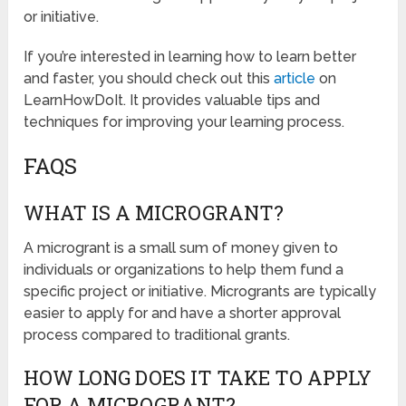
or initiative.
If you’re interested in learning how to learn better
and faster, you should check out this
article
on
LearnHowDoIt. It provides valuable tips and
techniques for improving your learning process.
FAQS
WHAT IS A MICROGRANT?
A microgrant is a small sum of money given to
individuals or organizations to help them fund a
specific project or initiative. Microgrants are typically
easier to apply for and have a shorter approval
process compared to traditional grants.
HOW LONG DOES IT TAKE TO APPLY
FOR A MICROGRANT?