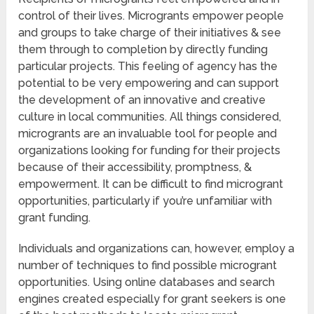
control of their lives. Microgrants empower people
and groups to take charge of their initiatives & see
them through to completion by directly funding
particular projects. This feeling of agency has the
potential to be very empowering and can support
the development of an innovative and creative
culture in local communities. All things considered,
microgrants are an invaluable tool for people and
organizations looking for funding for their projects
because of their accessibility, promptness, &
empowerment. It can be difficult to find microgrant
opportunities, particularly if you’re unfamiliar with
grant funding.
Individuals and organizations can, however, employ a
number of techniques to find possible microgrant
opportunities. Using online databases and search
engines created especially for grant seekers is one