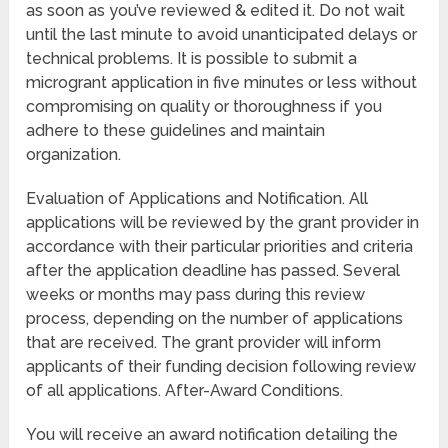
as soon as you’ve reviewed & edited it. Do not wait
until the last minute to avoid unanticipated delays or
technical problems. It is possible to submit a
microgrant application in five minutes or less without
compromising on quality or thoroughness if you
adhere to these guidelines and maintain
organization.
Evaluation of Applications and Notification. All
applications will be reviewed by the grant provider in
accordance with their particular priorities and criteria
after the application deadline has passed. Several
weeks or months may pass during this review
process, depending on the number of applications
that are received. The grant provider will inform
applicants of their funding decision following review
of all applications. After-Award Conditions.
You will receive an award notification detailing the