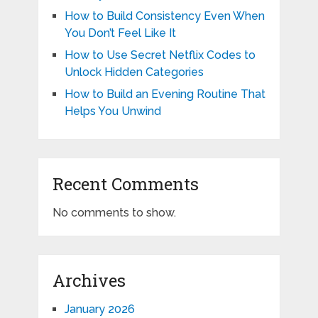
How to Build Consistency Even When
You Don’t Feel Like It
How to Use Secret Netflix Codes to
Unlock Hidden Categories
How to Build an Evening Routine That
Helps You Unwind
Recent Comments
No comments to show.
Archives
January 2026