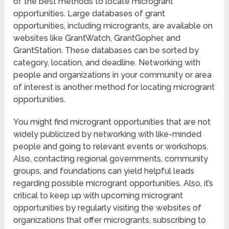
of the best methods to locate microgrant
opportunities. Large databases of grant
opportunities, including microgrants, are available on
websites like GrantWatch, GrantGopher, and
GrantStation. These databases can be sorted by
category, location, and deadline. Networking with
people and organizations in your community or area
of interest is another method for locating microgrant
opportunities.
You might find microgrant opportunities that are not
widely publicized by networking with like-minded
people and going to relevant events or workshops.
Also, contacting regional governments, community
groups, and foundations can yield helpful leads
regarding possible microgrant opportunities. Also, it’s
critical to keep up with upcoming microgrant
opportunities by regularly visiting the websites of
organizations that offer microgrants, subscribing to