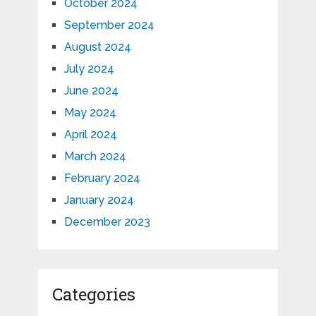
October 2024
September 2024
August 2024
July 2024
June 2024
May 2024
April 2024
March 2024
February 2024
January 2024
December 2023
Categories