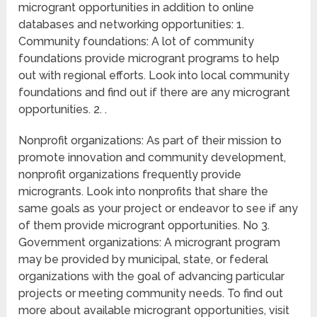
microgrant opportunities in addition to online
databases and networking opportunities: 1.
Community foundations: A lot of community
foundations provide microgrant programs to help
out with regional efforts. Look into local community
foundations and find out if there are any microgrant
opportunities. 2. .
Nonprofit organizations: As part of their mission to
promote innovation and community development,
nonprofit organizations frequently provide
microgrants. Look into nonprofits that share the
same goals as your project or endeavor to see if any
of them provide microgrant opportunities. No 3.
Government organizations: A microgrant program
may be provided by municipal, state, or federal
organizations with the goal of advancing particular
projects or meeting community needs. To find out
more about available microgrant opportunities, visit