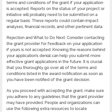
terms and conditions of the grant if your application
is accepted. Reports on the status of your project or
initiative will probably need to be submitted on a
regular basis. These reports could contain impact
analyses, financial records, and other pertinent data.
Rejection and What to Do Next. Consider contacting
the grant provider for feedback on your application
if yours is not accepted. Knowing the reasons behind
your application’s denial can help you submit more
effective grant applications in the future. It is crucial
that you thoroughly go over all of the terms and
conditions listed in the award notification as soon as
you have been notified of the grant decision.
As you proceed with accepting the grant, make sure
you adhere to any guidelines that the grant provider
may have provided. People and organizations can
use the following extra resources to locate