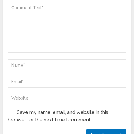
Save my name, email, and website in this
browser for the next time I comment.