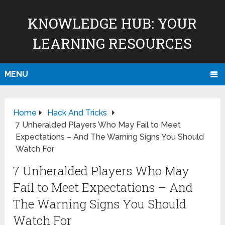
KNOWLEDGE HUB: YOUR
LEARNING RESOURCES
MENU
Home
Hack And Tricks
7 Unheralded Players Who May Fail to Meet
Expectations – And The Warning Signs You Should
Watch For
7 Unheralded Players Who May
Fail to Meet Expectations – And
The Warning Signs You Should
Watch For