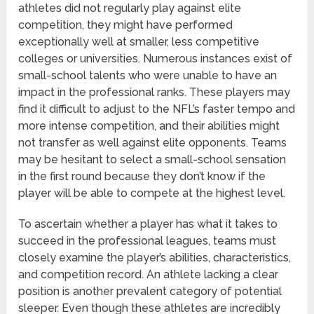
athletes did not regularly play against elite
competition, they might have performed
exceptionally well at smaller, less competitive
colleges or universities. Numerous instances exist of
small-school talents who were unable to have an
impact in the professional ranks. These players may
find it difficult to adjust to the NFL’s faster tempo and
more intense competition, and their abilities might
not transfer as well against elite opponents. Teams
may be hesitant to select a small-school sensation
in the first round because they don’t know if the
player will be able to compete at the highest level.
To ascertain whether a player has what it takes to
succeed in the professional leagues, teams must
closely examine the player’s abilities, characteristics,
and competition record. An athlete lacking a clear
position is another prevalent category of potential
sleeper. Even though these athletes are incredibly