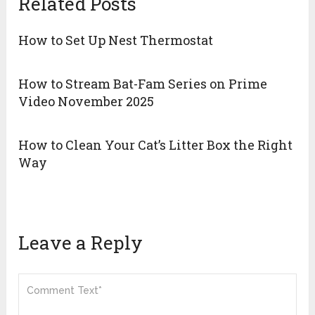
Related Posts
How to Set Up Nest Thermostat
How to Stream Bat-Fam Series on Prime
Video November 2025
How to Clean Your Cat’s Litter Box the Right
Way
Leave a Reply