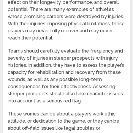
effect on their longevity, performance, and overall
potential. There are many examples of athletes
whose promising careers were destroyed by injuries.
With their injuries imposing physical limitations, these
players may never fully recover and may never
reach their potential.
Teams should carefully evaluate the frequency and
severity of injuries in sleeper prospects with injury
histories. In addition, they have to assess the player’s
capacity for rehabilitation and recovery from these
wounds, as well as any possible long-term
consequences for their effectiveness. Assessing
sleeper prospects should also take character issues
into account as a serious red flag.
These worries can be about a player’s work ethic,
attitude, or dedication to the game, or they can be
about off-field issues like legal troubles or