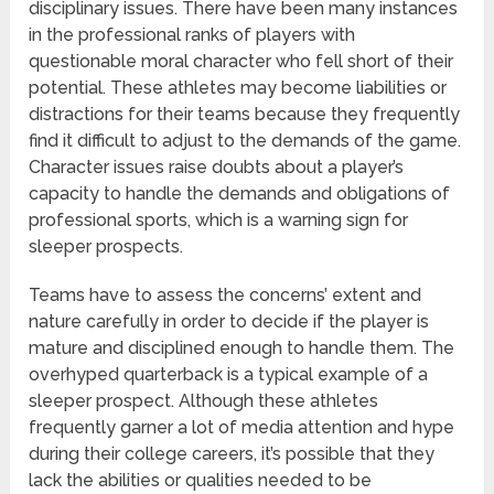
disciplinary issues. There have been many instances
in the professional ranks of players with
questionable moral character who fell short of their
potential. These athletes may become liabilities or
distractions for their teams because they frequently
find it difficult to adjust to the demands of the game.
Character issues raise doubts about a player’s
capacity to handle the demands and obligations of
professional sports, which is a warning sign for
sleeper prospects.
Teams have to assess the concerns’ extent and
nature carefully in order to decide if the player is
mature and disciplined enough to handle them. The
overhyped quarterback is a typical example of a
sleeper prospect. Although these athletes
frequently garner a lot of media attention and hype
during their college careers, it’s possible that they
lack the abilities or qualities needed to be