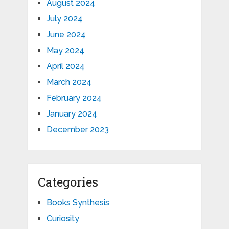
August 2024
July 2024
June 2024
May 2024
April 2024
March 2024
February 2024
January 2024
December 2023
Categories
Books Synthesis
Curiosity