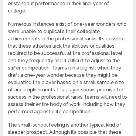
or standout performance in their final year of
college.
Numerous instances exist of one-year wonders who
were unable to duplicate their collegiate
achievements in the professional ranks. It’s possible
that these athletes lack the abilities or qualities
required to be successful at the professional level,
and they frequently find it difficult to adjust to the
stiffer competition. Teams run a big risk when they
draft a one-year wonder because they might be
evaluating the player based on a small sample size
of accomplishments. If a player shows promise for
success in the professional ranks, teams will need to
assess their entire body of work, including how they
performed against elite competition.
The small-school feeling is another typical kind of
sleeper prospect. Although it’s possible that these