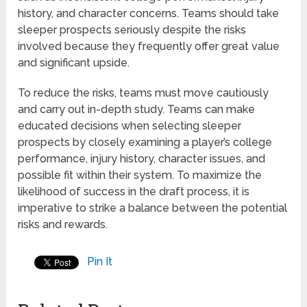
history, and character concerns. Teams should take
sleeper prospects seriously despite the risks
involved because they frequently offer great value
and significant upside.
To reduce the risks, teams must move cautiously
and carry out in-depth study. Teams can make
educated decisions when selecting sleeper
prospects by closely examining a player’s college
performance, injury history, character issues, and
possible fit within their system. To maximize the
likelihood of success in the draft process, it is
imperative to strike a balance between the potential
risks and rewards.
Pin It