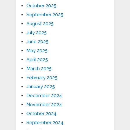
October 2025
September 2025
August 2025
July 2025
June 2025
May 2025
April 2025
March 2025
February 2025
January 2025
December 2024
November 2024
October 2024
September 2024