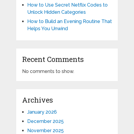
How to Use Secret Netflix Codes to
Unlock Hidden Categories
How to Build an Evening Routine That
Helps You Unwind
Recent Comments
No comments to show.
Archives
January 2026
December 2025
November 2025