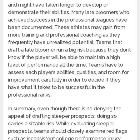
and might have taken longer to develop or
demonstrate their abilities. Many late bloomers who
achieved success in the professional leagues have
been documented. These athletes may gain from
more training and professional coaching as they
frequently have unrealized potential. Teams that
draft a late bloomer run a big risk because they don’t
know if the player will be able to maintain a high
level of performance all the time. Teams have to
assess each player’s abilities, qualities, and room for
improvement carefully in order to decide if they
have what it takes to be successful in the
professional ranks.
In summary, even though there is no denying the
appeal of drafting sleeper prospects, doing so
carries a sizable risk. While evaluating sleeper
prospects, teams should closely examine red flags
such as inconsistent college performance, injury