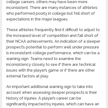
college careers, others may have been more
inconsistent. There are many instances of athletes
who performed poorly in college but fell short of
expectations in the major leagues.
These athletes frequently find it difficult to adjust to
the increased level of competition and fall short of
their NCAA achievements. An indication of a sleeper
prospect’s potential to perform well under pressure
is inconsistent college performance, which can be a
warning sign. Teams need to examine the
inconsistency closely to see if there are technical
issues with the player’s game or if there are other
external factors at play.
An important additional warning sign to take into
account when assessing sleeper prospects is their
history of injuries. A player’s career can be
significantly impacted by injuries, which can have an