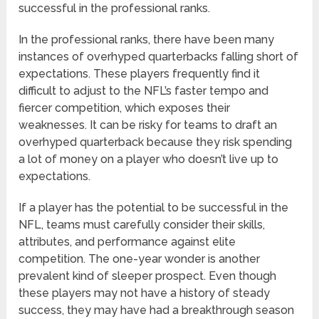
successful in the professional ranks.
In the professional ranks, there have been many
instances of overhyped quarterbacks falling short of
expectations. These players frequently find it
difficult to adjust to the NFL’s faster tempo and
fiercer competition, which exposes their
weaknesses. It can be risky for teams to draft an
overhyped quarterback because they risk spending
a lot of money on a player who doesn’t live up to
expectations.
If a player has the potential to be successful in the
NFL, teams must carefully consider their skills,
attributes, and performance against elite
competition. The one-year wonder is another
prevalent kind of sleeper prospect. Even though
these players may not have a history of steady
success, they may have had a breakthrough season