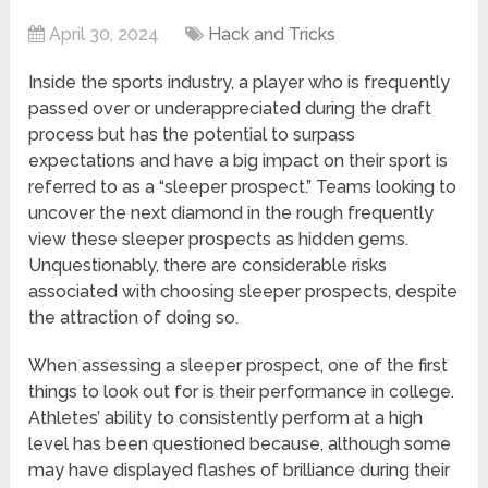
April 30, 2024
Hack and Tricks
Inside the sports industry, a player who is frequently
passed over or underappreciated during the draft
process but has the potential to surpass
expectations and have a big impact on their sport is
referred to as a “sleeper prospect.” Teams looking to
uncover the next diamond in the rough frequently
view these sleeper prospects as hidden gems.
Unquestionably, there are considerable risks
associated with choosing sleeper prospects, despite
the attraction of doing so.
When assessing a sleeper prospect, one of the first
things to look out for is their performance in college.
Athletes’ ability to consistently perform at a high
level has been questioned because, although some
may have displayed flashes of brilliance during their