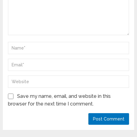
Save my name, email, and website in this
browser for the next time I comment.