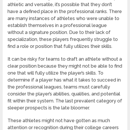
athletic and versatile, it’s possible that they don’t
have a defined place in the professional ranks. There
are many instances of athletes who were unable to
establish themselves in a professional league
without a signature position. Due to their lack of
specialization, these players frequently struggle to
find a role or position that fully utilizes their skills.
It can be risky for teams to draft an athlete without a
clear position because they might not be able to find
one that will fully utilize the player’s skills. To
determine if a player has what it takes to succeed in
the professional leagues, teams must carefully
consider the player’s abilities, qualities, and potential
fit within their system. The last prevalent category of
sleeper prospects is the late bloomer.
These athletes might not have gotten as much
attention or recognition during their college careers