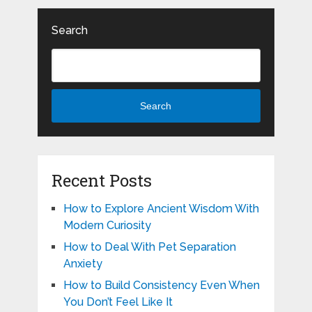
Search
Search
Recent Posts
How to Explore Ancient Wisdom With
Modern Curiosity
How to Deal With Pet Separation
Anxiety
How to Build Consistency Even When
You Don’t Feel Like It