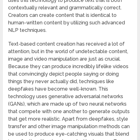
uses this technology to produce text that is both
contextually relevant and grammatically correct.
Creators can create content that is identical to
human-written content by utilizing such advanced
NLP techniques.
Text-based content creation has received a lot of
attention, but in the world of undetectable content,
image and video manipulation are just as crucial.
Because they can produce incredibly lifelike videos
that convincingly depict people saying or doing
things they never actually did, techniques like
deepfakes have become well-known. This
technology uses generative adversarial networks
(GANs), which are made up of two neural networks
that compete with one another to generate outputs
that get more realistic. Apart from deepfakes, style
transfer and other image manipulation methods can
be used to produce eye-catching visuals that blend