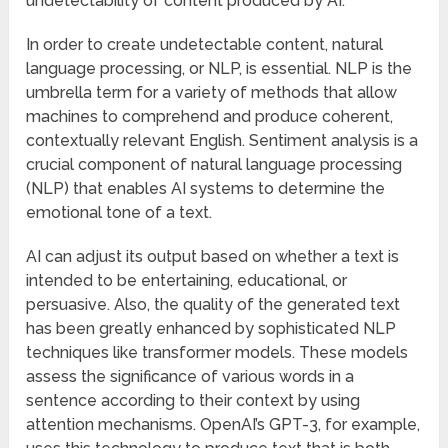
undetectability of content produced by AI.
In order to create undetectable content, natural
language processing, or NLP, is essential. NLP is the
umbrella term for a variety of methods that allow
machines to comprehend and produce coherent,
contextually relevant English. Sentiment analysis is a
crucial component of natural language processing
(NLP) that enables AI systems to determine the
emotional tone of a text.
AI can adjust its output based on whether a text is
intended to be entertaining, educational, or
persuasive. Also, the quality of the generated text
has been greatly enhanced by sophisticated NLP
techniques like transformer models. These models
assess the significance of various words in a
sentence according to their context by using
attention mechanisms. OpenAI’s GPT-3, for example,