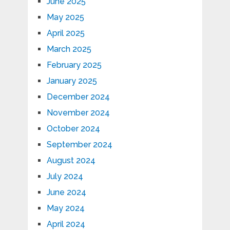
June 2025
May 2025
April 2025
March 2025
February 2025
January 2025
December 2024
November 2024
October 2024
September 2024
August 2024
July 2024
June 2024
May 2024
April 2024