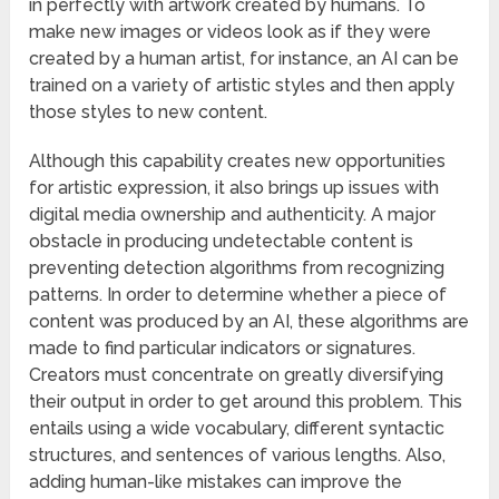
in perfectly with artwork created by humans. To
make new images or videos look as if they were
created by a human artist, for instance, an AI can be
trained on a variety of artistic styles and then apply
those styles to new content.
Although this capability creates new opportunities
for artistic expression, it also brings up issues with
digital media ownership and authenticity. A major
obstacle in producing undetectable content is
preventing detection algorithms from recognizing
patterns. In order to determine whether a piece of
content was produced by an AI, these algorithms are
made to find particular indicators or signatures.
Creators must concentrate on greatly diversifying
their output in order to get around this problem. This
entails using a wide vocabulary, different syntactic
structures, and sentences of various lengths. Also,
adding human-like mistakes can improve the