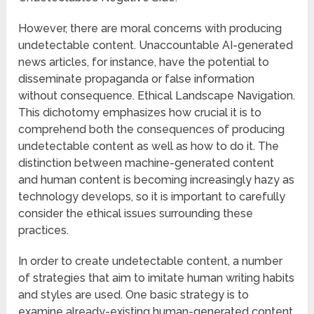
However, there are moral concerns with producing
undetectable content. Unaccountable AI-generated
news articles, for instance, have the potential to
disseminate propaganda or false information
without consequence. Ethical Landscape Navigation.
This dichotomy emphasizes how crucial it is to
comprehend both the consequences of producing
undetectable content as well as how to do it. The
distinction between machine-generated content
and human content is becoming increasingly hazy as
technology develops, so it is important to carefully
consider the ethical issues surrounding these
practices.
In order to create undetectable content, a number
of strategies that aim to imitate human writing habits
and styles are used. One basic strategy is to
examine already-existing human-generated content