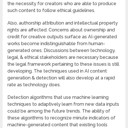
the necessity for creators who are able to produce
such content to follow ethical guidelines.
Also, authorship attribution and intellectual property
rights are affected. Concerns about ownership and
credit for creative outputs surface as AI-generated
works become indistinguishable from human-
generated ones. Discussions between technology,
legal, & ethical stakeholders are necessary because
the legal framework pertaining to these issues is still
developing. The techniques used in AI content
generation & detection will also develop at a rapid
rate as technology does.
Detection algorithms that use machine learning
techniques to adaptively learn from new data inputs
could be among the future trends. The ability of
these algorithms to recognize minute indicators of
machine-generated content that existing tools