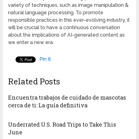
variety of techniques, such as image manipulation &
natural language processing. To promote
responsible practices in this ever-evolving industry, it
will be crucial to have a continuous conversation
about the implications of AI-generated content as
we enter a new era.
Pin It
Related Posts
Encuentra trabajos de cuidado de mascotas
cerca de ti: La guía definitiva
Underrated U.S. Road Trips to Take This
June