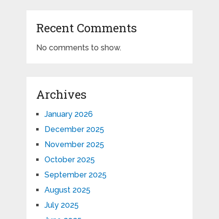
Recent Comments
No comments to show.
Archives
January 2026
December 2025
November 2025
October 2025
September 2025
August 2025
July 2025