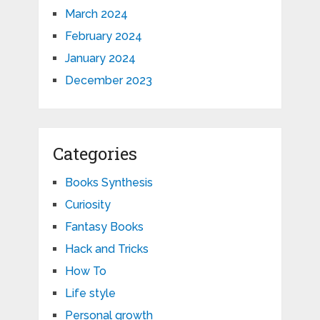
March 2024
February 2024
January 2024
December 2023
Categories
Books Synthesis
Curiosity
Fantasy Books
Hack and Tricks
How To
Life style
Personal growth