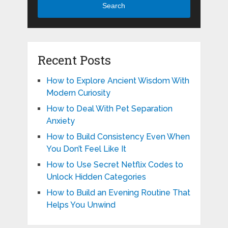
Search
Recent Posts
How to Explore Ancient Wisdom With
Modern Curiosity
How to Deal With Pet Separation
Anxiety
How to Build Consistency Even When
You Don’t Feel Like It
How to Use Secret Netflix Codes to
Unlock Hidden Categories
How to Build an Evening Routine That
Helps You Unwind