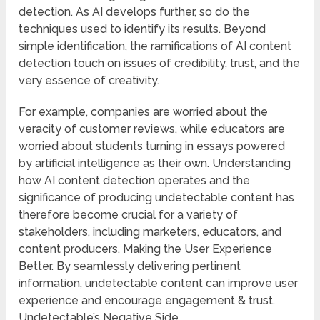
detection. As AI develops further, so do the
techniques used to identify its results. Beyond
simple identification, the ramifications of AI content
detection touch on issues of credibility, trust, and the
very essence of creativity.
For example, companies are worried about the
veracity of customer reviews, while educators are
worried about students turning in essays powered
by artificial intelligence as their own. Understanding
how AI content detection operates and the
significance of producing undetectable content has
therefore become crucial for a variety of
stakeholders, including marketers, educators, and
content producers. Making the User Experience
Better. By seamlessly delivering pertinent
information, undetectable content can improve user
experience and encourage engagement & trust.
Undetectable’s Negative Side.