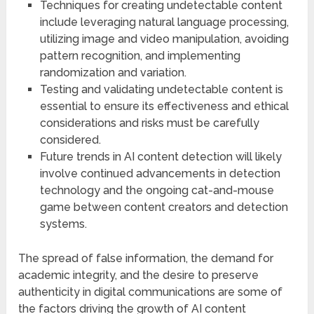
Techniques for creating undetectable content
include leveraging natural language processing,
utilizing image and video manipulation, avoiding
pattern recognition, and implementing
randomization and variation.
Testing and validating undetectable content is
essential to ensure its effectiveness and ethical
considerations and risks must be carefully
considered.
Future trends in AI content detection will likely
involve continued advancements in detection
technology and the ongoing cat-and-mouse
game between content creators and detection
systems.
The spread of false information, the demand for
academic integrity, and the desire to preserve
authenticity in digital communications are some of
the factors driving the growth of AI content