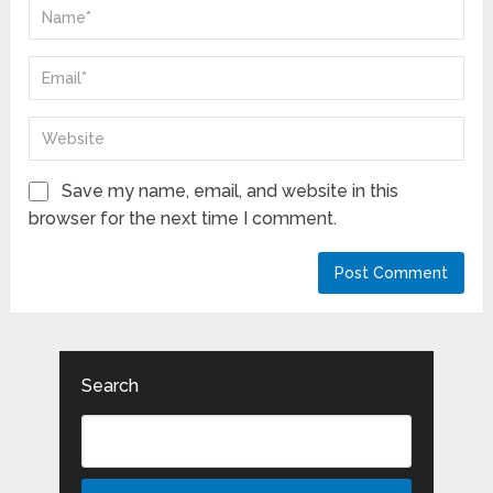
Save my name, email, and website in this
browser for the next time I comment.
Search