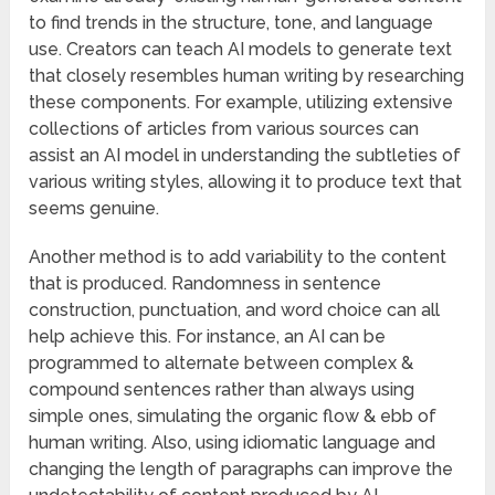
to find trends in the structure, tone, and language
use. Creators can teach AI models to generate text
that closely resembles human writing by researching
these components. For example, utilizing extensive
collections of articles from various sources can
assist an AI model in understanding the subtleties of
various writing styles, allowing it to produce text that
seems genuine.
Another method is to add variability to the content
that is produced. Randomness in sentence
construction, punctuation, and word choice can all
help achieve this. For instance, an AI can be
programmed to alternate between complex &
compound sentences rather than always using
simple ones, simulating the organic flow & ebb of
human writing. Also, using idiomatic language and
changing the length of paragraphs can improve the