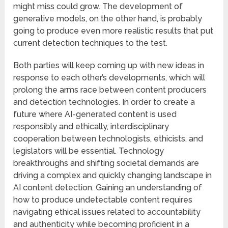
might miss could grow. The development of
generative models, on the other hand, is probably
going to produce even more realistic results that put
current detection techniques to the test.
Both parties will keep coming up with new ideas in
response to each other’s developments, which will
prolong the arms race between content producers
and detection technologies. In order to create a
future where AI-generated content is used
responsibly and ethically, interdisciplinary
cooperation between technologists, ethicists, and
legislators will be essential. Technology
breakthroughs and shifting societal demands are
driving a complex and quickly changing landscape in
AI content detection. Gaining an understanding of
how to produce undetectable content requires
navigating ethical issues related to accountability
and authenticity while becoming proficient in a