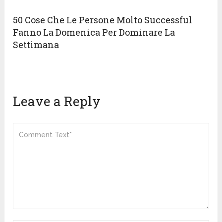
50 Cose Che Le Persone Molto Successful
Fanno La Domenica Per Dominare La
Settimana
Leave a Reply