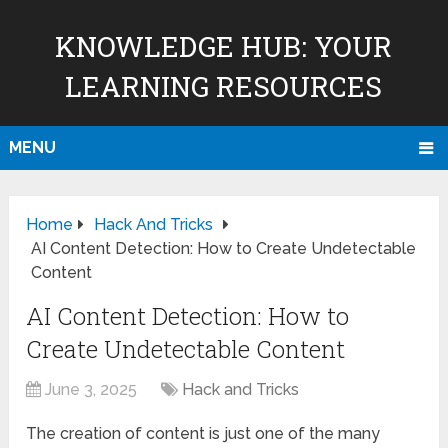
KNOWLEDGE HUB: YOUR
LEARNING RESOURCES
MENU
Home
Hack And Tricks
AI Content Detection: How to Create Undetectable
Content
AI Content Detection: How to
Create Undetectable Content
June 3, 2025
Hack and Tricks
The creation of content is just one of the many