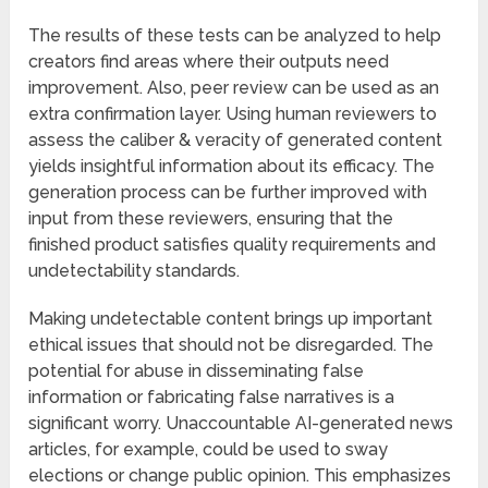
The results of these tests can be analyzed to help
creators find areas where their outputs need
improvement. Also, peer review can be used as an
extra confirmation layer. Using human reviewers to
assess the caliber & veracity of generated content
yields insightful information about its efficacy. The
generation process can be further improved with
input from these reviewers, ensuring that the
finished product satisfies quality requirements and
undetectability standards.
Making undetectable content brings up important
ethical issues that should not be disregarded. The
potential for abuse in disseminating false
information or fabricating false narratives is a
significant worry. Unaccountable AI-generated news
articles, for example, could be used to sway
elections or change public opinion. This emphasizes