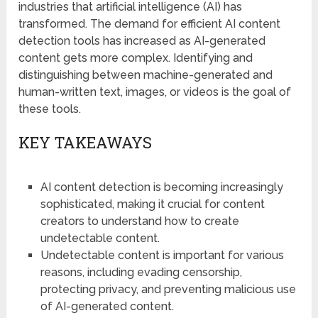
industries that artificial intelligence (AI) has
transformed. The demand for efficient AI content
detection tools has increased as AI-generated
content gets more complex. Identifying and
distinguishing between machine-generated and
human-written text, images, or videos is the goal of
these tools.
KEY TAKEAWAYS
AI content detection is becoming increasingly
sophisticated, making it crucial for content
creators to understand how to create
undetectable content.
Undetectable content is important for various
reasons, including evading censorship,
protecting privacy, and preventing malicious use
of AI-generated content.