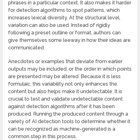
phrases in a particular context. It also makes it harder
for detection algorithms to spot patterns, which
increases lexical diversity. At the structural level,
variation can also be used. Instead of rigidly
following a preset outline or format, authors can
give themselves some leeway in how their ideas are
communicated.
Anecdotes or examples that deviate from earlier
outputs may be included, or the order in which points
are presented may be altered. Because it is less
formulaic, this variability not only enhances the
content but also helps make it undetectable. It is
crucial to test and validate undetectable content
against detection algorithms after it has been
produced. Running the produced content through a
variety of AI detection tools to determine whether it
can be recognized as machine-generated is a
common step in this process.