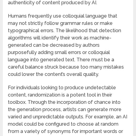
authenticity of content produced by AI.
Humans frequently use colloquial language that
may not strictly follow grammar rules or make
typographical errors. The likelihood that detection
algorithms will identify their work as machine-
generated can be decreased by authors
purposefully adding small errors or colloquial
language into generated text. There must be a
careful balance struck because too many mistakes
could lower the content’s overall quality.
For individuals looking to produce undetectable
content, randomization is a potent tool in their
toolbox. Through the incorporation of chance into
the generation process, artists can generate more
varied and unpredictable outputs. For example, an AI
model could be configured to choose at random
from a variety of synonyms for important words or