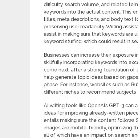
difficulty, search volume, and related ter
keywords into the actual content. This en
titles, meta descriptions, and body text
preserving user readability. Writing assist
assist in making sure that keywords are u
keyword stuffing, which could result in se
Businesses can increase their exposure in
skillfully incorporating keywords into ex
come next, after a strong foundation of 
help generate topic ideas based on gaps
phase. For instance, websites such as B
different niches to recommend subjects th
AI writing tools like OpenAI’s GPT-3 can al
ideas for improving already-written piec
entails making sure the content follows 
images are mobile-friendly, optimizing t
all of which have an impact on search eng