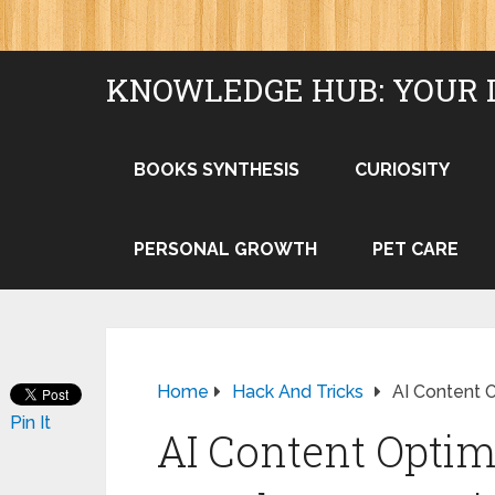
KNOWLEDGE HUB: YOUR 
BOOKS SYNTHESIS
CURIOSITY
PERSONAL GROWTH
PET CARE
Home
Hack And Tricks
AI Content 
Pin It
AI Content Optim