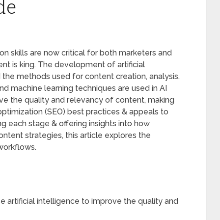
de
on skills are now critical for both marketers and
nt is king. The development of artificial
 the methods used for content creation, analysis,
nd machine learning techniques are used in AI
ve the quality and relevancy of content, making
optimization (SEO) best practices & appeals to
g each stage & offering insights into how
ntent strategies, this article explores the
workflows.
 artificial intelligence to improve the quality and