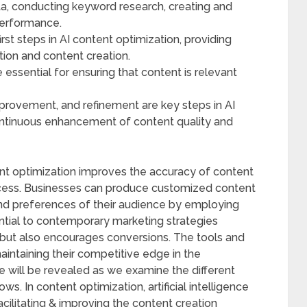
data, conducting keyword research, creating and
performance.
irst steps in AI content optimization, providing
tion and content creation.
essential for ensuring that content is relevant
provement, and refinement are key steps in AI
continuous enhancement of content quality and
ent optimization improves the accuracy of content
rocess. Businesses can produce customized content
and preferences of their audience by employing
ential to contemporary marketing strategies
but also encourages conversions. The tools and
maintaining their competitive edge in the
e will be revealed as we examine the different
s. In content optimization, artificial intelligence
facilitating & improving the content creation