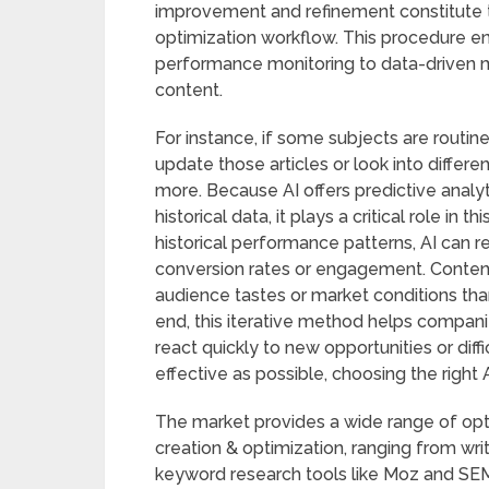
improvement and refinement constitute th
optimization workflow. This procedure e
performance monitoring to data-driven mo
content.
For instance, if some subjects are routi
update those articles or look into diffe
more. Because AI offers predictive analy
historical data, it plays a critical role in 
historical performance patterns, AI can
conversion rates or engagement. Content 
audience tastes or market conditions tha
end, this iterative method helps compani
react quickly to new opportunities or diffi
effective as possible, choosing the right A
The market provides a wide range of opti
creation & optimization, ranging from writ
keyword research tools like Moz and SEM