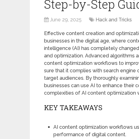
Step-by-Step Gui
June 29, 2025
Hack and Tricks
Effective content creation and optimizati
businesses in the digital age, where conte
intelligence (AI) has completely changed
and optimization. Advanced algorithms a
content optimization workflows to impro
sure that it complies with search engine 
target audiences. By thoroughly examinin
businesses can use AI to enhance their co
complexities of AI content optimization 
KEY TAKEAWAYS
AI content optimization workflows use
performance of digital content.