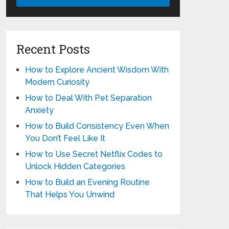
Recent Posts
How to Explore Ancient Wisdom With
Modern Curiosity
How to Deal With Pet Separation
Anxiety
How to Build Consistency Even When
You Don’t Feel Like It
How to Use Secret Netflix Codes to
Unlock Hidden Categories
How to Build an Evening Routine
That Helps You Unwind