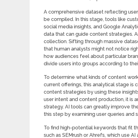
A comprehensive dataset reflecting user 
be compiled. In this stage, tools like 
social media insights, and Google Analyti
data that can guide content strategies. An
collection. Sifting through massive datas
that human analysts might not notice rig
how audiences feel about particular bran
divide users into groups according to the
To determine what kinds of content work
current offerings, this analytical stage is
content strategies by using these insigh
user intent and content production, it is 
strategy. AI tools can greatly improve th
this step by examining user queries and 
To find high-potential keywords that fit 
such as SEMrush or Ahrefs, which use AI 