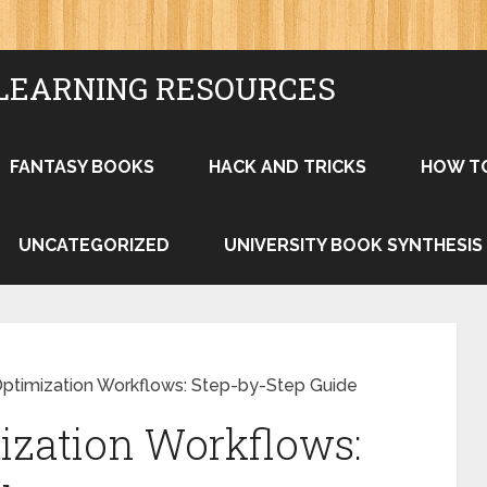
LEARNING RESOURCES
FANTASY BOOKS
HACK AND TRICKS
HOW T
UNCATEGORIZED
UNIVERSITY BOOK SYNTHESIS
Optimization Workflows: Step-by-Step Guide
ization Workflows: