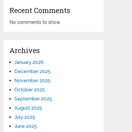
Recent Comments
No comments to show.
Archives
January 2026
December 2025
November 2025
October 2025
September 2025
August 2025
July 2025
June 2025