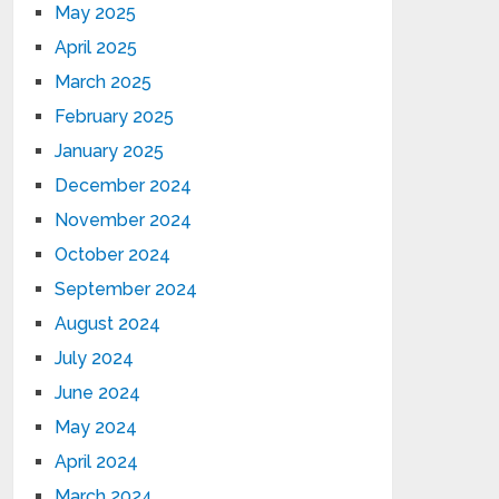
May 2025
April 2025
March 2025
February 2025
January 2025
December 2024
November 2024
October 2024
September 2024
August 2024
July 2024
June 2024
May 2024
April 2024
March 2024