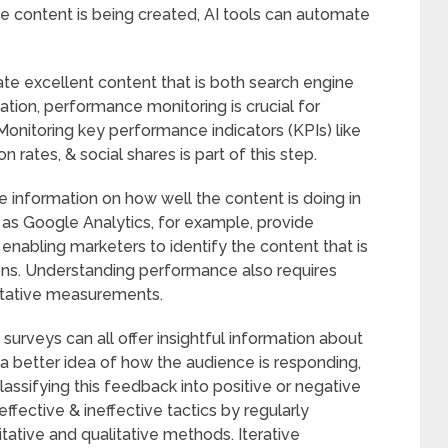
 content is being created, AI tools can automate
eate excellent content that is both search engine
ation, performance monitoring is crucial for
Monitoring key performance indicators (KPIs) like
rates, & social shares is part of this step.
e information on how well the content is doing in
h as Google Analytics, for example, provide
enabling marketers to identify the content that is
ions. Understanding performance also requires
titative measurements.
 surveys can all offer insightful information about
a better idea of how the audience is responding,
classifying this feedback into positive or negative
ffective & ineffective tactics by regularly
ative and qualitative methods. Iterative