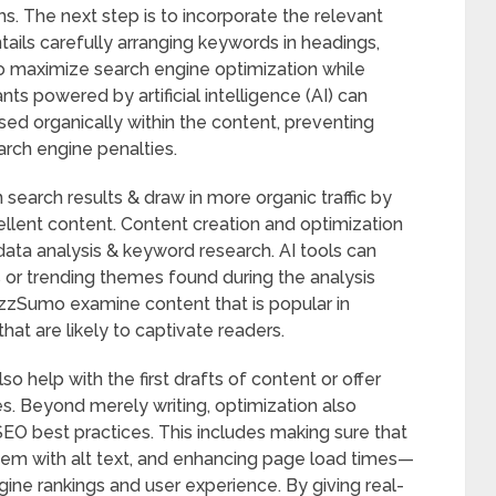
ms. The next step is to incorporate the relevant
tails carefully arranging keywords in headings,
 to maximize search engine optimization while
ants powered by artificial intelligence (AI) can
sed organically within the content, preventing
arch engine penalties.
 search results & draw in more organic traffic by
cellent content. Content creation and optimization
data analysis & keyword research. AI tools can
 or trending themes found during the analysis
uzzSumo examine content that is popular in
at are likely to captivate readers.
so help with the first drafts of content or offer
es. Beyond merely writing, optimization also
SEO best practices. This includes making sure that
hem with alt text, and enhancing page load times—
ine rankings and user experience. By giving real-