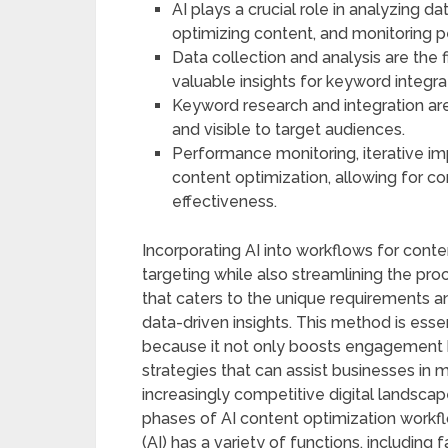
AI plays a crucial role in analyzing 
optimizing content, and monitoring 
Data collection and analysis are the f
valuable insights for keyword integra
Keyword research and integration are 
and visible to target audiences.
Performance monitoring, iterative im
content optimization, allowing for 
effectiveness.
Incorporating AI into workflows for cont
targeting while also streamlining the p
that caters to the unique requirements 
data-driven insights. This method is ess
because it not only boosts engagement 
strategies that can assist businesses in 
increasingly competitive digital landscap
phases of AI content optimization workflow
(AI) has a variety of functions, including 