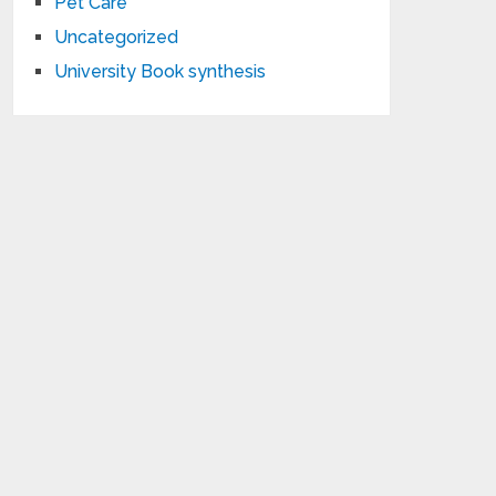
Pet Care
Uncategorized
University Book synthesis