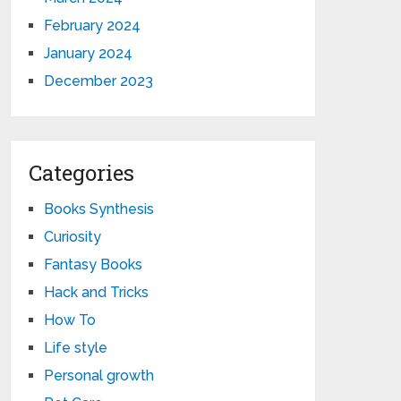
February 2024
January 2024
December 2023
Categories
Books Synthesis
Curiosity
Fantasy Books
Hack and Tricks
How To
Life style
Personal growth