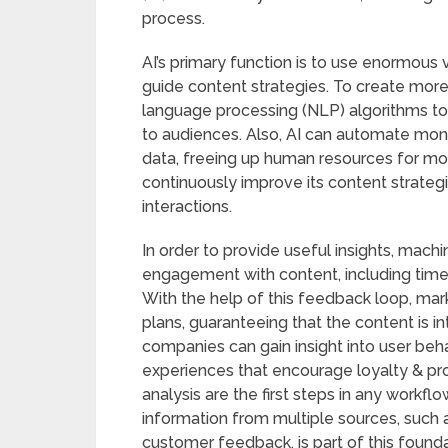
process.
AI’s primary function is to use enormous 
guide content strategies. To create more
language processing (NLP) algorithms to
to audiences. Also, AI can automate mon
data, freeing up human resources for more
continuously improve its content strategi
interactions.
In order to provide useful insights, mach
engagement with content, including time 
With the help of this feedback loop, mar
plans, guaranteeing that the content is in
companies can gain insight into user beh
experiences that encourage loyalty & pr
analysis are the first steps in any workfl
information from multiple sources, such a
customer feedback, is part of this founda