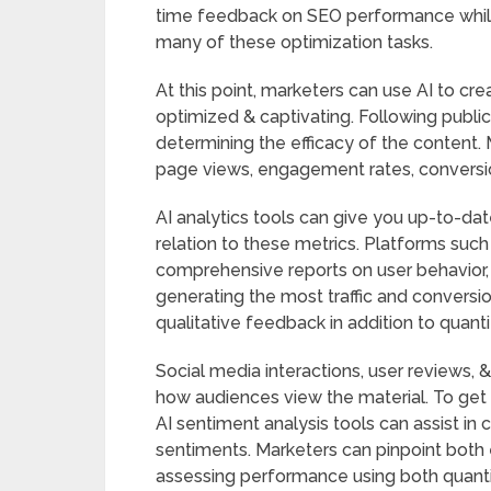
time feedback on SEO performance while
many of these optimization tasks.
At this point, marketers can use AI to cr
optimized & captivating. Following public
determining the efficacy of the content. 
page views, engagement rates, conversion 
AI analytics tools can give you up-to-dat
relation to these metrics. Platforms suc
comprehensive reports on user behavior, 
generating the most traffic and convers
qualitative feedback in addition to quan
Social media interactions, user reviews, &
how audiences view the material. To get 
AI sentiment analysis tools can assist in 
sentiments. Marketers can pinpoint both e
assessing performance using both quantit