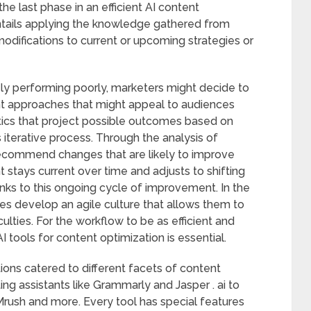
e last phase in an efficient AI content
ntails applying the knowledge gathered from
difications to current or upcoming strategies or
nely performing poorly, marketers might decide to
rent approaches that might appeal to audiences
tics that project possible outcomes based on
this iterative process. Through the analysis of
 recommend changes that are likely to improve
stays current over time and adjusts to shifting
nks to this ongoing cycle of improvement. In the
es develop an agile culture that allows them to
culties. For the workflow to be as efficient and
I tools for content optimization is essential.
ons catered to different facets of content
ing assistants like Grammarly and Jasper . ai to
rush and more. Every tool has special features