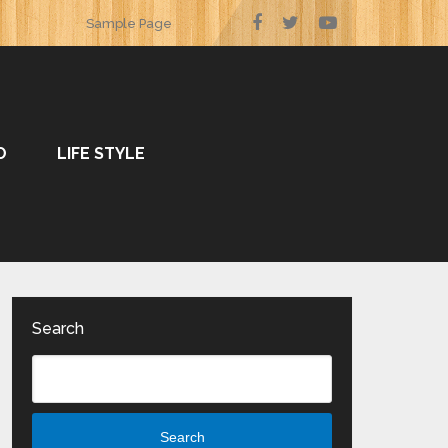
Sample Page
O
LIFE STYLE
Search
Search