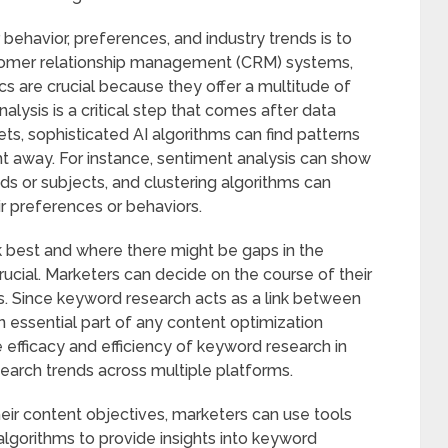
behavior, preferences, and industry trends is to
customer relationship management (CRM) systems,
cs are crucial because they offer a multitude of
alysis is a critical step that comes after data
ets, sophisticated AI algorithms can find patterns
ht away. For instance, sentiment analysis can show
ds or subjects, and clustering algorithms can
ir preferences or behaviors.
 best and where there might be gaps in the
 crucial. Marketers can decide on the course of their
ts. Since keyword research acts as a link between
an essential part of any content optimization
e efficacy and efficiency of keyword research in
search trends across multiple platforms.
their content objectives, marketers can use tools
algorithms to provide insights into keyword