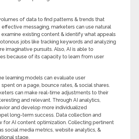
volumes of data to find patterns & trends that
 effective messaging, marketers can use natural
 examine existing content & identify what appeals
otonous jobs like tracking keywords and analyzing
 imaginative pursuits. Also, AI is able to
es because of its capacity to learn from user
ine learning models can evaluate user
spent on a page, bounce rates, & social shares.
keters can make real-time adjustments to their
teresting and relevant. Through AI analytics,
avior and develop more individualized
opel long-term success. Data collection and
ow for AI content optimization. Collecting pertinent
s social media metrics, website analytics, &
tional stage.