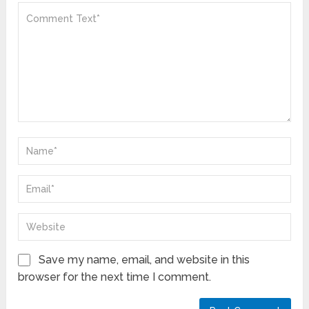
Save my name, email, and website in this
browser for the next time I comment.