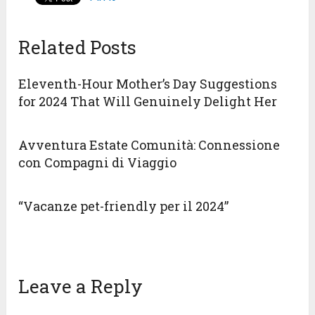
Related Posts
Eleventh-Hour Mother’s Day Suggestions
for 2024 That Will Genuinely Delight Her
Avventura Estate Comunità: Connessione
con Compagni di Viaggio
“Vacanze pet-friendly per il 2024”
Leave a Reply