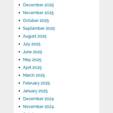
December 2025
November 2025
October 2025
September 2025
August 2025
July 2025
June 2025
May 2025
April 2025
March 2025
February 2025
January 2025
December 2024
November 2024