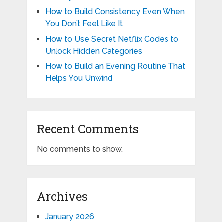
How to Build Consistency Even When
You Don’t Feel Like It
How to Use Secret Netflix Codes to
Unlock Hidden Categories
How to Build an Evening Routine That
Helps You Unwind
Recent Comments
No comments to show.
Archives
January 2026