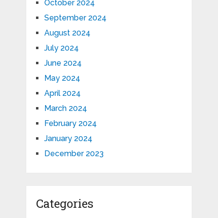
October 2024
September 2024
August 2024
July 2024
June 2024
May 2024
April 2024
March 2024
February 2024
January 2024
December 2023
Categories