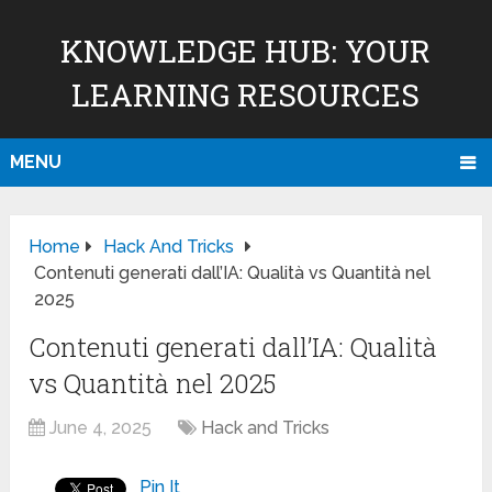
KNOWLEDGE HUB: YOUR
LEARNING RESOURCES
MENU
Home
Hack And Tricks
Contenuti generati dall’IA: Qualità vs Quantità nel
2025
Contenuti generati dall’IA: Qualità
vs Quantità nel 2025
June 4, 2025
Hack and Tricks
Pin It