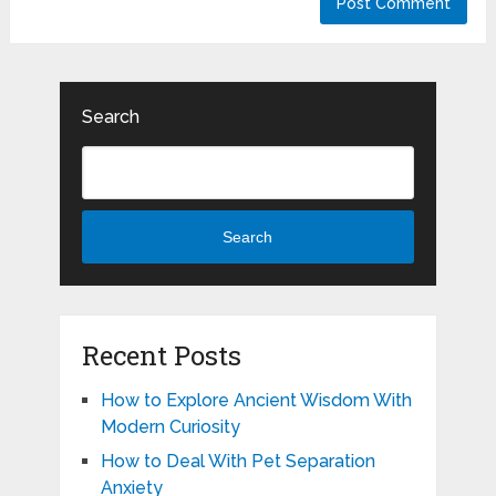
Search
Search
Recent Posts
How to Explore Ancient Wisdom With
Modern Curiosity
How to Deal With Pet Separation
Anxiety