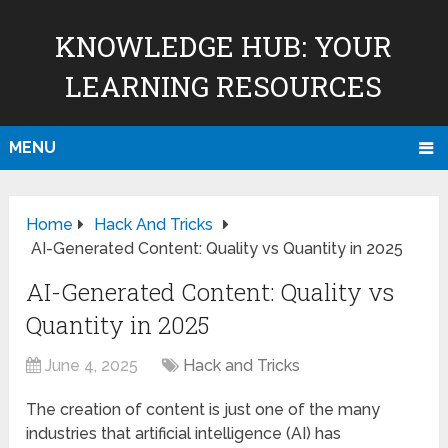
KNOWLEDGE HUB: YOUR
LEARNING RESOURCES
MENU
Home
Hack And Tricks
AI-Generated Content: Quality vs Quantity in 2025
AI-Generated Content: Quality vs
Quantity in 2025
June 4, 2025
Hack and Tricks
The creation of content is just one of the many
industries that artificial intelligence (AI) has