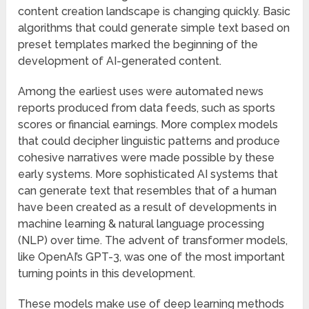
content creation landscape is changing quickly. Basic
algorithms that could generate simple text based on
preset templates marked the beginning of the
development of AI-generated content.
Among the earliest uses were automated news
reports produced from data feeds, such as sports
scores or financial earnings. More complex models
that could decipher linguistic patterns and produce
cohesive narratives were made possible by these
early systems. More sophisticated AI systems that
can generate text that resembles that of a human
have been created as a result of developments in
machine learning & natural language processing
(NLP) over time. The advent of transformer models,
like OpenAI’s GPT-3, was one of the most important
turning points in this development.
These models make use of deep learning methods