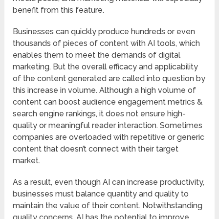
benefit from this feature.
Businesses can quickly produce hundreds or even
thousands of pieces of content with AI tools, which
enables them to meet the demands of digital
marketing. But the overall efficacy and applicability
of the content generated are called into question by
this increase in volume. Although a high volume of
content can boost audience engagement metrics &
search engine rankings, it does not ensure high-
quality or meaningful reader interaction. Sometimes
companies are overloaded with repetitive or generic
content that doesn’t connect with their target
market.
As a result, even though AI can increase productivity,
businesses must balance quantity and quality to
maintain the value of their content. Notwithstanding
quality concerns, AI has the potential to improve