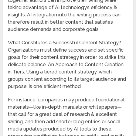
together, authors can improve their writing while
taking advantage of AI technology’s efficiency &
insights. AI integration into the writing process can
therefore result in better content that satisfies
audience demands and corporate goals.
What Constitutes a Successful Content Strategy?
Organizations must define success and set specific
goals for their content strategy in order to strike this
delicate balance. An Approach to Content Creation
in Tiers. Using a tiered content strategy, which
groups content according to its target audience and
purpose, is one efficient method.
For instance, companies may produce foundational
materials—like in-depth manuals or whitepapers—
that call for a great deal of research & excellent
writing, and then add shorter blog entries or social
media updates produced by AI tools to these.