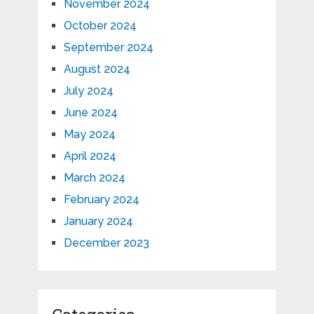
November 2024
October 2024
September 2024
August 2024
July 2024
June 2024
May 2024
April 2024
March 2024
February 2024
January 2024
December 2023