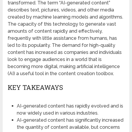
transformed. The term “AI-generated content”
describes text, pictures, videos, and other media
created by machine learning models and algorithms.
The capacity of this technology to generate vast
amounts of content rapidly and effectively,
frequently with little assistance from humans, has
led to its popularity. The demand for high-quality
content has increased as companies and individuals
look to engage audiences in a world that is
becoming more digital, making artificial intelligence
(AI) a useful tool in the content creation toolbox.
KEY TAKEAWAYS
AI-generated content has rapidly evolved and is
now widely used in various industries.
AI-generated content has significantly increased
the quantity of content available, but concerns