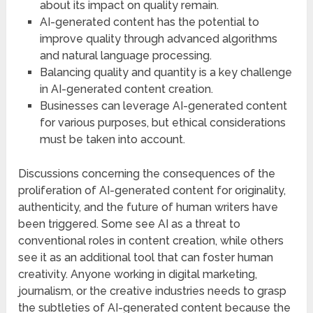
about its impact on quality remain.
AI-generated content has the potential to
improve quality through advanced algorithms
and natural language processing.
Balancing quality and quantity is a key challenge
in AI-generated content creation.
Businesses can leverage AI-generated content
for various purposes, but ethical considerations
must be taken into account.
Discussions concerning the consequences of the
proliferation of AI-generated content for originality,
authenticity, and the future of human writers have
been triggered. Some see AI as a threat to
conventional roles in content creation, while others
see it as an additional tool that can foster human
creativity. Anyone working in digital marketing,
journalism, or the creative industries needs to grasp
the subtleties of AI-generated content because the