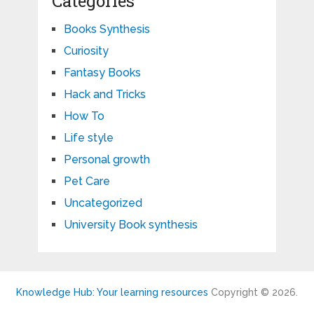
Categories
Books Synthesis
Curiosity
Fantasy Books
Hack and Tricks
How To
Life style
Personal growth
Pet Care
Uncategorized
University Book synthesis
Knowledge Hub: Your learning resources
Copyright © 2026.