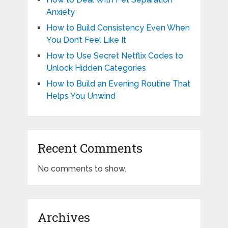
Anxiety
How to Build Consistency Even When
You Don’t Feel Like It
How to Use Secret Netflix Codes to
Unlock Hidden Categories
How to Build an Evening Routine That
Helps You Unwind
Recent Comments
No comments to show.
Archives