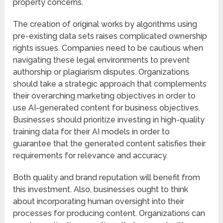
property concerns.
The creation of original works by algorithms using
pre-existing data sets raises complicated ownership
rights issues. Companies need to be cautious when
navigating these legal environments to prevent
authorship or plagiarism disputes. Organizations
should take a strategic approach that complements
their overarching marketing objectives in order to
use AI-generated content for business objectives.
Businesses should prioritize investing in high-quality
training data for their AI models in order to
guarantee that the generated content satisfies their
requirements for relevance and accuracy.
Both quality and brand reputation will benefit from
this investment. Also, businesses ought to think
about incorporating human oversight into their
processes for producing content. Organizations can