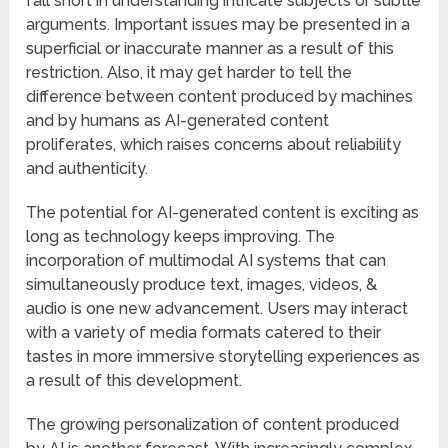
fall short in understanding intricate subjects or subtle
arguments. Important issues may be presented in a
superficial or inaccurate manner as a result of this
restriction. Also, it may get harder to tell the
difference between content produced by machines
and by humans as AI-generated content
proliferates, which raises concerns about reliability
and authenticity.
The potential for AI-generated content is exciting as
long as technology keeps improving. The
incorporation of multimodal AI systems that can
simultaneously produce text, images, videos, &
audio is one new advancement. Users may interact
with a variety of media formats catered to their
tastes in more immersive storytelling experiences as
a result of this development.
The growing personalization of content produced