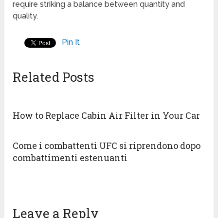
require striking a balance between quantity and
quality.
Pin It
Related Posts
How to Replace Cabin Air Filter in Your Car
Come i combattenti UFC si riprendono dopo
combattimenti estenuanti
Leave a Reply