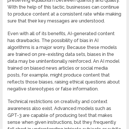
preserving equilibrium between quantity and quality.
With the help of this tactic, businesses can continue
to produce content at a consistent rate while making
sure that their key messages are understood.
Even with all of its benefits, AI-generated content
has drawbacks. The possibility of bias in AI
algorithms is a major worry. Because these models
are trained on pre-existing data sets, biases in the
data may be unintentionally reinforced. An AI model
trained on biased news articles or social media
posts, for example, might produce content that
reflects those biases, raising ethical questions about
negative stereotypes or false information.
Technical restrictions on creativity and context
awareness also exist. Advanced models such as
GPT-3 are capable of producing text that makes
sense when given instructions, but they frequently