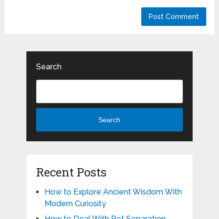
Search
Search
Recent Posts
How to Explore Ancient Wisdom With
Modern Curiosity
How to Deal With Pet Separation