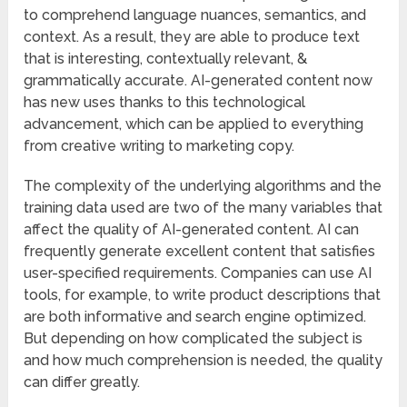
to comprehend language nuances, semantics, and
context. As a result, they are able to produce text
that is interesting, contextually relevant, &
grammatically accurate. AI-generated content now
has new uses thanks to this technological
advancement, which can be applied to everything
from creative writing to marketing copy.
The complexity of the underlying algorithms and the
training data used are two of the many variables that
affect the quality of AI-generated content. AI can
frequently generate excellent content that satisfies
user-specified requirements. Companies can use AI
tools, for example, to write product descriptions that
are both informative and search engine optimized.
But depending on how complicated the subject is
and how much comprehension is needed, the quality
can differ greatly.