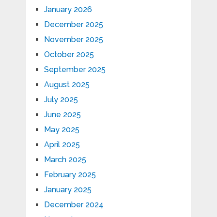
January 2026
December 2025
November 2025
October 2025
September 2025
August 2025
July 2025
June 2025
May 2025
April 2025
March 2025
February 2025
January 2025
December 2024