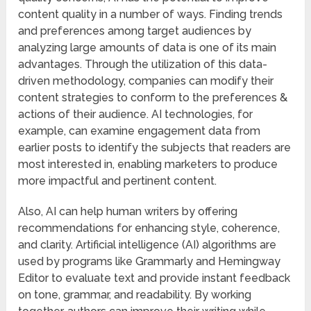
content quality in a number of ways. Finding trends
and preferences among target audiences by
analyzing large amounts of data is one of its main
advantages. Through the utilization of this data-
driven methodology, companies can modify their
content strategies to conform to the preferences &
actions of their audience. AI technologies, for
example, can examine engagement data from
earlier posts to identify the subjects that readers are
most interested in, enabling marketers to produce
more impactful and pertinent content.
Also, AI can help human writers by offering
recommendations for enhancing style, coherence,
and clarity. Artificial intelligence (AI) algorithms are
used by programs like Grammarly and Hemingway
Editor to evaluate text and provide instant feedback
on tone, grammar, and readability. By working