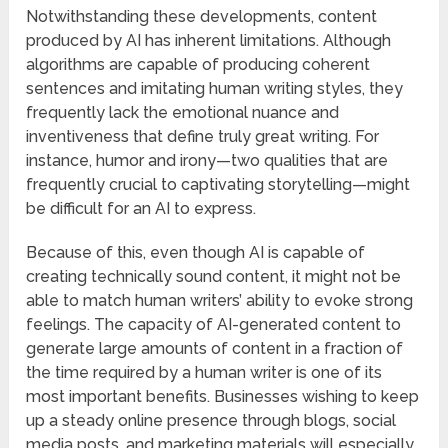
Notwithstanding these developments, content
produced by AI has inherent limitations. Although
algorithms are capable of producing coherent
sentences and imitating human writing styles, they
frequently lack the emotional nuance and
inventiveness that define truly great writing. For
instance, humor and irony—two qualities that are
frequently crucial to captivating storytelling—might
be difficult for an AI to express.
Because of this, even though AI is capable of
creating technically sound content, it might not be
able to match human writers’ ability to evoke strong
feelings. The capacity of AI-generated content to
generate large amounts of content in a fraction of
the time required by a human writer is one of its
most important benefits. Businesses wishing to keep
up a steady online presence through blogs, social
media posts, and marketing materials will especially