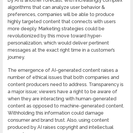
by AI is another forecast. With increasingly complex
algorithms that can analyze user behavior &
preferences, companies will be able to produce
highly targeted content that connects with users
more deeply. Marketing strategies could be
revolutionized by this move toward hyper-
personalization, which would deliver pertinent
messages at the exact right time in a customer’s
journey.
The emergence of AI-generated content raises a
number of ethical issues that both companies and
content producers need to address. Transparency is
a major issue; viewers have a right to be aware of
when they are interacting with human-generated
content as opposed to machine-generated content.
Withholding this information could damage
consumer and brand trust. Also, using content
produced by AI raises copyright and intellectual