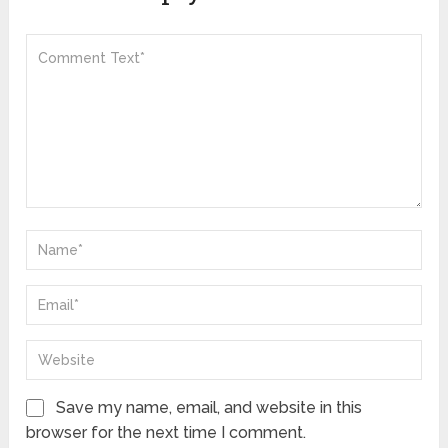
Save my name, email, and website in this
browser for the next time I comment.