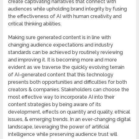
create captivating narratives that connect with
audiences while upholding brand integrity by fusing
the effectiveness of AI with human creativity and
critical thinking abilities.
Making sure generated content is in line with
changing audience expectations and industry
standards can be achieved by routinely reviewing
and improving it. It is becoming more and more
evident as we traverse the quickly evolving terrain
of AI-generated content that this technology
presents both opportunities and difficulties for both
creators & companies. Stakeholders can choose the
most effective way to incorporate AI into their
content strategies by being aware of its
development, effects on quantity and quality, ethical
issues, & emerging trends. In an ever-changing digital
landscape, leveraging the power of artificial
intelligence while preserving audience trust will