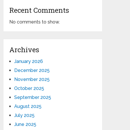
Recent Comments
No comments to show.
Archives
January 2026
December 2025
November 2025
October 2025
September 2025
August 2025
July 2025
June 2025