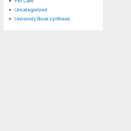
Pet Care
Uncategorized
University Book synthesis