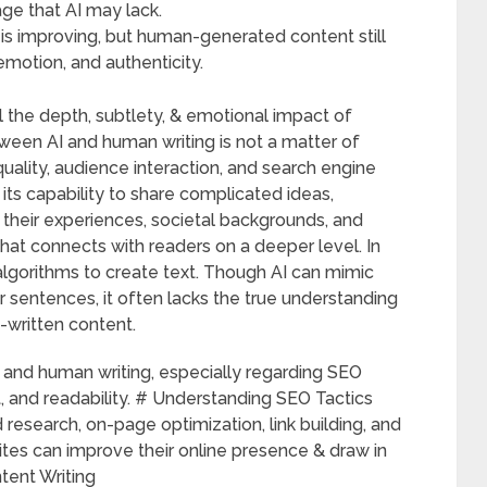
ge that AI may lack.
is improving, but human-generated content still
emotion, and authenticity.
the depth, subtlety, & emotional impact of
ween AI and human writing is not a matter of
quality, audience interaction, and search engine
its capability to share complicated ideas,
e their experiences, societal backgrounds, and
hat connects with readers on a deeper level. In
 algorithms to create text. Though AI can mimic
r sentences, it often lacks the true understanding
written content.
AI and human writing, especially regarding SEO
and readability. # Understanding SEO Tactics
research, on-page optimization, link building, and
ites can improve their online presence & draw in
tent Writing