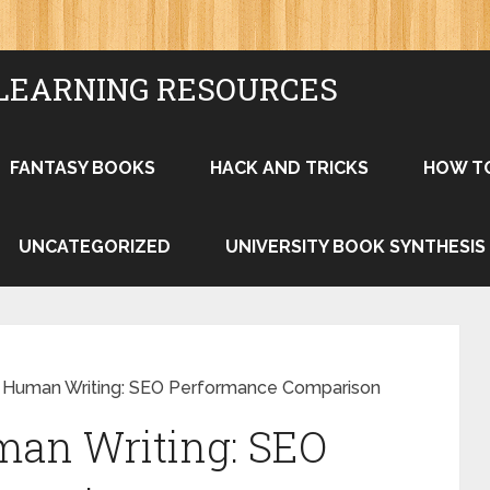
LEARNING RESOURCES
FANTASY BOOKS
HACK AND TRICKS
HOW T
UNCATEGORIZED
UNIVERSITY BOOK SYNTHESIS
vs Human Writing: SEO Performance Comparison
man Writing: SEO