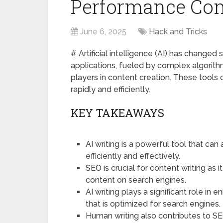
Performance Co
June 6, 2025
Hack and Tricks
# Artificial intelligence (AI) has changed s
applications, fueled by complex algorit
players in content creation. These tools c
rapidly and efficiently.
KEY TAKEAWAYS
AI writing is a powerful tool that ca
efficiently and effectively.
SEO is crucial for content writing as i
content on search engines.
AI writing plays a significant role 
that is optimized for search engines.
Human writing also contributes to S