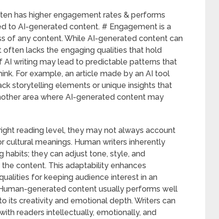
ften has higher engagement rates & performs
ed to AI-generated content. # Engagement is a
ss of any content. While AI-generated content can
t often lacks the engaging qualities that hold
f AI writing may lead to predictable patterns that
hink. For example, an article made by an AI tool
ck storytelling elements or unique insights that
 another area where AI-generated content may
right reading level, they may not always account
or cultural meanings. Human writers inherently
 habits; they can adjust tone, style, and
 the content. This adaptability enhances
alities for keeping audience interest in an
 # Human-generated content usually performs well
o its creativity and emotional depth. Writers can
ith readers intellectually, emotionally, and