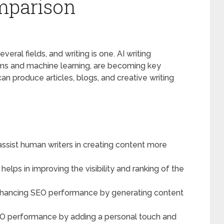
mparison
everal fields, and writing is one. AI writing
hms and machine learning, are becoming key
an produce articles, blogs, and creative writing
n assist human writers in creating content more
t helps in improving the visibility and ranking of the
in enhancing SEO performance by generating content
EO performance by adding a personal touch and