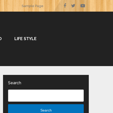
Sample Page
O
LIFE STYLE
Search
Search