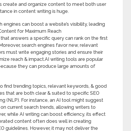
rs create and organize content to meet both user
ance in content writing is huge.
 engines can boost a website’s visibility, leading
g Content for Maximum Reach
hat answers a specific query can rank on the first
. Moreover, search engines favor new, relevant
ers must write engaging stories and ensure their
ize reach & impact.AI writing tools are popular
because they can produce large amounts of
o find trending topics, relevant keywords, & good
es that are both clear & suited to specific SEO
g (NLP). For instance, an AI tool might suggest
n current search trends, allowing writers to
, while AI writing can boost efficiency, its effect
ated content often does well in creating
EO guidelines. However, it may not deliver the