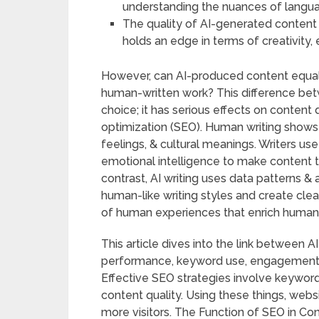
understanding the nuances of langua
The quality of AI-generated content 
holds an edge in terms of creativity, 
However, can AI-produced content equal 
human-written work? This difference bet
choice; it has serious effects on content 
optimization (SEO). Human writing shows 
feelings, & cultural meanings. Writers us
emotional intelligence to make content t
contrast, AI writing uses data patterns &
human-like writing styles and create clea
of human experiences that enrich human-
This article dives into the link between 
performance, keyword use, engagement, 
Effective SEO strategies involve keyword 
content quality. Using these things, webs
more visitors. The Function of SEO in Con