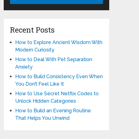
Recent Posts
How to Explore Ancient Wisdom With
Modern Curiosity
How to Deal With Pet Separation
Anxiety
How to Build Consistency Even When
You Don’t Feel Like It
How to Use Secret Netflix Codes to
Unlock Hidden Categories
How to Build an Evening Routine
That Helps You Unwind