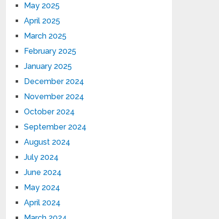
May 2025
April 2025
March 2025
February 2025
January 2025
December 2024
November 2024
October 2024
September 2024
August 2024
July 2024
June 2024
May 2024
April 2024
March 2024