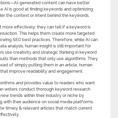
ptions—AI-generated content can have better
ile AI is good at finding keywords and optimizing
der the context or intent behind the keywords.
more effectively; they can tell if a keyword is
ansaction. This helps them create more targeted
owing SEO best practices. Therefore, while AI can
 analysis, human insight is still important for
s use creativity and strategic thinking in keyword
esults than methods that only use algorithms. They
ead of simply putting them in an article, human
s that improve readability and engagement.
lgorithms and provides value to readers who want
an writers conduct thorough keyword research
ew trends within their industry or niche by
 with their audience on social media platforms.
e timely & relevant articles that match current
ffectively.