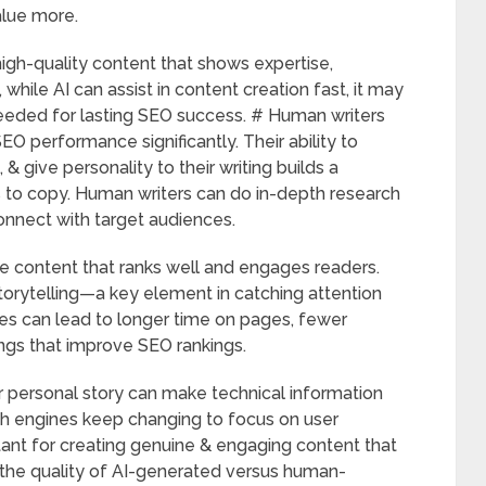
alue more.
high-quality content that shows expertise,
 while AI can assist in content creation fast, it may
eeded for lasting SEO success. # Human writers
SEO performance significantly. Their ability to
& give personality to their writing builds a
s to copy. Human writers can do in-depth research
connect with target audiences.
e content that ranks well and engages readers.
torytelling—a key element in catching attention
ies can lead to longer time on pages, fewer
ngs that improve SEO rankings.
r personal story can make technical information
h engines keep changing to focus on user
ant for creating genuine & engaging content that
the quality of AI-generated versus human-