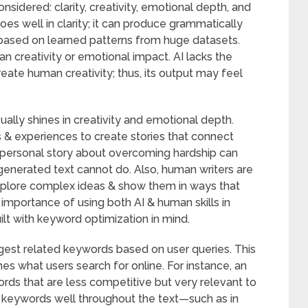
nsidered: clarity, creativity, emotional depth, and
es well in clarity; it can produce grammatically
 based on learned patterns from huge datasets.
n creativity or emotional impact. AI lacks the
eate human creativity; thus, its output may feel
ally shines in creativity and emotional depth.
s & experiences to create stories that connect
a personal story about overcoming hardship can
enerated text cannot do. Also, human writers are
xplore complex ideas & show them in ways that
 importance of using both AI & human skills in
uilt with keyword optimization in mind.
est related keywords based on user queries. This
es what users search for online. For instance, an
ds that are less competitive but very relevant to
e keywords well throughout the text—such as in