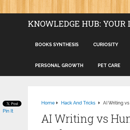
KNOWLEDGE HUB: YOUR 
BOOKS SYNTHESIS
CURIOSITY
PERSONAL GROWTH
PET CARE
Home
Hack And Tricks
AI Writing 
Pin It
AI Writing vs Hu