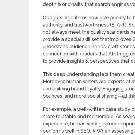
depth & originality that search engines v
Google’s algorithms now give priority to 
authority, and trustworthiness (E-A-T). So,
not always meet the quality standards n
provide a special skill set that improves 
understand audience needs, craft stories, 
connection with readers that AI struggle
to provide insights & perspectives that 
This deep understanding lets them creat
Moreover, human writers are experts at s
and building brand loyalty. Engaging stor
bounces, and more social sharing—all thi
For example, a well-written case study o
more relatable and memorable. As searc
experience, human writing is more import
performs well in SEO. # When assessing 