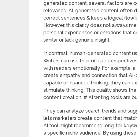
generated content, several factors are co
relevance. AI-generated content often do
correct sentences & keep a logical flow
However, this clarity does not always mea
personal experiences or emotions that cr
similar or lack genuine insight.
In contrast, human-generated content usu
Writers can use their unique perspective
with readers emotionally. For example, 
create empathy and connection that AI-g
capable of nuanced thinking; they can e
stimulate thinking. This quality shows the
content creation. # AI writing tools are b
They can analyze search trends and sugg
lets marketers create content that match
AI tool might recommend long-tail keywor
a specific niche audience. By using thes