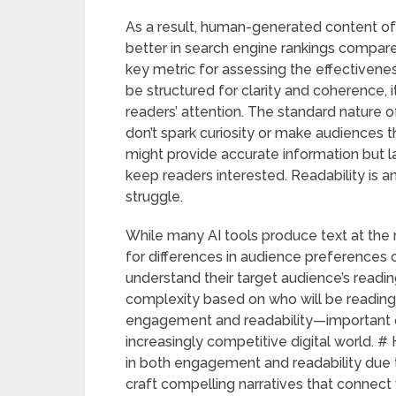
As a result, human-generated content o
better in search engine rankings compar
key metric for assessing the effectivene
be structured for clarity and coherence, i
readers’ attention. The standard nature o
don’t spark curiosity or make audiences t
might provide accurate information but la
keep readers interested. Readability is
struggle.
While many AI tools produce text at the 
for differences in audience preferences 
understand their target audience’s reading
complexity based on who will be reading
engagement and readability—important qu
increasingly competitive digital world.
in both engagement and readability due t
craft compelling narratives that connect w