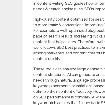
In content writing, SEO guides how write
needs & search engine rules. SEO’s import
High-quality content optimized for search
to more traffic & conversions. Improvin
For example, a well-optimized blog post t
page of search results, increasing clicks
content that helps users. Therefore, writ
work follows SEO best practices to maxim
among marketers and content creators 
content quickly.
These tools can analyze large datasets t
content structures. AI can generate articl
needs through natural language processin
keyword placements or variations based o
optimize their content effectively. However
on SEO performance is complex. AI-gener
keyword-rich articles that follow basic S