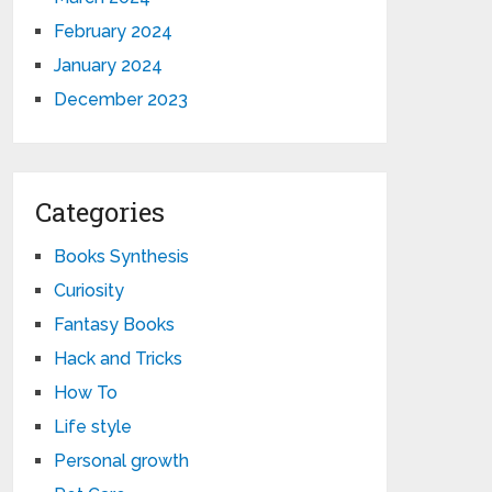
February 2024
January 2024
December 2023
Categories
Books Synthesis
Curiosity
Fantasy Books
Hack and Tricks
How To
Life style
Personal growth