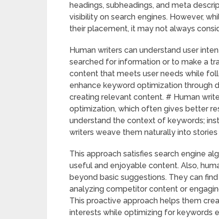
headings, subheadings, and meta descri
visibility on search engines. However, wh
their placement, it may not always consi
Human writers can understand user intent 
searched for information or to make a tr
content that meets user needs while foll
enhance keyword optimization through data
creating relevant content. # Human writer
optimization, which often gives better r
understand the context of keywords; inst
writers weave them naturally into storie
This approach satisfies search engine a
useful and enjoyable content. Also, hum
beyond basic suggestions. They can find n
analyzing competitor content or engaging
This proactive approach helps them creat
interests while optimizing for keywords e