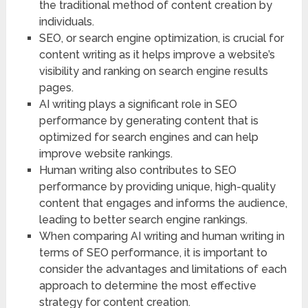
the traditional method of content creation by
individuals.
SEO, or search engine optimization, is crucial for
content writing as it helps improve a website’s
visibility and ranking on search engine results
pages.
AI writing plays a significant role in SEO
performance by generating content that is
optimized for search engines and can help
improve website rankings.
Human writing also contributes to SEO
performance by providing unique, high-quality
content that engages and informs the audience,
leading to better search engine rankings.
When comparing AI writing and human writing in
terms of SEO performance, it is important to
consider the advantages and limitations of each
approach to determine the most effective
strategy for content creation.