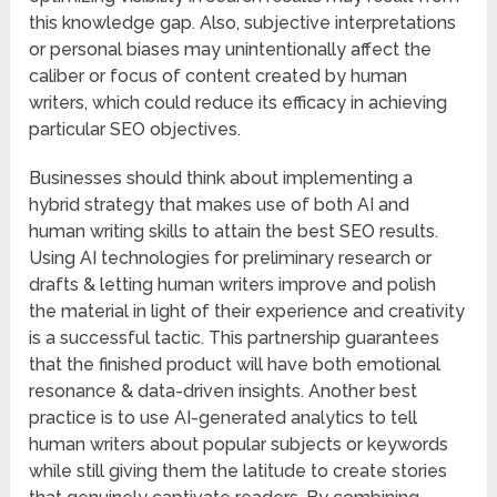
this knowledge gap. Also, subjective interpretations
or personal biases may unintentionally affect the
caliber or focus of content created by human
writers, which could reduce its efficacy in achieving
particular SEO objectives.
Businesses should think about implementing a
hybrid strategy that makes use of both AI and
human writing skills to attain the best SEO results.
Using AI technologies for preliminary research or
drafts & letting human writers improve and polish
the material in light of their experience and creativity
is a successful tactic. This partnership guarantees
that the finished product will have both emotional
resonance & data-driven insights. Another best
practice is to use AI-generated analytics to tell
human writers about popular subjects or keywords
while still giving them the latitude to create stories