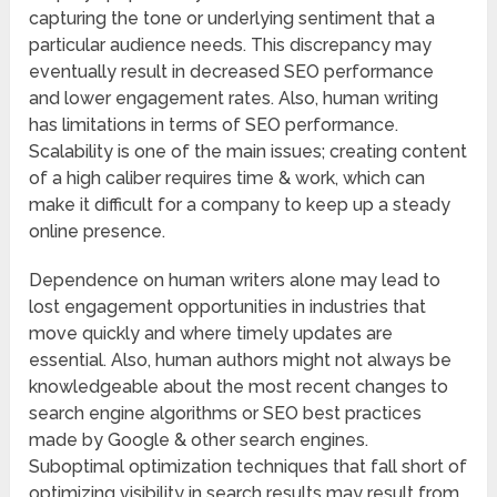
capturing the tone or underlying sentiment that a
particular audience needs. This discrepancy may
eventually result in decreased SEO performance
and lower engagement rates. Also, human writing
has limitations in terms of SEO performance.
Scalability is one of the main issues; creating content
of a high caliber requires time & work, which can
make it difficult for a company to keep up a steady
online presence.
Dependence on human writers alone may lead to
lost engagement opportunities in industries that
move quickly and where timely updates are
essential. Also, human authors might not always be
knowledgeable about the most recent changes to
search engine algorithms or SEO best practices
made by Google & other search engines.
Suboptimal optimization techniques that fall short of
optimizing visibility in search results may result from