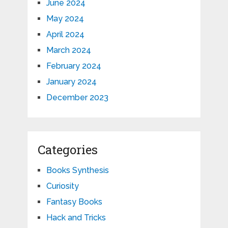
June 2024
May 2024
April 2024
March 2024
February 2024
January 2024
December 2023
Categories
Books Synthesis
Curiosity
Fantasy Books
Hack and Tricks