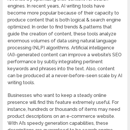
engines. In recent years, AI writing tools have
become more popular because of their capacity to
produce content that is both logical & search engine
optimized. In order to find trends & patterns that
guide the creation of content, these tools analyze
enormous volumes of data using natural language
processing (NLP) algorithms. Artificial intelligence
(AI)-generated content can improve a website’s SEO
performance by subtly integrating pertinent
keywords and phrases into the text. Also, content
can be produced at a never-before-seen scale by AI
writing tools.
Businesses who want to keep a steady online
presence will find this feature extremely useful. For
instance, hundreds or thousands of items may need
product descriptions on an e-commerce website.
With AI’s speedy generation capabilities, these