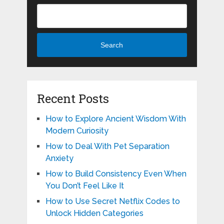
Search
Recent Posts
How to Explore Ancient Wisdom With
Modern Curiosity
How to Deal With Pet Separation
Anxiety
How to Build Consistency Even When
You Don’t Feel Like It
How to Use Secret Netflix Codes to
Unlock Hidden Categories