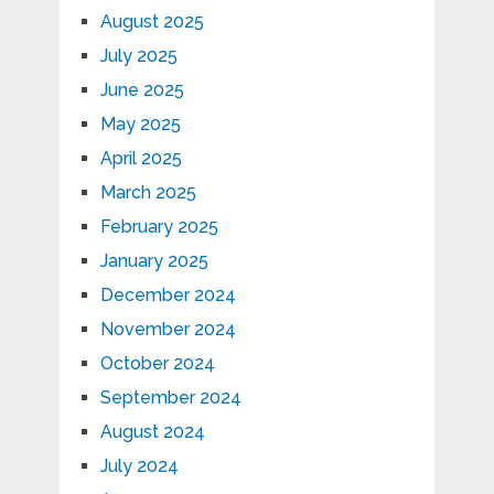
August 2025
July 2025
June 2025
May 2025
April 2025
March 2025
February 2025
January 2025
December 2024
November 2024
October 2024
September 2024
August 2024
July 2024