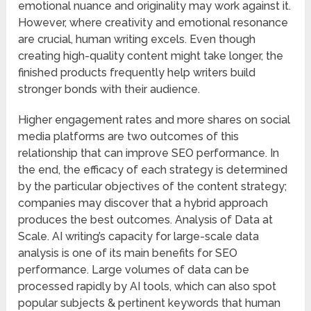
emotional nuance and originality may work against it.
However, where creativity and emotional resonance
are crucial, human writing excels. Even though
creating high-quality content might take longer, the
finished products frequently help writers build
stronger bonds with their audience.
Higher engagement rates and more shares on social
media platforms are two outcomes of this
relationship that can improve SEO performance. In
the end, the efficacy of each strategy is determined
by the particular objectives of the content strategy;
companies may discover that a hybrid approach
produces the best outcomes. Analysis of Data at
Scale. AI writing’s capacity for large-scale data
analysis is one of its main benefits for SEO
performance. Large volumes of data can be
processed rapidly by AI tools, which can also spot
popular subjects & pertinent keywords that human