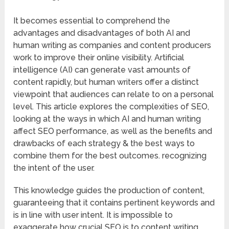
It becomes essential to comprehend the
advantages and disadvantages of both AI and
human writing as companies and content producers
work to improve their online visibility. Artificial
intelligence (AI) can generate vast amounts of
content rapidly, but human writers offer a distinct
viewpoint that audiences can relate to on a personal
level. This article explores the complexities of SEO,
looking at the ways in which AI and human writing
affect SEO performance, as well as the benefits and
drawbacks of each strategy & the best ways to
combine them for the best outcomes. recognizing
the intent of the user.
This knowledge guides the production of content,
guaranteeing that it contains pertinent keywords and
is in line with user intent. It is impossible to
exaggerate how crucial SEO is to content writing.