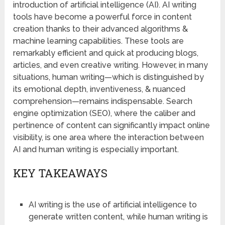
introduction of artificial intelligence (AI). AI writing
tools have become a powerful force in content
creation thanks to their advanced algorithms &
machine learning capabilities. These tools are
remarkably efficient and quick at producing blogs,
articles, and even creative writing. However, in many
situations, human writing—which is distinguished by
its emotional depth, inventiveness, & nuanced
comprehension—remains indispensable. Search
engine optimization (SEO), where the caliber and
pertinence of content can significantly impact online
visibility, is one area where the interaction between
AI and human writing is especially important.
KEY TAKEAWAYS
AI writing is the use of artificial intelligence to
generate written content, while human writing is