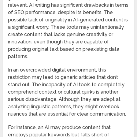
relevant. AI writing has significant drawbacks in terms
of SEO performance, despite its benefits. The
possible lack of originality in AI-generated content is
a significant worry. These tools may unintentionally
create content that lacks genuine creativity or
innovation, even though they are capable of
producing original text based on preexisting data
patterns.
In an overcrowded digital environment, this
restriction may lead to generic articles that don’t
stand out. The incapacity of AI tools to completely
comprehend context or cultural quirks is another
serious disadvantage. Although they are adept at
analyzing linguistic patterns, they might overlook
nuances that are essential for clear communication.
For instance, an AI may produce content that
employs popular keywords but falls short of