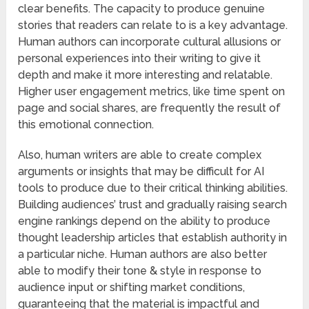
clear benefits. The capacity to produce genuine
stories that readers can relate to is a key advantage.
Human authors can incorporate cultural allusions or
personal experiences into their writing to give it
depth and make it more interesting and relatable.
Higher user engagement metrics, like time spent on
page and social shares, are frequently the result of
this emotional connection.
Also, human writers are able to create complex
arguments or insights that may be difficult for AI
tools to produce due to their critical thinking abilities.
Building audiences’ trust and gradually raising search
engine rankings depend on the ability to produce
thought leadership articles that establish authority in
a particular niche. Human authors are also better
able to modify their tone & style in response to
audience input or shifting market conditions,
guaranteeing that the material is impactful and