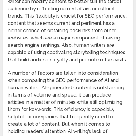
writer can modify content to better suit the target
audience by reflecting current affairs or cultural
trends. This flexibility is crucial for SEO performance;
content that seems current and pertinent has a
higher chance of obtaining backlinks from other
websites, which are a major component of raising
search engine rankings. Also, human writers are
capable of using captivating storytelling techniques
that build audience loyalty and promote return visits.
A number of factors are taken into consideration
when comparing the SEO performance of AI and
human writing. AI-generated content is outstanding
in terms of volume and speed; it can produce
articles in a matter of minutes while still optimizing
them for keywords. This efficiency is especially
helpful for companies that frequently need to
create a lot of content. But when it comes to
holding readers’ attention, AI writing’s lack of