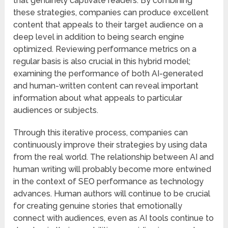
that genuinely captivate readers. By combining
these strategies, companies can produce excellent
content that appeals to their target audience on a
deep level in addition to being search engine
optimized. Reviewing performance metrics on a
regular basis is also crucial in this hybrid model;
examining the performance of both AI-generated
and human-written content can reveal important
information about what appeals to particular
audiences or subjects.
Through this iterative process, companies can
continuously improve their strategies by using data
from the real world. The relationship between AI and
human writing will probably become more entwined
in the context of SEO performance as technology
advances. Human authors will continue to be crucial
for creating genuine stories that emotionally
connect with audiences, even as AI tools continue to