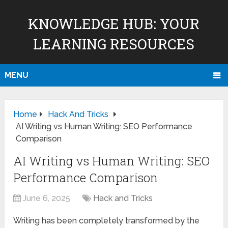
KNOWLEDGE HUB: YOUR
LEARNING RESOURCES
MENU
Home
Hack And Tricks
AI Writing vs Human Writing: SEO Performance
Comparison
AI Writing vs Human Writing: SEO
Performance Comparison
June 6, 2025
Hack and Tricks
Writing has been completely transformed by the