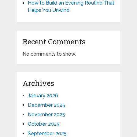
How to Build an Evening Routine That
Helps You Unwind
Recent Comments
No comments to show.
Archives
January 2026
December 2025
November 2025
October 2025
September 2025