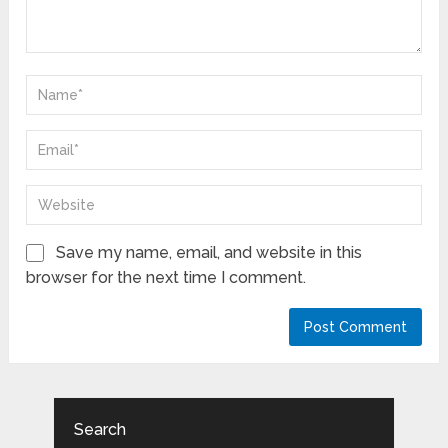
Save my name, email, and website in this
browser for the next time I comment.
Search