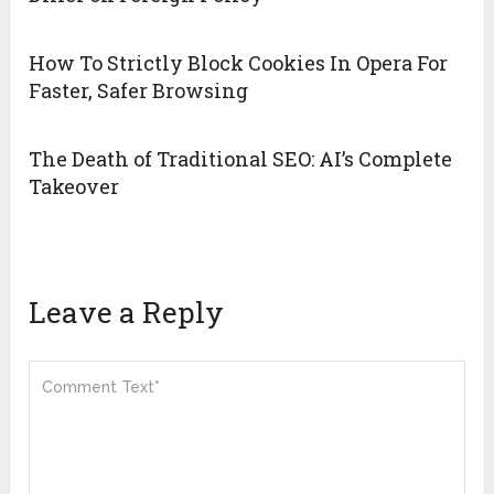
How To Strictly Block Cookies In Opera For
Faster, Safer Browsing
The Death of Traditional SEO: AI’s Complete
Takeover
Leave a Reply