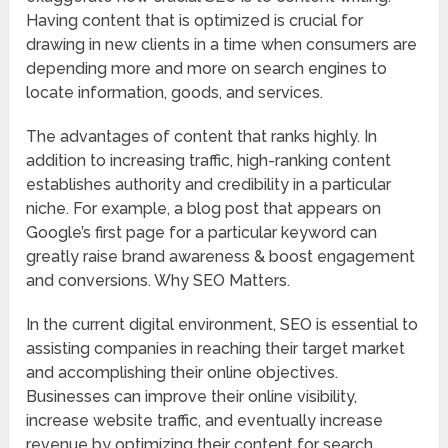
Having content that is optimized is crucial for
drawing in new clients in a time when consumers are
depending more and more on search engines to
locate information, goods, and services.
The advantages of content that ranks highly. In
addition to increasing traffic, high-ranking content
establishes authority and credibility in a particular
niche. For example, a blog post that appears on
Google’s first page for a particular keyword can
greatly raise brand awareness & boost engagement
and conversions. Why SEO Matters.
In the current digital environment, SEO is essential to
assisting companies in reaching their target market
and accomplishing their online objectives.
Businesses can improve their online visibility,
increase website traffic, and eventually increase
revenue by optimizing their content for search