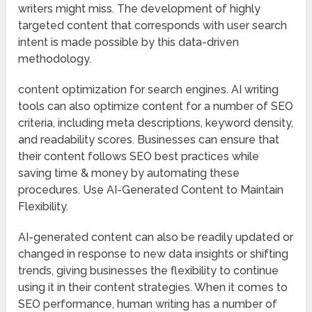
writers might miss. The development of highly
targeted content that corresponds with user search
intent is made possible by this data-driven
methodology.
content optimization for search engines. AI writing
tools can also optimize content for a number of SEO
criteria, including meta descriptions, keyword density,
and readability scores. Businesses can ensure that
their content follows SEO best practices while
saving time & money by automating these
procedures. Use AI-Generated Content to Maintain
Flexibility.
AI-generated content can also be readily updated or
changed in response to new data insights or shifting
trends, giving businesses the flexibility to continue
using it in their content strategies. When it comes to
SEO performance, human writing has a number of