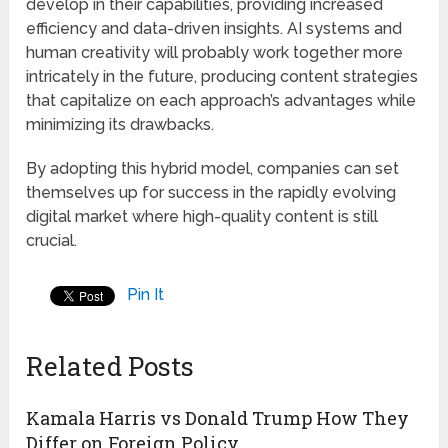
develop in their capabilities, providing increased
efficiency and data-driven insights. AI systems and
human creativity will probably work together more
intricately in the future, producing content strategies
that capitalize on each approach’s advantages while
minimizing its drawbacks.
By adopting this hybrid model, companies can set
themselves up for success in the rapidly evolving
digital market where high-quality content is still
crucial.
Pin It
Related Posts
Kamala Harris vs Donald Trump How They
Differ on Foreign Policy