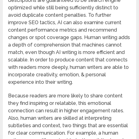
descriptions are guaranteed to be search engine
optimized while still being sufficiently distinct to
avoid duplicate content penalties. To further
improve SEO tactics, AI can also examine current
content performance metrics and recommend
changes or spot coverage gaps. Human writing adds
a depth of comprehension that machines cannot
match, even though AI writing is more efficient and
scalable. In order to produce content that connects
with readers more deeply, human writers are able to
incorporate creativity, emotion, & personal
experience into their writing.
Because readers are more likely to share content
they find inspiring or relatable, this emotional
connection can result in higher engagement rates.
Also, human writers are skilled at interpreting
subtleties and context, two things that are essential
for clear communication. For example, a human