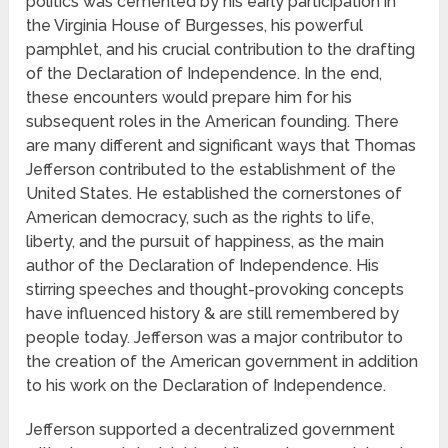
politics was cemented by his early participation in
the Virginia House of Burgesses, his powerful
pamphlet, and his crucial contribution to the drafting
of the Declaration of Independence. In the end,
these encounters would prepare him for his
subsequent roles in the American founding. There
are many different and significant ways that Thomas
Jefferson contributed to the establishment of the
United States. He established the cornerstones of
American democracy, such as the rights to life,
liberty, and the pursuit of happiness, as the main
author of the Declaration of Independence. His
stirring speeches and thought-provoking concepts
have influenced history & are still remembered by
people today. Jefferson was a major contributor to
the creation of the American government in addition
to his work on the Declaration of Independence.
Jefferson supported a decentralized government