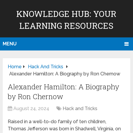
KNOWLEDGE HUB: YOUR
LEARNING RESOURCES
MENU
Home
Hack And Tricks
Alexander Hamilton: A Biography by Ron Chernow
Alexander Hamilton: A Biography
by Ron Chernow
August 24, 2024
Hack and Tricks
Raised in a well-to-do family of ten children,
Thomas Jefferson was born in Shadwell, Virginia, on