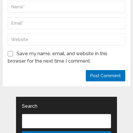
Save my name, email, and website in this
browser for the next time I comment.
Search