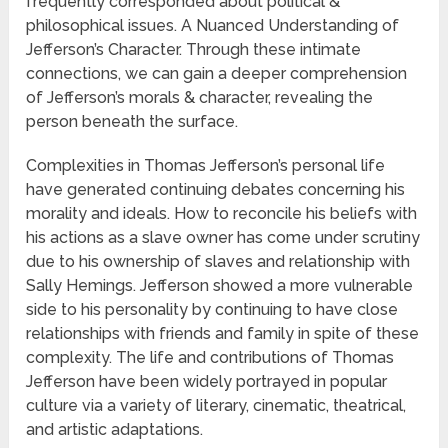
frequently corresponded about political &
philosophical issues. A Nuanced Understanding of
Jefferson’s Character. Through these intimate
connections, we can gain a deeper comprehension
of Jefferson’s morals & character, revealing the
person beneath the surface.
Complexities in Thomas Jefferson’s personal life
have generated continuing debates concerning his
morality and ideals. How to reconcile his beliefs with
his actions as a slave owner has come under scrutiny
due to his ownership of slaves and relationship with
Sally Hemings. Jefferson showed a more vulnerable
side to his personality by continuing to have close
relationships with friends and family in spite of these
complexity. The life and contributions of Thomas
Jefferson have been widely portrayed in popular
culture via a variety of literary, cinematic, theatrical,
and artistic adaptations.