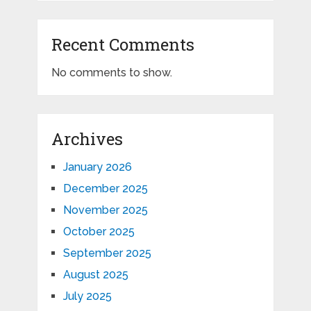
Recent Comments
No comments to show.
Archives
January 2026
December 2025
November 2025
October 2025
September 2025
August 2025
July 2025