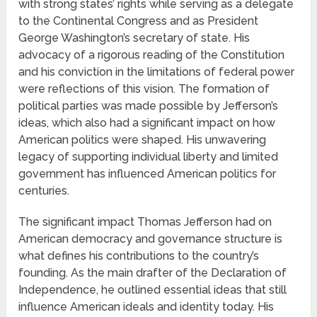
with strong states’ rights while serving as a delegate
to the Continental Congress and as President
George Washington’s secretary of state. His
advocacy of a rigorous reading of the Constitution
and his conviction in the limitations of federal power
were reflections of this vision. The formation of
political parties was made possible by Jefferson’s
ideas, which also had a significant impact on how
American politics were shaped. His unwavering
legacy of supporting individual liberty and limited
government has influenced American politics for
centuries.
The significant impact Thomas Jefferson had on
American democracy and governance structure is
what defines his contributions to the country’s
founding. As the main drafter of the Declaration of
Independence, he outlined essential ideas that still
influence American ideals and identity today. His