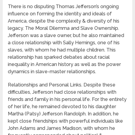
There is no disputing Thomas Jefferson’s ongoing
influence on forming the identity and ideals of
America, despite the complexity & diversity of his
legacy. The Moral Dilemma and Slave Ownership.
Jefferson was a slave owner, but he also maintained
a close relationship with Sally Hemings, one of his
slaves, with whom he had multiple children. This
relationship has sparked debates about racial
inequality in American history as well as the power
dynamics in slave-master relationships.
Relationships and Personal Links. Despite these
difficulties, Jefferson had close relationships with
friends and family in his personal life. For the entirety
of her life, he remained devoted to his daughter
Martha (Patsy) Jefferson Randolph. In addition, he
kept close friendships with powerful individuals like
John Adams and James Madison, with whom he