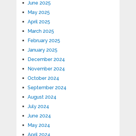
June 2025
May 2025
April 2025
March 2025
February 2025
January 2025
December 2024
November 2024
October 2024
September 2024
August 2024
July 2024
June 2024
May 2024
April 2024