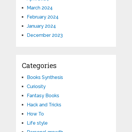
March 2024
February 2024
January 2024
December 2023
Categories
Books Synthesis
Curiosity
Fantasy Books
Hack and Tricks
How To
Life style