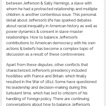
between Jefferson & Sally Hemings, a slave with
whom he had a protracted relationship and multiple
children, is another contentious issue. This personal
detail about Jefferson’s life has sparked debates
about racial inequality in American history as well as
power dynamics & consent in slave-master
relationships. How to balance Jefferson’s
contributions to American democracy with his own
actions & beliefs has become a complex topic of
discussion as a result of these controversies.
Apart from these disputes, other conflicts that
characterized Jefferson’s presidency included
hostilities with France and Britain, which finally
resulted in the War of 1812. Some have questioned
his leadership and decision-making during this
turbulent time, which has led to criticism of his
handling of foreign policy. There are continuing
conversations about how to balance Jefferson’s