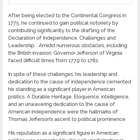
After being elected to the Continental Congress in
1775, he continued to gain political notoriety by
contributing significantly to the drafting of the
Declaration of Independence. Challenges and
Leadership. . Amidst numerous obstacles, including
the British invasion, Governor Jefferson of Virginia
faced difficult times from 1779 to 1781.
In spite of these challenges, his leadership and
dedication to the cause of independence cemented
his standing as a significant player in American
politics. A Durable Heritage. Eloquence, intelligence,
and an unwavering dedication to the cause of
American independence were the hallmarks of
Thomas Jefferson’s ascent to political prominence.
His reputation as a significant figure in American