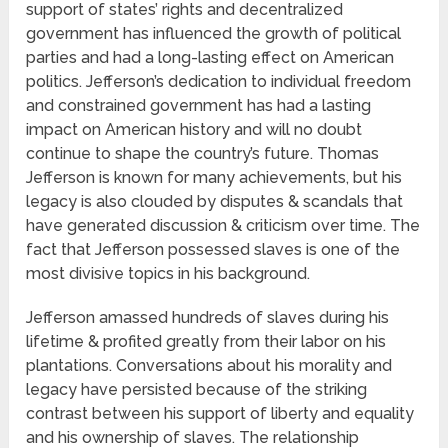
support of states’ rights and decentralized
government has influenced the growth of political
parties and had a long-lasting effect on American
politics. Jefferson’s dedication to individual freedom
and constrained government has had a lasting
impact on American history and will no doubt
continue to shape the country’s future. Thomas
Jefferson is known for many achievements, but his
legacy is also clouded by disputes & scandals that
have generated discussion & criticism over time. The
fact that Jefferson possessed slaves is one of the
most divisive topics in his background.
Jefferson amassed hundreds of slaves during his
lifetime & profited greatly from their labor on his
plantations. Conversations about his morality and
legacy have persisted because of the striking
contrast between his support of liberty and equality
and his ownership of slaves. The relationship