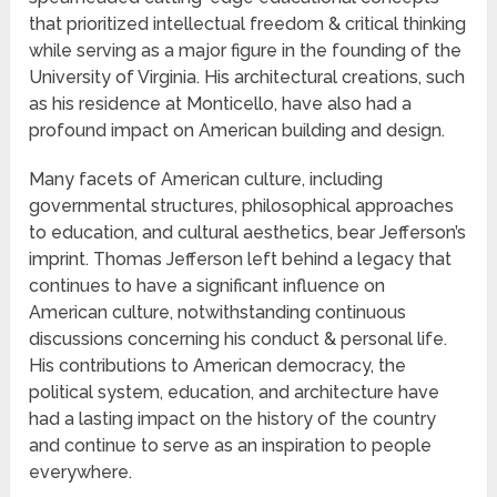
that prioritized intellectual freedom & critical thinking
while serving as a major figure in the founding of the
University of Virginia. His architectural creations, such
as his residence at Monticello, have also had a
profound impact on American building and design.
Many facets of American culture, including
governmental structures, philosophical approaches
to education, and cultural aesthetics, bear Jefferson’s
imprint. Thomas Jefferson left behind a legacy that
continues to have a significant influence on
American culture, notwithstanding continuous
discussions concerning his conduct & personal life.
His contributions to American democracy, the
political system, education, and architecture have
had a lasting impact on the history of the country
and continue to serve as an inspiration to people
everywhere.