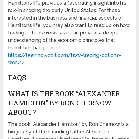
Hamilton’s life provides a fascinating insight into his
role in shaping the early United States. For those
interested in the business and financial aspects of
Hamilton’s life, you may also want to read up on how
trading options works, as it can provide a deeper
understanding of the economic principles that
Hamilton championed.
https://learnhowdoit.com/how-trading-options-
works/
FAQS
WHAT IS THE BOOK “ALEXANDER
HAMILTON” BY RON CHERNOW
ABOUT?
The book “Alexander Hamilton” by Ron Chernow is a
biography of the founding father Alexander