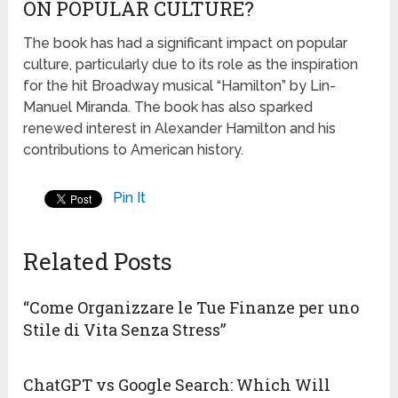
ON POPULAR CULTURE?
The book has had a significant impact on popular
culture, particularly due to its role as the inspiration
for the hit Broadway musical “Hamilton” by Lin-
Manuel Miranda. The book has also sparked
renewed interest in Alexander Hamilton and his
contributions to American history.
Pin It
Related Posts
“Come Organizzare le Tue Finanze per uno
Stile di Vita Senza Stress”
ChatGPT vs Google Search: Which Will