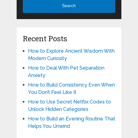
Search
Recent Posts
How to Explore Ancient Wisdom With
Modern Curiosity
How to Deal With Pet Separation
Anxiety
How to Build Consistency Even When
You Don’t Feel Like It
How to Use Secret Netflix Codes to
Unlock Hidden Categories
How to Build an Evening Routine That
Helps You Unwind