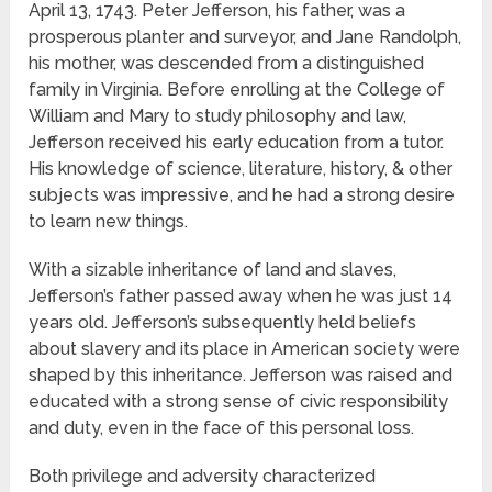
April 13, 1743. Peter Jefferson, his father, was a
prosperous planter and surveyor, and Jane Randolph,
his mother, was descended from a distinguished
family in Virginia. Before enrolling at the College of
William and Mary to study philosophy and law,
Jefferson received his early education from a tutor.
His knowledge of science, literature, history, & other
subjects was impressive, and he had a strong desire
to learn new things.
With a sizable inheritance of land and slaves,
Jefferson’s father passed away when he was just 14
years old. Jefferson’s subsequently held beliefs
about slavery and its place in American society were
shaped by this inheritance. Jefferson was raised and
educated with a strong sense of civic responsibility
and duty, even in the face of this personal loss.
Both privilege and adversity characterized