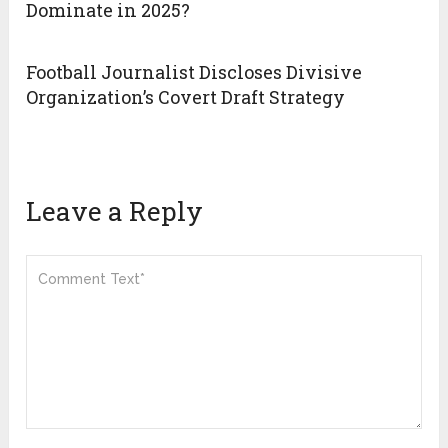
Dominate in 2025?
Football Journalist Discloses Divisive
Organization’s Covert Draft Strategy
Leave a Reply