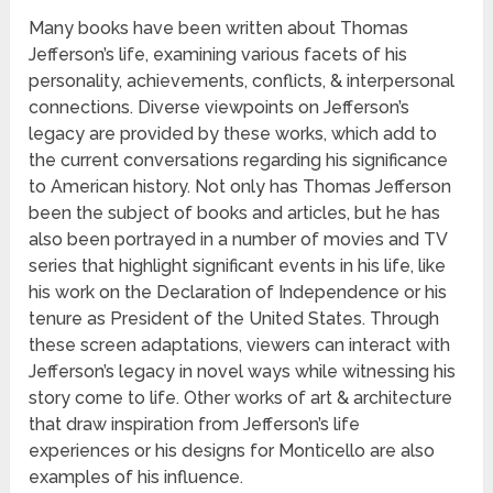
Many books have been written about Thomas
Jefferson’s life, examining various facets of his
personality, achievements, conflicts, & interpersonal
connections. Diverse viewpoints on Jefferson’s
legacy are provided by these works, which add to
the current conversations regarding his significance
to American history. Not only has Thomas Jefferson
been the subject of books and articles, but he has
also been portrayed in a number of movies and TV
series that highlight significant events in his life, like
his work on the Declaration of Independence or his
tenure as President of the United States. Through
these screen adaptations, viewers can interact with
Jefferson’s legacy in novel ways while witnessing his
story come to life. Other works of art & architecture
that draw inspiration from Jefferson’s life
experiences or his designs for Monticello are also
examples of his influence.