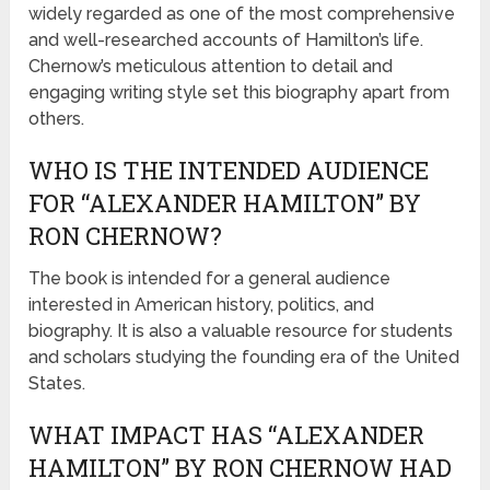
widely regarded as one of the most comprehensive
and well-researched accounts of Hamilton’s life.
Chernow’s meticulous attention to detail and
engaging writing style set this biography apart from
others.
WHO IS THE INTENDED AUDIENCE
FOR “ALEXANDER HAMILTON” BY
RON CHERNOW?
The book is intended for a general audience
interested in American history, politics, and
biography. It is also a valuable resource for students
and scholars studying the founding era of the United
States.
WHAT IMPACT HAS “ALEXANDER
HAMILTON” BY RON CHERNOW HAD