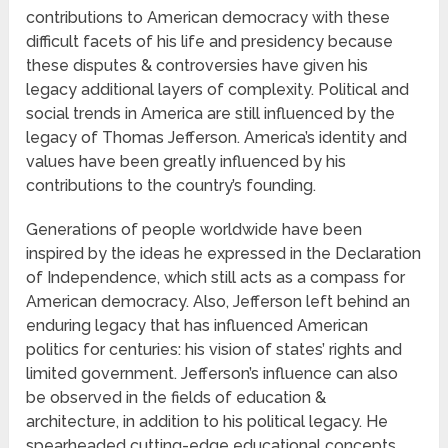
contributions to American democracy with these
difficult facets of his life and presidency because
these disputes & controversies have given his
legacy additional layers of complexity. Political and
social trends in America are still influenced by the
legacy of Thomas Jefferson. America’s identity and
values have been greatly influenced by his
contributions to the country’s founding.
Generations of people worldwide have been
inspired by the ideas he expressed in the Declaration
of Independence, which still acts as a compass for
American democracy. Also, Jefferson left behind an
enduring legacy that has influenced American
politics for centuries: his vision of states’ rights and
limited government. Jefferson’s influence can also
be observed in the fields of education &
architecture, in addition to his political legacy. He
spearheaded cutting-edge educational concepts