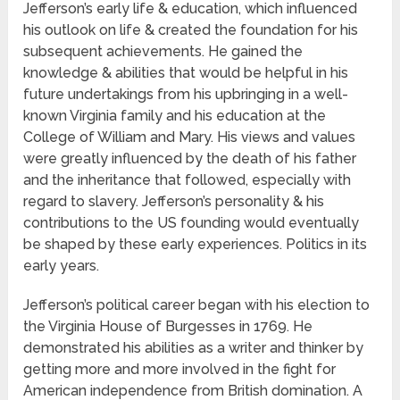
Jefferson’s early life & education, which influenced
his outlook on life & created the foundation for his
subsequent achievements. He gained the
knowledge & abilities that would be helpful in his
future undertakings from his upbringing in a well-
known Virginia family and his education at the
College of William and Mary. His views and values
were greatly influenced by the death of his father
and the inheritance that followed, especially with
regard to slavery. Jefferson’s personality & his
contributions to the US founding would eventually
be shaped by these early experiences. Politics in its
early years.
Jefferson’s political career began with his election to
the Virginia House of Burgesses in 1769. He
demonstrated his abilities as a writer and thinker by
getting more and more involved in the fight for
American independence from British domination. A