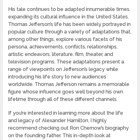
His tale continues to be adapted innumerable times,
expanding its cultural influence in the United States.
Thomas Jefferson’s life has been widely portrayed in
popular culture through a variety of adaptations that,
among other things, explore various facets of his
persona, achievements, conflicts, relationships,
artistic endeavors, literature, film, theater, and
television programs. These adaptations present a
range of viewpoints on Jefferson’s legacy while
introducing his life story to new audiences
worldwide. Thomas Jefferson remains a memorable
figure whose influence goes well beyond his own
lifetime through all of these different channels.
If you’re interested in learning more about the life
and legacy of Alexander Hamilton, I highly
recommend checking out Ron Chernow’s biography
on the founding father. This in-depth look at