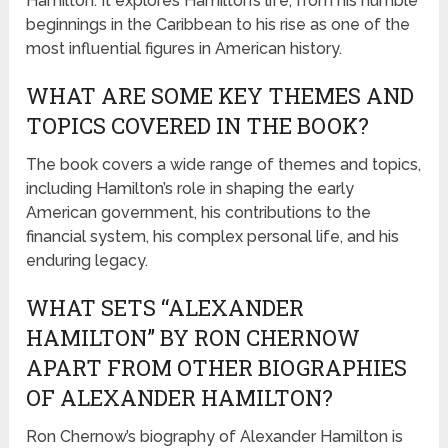
Hamilton. It explores Hamilton’s life, from his humble
beginnings in the Caribbean to his rise as one of the
most influential figures in American history.
WHAT ARE SOME KEY THEMES AND
TOPICS COVERED IN THE BOOK?
The book covers a wide range of themes and topics,
including Hamilton’s role in shaping the early
American government, his contributions to the
financial system, his complex personal life, and his
enduring legacy.
WHAT SETS “ALEXANDER
HAMILTON” BY RON CHERNOW
APART FROM OTHER BIOGRAPHIES
OF ALEXANDER HAMILTON?
Ron Chernow’s biography of Alexander Hamilton is