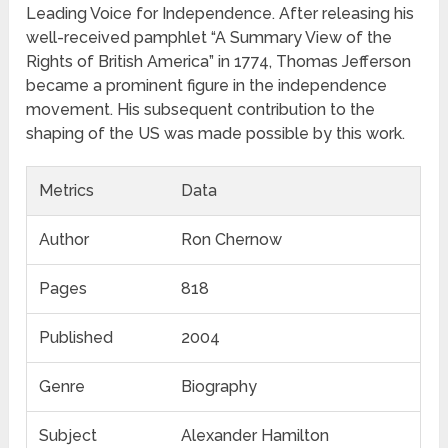
Leading Voice for Independence. After releasing his
well-received pamphlet “A Summary View of the
Rights of British America” in 1774, Thomas Jefferson
became a prominent figure in the independence
movement. His subsequent contribution to the
shaping of the US was made possible by this work.
Metrics
Data
Author
Ron Chernow
Pages
818
Published
2004
Genre
Biography
Subject
Alexander Hamilton