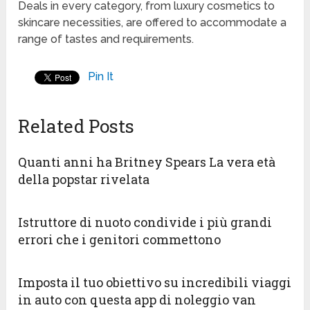
Deals in every category, from luxury cosmetics to
skincare necessities, are offered to accommodate a
range of tastes and requirements.
Pin It
Related Posts
Quanti anni ha Britney Spears La vera età
della popstar rivelata
Istruttore di nuoto condivide i più grandi
errori che i genitori commettono
Imposta il tuo obiettivo su incredibili viaggi
in auto con questa app di noleggio van