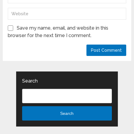
Save my name, email, and website in this
browser for the next time I comment.
Search
Search