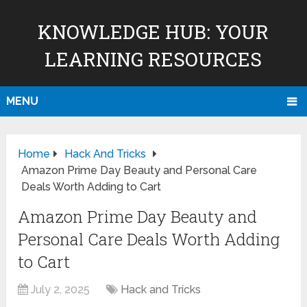
KNOWLEDGE HUB: YOUR
LEARNING RESOURCES
MENU
Home
Hack And Tricks
Amazon Prime Day Beauty and Personal Care
Deals Worth Adding to Cart
Amazon Prime Day Beauty and
Personal Care Deals Worth Adding
to Cart
July 2, 2025
Hack and Tricks