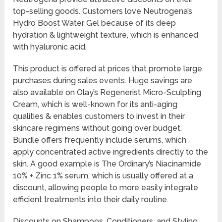
top-selling goods. Customers love Neutrogena’s
Hydro Boost Water Gel because of its deep
hydration & lightweight texture, which is enhanced
with hyaluronic acid.
This product is offered at prices that promote large
purchases during sales events. Huge savings are
also available on Olay’s Regenerist Micro-Sculpting
Cream, which is well-known for its anti-aging
qualities & enables customers to invest in their
skincare regimens without going over budget.
Bundle offers frequently include serums, which
apply concentrated active ingredients directly to the
skin. A good example is The Ordinary’s Niacinamide
10% + Zinc 1% serum, which is usually offered at a
discount, allowing people to more easily integrate
efficient treatments into their daily routine.
Discounts on Shampoos, Conditioners, and Styling