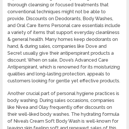
thorough cleansing or focused treatments that
conventional techniques might not be able to
provide. Discounts on Deodorants, Body Washes,
and Oral Care Items Personal care essentials include
a variety of items that support everyday cleanliness
& general health. Many homes keep deodorants on
hand, & during sales, companies like Dove and
Secret usually give their antiperspirant products a
discount. When on sale, Dove’s Advanced Care
Antiperspirant, which is renowned for its moisturizing
qualities and long-lasting protection, appeals to
customers looking for gentle yet effective products.
Another crucial part of personal hygiene practices is
body washing. During sales occasions, companies
like Nivea and Olay frequently offer discounts on
their well-liked body washes. The hydrating formula
of Nivea’s Cream Soft Body Wash is well-known for
leaving skin feeling soft and renewed; sales of this