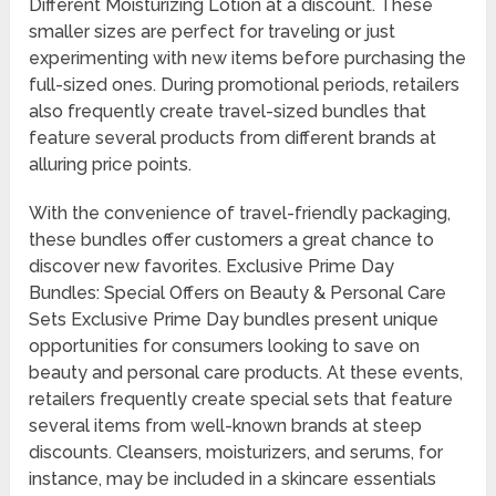
Different Moisturizing Lotion at a discount. These
smaller sizes are perfect for traveling or just
experimenting with new items before purchasing the
full-sized ones. During promotional periods, retailers
also frequently create travel-sized bundles that
feature several products from different brands at
alluring price points.
With the convenience of travel-friendly packaging,
these bundles offer customers a great chance to
discover new favorites. Exclusive Prime Day
Bundles: Special Offers on Beauty & Personal Care
Sets Exclusive Prime Day bundles present unique
opportunities for consumers looking to save on
beauty and personal care products. At these events,
retailers frequently create special sets that feature
several items from well-known brands at steep
discounts. Cleansers, moisturizers, and serums, for
instance, may be included in a skincare essentials