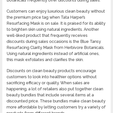
Botanicals frequently offer discounts during sales.
Customers can enjoy luxurious clean beauty without
the premium price tag when Tata Harper’s
Resurfacing Mask is on sale. It is praised for its ability
to brighten skin using natural ingredients. Another
well-liked product that frequently receives
discounts during sales occasions is the Blue Tansy
Resurfacing Clarity Mask from Herbivore Botanicals.
Using natural ingredients instead of artificial ones,
this mask exfoliates and clarifies the skin.
Discounts on clean beauty products encourage
customers to look into healthier options without
sacrificing efficacy or quality. When sales are
happening, a lot of retailers also put together clean
beauty bundles that include several items at a
discounted price. These bundles make clean beauty
more affordable by letting customers try a variety of