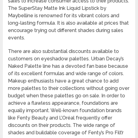
sales to increase consumer access to their products.
The SuperStay Matte Ink Liquid Lipstick by
Maybelline is renowned for its vibrant colors and
long-lasting formula. It is also available at prices that
encourage trying out different shades during sales
events.
There are also substantial discounts available to
customers on eyeshadow palettes. Urban Decay’s
Naked Palette line has a devoted fan base because
of its excellent formulas and wide range of colors.
Makeup enthusiasts have a great chance to add
more palettes to their collections without going over
budget when these palettes go on sale. In order to
achieve a flawless appearance, foundations are
equally important. Well-known foundation brands
like Fenty Beauty and L’Oréal frequently offer
discounts on their products. The wide range of
shades and buildable coverage of Fenty’s Pro Filt’r