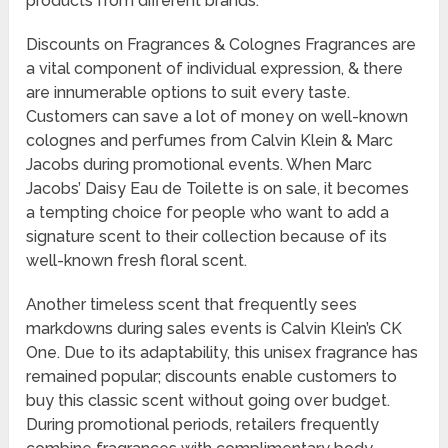
products from different brands.
Discounts on Fragrances & Colognes Fragrances are
a vital component of individual expression, & there
are innumerable options to suit every taste.
Customers can save a lot of money on well-known
colognes and perfumes from Calvin Klein & Marc
Jacobs during promotional events. When Marc
Jacobs’ Daisy Eau de Toilette is on sale, it becomes
a tempting choice for people who want to add a
signature scent to their collection because of its
well-known fresh floral scent.
Another timeless scent that frequently sees
markdowns during sales events is Calvin Klein’s CK
One. Due to its adaptability, this unisex fragrance has
remained popular; discounts enable customers to
buy this classic scent without going over budget.
During promotional periods, retailers frequently