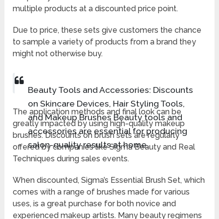
multiple products at a discounted price point.
Due to price, these sets give customers the chance
to sample a variety of products from a brand they
might not otherwise buy.
Beauty Tools and Accessories: Discounts
on Skincare Devices, Hair Styling Tools,
The application methods and final look can be
and Makeup Brushes Beauty tools and
greatly impacted by using high-quality makeup
accessories are essential for producing
brushes. Discounts on brush sets are regularly
salon-quality results at home.
offered by companies like Sigma Beauty and Real
Techniques during sales events.
When discounted, Sigma’s Essential Brush Set, which
comes with a range of brushes made for various
uses, is a great purchase for both novice and
experienced makeup artists. Many beauty regimens