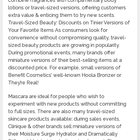
combine fragrances with complimentary body
lotions or travel-sized versions, offering customers
extra value & enticing them to try new scents.
Travel-Sized Beauty: Discounts on Tinier Versions of
Your Favorite Items As consumers look for
convenience without compromising quality, travel-
sized beauty products are growing in popularity.
During promotional events, many brands offer
miniature versions of their best-selling items at a
discounted price. For example, small versions of
Benefit Cosmetics’ well-known Hoola Bronzer or
They’re Real!
Mascara are ideal for people who wish to
experiment with new products without committing
to full sizes. There are also many travel-sized
skincare products available; during sales events,
Clinique & other brands sell miniature versions of
their Moisture Surge Hydrator and Dramatically