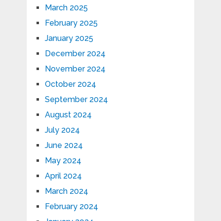
March 2025
February 2025
January 2025
December 2024
November 2024
October 2024
September 2024
August 2024
July 2024
June 2024
May 2024
April 2024
March 2024
February 2024