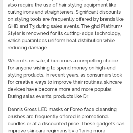
also require the use of hair styling equipment like
curling irons and straighteners. Significant discounts
on styling tools are frequently offered by brands like
GHD and T3 during sales events. The ghd Platinum+
Styler is renowned for its cutting-edge technology,
which guarantees uniform heat distribution while
reducing damage.
When it’s on sale, it becomes a compelling choice
for anyone wishing to spend money on high-end
styling products. In recent years, as consumers look
for creative ways to improve their routines, skincare
devices have become more and more popular.
During sales events, products like Dr.
Dennis Gross LED masks or Foreo face cleansing
brushes are frequently offered in promotional
bundles or at a discounted price. These gadgets can
improve skincare regimens by offering more