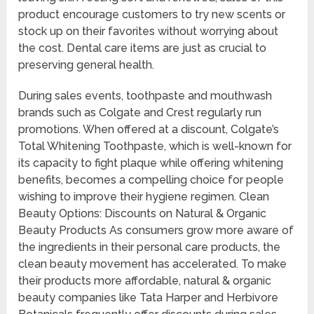
product encourage customers to try new scents or
stock up on their favorites without worrying about
the cost. Dental care items are just as crucial to
preserving general health.
During sales events, toothpaste and mouthwash
brands such as Colgate and Crest regularly run
promotions. When offered at a discount, Colgate’s
Total Whitening Toothpaste, which is well-known for
its capacity to fight plaque while offering whitening
benefits, becomes a compelling choice for people
wishing to improve their hygiene regimen. Clean
Beauty Options: Discounts on Natural & Organic
Beauty Products As consumers grow more aware of
the ingredients in their personal care products, the
clean beauty movement has accelerated. To make
their products more affordable, natural & organic
beauty companies like Tata Harper and Herbivore