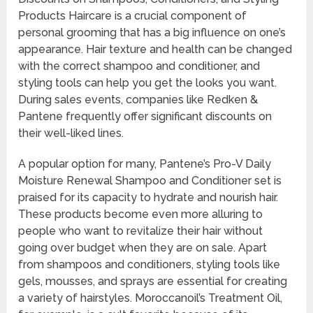
Products Haircare is a crucial component of
personal grooming that has a big influence on one’s
appearance. Hair texture and health can be changed
with the correct shampoo and conditioner, and
styling tools can help you get the looks you want.
During sales events, companies like Redken &
Pantene frequently offer significant discounts on
their well-liked lines.
A popular option for many, Pantene’s Pro-V Daily
Moisture Renewal Shampoo and Conditioner set is
praised for its capacity to hydrate and nourish hair.
These products become even more alluring to
people who want to revitalize their hair without
going over budget when they are on sale. Apart
from shampoos and conditioners, styling tools like
gels, mousses, and sprays are essential for creating
a variety of hairstyles. Moroccanoil’s Treatment Oil,