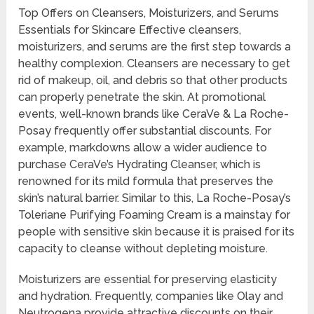
Top Offers on Cleansers, Moisturizers, and Serums
Essentials for Skincare Effective cleansers,
moisturizers, and serums are the first step towards a
healthy complexion. Cleansers are necessary to get
rid of makeup, oil, and debris so that other products
can properly penetrate the skin. At promotional
events, well-known brands like CeraVe & La Roche-
Posay frequently offer substantial discounts. For
example, markdowns allow a wider audience to
purchase CeraVe’s Hydrating Cleanser, which is
renowned for its mild formula that preserves the
skin’s natural barrier. Similar to this, La Roche-Posay’s
Toleriane Purifying Foaming Cream is a mainstay for
people with sensitive skin because it is praised for its
capacity to cleanse without depleting moisture.
Moisturizers are essential for preserving elasticity
and hydration. Frequently, companies like Olay and
Neutrogena provide attractive discounts on their