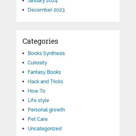
January 2024
December 2023
Categories
Books Synthesis
Curiosity
Fantasy Books
Hack and Tricks
How To
Life style
Personal growth
Pet Care
Uncategorized