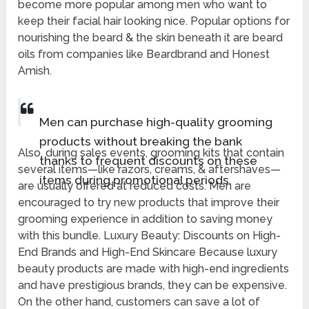
become more popular among men who want to
keep their facial hair looking nice. Popular options for
nourishing the beard & the skin beneath it are beard
oils from companies like Beardbrand and Honest
Amish.
Men can purchase high-quality grooming
products without breaking the bank
Also, during sales events, grooming kits that contain
thanks to frequent discounts on these
several items—like razors, creams, & aftershaves—
items during promotional periods.
are usually offered at reduced costs. Men are
encouraged to try new products that improve their
grooming experience in addition to saving money
with this bundle. Luxury Beauty: Discounts on High-
End Brands and High-End Skincare Because luxury
beauty products are made with high-end ingredients
and have prestigious brands, they can be expensive.
On the other hand, customers can save a lot of