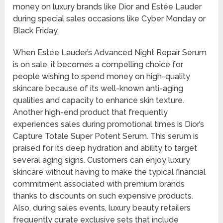
money on luxury brands like Dior and Estée Lauder
during special sales occasions like Cyber Monday or
Black Friday.
When Estée Lauder’s Advanced Night Repair Serum
is on sale, it becomes a compelling choice for
people wishing to spend money on high-quality
skincare because of its well-known anti-aging
qualities and capacity to enhance skin texture.
Another high-end product that frequently
experiences sales during promotional times is Dior’s
Capture Totale Super Potent Serum. This serum is
praised for its deep hydration and ability to target
several aging signs. Customers can enjoy luxury
skincare without having to make the typical financial
commitment associated with premium brands
thanks to discounts on such expensive products.
Also, during sales events, luxury beauty retailers
frequently curate exclusive sets that include