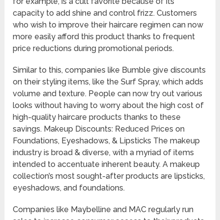
for example, is a cult favorite because of its
capacity to add shine and control frizz. Customers
who wish to improve their haircare regimen can now
more easily afford this product thanks to frequent
price reductions during promotional periods.
Similar to this, companies like Bumble give discounts
on their styling items, like the Surf Spray, which adds
volume and texture. People can now try out various
looks without having to worry about the high cost of
high-quality haircare products thanks to these
savings. Makeup Discounts: Reduced Prices on
Foundations, Eyeshadows, & Lipsticks The makeup
industry is broad & diverse, with a myriad of items
intended to accentuate inherent beauty. A makeup
collection’s most sought-after products are lipsticks,
eyeshadows, and foundations.
Companies like Maybelline and MAC regularly run