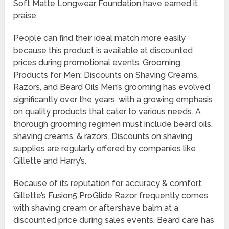
Soft Matte Longwear Foundation have earned it
praise.
People can find their ideal match more easily
because this product is available at discounted
prices during promotional events. Grooming
Products for Men: Discounts on Shaving Creams,
Razors, and Beard Oils Men’s grooming has evolved
significantly over the years, with a growing emphasis
on quality products that cater to various needs. A
thorough grooming regimen must include beard oils,
shaving creams, & razors. Discounts on shaving
supplies are regularly offered by companies like
Gillette and Harry’s.
Because of its reputation for accuracy & comfort,
Gillette’s Fusion5 ProGlide Razor frequently comes
with shaving cream or aftershave balm at a
discounted price during sales events. Beard care has