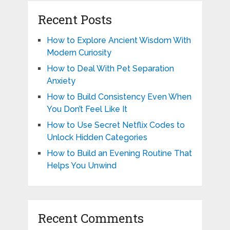
Recent Posts
How to Explore Ancient Wisdom With
Modern Curiosity
How to Deal With Pet Separation
Anxiety
How to Build Consistency Even When
You Don’t Feel Like It
How to Use Secret Netflix Codes to
Unlock Hidden Categories
How to Build an Evening Routine That
Helps You Unwind
Recent Comments