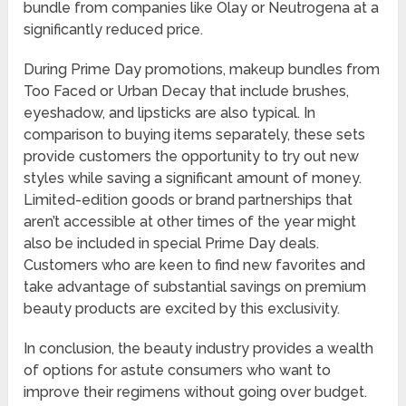
bundle from companies like Olay or Neutrogena at a
significantly reduced price.
During Prime Day promotions, makeup bundles from
Too Faced or Urban Decay that include brushes,
eyeshadow, and lipsticks are also typical. In
comparison to buying items separately, these sets
provide customers the opportunity to try out new
styles while saving a significant amount of money.
Limited-edition goods or brand partnerships that
aren’t accessible at other times of the year might
also be included in special Prime Day deals.
Customers who are keen to find new favorites and
take advantage of substantial savings on premium
beauty products are excited by this exclusivity.
In conclusion, the beauty industry provides a wealth
of options for astute consumers who want to
improve their regimens without going over budget.