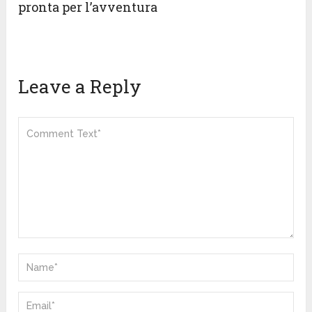
pronta per l’avventura
Leave a Reply