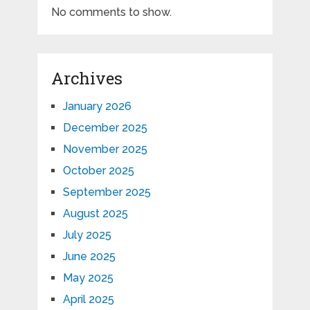
No comments to show.
Archives
January 2026
December 2025
November 2025
October 2025
September 2025
August 2025
July 2025
June 2025
May 2025
April 2025