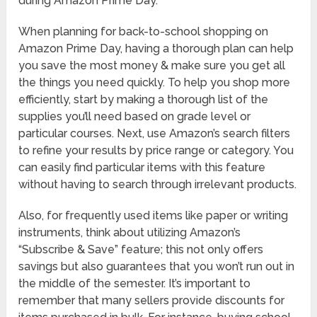
during Amazon Prime Day.
When planning for back-to-school shopping on
Amazon Prime Day, having a thorough plan can help
you save the most money & make sure you get all
the things you need quickly. To help you shop more
efficiently, start by making a thorough list of the
supplies you’ll need based on grade level or
particular courses. Next, use Amazon’s search filters
to refine your results by price range or category. You
can easily find particular items with this feature
without having to search through irrelevant products.
Also, for frequently used items like paper or writing
instruments, think about utilizing Amazon’s
“Subscribe & Save” feature; this not only offers
savings but also guarantees that you won’t run out in
the middle of the semester. It’s important to
remember that many sellers provide discounts for