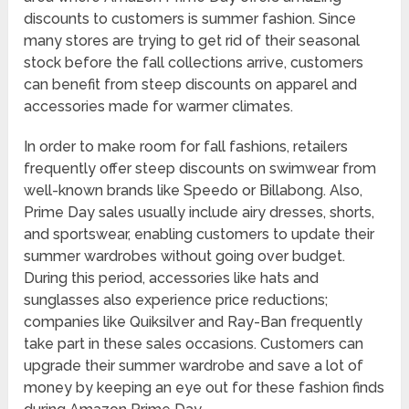
discounts to customers is summer fashion. Since
many stores are trying to get rid of their seasonal
stock before the fall collections arrive, customers
can benefit from steep discounts on apparel and
accessories made for warmer climates.
In order to make room for fall fashions, retailers
frequently offer steep discounts on swimwear from
well-known brands like Speedo or Billabong. Also,
Prime Day sales usually include airy dresses, shorts,
and sportswear, enabling customers to update their
summer wardrobes without going over budget.
During this period, accessories like hats and
sunglasses also experience price reductions;
companies like Quiksilver and Ray-Ban frequently
take part in these sales occasions. Customers can
upgrade their summer wardrobe and save a lot of
money by keeping an eye out for these fashion finds