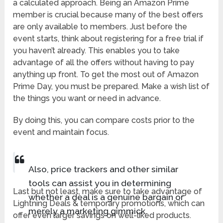
a calculated approach. Being an Amazon Prime
member is crucial because many of the best offers
are only available to members. Just before the
event starts, think about registering for a free trial if
you haven’t already. This enables you to take
advantage of all the offers without having to pay
anything up front. To get the most out of Amazon
Prime Day, you must be prepared. Make a wish list of
the things you want or need in advance.
By doing this, you can compare costs prior to the
event and maintain focus.
Also, price trackers and other similar
tools can assist you in determining
Last but not least, make sure to take advantage of
whether a deal is a genuine bargain or
Lightning Deals & temporary promotions, which can
merely a marketing gimmick.
offer even larger savings on well-liked products.