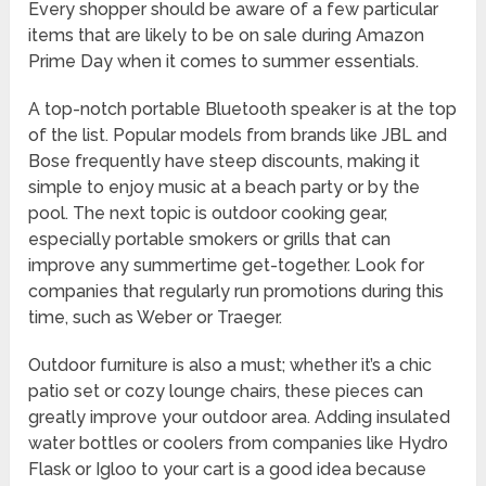
Every shopper should be aware of a few particular
items that are likely to be on sale during Amazon
Prime Day when it comes to summer essentials.
A top-notch portable Bluetooth speaker is at the top
of the list. Popular models from brands like JBL and
Bose frequently have steep discounts, making it
simple to enjoy music at a beach party or by the
pool. The next topic is outdoor cooking gear,
especially portable smokers or grills that can
improve any summertime get-together. Look for
companies that regularly run promotions during this
time, such as Weber or Traeger.
Outdoor furniture is also a must; whether it’s a chic
patio set or cozy lounge chairs, these pieces can
greatly improve your outdoor area. Adding insulated
water bottles or coolers from companies like Hydro
Flask or Igloo to your cart is a good idea because