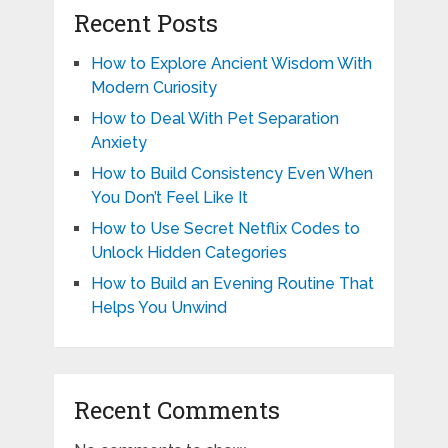
Recent Posts
How to Explore Ancient Wisdom With
Modern Curiosity
How to Deal With Pet Separation
Anxiety
How to Build Consistency Even When
You Don’t Feel Like It
How to Use Secret Netflix Codes to
Unlock Hidden Categories
How to Build an Evening Routine That
Helps You Unwind
Recent Comments