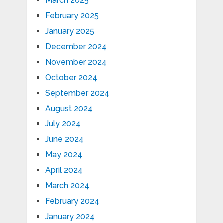
March 2025
February 2025
January 2025
December 2024
November 2024
October 2024
September 2024
August 2024
July 2024
June 2024
May 2024
April 2024
March 2024
February 2024
January 2024