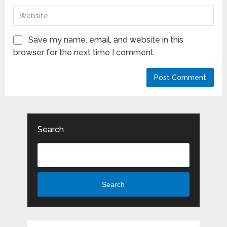
Save my name, email, and website in this
browser for the next time I comment.
Search
Search