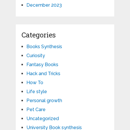
December 2023
Categories
Books Synthesis
Curiosity
Fantasy Books
Hack and Tricks
How To
Life style
Personal growth
Pet Care
Uncategorized
University Book synthesis