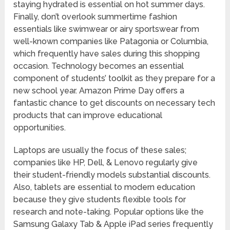
staying hydrated is essential on hot summer days.
Finally, don’t overlook summertime fashion
essentials like swimwear or airy sportswear from
well-known companies like Patagonia or Columbia,
which frequently have sales during this shopping
occasion. Technology becomes an essential
component of students’ toolkit as they prepare for a
new school year. Amazon Prime Day offers a
fantastic chance to get discounts on necessary tech
products that can improve educational
opportunities.
Laptops are usually the focus of these sales;
companies like HP, Dell, & Lenovo regularly give
their student-friendly models substantial discounts.
Also, tablets are essential to modern education
because they give students flexible tools for
research and note-taking. Popular options like the
Samsung Galaxy Tab & Apple iPad series frequently