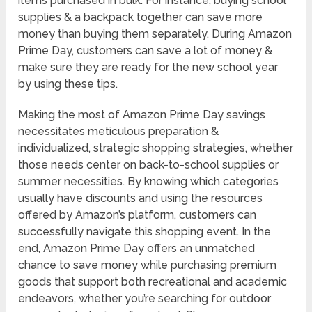
items purchased in bulk. For instance, buying school
supplies & a backpack together can save more
money than buying them separately. During Amazon
Prime Day, customers can save a lot of money &
make sure they are ready for the new school year
by using these tips.
Making the most of Amazon Prime Day savings
necessitates meticulous preparation &
individualized, strategic shopping strategies, whether
those needs center on back-to-school supplies or
summer necessities. By knowing which categories
usually have discounts and using the resources
offered by Amazon’s platform, customers can
successfully navigate this shopping event. In the
end, Amazon Prime Day offers an unmatched
chance to save money while purchasing premium
goods that support both recreational and academic
endeavors, whether you’re searching for outdoor