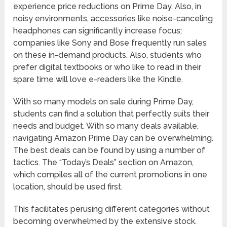
experience price reductions on Prime Day. Also, in
noisy environments, accessories like noise-canceling
headphones can significantly increase focus;
companies like Sony and Bose frequently run sales
on these in-demand products. Also, students who
prefer digital textbooks or who like to read in their
spare time will love e-readers like the Kindle.
With so many models on sale during Prime Day,
students can find a solution that perfectly suits their
needs and budget. With so many deals available,
navigating Amazon Prime Day can be overwhelming.
The best deals can be found by using a number of
tactics. The “Today’s Deals” section on Amazon,
which compiles all of the current promotions in one
location, should be used first.
This facilitates perusing different categories without
becoming overwhelmed by the extensive stock.