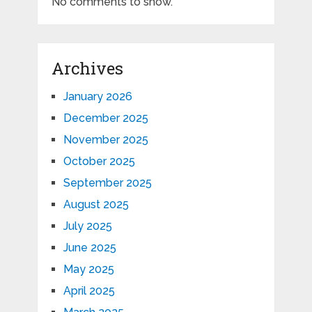
No comments to show.
Archives
January 2026
December 2025
November 2025
October 2025
September 2025
August 2025
July 2025
June 2025
May 2025
April 2025