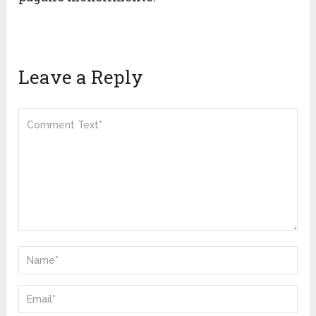
Leave a Reply