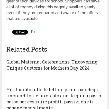
gear or tech devices for school. Shoppers can save
a lot of money during this eagerly awaited yearly
event if they are prepared and aware of the offers
that are available.
Pin It
Related Posts
Global Maternal Celebrations: Uncovering
Unique Customs for Mother’s Day 2024
Ho studiato tutte le letture principali degli
imprenditori e ho creato questa guida passo-
passo per costruire profitti passivi che ti
pagano mensilmente.