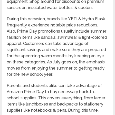
equipment. Shop around for discounts on premium
sunscreen, insulated water bottles, & coolers.
During this occasion, brands like YETI & Hydro Flask
frequently experience notable price reductions.
Also, Prime Day promotions usually include summer
fashion items like sandals, swimwear, & light-colored
apparel. Customers can take advantage of
significant savings and make sure they are prepared
for the upcoming warm months by keeping an eye
on these categories. As July goes on, the emphasis
moves from enjoying the summer to getting ready
for the new school year.
Parents and students alike can take advantage of
Amazon Prime Day to buy necessary back-to-
school supplies. This covers everything, from larger
items like lunchboxes and backpacks to stationery
supplies like notebooks & pens. During this time,