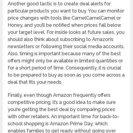
Another good tactic is to create deal alerts for
particular products you want to buy. You can monitor
price changes with tools like CamelCamelCamel or
Honey, and you’ll be notified when prices fall below
your target level. For inside looks at future sales, you
should also think about subscribing to Amazon’s
newsletters or following their social media accounts.
Also, timing is important because many of the best
offers might only be available in limited quantities or
for a short period of time. Consequently, it is crucial
to be prepared to buy as soon as you come across a
deal that fits your needs.
Finally, even though Amazon frequently offers
competitive pricing, it’s a good idea to make sure
you’re getting the best deal by comparing prices
with other retailers. An important time for back-to-
school shopping is Amazon Prime Day, which
enables families to get ready without going over