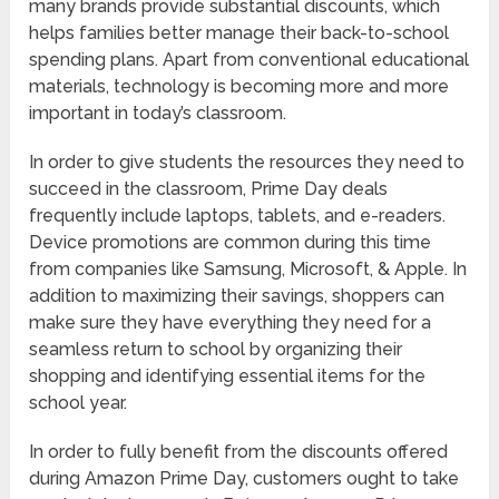
many brands provide substantial discounts, which
helps families better manage their back-to-school
spending plans. Apart from conventional educational
materials, technology is becoming more and more
important in today’s classroom.
In order to give students the resources they need to
succeed in the classroom, Prime Day deals
frequently include laptops, tablets, and e-readers.
Device promotions are common during this time
from companies like Samsung, Microsoft, & Apple. In
addition to maximizing their savings, shoppers can
make sure they have everything they need for a
seamless return to school by organizing their
shopping and identifying essential items for the
school year.
In order to fully benefit from the discounts offered
during Amazon Prime Day, customers ought to take