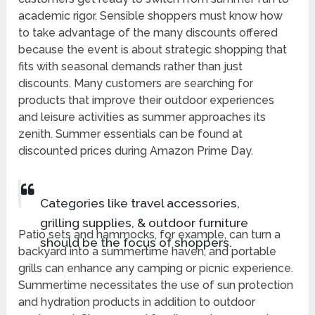
academic rigor. Sensible shoppers must know how
to take advantage of the many discounts offered
because the event is about strategic shopping that
fits with seasonal demands rather than just
discounts. Many customers are searching for
products that improve their outdoor experiences
and leisure activities as summer approaches its
zenith. Summer essentials can be found at
discounted prices during Amazon Prime Day.
Categories like travel accessories,
grilling supplies, & outdoor furniture
Patio sets and hammocks, for example, can turn a
should be the focus of shoppers.
backyard into a summertime haven, and portable
grills can enhance any camping or picnic experience.
Summertime necessitates the use of sun protection
and hydration products in addition to outdoor