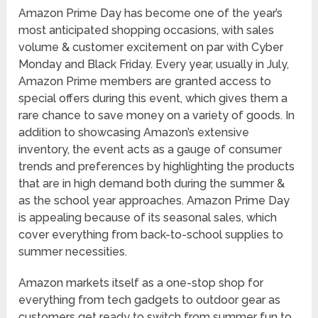
Amazon Prime Day has become one of the year’s
most anticipated shopping occasions, with sales
volume & customer excitement on par with Cyber
Monday and Black Friday. Every year, usually in July,
Amazon Prime members are granted access to
special offers during this event, which gives them a
rare chance to save money on a variety of goods. In
addition to showcasing Amazon’s extensive
inventory, the event acts as a gauge of consumer
trends and preferences by highlighting the products
that are in high demand both during the summer &
as the school year approaches. Amazon Prime Day
is appealing because of its seasonal sales, which
cover everything from back-to-school supplies to
summer necessities.
Amazon markets itself as a one-stop shop for
everything from tech gadgets to outdoor gear as
customers get ready to switch from summer fun to