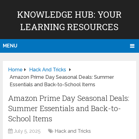
KNOWLEDGE HUB: YOUR
LEARNING RESOURCES
MENU
Home
Hack And Tricks
Amazon Prime Day Seasonal Deals: Summer
Essentials and Back-to-School Items
Amazon Prime Day Seasonal Deals:
Summer Essentials and Back-to-
School Items
July 5, 2025
Hack and Tricks