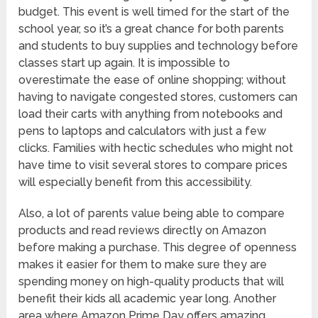
budget. This event is well timed for the start of the
school year, so it’s a great chance for both parents
and students to buy supplies and technology before
classes start up again. It is impossible to
overestimate the ease of online shopping; without
having to navigate congested stores, customers can
load their carts with anything from notebooks and
pens to laptops and calculators with just a few
clicks. Families with hectic schedules who might not
have time to visit several stores to compare prices
will especially benefit from this accessibility.
Also, a lot of parents value being able to compare
products and read reviews directly on Amazon
before making a purchase. This degree of openness
makes it easier for them to make sure they are
spending money on high-quality products that will
benefit their kids all academic year long. Another
area where Amazon Prime Day offers amazing