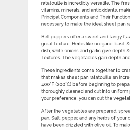
ratatouille is incredibly versatile. The f
vitamins, minerals, and antioxidants, makin
Principal Components and Their Functions
necessary to make the ideal sheet pan rat
Bell peppers offer a sweet and tangy flav
great texture. Herbs like oregano, basil,
dish, while onions and garlic give depth
Textures. The vegetables gain depth and r
These ingredients come together to crea
that makes sheet pan ratatouille an incre
400°F (200°C) before beginning to prepar
thoroughly cleaned and cut into uniform 
your preference, you can cut the vegetab
After the vegetables are prepared, spread
pan. Salt, pepper, and any herbs of your
have been drizzled with olive oil. To mak