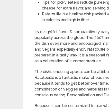
Tips for picky eaters include pureei
cheese for extra flavor, and serving th
Ratatouille is a healthy dish packed w
in calories and high in fiber.
Its delightful flavor & comparatively easy
popularity across the globe. The 2007 an
the dish even more and encouraged many 
and vegans especially enjoy ratatouille 
prepared in a tasty way. It is a seasonal 
as a celebration of summer produce.
The dish’s enduring appeal can be attribut
Ratatouille is a fantastic make-ahead me
because it tends to get better over time.
combination of veggies and herbs fits in 
conscious eating. Personalization and Di
Because it can be customized to use wh