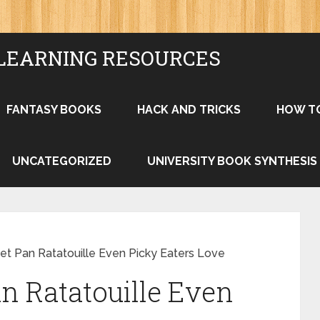
LEARNING RESOURCES
FANTASY BOOKS
HACK AND TRICKS
HOW T
UNCATEGORIZED
UNIVERSITY BOOK SYNTHESIS
et Pan Ratatouille Even Picky Eaters Love
n Ratatouille Even