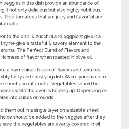
resh veggies in this dish provide an abundance of
g it not only delicious but also highly nutritious.
. Ripe tomatoes that are juicy and flavorful are
atouille.
or to the dish, & zucchini and eggplant give it a
 & thyme give a tasteful & savory element to the
 & aroma. The Perfect Blend of Flavors and
ichness of flavor when roasted in olive oil.
te a harmonious fusion of flavors and textures
dibly tasty and satisfying dish. Warm your oven to
e sheet pan ratatouille. Vegetables should be
pieces while the oven is heating up. Depending on
les into cubes or rounds.
 them out in a single layer on a sizable sheet
 choice should be added to the veggies after they
e sure the vegetables are evenly covered in oil