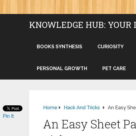
KNOWLEDGE HUB: YOUR 
BOOKS SYNTHESIS
CURIOSITY
PERSONAL GROWTH
PET CARE
Home
Hack And Tricks
An Easy She
Pin It
An Easy Sheet Pa