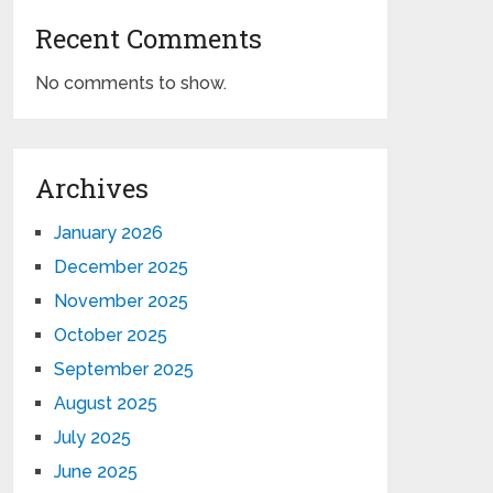
Recent Comments
No comments to show.
Archives
January 2026
December 2025
November 2025
October 2025
September 2025
August 2025
July 2025
June 2025