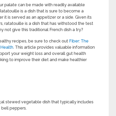
your palate can be made with readily available
tatouille is a dish that is sure to become a
 it is served as an appetizer or a side. Given its
 ratatouille is a dish that has withstood the test
hy not give this traditional French dish a try?
healthy recipes, be sure to check out
Fiber: The
 Health
. This article provides valuable information
upport your weight loss and overall gut health
oking to improve their diet and make healthier
nçal stewed vegetable dish that typically includes
 bell peppers.