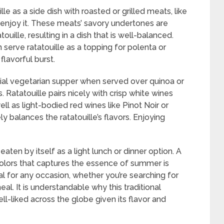
le as a side dish with roasted or grilled meats, like
o enjoy it. These meats’ savory undertones are
uille, resulting in a dish that is well-balanced.
 serve ratatouille as a topping for polenta or
flavorful burst.
ntial vegetarian supper when served over quinoa or
 Ratatouille pairs nicely with crisp white wines
ll as light-bodied red wines like Pinot Noir or
ly balances the ratatouille’s flavors. Enjoying
 eaten by itself as a light lunch or dinner option. A
t colors that captures the essence of summer is
al for any occasion, whether you’re searching for
al. It is understandable why this traditional
-liked across the globe given its flavor and