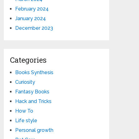
February 2024
January 2024
December 2023
Categories
Books Synthesis
Curiosity
Fantasy Books
Hack and Tricks
How To
Life style
Personal growth