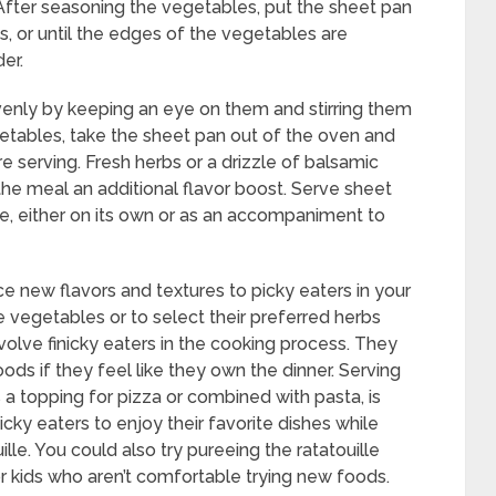
After seasoning the vegetables, put the sheet pan
s, or until the edges of the vegetables are
er.
enly by keeping an eye on them and stirring them
getables, take the sheet pan out of the oven and
ore serving. Fresh herbs or a drizzle of balsamic
the meal an additional flavor boost. Serve sheet
e, either on its own or as an accompaniment to
ce new flavors and textures to picky eaters in your
e vegetables or to select their preferred herbs
volve finicky eaters in the cooking process. They
ds if they feel like they own the dinner. Serving
as a topping for pizza or combined with pasta, is
cky eaters to enjoy their favorite dishes while
ille. You could also try pureeing the ratatouille
for kids who aren’t comfortable trying new foods.