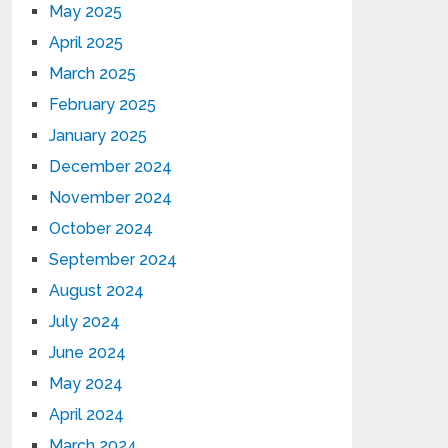
May 2025
April 2025
March 2025
February 2025
January 2025
December 2024
November 2024
October 2024
September 2024
August 2024
July 2024
June 2024
May 2024
April 2024
March 2024