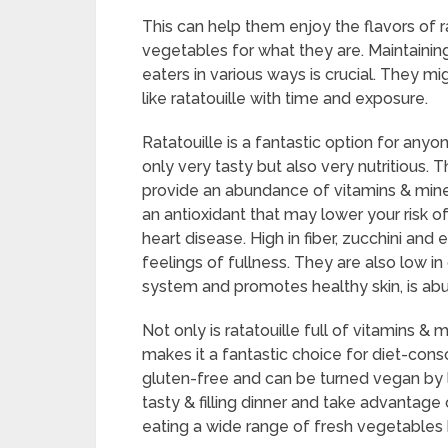
This can help them enjoy the flavors of r
vegetables for what they are. Maintainin
eaters in various ways is crucial. They 
like ratatouille with time and exposure.
Ratatouille is a fantastic option for anyon
only very tasty but also very nutritious. 
provide an abundance of vitamins & mine
an antioxidant that may lower your risk o
heart disease. High in fiber, zucchini and
feelings of fullness. They are also low i
system and promotes healthy skin, is abu
Not only is ratatouille full of vitamins & mi
makes it a fantastic choice for diet-consci
gluten-free and can be turned vegan by l
tasty & filling dinner and take advantage
eating a wide range of fresh vegetables by