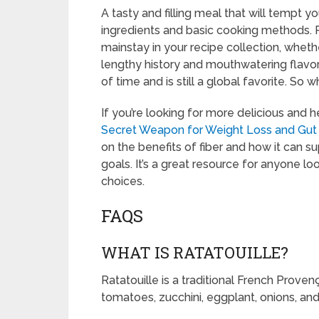
A tasty and filling meal that will tempt 
ingredients and basic cooking methods. Ra
mainstay in your recipe collection, whether
lengthy history and mouthwatering flavors,
of time and is still a global favorite. So w
If you’re looking for more delicious and 
Secret Weapon for Weight Loss and Gut
on the benefits of fiber and how it can s
goals. It’s a great resource for anyone lo
choices.
FAQS
WHAT IS RATATOUILLE?
Ratatouille is a traditional French Prove
tomatoes, zucchini, eggplant, onions, and