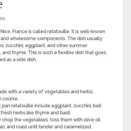
e
cks
ce, France is called ratatouille. It is well-known
ion, and wholesome components. The dish usually
es, zucchini, eggplant, and other summer
and thyme. This is such a flexible dish that goes
ed as a side dish.
made with a variety of vegetables and herbs,
n course.
pan ratatouille include eggplant, zucchini, bell
 fresh herbs like thyme and basil.
y chop the vegetables, toss them with olive oil
n, and roast until tender and caramelized.