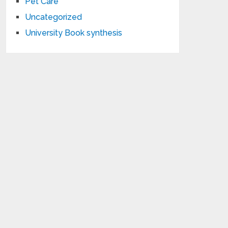
Pet Care
Uncategorized
University Book synthesis