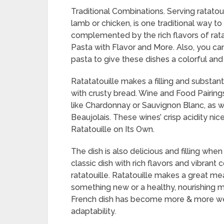
Traditional Combinations. Serving ratatouil
lamb or chicken, is one traditional way t
complemented by the rich flavors of ratato
Pasta with Flavor and More. Also, you can
pasta to give these dishes a colorful and 
Ratatatouille makes a filling and substa
with crusty bread. Wine and Food Pairings.
like Chardonnay or Sauvignon Blanc, as we
Beaujolais. These wines’ crisp acidity nice
Ratatouille on Its Own.
The dish is also delicious and filling when
classic dish with rich flavors and vibran
ratatouille. Ratatouille makes a great me
something new or a healthy, nourishing me
French dish has become more & more well
adaptability.