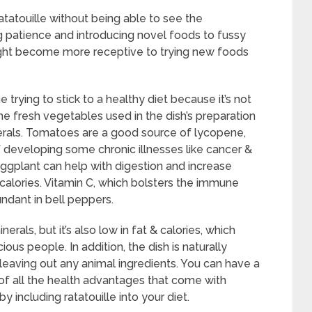
atatouille without being able to see the
g patience and introducing novel foods to fussy
might become more receptive to trying new foods
e trying to stick to a healthy diet because it’s not
The fresh vegetables used in the dish’s preparation
rals. Tomatoes are a good source of lycopene,
f developing some chronic illnesses like cancer &
 eggplant can help with digestion and increase
n calories. Vitamin C, which bolsters the immune
ndant in bell peppers.
nerals, but it’s also low in fat & calories, which
ous people. In addition, the dish is naturally
eaving out any animal ingredients. You can have a
 of all the health advantages that come with
 including ratatouille into your diet.