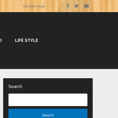
Sample Page
O
LIFE STYLE
Search
Search