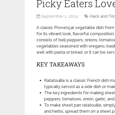
Picky Eaters Lov
September 1, 2024
Hack and Tri
A classic Provençal vegetable dish from Ni
for its vibrant look, flavorful composit
consists of bell peppers, onions, tomato
vegetables seasoned with oregano, basil, 
well with pasta or bread, or it can be serv
KEY TAKEAWAYS
Ratatouille is a classic French dish 
typically served as a side dish or mai
The key ingredients for making sheet 
peppers, tomatoes, onion, garlic, and
To make sheet pan ratatouille, simpl
and herbs, spread them on a sheet pa