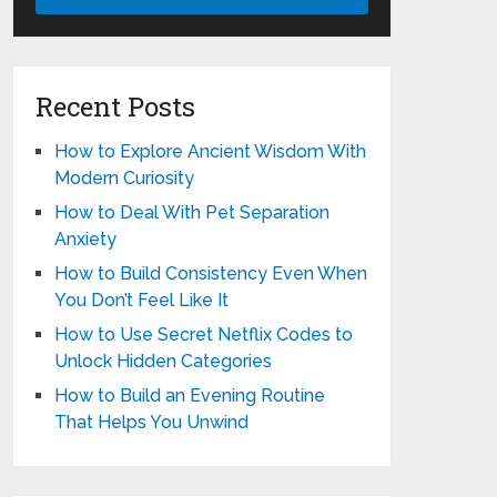
Recent Posts
How to Explore Ancient Wisdom With
Modern Curiosity
How to Deal With Pet Separation
Anxiety
How to Build Consistency Even When
You Don’t Feel Like It
How to Use Secret Netflix Codes to
Unlock Hidden Categories
How to Build an Evening Routine
That Helps You Unwind