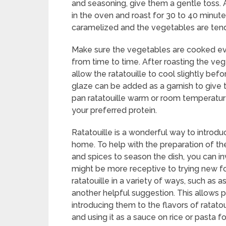
and seasoning, give them a gentle toss. 
in the oven and roast for 30 to 40 minute
caramelized and the vegetables are tend
Make sure the vegetables are cooked ev
from time to time. After roasting the ve
allow the ratatouille to cool slightly bef
glaze can be added as a garnish to give 
pan ratatouille warm or room temperatur
your preferred protein.
Ratatouille is a wonderful way to introdu
home. To help with the preparation of th
and spices to season the dish, you can in
might be more receptive to trying new foo
ratatouille in a variety of ways, such as 
another helpful suggestion. This allows pi
introducing them to the flavors of ratatou
and using it as a sauce on rice or pasta 