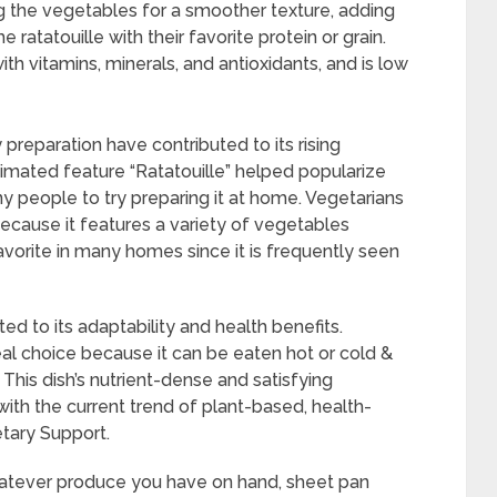
ng the vegetables for a smoother texture, adding
e ratatouille with their favorite protein or grain.
ith vitamins, minerals, and antioxidants, and is low
 preparation have contributed to its rising
imated feature “Ratatouille” helped popularize
people to try preparing it at home. Vegetarians
because it features a variety of vegetables
favorite in many homes since it is frequently seen
ed to its adaptability and health benefits.
al choice because it can be eaten hot or cold &
 This dish’s nutrient-dense and satisfying
with the current trend of plant-based, health-
etary Support.
atever produce you have on hand, sheet pan