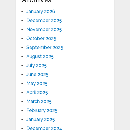
January 2026
December 2025
November 2025
October 2025
September 2025
August 2025
July 2025
June 2025
May 2025
April 2025
March 2025
February 2025
January 2025
December 2024