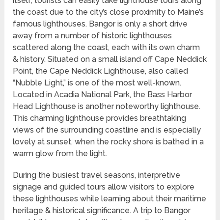
itself, tourists can easily take lighthouse tours along
the coast due to the city’s close proximity to Maine’s
famous lighthouses. Bangor is only a short drive
away from a number of historic lighthouses
scattered along the coast, each with its own charm
& history. Situated on a small island off Cape Neddick
Point, the Cape Neddick Lighthouse, also called
“Nubble Light,” is one of the most well-known.
Located in Acadia National Park, the Bass Harbor
Head Lighthouse is another noteworthy lighthouse.
This charming lighthouse provides breathtaking
views of the surrounding coastline and is especially
lovely at sunset, when the rocky shore is bathed in a
warm glow from the light.
During the busiest travel seasons, interpretive
signage and guided tours allow visitors to explore
these lighthouses while learning about their maritime
heritage & historical significance. A trip to Bangor