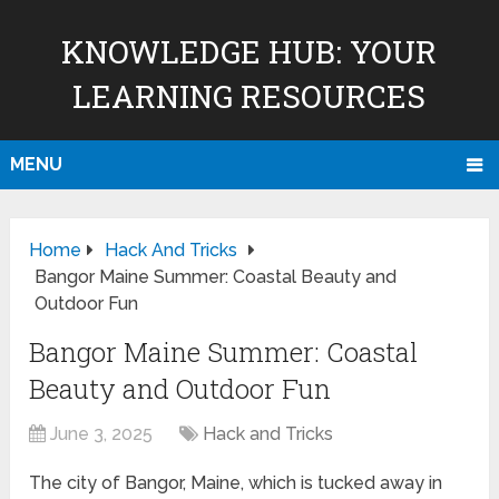
KNOWLEDGE HUB: YOUR
LEARNING RESOURCES
MENU
Home
Hack And Tricks
Bangor Maine Summer: Coastal Beauty and
Outdoor Fun
Bangor Maine Summer: Coastal
Beauty and Outdoor Fun
June 3, 2025
Hack and Tricks
The city of Bangor, Maine, which is tucked away in