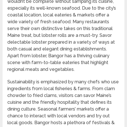
wouldn’t be complete without sampling its cuisine,
especially its well-known seafood. Due to the city’s
coastal location, local eateries & markets offer a
wide variety of fresh seafood. Many restaurants
serve their own distinctive takes on this traditional
Maine treat, but lobster rolls are a must-try. Savor
delectable lobster prepared in a variety of ways at
both casual and elegant dining establishments.
Apart from lobster, Bangor has a thriving culinary
scene with farm-to-table eateries that highlight
regional meats and vegetables.
Sustainability is emphasized by many chefs who use
ingredients from local fisheries & farms. From clam
chowder to fried clams, visitors can savor Maine’s
cuisine and the friendly hospitality that defines its
dining culture. Seasonal farmers’ markets offer a
chance to interact with local vendors and try out
local goods. Bangor hosts a plethora of festivals &