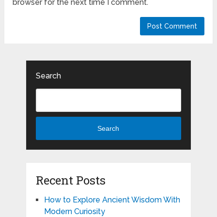
browser for the next time I comment.
Search
Search
Recent Posts
How to Explore Ancient Wisdom With
Modern Curiosity