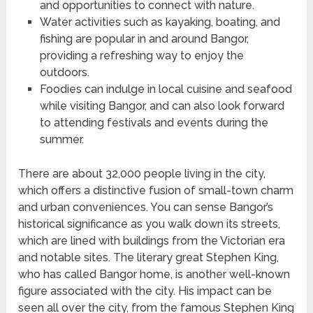
and opportunities to connect with nature.
Water activities such as kayaking, boating, and
fishing are popular in and around Bangor,
providing a refreshing way to enjoy the
outdoors.
Foodies can indulge in local cuisine and seafood
while visiting Bangor, and can also look forward
to attending festivals and events during the
summer.
There are about 32,000 people living in the city,
which offers a distinctive fusion of small-town charm
and urban conveniences. You can sense Bangor’s
historical significance as you walk down its streets,
which are lined with buildings from the Victorian era
and notable sites. The literary great Stephen King,
who has called Bangor home, is another well-known
figure associated with the city. His impact can be
seen all over the city, from the famous Stephen King