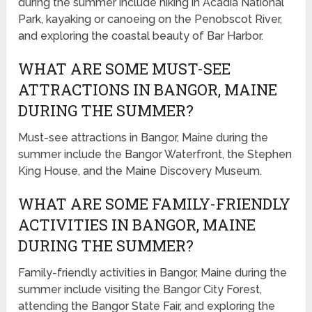
during the summer include hiking in Acadia National
Park, kayaking or canoeing on the Penobscot River,
and exploring the coastal beauty of Bar Harbor.
WHAT ARE SOME MUST-SEE
ATTRACTIONS IN BANGOR, MAINE
DURING THE SUMMER?
Must-see attractions in Bangor, Maine during the
summer include the Bangor Waterfront, the Stephen
King House, and the Maine Discovery Museum.
WHAT ARE SOME FAMILY-FRIENDLY
ACTIVITIES IN BANGOR, MAINE
DURING THE SUMMER?
Family-friendly activities in Bangor, Maine during the
summer include visiting the Bangor City Forest,
attending the Bangor State Fair, and exploring the