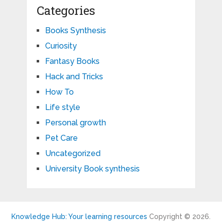
Categories
Books Synthesis
Curiosity
Fantasy Books
Hack and Tricks
How To
Life style
Personal growth
Pet Care
Uncategorized
University Book synthesis
Knowledge Hub: Your learning resources
Copyright © 2026.