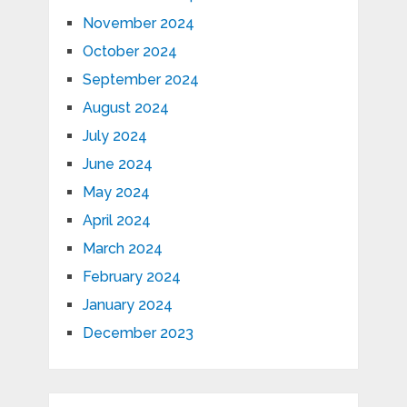
November 2024
October 2024
September 2024
August 2024
July 2024
June 2024
May 2024
April 2024
March 2024
February 2024
January 2024
December 2023