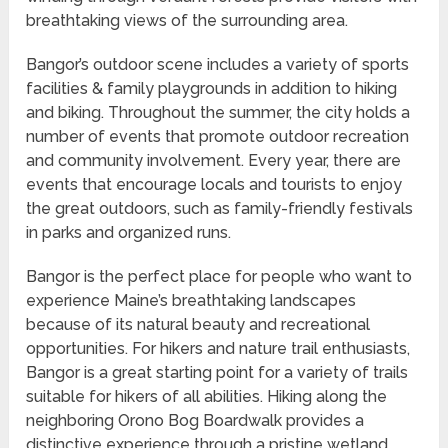
breathtaking views of the surrounding area.
Bangor’s outdoor scene includes a variety of sports
facilities & family playgrounds in addition to hiking
and biking. Throughout the summer, the city holds a
number of events that promote outdoor recreation
and community involvement. Every year, there are
events that encourage locals and tourists to enjoy
the great outdoors, such as family-friendly festivals
in parks and organized runs.
Bangor is the perfect place for people who want to
experience Maine’s breathtaking landscapes
because of its natural beauty and recreational
opportunities. For hikers and nature trail enthusiasts,
Bangor is a great starting point for a variety of trails
suitable for hikers of all abilities. Hiking along the
neighboring Orono Bog Boardwalk provides a
distinctive experience through a pristine wetland