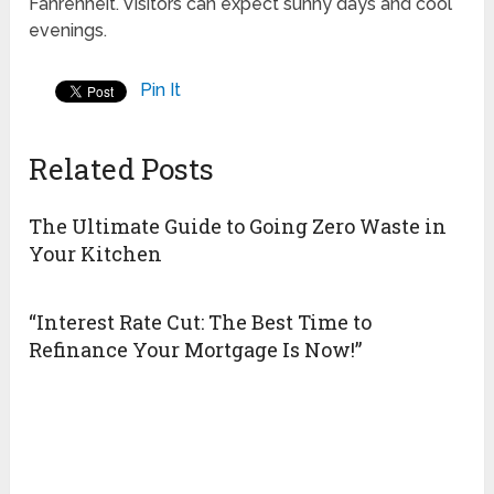
Fahrenheit. Visitors can expect sunny days and cool
evenings.
Pin It
Related Posts
The Ultimate Guide to Going Zero Waste in
Your Kitchen
“Interest Rate Cut: The Best Time to
Refinance Your Mortgage Is Now!”