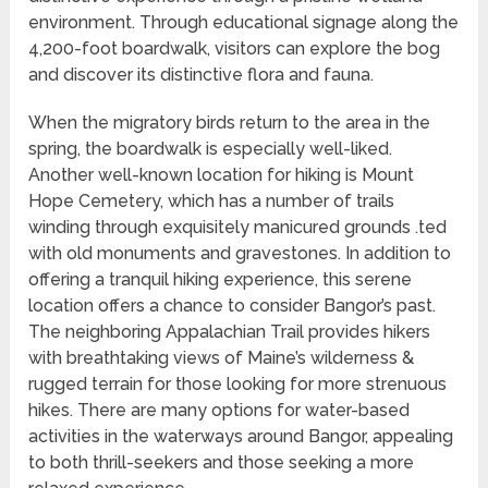
environment. Through educational signage along the
4,200-foot boardwalk, visitors can explore the bog
and discover its distinctive flora and fauna.
When the migratory birds return to the area in the
spring, the boardwalk is especially well-liked.
Another well-known location for hiking is Mount
Hope Cemetery, which has a number of trails
winding through exquisitely manicured grounds .ted
with old monuments and gravestones. In addition to
offering a tranquil hiking experience, this serene
location offers a chance to consider Bangor’s past.
The neighboring Appalachian Trail provides hikers
with breathtaking views of Maine’s wilderness &
rugged terrain for those looking for more strenuous
hikes. There are many options for water-based
activities in the waterways around Bangor, appealing
to both thrill-seekers and those seeking a more