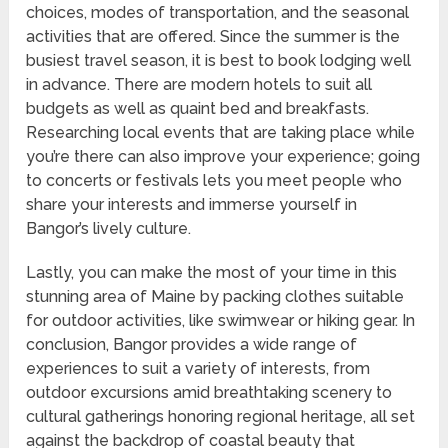
choices, modes of transportation, and the seasonal
activities that are offered. Since the summer is the
busiest travel season, it is best to book lodging well
in advance. There are modern hotels to suit all
budgets as well as quaint bed and breakfasts.
Researching local events that are taking place while
you’re there can also improve your experience; going
to concerts or festivals lets you meet people who
share your interests and immerse yourself in
Bangor’s lively culture.
Lastly, you can make the most of your time in this
stunning area of Maine by packing clothes suitable
for outdoor activities, like swimwear or hiking gear. In
conclusion, Bangor provides a wide range of
experiences to suit a variety of interests, from
outdoor excursions amid breathtaking scenery to
cultural gatherings honoring regional heritage, all set
against the backdrop of coastal beauty that