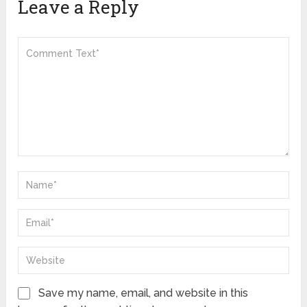
Leave a Reply
Save my name, email, and website in this