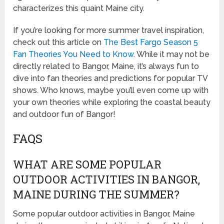
characterizes this quaint Maine city.
If you’re looking for more summer travel inspiration,
check out this article on
The Best Fargo Season 5
Fan Theories You Need to Know
. While it may not be
directly related to Bangor, Maine, it’s always fun to
dive into fan theories and predictions for popular TV
shows. Who knows, maybe you’ll even come up with
your own theories while exploring the coastal beauty
and outdoor fun of Bangor!
FAQS
WHAT ARE SOME POPULAR
OUTDOOR ACTIVITIES IN BANGOR,
MAINE DURING THE SUMMER?
Some popular outdoor activities in Bangor, Maine