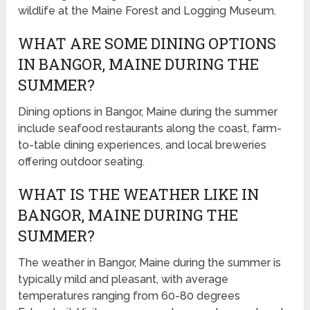
wildlife at the Maine Forest and Logging Museum.
WHAT ARE SOME DINING OPTIONS
IN BANGOR, MAINE DURING THE
SUMMER?
Dining options in Bangor, Maine during the summer
include seafood restaurants along the coast, farm-
to-table dining experiences, and local breweries
offering outdoor seating.
WHAT IS THE WEATHER LIKE IN
BANGOR, MAINE DURING THE
SUMMER?
The weather in Bangor, Maine during the summer is
typically mild and pleasant, with average
temperatures ranging from 60-80 degrees