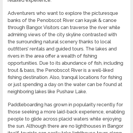
relaxed experience.
Adventurers who want to explore the picturesque
banks of the Penobscot River can kayak & canoe
through Bangor. Visitors can traverse the river while
admiring views of the city skyline contrasted with
the surrounding natural scenery thanks to local
outfitters’ rentals and guided tours. The lakes and
rivers in the area offer a wealth of fishing
opportunities. Due to its abundance of fish, including
trout & bass, the Penobscot River is a well-liked
fishing destination. Also, tranquil locations for fishing
or just spending a day on the water can be found at
neighboring lakes like Pushaw Lake.
Paddleboarding has grown in popularity recently for
those seeking a more laid-back experience, enabling
people to glide across placid waters while enjoying
the sun. Although there are no lighthouses in Bangor