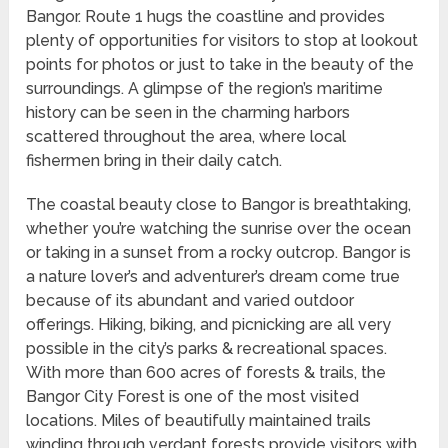
Bangor. Route 1 hugs the coastline and provides
plenty of opportunities for visitors to stop at lookout
points for photos or just to take in the beauty of the
surroundings. A glimpse of the region’s maritime
history can be seen in the charming harbors
scattered throughout the area, where local
fishermen bring in their daily catch.
The coastal beauty close to Bangor is breathtaking,
whether you’re watching the sunrise over the ocean
or taking in a sunset from a rocky outcrop. Bangor is
a nature lover’s and adventurer’s dream come true
because of its abundant and varied outdoor
offerings. Hiking, biking, and picnicking are all very
possible in the city’s parks & recreational spaces.
With more than 600 acres of forests & trails, the
Bangor City Forest is one of the most visited
locations. Miles of beautifully maintained trails
winding through verdant forests provide visitors with