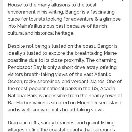
House to the many allusions to the local
environment in his writing. Bangor is a fascinating
place for tourists looking for adventure & a glimpse
into Maine’s illustrious past because of its rich
cultural and historical heritage.
Despite not being situated on the coast, Bangor is
ideally situated to explore the breathtaking Maine
coastline due to its close proximity. The charming
Penobscot Bay is only a short drive away, offering
visitors breath-taking views of the vast Atlantic
Ocean, rocky shorelines, and verdant islands. One of
the most popular national parks in the US, Acadia
National Park, is accessible from the nearby town of
Bar Harbor, which is situated on Mount Desert Island
and is well-known for its breathtaking views.
Dramatic cliffs, sandy beaches, and quaint fishing
villages define the coastal beauty that surrounds