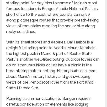
starting point for day trips to some of Maine’s most
famous locations is Bangor. Acadia National Park is a
short drive to the east, where tourists can drive
along picturesque routes that provide breath-taking
views of mountains meeting the sea or hike along
rocky coastlines.
With its small stores and eateries, Bar Harbor is a
delightful starting point to Acadia. Mount Katahdin,
the highest peak in Maine & part of Baxter State
Park, is another well-liked outing. Outdoor lovers can
go on strenuous hikes or just have a picnic in the
breathtaking natural setting. History buffs can learn
about Maine’s military history and get sweeping
views of the Penobscot River from the Fort Knox
State Historic Site.
Planning a summer vacation to Bangor requires
careful consideration of elements like lodging