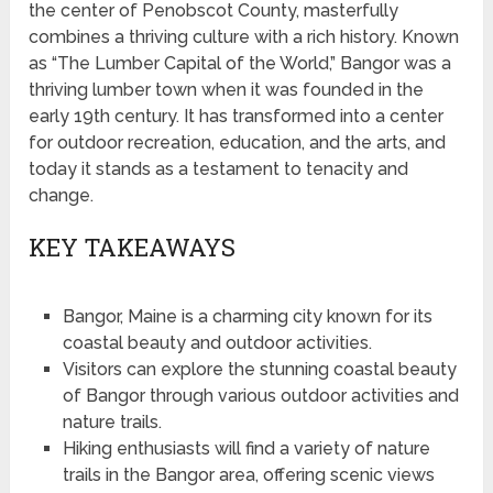
the center of Penobscot County, masterfully
combines a thriving culture with a rich history. Known
as “The Lumber Capital of the World,” Bangor was a
thriving lumber town when it was founded in the
early 19th century. It has transformed into a center
for outdoor recreation, education, and the arts, and
today it stands as a testament to tenacity and
change.
KEY TAKEAWAYS
Bangor, Maine is a charming city known for its
coastal beauty and outdoor activities.
Visitors can explore the stunning coastal beauty
of Bangor through various outdoor activities and
nature trails.
Hiking enthusiasts will find a variety of nature
trails in the Bangor area, offering scenic views