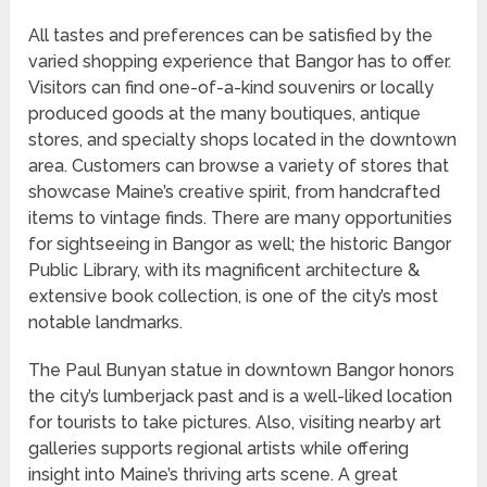
All tastes and preferences can be satisfied by the
varied shopping experience that Bangor has to offer.
Visitors can find one-of-a-kind souvenirs or locally
produced goods at the many boutiques, antique
stores, and specialty shops located in the downtown
area. Customers can browse a variety of stores that
showcase Maine’s creative spirit, from handcrafted
items to vintage finds. There are many opportunities
for sightseeing in Bangor as well; the historic Bangor
Public Library, with its magnificent architecture &
extensive book collection, is one of the city’s most
notable landmarks.
The Paul Bunyan statue in downtown Bangor honors
the city’s lumberjack past and is a well-liked location
for tourists to take pictures. Also, visiting nearby art
galleries supports regional artists while offering
insight into Maine’s thriving arts scene. A great