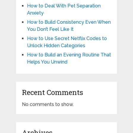
How to Deal With Pet Separation
Anxiety
How to Build Consistency Even When
You Don’t Feel Like It
How to Use Secret Netflix Codes to
Unlock Hidden Categories
How to Build an Evening Routine That
Helps You Unwind
Recent Comments
No comments to show.
Archives