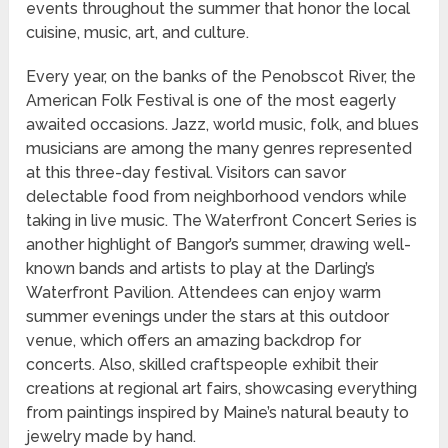
events throughout the summer that honor the local
cuisine, music, art, and culture.
Every year, on the banks of the Penobscot River, the
American Folk Festival is one of the most eagerly
awaited occasions. Jazz, world music, folk, and blues
musicians are among the many genres represented
at this three-day festival. Visitors can savor
delectable food from neighborhood vendors while
taking in live music. The Waterfront Concert Series is
another highlight of Bangor’s summer, drawing well-
known bands and artists to play at the Darling’s
Waterfront Pavilion. Attendees can enjoy warm
summer evenings under the stars at this outdoor
venue, which offers an amazing backdrop for
concerts. Also, skilled craftspeople exhibit their
creations at regional art fairs, showcasing everything
from paintings inspired by Maine’s natural beauty to
jewelry made by hand.