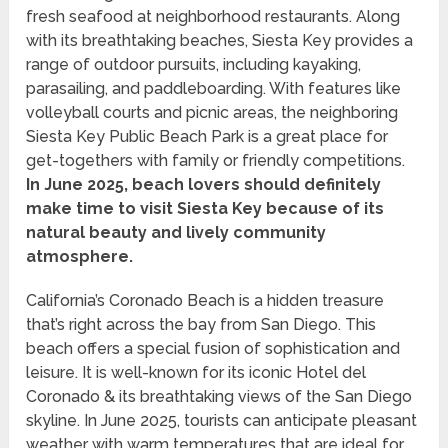
fresh seafood at neighborhood restaurants. Along
with its breathtaking beaches, Siesta Key provides a
range of outdoor pursuits, including kayaking,
parasailing, and paddleboarding. With features like
volleyball courts and picnic areas, the neighboring
Siesta Key Public Beach Park is a great place for
get-togethers with family or friendly competitions.
In June 2025, beach lovers should definitely
make time to visit Siesta Key because of its
natural beauty and lively community
atmosphere.
California’s Coronado Beach is a hidden treasure
that’s right across the bay from San Diego. This
beach offers a special fusion of sophistication and
leisure. It is well-known for its iconic Hotel del
Coronado & its breathtaking views of the San Diego
skyline. In June 2025, tourists can anticipate pleasant
weather with warm temperatures that are ideal for