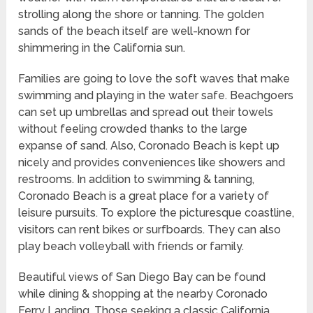
strolling along the shore or tanning. The golden
sands of the beach itself are well-known for
shimmering in the California sun.
Families are going to love the soft waves that make
swimming and playing in the water safe. Beachgoers
can set up umbrellas and spread out their towels
without feeling crowded thanks to the large
expanse of sand. Also, Coronado Beach is kept up
nicely and provides conveniences like showers and
restrooms. In addition to swimming & tanning,
Coronado Beach is a great place for a variety of
leisure pursuits. To explore the picturesque coastline,
visitors can rent bikes or surfboards. They can also
play beach volleyball with friends or family.
Beautiful views of San Diego Bay can be found
while dining & shopping at the nearby Coronado
Ferry Landing. Those seeking a classic California