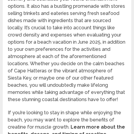
options. It also has a bustling promenade with stores
selling trinkets and eateries serving fresh seafood
dishes made with ingredients that are sourced
locally. It’s crucial to take into account things like
crowd density and expenses when evaluating your
options for a beach vacation in June 2025, in addition
to your own preferences for the activities and
atmosphere at each of the aforementioned
locations. Whether you decide on the calm beaches
of Cape Hatteras or the vibrant atmosphere of
Siesta Key, or maybe one of our other featured
beaches, you will undoubtedly make lifelong
memories while taking advantage of everything that
these stunning coastal destinations have to offer!
If you’re looking to stay in shape while enjoying the
beach, you may want to explore the benefits of
creatine for muscle growth.
Learn more about the