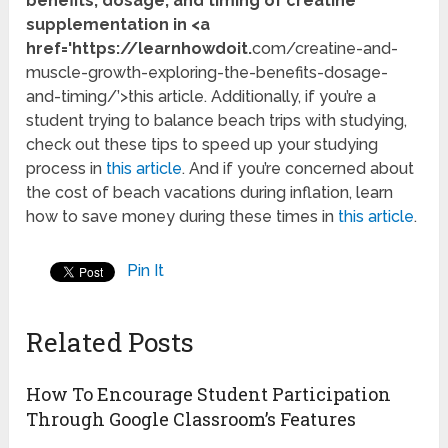
benefits, dosage, and timing of creatine
supplementation in <a
href='https://learnhowdoit.
com/creatine-and-
muscle-growth-exploring-the-benefits-dosage-
and-timing/’>this article. Additionally, if you’re a
student trying to balance beach trips with studying,
check out these tips to speed up your studying
process in
this article
. And if you’re concerned about
the cost of beach vacations during inflation, learn
how to save money during these times in
this article
.
Pin It
Related Posts
How To Encourage Student Participation
Through Google Classroom’s Features