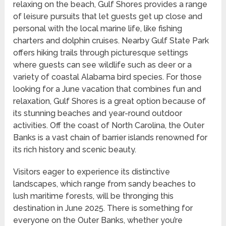
relaxing on the beach, Gulf Shores provides a range
of leisure pursuits that let guests get up close and
personal with the local marine life, like fishing
charters and dolphin cruises. Nearby Gulf State Park
offers hiking trails through picturesque settings
where guests can see wildlife such as deer or a
variety of coastal Alabama bird species. For those
looking for a June vacation that combines fun and
relaxation, Gulf Shores is a great option because of
its stunning beaches and year-round outdoor
activities. Off the coast of North Carolina, the Outer
Banks is a vast chain of barrier islands renowned for
its rich history and scenic beauty.
Visitors eager to experience its distinctive
landscapes, which range from sandy beaches to
lush maritime forests, will be thronging this
destination in June 2025. There is something for
everyone on the Outer Banks, whether you’re