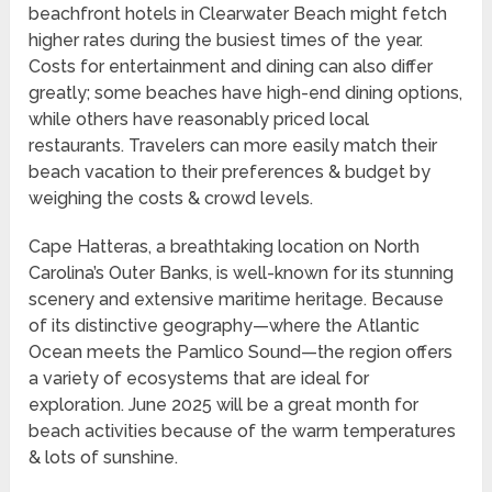
beachfront hotels in Clearwater Beach might fetch
higher rates during the busiest times of the year.
Costs for entertainment and dining can also differ
greatly; some beaches have high-end dining options,
while others have reasonably priced local
restaurants. Travelers can more easily match their
beach vacation to their preferences & budget by
weighing the costs & crowd levels.
Cape Hatteras, a breathtaking location on North
Carolina’s Outer Banks, is well-known for its stunning
scenery and extensive maritime heritage. Because
of its distinctive geography—where the Atlantic
Ocean meets the Pamlico Sound—the region offers
a variety of ecosystems that are ideal for
exploration. June 2025 will be a great month for
beach activities because of the warm temperatures
& lots of sunshine.