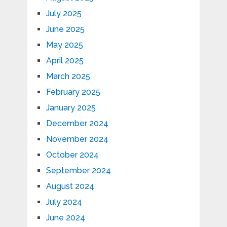
July 2025
June 2025
May 2025
April 2025
March 2025
February 2025
January 2025
December 2024
November 2024
October 2024
September 2024
August 2024
July 2024
June 2024