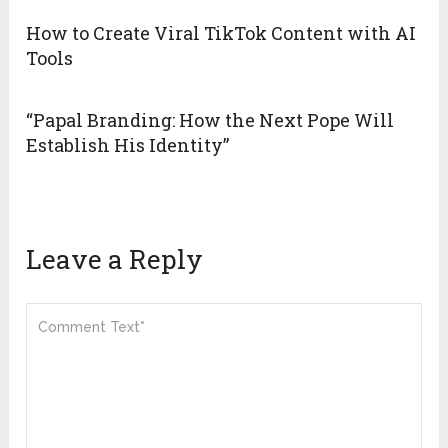
How to Create Viral TikTok Content with AI
Tools
“Papal Branding: How the Next Pope Will
Establish His Identity”
Leave a Reply