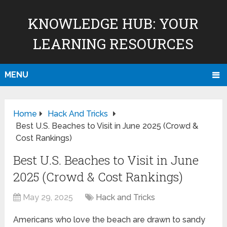
KNOWLEDGE HUB: YOUR
LEARNING RESOURCES
MENU
Home
Hack And Tricks
Best U.S. Beaches to Visit in June 2025 (Crowd &
Cost Rankings)
Best U.S. Beaches to Visit in June
2025 (Crowd & Cost Rankings)
May 29, 2025
Hack and Tricks
Americans who love the beach are drawn to sandy