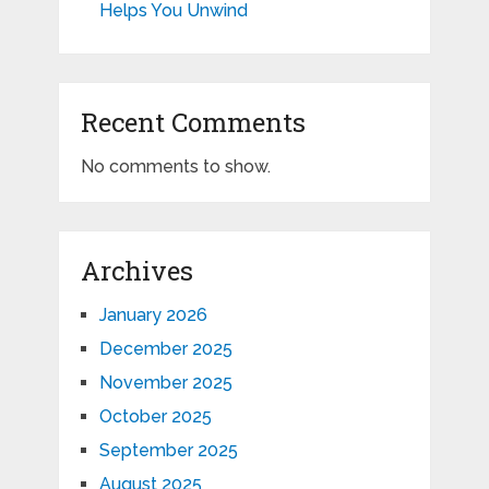
Helps You Unwind
Recent Comments
No comments to show.
Archives
January 2026
December 2025
November 2025
October 2025
September 2025
August 2025