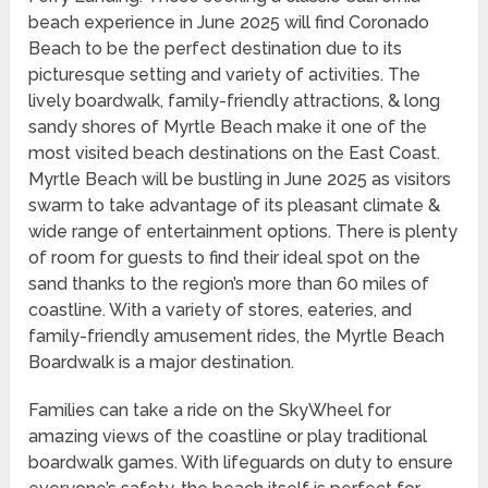
beach experience in June 2025 will find Coronado
Beach to be the perfect destination due to its
picturesque setting and variety of activities. The
lively boardwalk, family-friendly attractions, & long
sandy shores of Myrtle Beach make it one of the
most visited beach destinations on the East Coast.
Myrtle Beach will be bustling in June 2025 as visitors
swarm to take advantage of its pleasant climate &
wide range of entertainment options. There is plenty
of room for guests to find their ideal spot on the
sand thanks to the region’s more than 60 miles of
coastline. With a variety of stores, eateries, and
family-friendly amusement rides, the Myrtle Beach
Boardwalk is a major destination.
Families can take a ride on the SkyWheel for
amazing views of the coastline or play traditional
boardwalk games. With lifeguards on duty to ensure