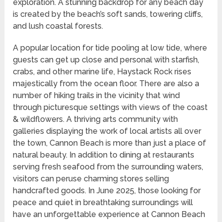
exploration. A stunning backdrop for any beach day
is created by the beach’s soft sands, towering cliffs,
and lush coastal forests.
A popular location for tide pooling at low tide, where
guests can get up close and personal with starfish,
crabs, and other marine life, Haystack Rock rises
majestically from the ocean floor. There are also a
number of hiking trails in the vicinity that wind
through picturesque settings with views of the coast
& wildflowers. A thriving arts community with
galleries displaying the work of local artists all over
the town, Cannon Beach is more than just a place of
natural beauty. In addition to dining at restaurants
serving fresh seafood from the surrounding waters,
visitors can peruse charming stores selling
handcrafted goods. In June 2025, those looking for
peace and quiet in breathtaking surroundings will
have an unforgettable experience at Cannon Beach