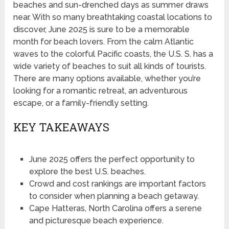
beaches and sun-drenched days as summer draws
near. With so many breathtaking coastal locations to
discover, June 2025 is sure to be a memorable
month for beach lovers. From the calm Atlantic
waves to the colorful Pacific coasts, the U.S. S. has a
wide variety of beaches to suit all kinds of tourists.
There are many options available, whether you’re
looking for a romantic retreat, an adventurous
escape, or a family-friendly setting.
KEY TAKEAWAYS
June 2025 offers the perfect opportunity to
explore the best U.S. beaches.
Crowd and cost rankings are important factors
to consider when planning a beach getaway.
Cape Hatteras, North Carolina offers a serene
and picturesque beach experience.