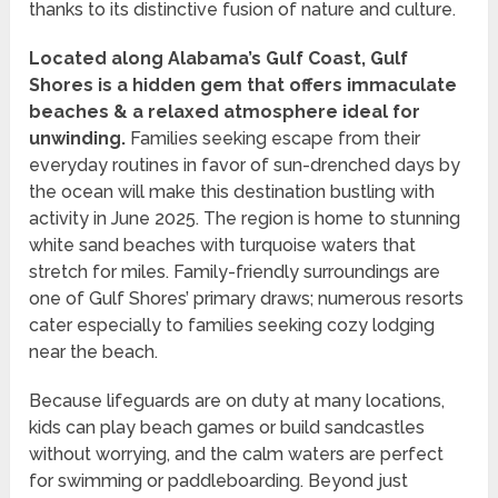
thanks to its distinctive fusion of nature and culture.
Located along Alabama’s Gulf Coast, Gulf
Shores is a hidden gem that offers immaculate
beaches & a relaxed atmosphere ideal for
unwinding.
Families seeking escape from their
everyday routines in favor of sun-drenched days by
the ocean will make this destination bustling with
activity in June 2025. The region is home to stunning
white sand beaches with turquoise waters that
stretch for miles. Family-friendly surroundings are
one of Gulf Shores’ primary draws; numerous resorts
cater especially to families seeking cozy lodging
near the beach.
Because lifeguards are on duty at many locations,
kids can play beach games or build sandcastles
without worrying, and the calm waters are perfect
for swimming or paddleboarding. Beyond just