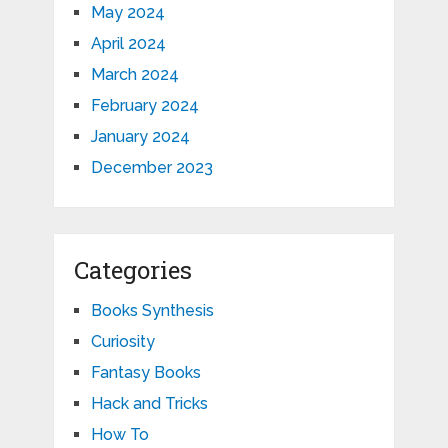
May 2024
April 2024
March 2024
February 2024
January 2024
December 2023
Categories
Books Synthesis
Curiosity
Fantasy Books
Hack and Tricks
How To