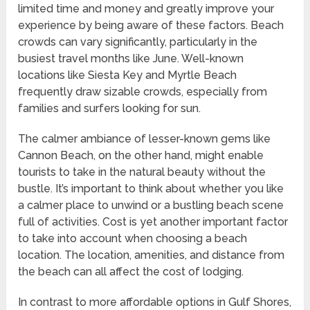
limited time and money and greatly improve your
experience by being aware of these factors. Beach
crowds can vary significantly, particularly in the
busiest travel months like June. Well-known
locations like Siesta Key and Myrtle Beach
frequently draw sizable crowds, especially from
families and surfers looking for sun.
The calmer ambiance of lesser-known gems like
Cannon Beach, on the other hand, might enable
tourists to take in the natural beauty without the
bustle. It’s important to think about whether you like
a calmer place to unwind or a bustling beach scene
full of activities. Cost is yet another important factor
to take into account when choosing a beach
location. The location, amenities, and distance from
the beach can all affect the cost of lodging.
In contrast to more affordable options in Gulf Shores,