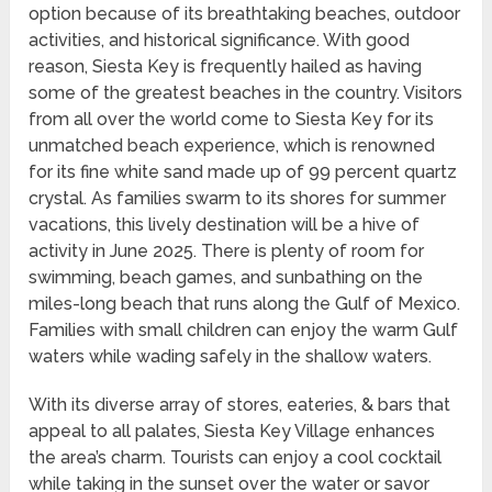
option because of its breathtaking beaches, outdoor
activities, and historical significance. With good
reason, Siesta Key is frequently hailed as having
some of the greatest beaches in the country. Visitors
from all over the world come to Siesta Key for its
unmatched beach experience, which is renowned
for its fine white sand made up of 99 percent quartz
crystal. As families swarm to its shores for summer
vacations, this lively destination will be a hive of
activity in June 2025. There is plenty of room for
swimming, beach games, and sunbathing on the
miles-long beach that runs along the Gulf of Mexico.
Families with small children can enjoy the warm Gulf
waters while wading safely in the shallow waters.
With its diverse array of stores, eateries, & bars that
appeal to all palates, Siesta Key Village enhances
the area’s charm. Tourists can enjoy a cool cocktail
while taking in the sunset over the water or savor