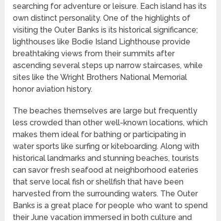
searching for adventure or leisure. Each island has its
own distinct personality. One of the highlights of
visiting the Outer Banks is its historical significance;
lighthouses like Bodie Island Lighthouse provide
breathtaking views from their summits after
ascending several steps up narrow staircases, while
sites like the Wright Brothers National Memorial
honor aviation history.
The beaches themselves are large but frequently
less crowded than other well-known locations, which
makes them ideal for bathing or participating in
water sports like surfing or kiteboarding. Along with
historical landmarks and stunning beaches, tourists
can savor fresh seafood at neighborhood eateries
that serve local fish or shellfish that have been
harvested from the surrounding waters. The Outer
Banks is a great place for people who want to spend
their June vacation immersed in both culture and