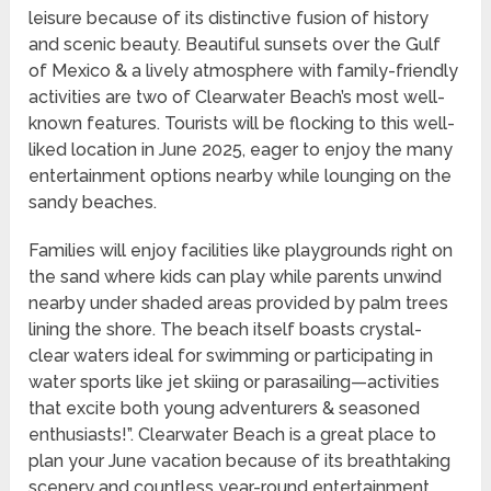
leisure because of its distinctive fusion of history
and scenic beauty. Beautiful sunsets over the Gulf
of Mexico & a lively atmosphere with family-friendly
activities are two of Clearwater Beach’s most well-
known features. Tourists will be flocking to this well-
liked location in June 2025, eager to enjoy the many
entertainment options nearby while lounging on the
sandy beaches.
Families will enjoy facilities like playgrounds right on
the sand where kids can play while parents unwind
nearby under shaded areas provided by palm trees
lining the shore. The beach itself boasts crystal-
clear waters ideal for swimming or participating in
water sports like jet skiing or parasailing—activities
that excite both young adventurers & seasoned
enthusiasts!”. Clearwater Beach is a great place to
plan your June vacation because of its breathtaking
scenery and countless year-round entertainment