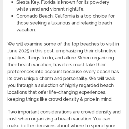
Siesta Key, Florida is known for its powdery
white sand and vibrant nightlife.
Coronado Beach, California is a top choice for
those seeking a luxurious and relaxing beach
vacation.
We will examine some of the top beaches to visit in
June 2025 in this post, emphasizing their distinctive
qualities, things to do, and allure. When organizing
their beach vacation, travelers must take their
preferences into account because every beach has
its own unique charm and personality. We will walk
you through a selection of highly regarded beach
locations that offer life-changing experiences,
keeping things like crowd density & price in mind.
Two important considerations are crowd density and
cost when organizing a beach vacation. You can
make better decisions about where to spend your