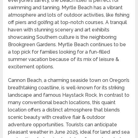
everyone’s safety, the beach itself is perfect for
swimming and tanning. Myrtle Beach has a vibrant
atmosphere and lots of outdoor activities, like fishing
off piers and golfing at top-notch courses. A tranquil
haven with stunning scenery and art exhibits
showcasing Southern culture is the neighboring
Brookgreen Gardens. Myrtle Beach continues to be
a top pick for families looking for a fun-filled
summer vacation because of its mix of leisure &
excitement options.
Cannon Beach, a charming seaside town on Oregon’s
breathtaking coastline, is well-known for its striking
landscape and famous Haystack Rock. In contrast to
many conventional beach locations, this quaint
location offers a distinct atmosphere that blends
scenic beauty with creative flair & outdoor
adventure opportunities. Tourists can anticipate
pleasant weather in June 2025, ideal for land and sea