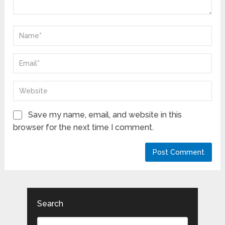
Save my name, email, and website in this
browser for the next time I comment.
Search