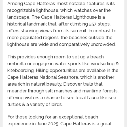
Among Cape Hatteras’ most notable features is its
recognizable lighthouse, which watches over the
landscape. The Cape Hatteras Lighthouse is a
historical landmark that, after climbing 257 steps,
offers stunning views from its summit. In contrast to
more populated regions, the beaches outside the
lighthouse are wide and comparatively uncrowded.
This provides enough room to set up a beach
umbrella or engage in water sports like windsurfing &
kiteboarding. Hiking opportunities are available in the
Cape Hatteras National Seashore, which is another
area rich in natural beauty. Discover trails that
meander through salt marshes and maritime forests,
offering visitors a chance to see local fauna like sea
turtles & a variety of birds.
For those looking for an exceptional beach
experience in June 2025, Cape Hatteras is a great