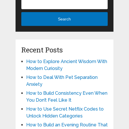
Search
Recent Posts
How to Explore Ancient Wisdom With
Modern Curiosity
How to Deal With Pet Separation
Anxiety
How to Build Consistency Even When
You Don’t Feel Like It
How to Use Secret Netflix Codes to
Unlock Hidden Categories
How to Build an Evening Routine That