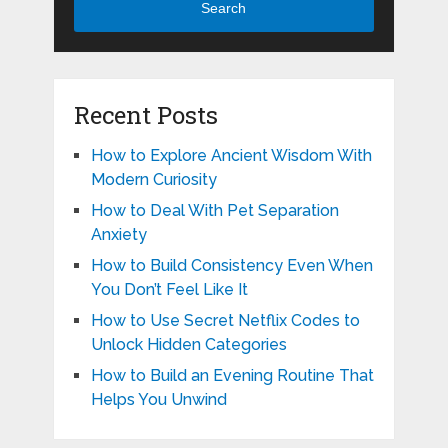
Search
Recent Posts
How to Explore Ancient Wisdom With
Modern Curiosity
How to Deal With Pet Separation
Anxiety
How to Build Consistency Even When
You Don’t Feel Like It
How to Use Secret Netflix Codes to
Unlock Hidden Categories
How to Build an Evening Routine That
Helps You Unwind