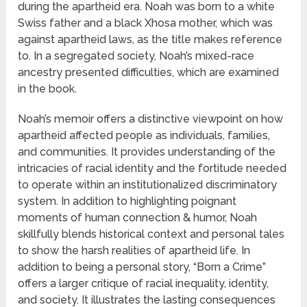
during the apartheid era. Noah was born to a white
Swiss father and a black Xhosa mother, which was
against apartheid laws, as the title makes reference
to. In a segregated society, Noah’s mixed-race
ancestry presented difficulties, which are examined
in the book.
Noah’s memoir offers a distinctive viewpoint on how
apartheid affected people as individuals, families,
and communities. It provides understanding of the
intricacies of racial identity and the fortitude needed
to operate within an institutionalized discriminatory
system. In addition to highlighting poignant
moments of human connection & humor, Noah
skillfully blends historical context and personal tales
to show the harsh realities of apartheid life. In
addition to being a personal story, “Born a Crime”
offers a larger critique of racial inequality, identity,
and society. It illustrates the lasting consequences