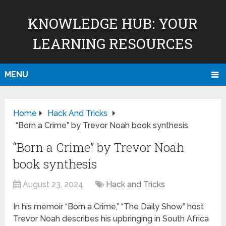
KNOWLEDGE HUB: YOUR
LEARNING RESOURCES
MENU
Home
Hack And Tricks
“Born a Crime” by Trevor Noah book synthesis
“Born a Crime” by Trevor Noah
book synthesis
August 23, 2024
Hack and Tricks
In his memoir “Born a Crime,” “The Daily Show” host
Trevor Noah describes his upbringing in South Africa