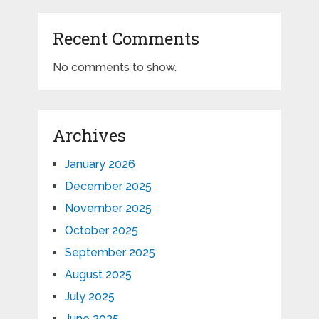
Recent Comments
No comments to show.
Archives
January 2026
December 2025
November 2025
October 2025
September 2025
August 2025
July 2025
June 2025