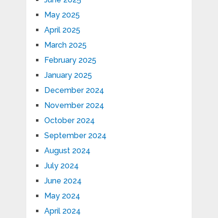
May 2025
April 2025
March 2025
February 2025
January 2025
December 2024
November 2024
October 2024
September 2024
August 2024
July 2024
June 2024
May 2024
April 2024