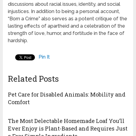
discussions about racial issues, identity, and social
injustices. In addition to being a personal account,
“Born a Crime” also serves as a potent critique of the
lasting effects of apartheid and a celebration of the
strength of love, humor, and fortitude in the face of
hardship.
Pin It
Related Posts
Pet Care for Disabled Animals: Mobility and
Comfort
The Most Delectable Homemade Loaf You’ll
Ever Enjoy is Plant-Based and Requires Just