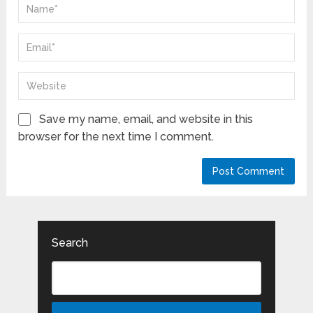
Save my name, email, and website in this
browser for the next time I comment.
Search