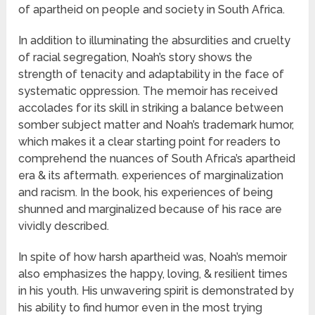
of apartheid on people and society in South Africa.
In addition to illuminating the absurdities and cruelty
of racial segregation, Noah’s story shows the
strength of tenacity and adaptability in the face of
systematic oppression. The memoir has received
accolades for its skill in striking a balance between
somber subject matter and Noah’s trademark humor,
which makes it a clear starting point for readers to
comprehend the nuances of South Africa’s apartheid
era & its aftermath. experiences of marginalization
and racism. In the book, his experiences of being
shunned and marginalized because of his race are
vividly described.
In spite of how harsh apartheid was, Noah’s memoir
also emphasizes the happy, loving, & resilient times
in his youth. His unwavering spirit is demonstrated by
his ability to find humor even in the most trying