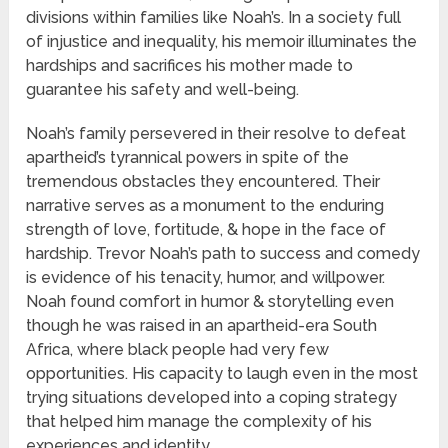
divisions within families like Noah’s. In a society full
of injustice and inequality, his memoir illuminates the
hardships and sacrifices his mother made to
guarantee his safety and well-being.
Noah’s family persevered in their resolve to defeat
apartheid’s tyrannical powers in spite of the
tremendous obstacles they encountered. Their
narrative serves as a monument to the enduring
strength of love, fortitude, & hope in the face of
hardship. Trevor Noah’s path to success and comedy
is evidence of his tenacity, humor, and willpower.
Noah found comfort in humor & storytelling even
though he was raised in an apartheid-era South
Africa, where black people had very few
opportunities. His capacity to laugh even in the most
trying situations developed into a coping strategy
that helped him manage the complexity of his
experiences and identity.