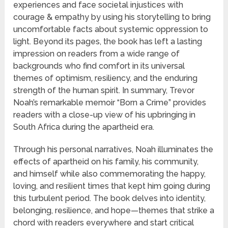
experiences and face societal injustices with
courage & empathy by using his storytelling to bring
uncomfortable facts about systemic oppression to
light. Beyond its pages, the book has left a lasting
impression on readers from a wide range of
backgrounds who find comfort in its universal
themes of optimism, resiliency, and the enduring
strength of the human spirit. In summary, Trevor
Noah’s remarkable memoir “Born a Crime” provides
readers with a close-up view of his upbringing in
South Africa during the apartheid era.
Through his personal narratives, Noah illuminates the
effects of apartheid on his family, his community,
and himself while also commemorating the happy,
loving, and resilient times that kept him going during
this turbulent period. The book delves into identity,
belonging, resilience, and hope—themes that strike a
chord with readers everywhere and start critical