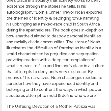
one’s place in a society that actively works to deny
existence through the stories he tells. In his
autobiography “Born a Crime,” Trevor Noah explores
the themes of identity & belonging while narrating
his upbringing as a mixed-race child in South Africa
during the apartheid era. The book goes in-depth on
how apartheid aimed to destroy personal identities
and racially divide communities. The story of Noah
illuminates the difficulties of forming an identity in a
world characterized by prejudice and segregation,
providing readers with a deep contemplation of
what it means to fit in and find one’s place in a culture
that attempts to deny one’s very existence. By
means of his narratives, Noah challenges readers to
consider how they have experienced identity and
belonging and to confront the ways in which power
structures attempt to mold & define who we are.
The Unfailing Devotion of a Mother. Patricia was