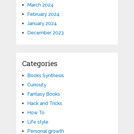
March 2024
February 2024
January 2024
December 2023
Categories
Books Synthesis
Curiosity
Fantasy Books
Hack and Tricks
How To
Life style
Personal growth