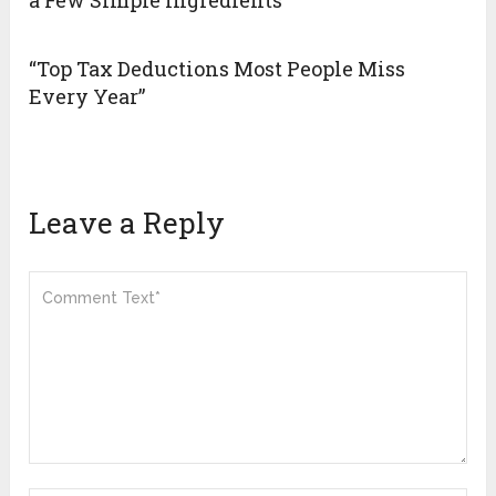
a Few Simple Ingredients
“Top Tax Deductions Most People Miss
Every Year”
Leave a Reply