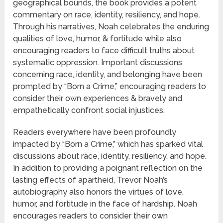
geographical bounds, the book provides a potent
commentary on race, identity, resiliency, and hope.
Through his narratives, Noah celebrates the enduring
qualities of love, humor, & fortitude while also
encouraging readers to face difficult truths about
systematic oppression. Important discussions
concerning race, identity, and belonging have been
prompted by “Born a Crime,” encouraging readers to
consider their own experiences & bravely and
empathetically confront social injustices.
Readers everywhere have been profoundly
impacted by “Born a Crime,” which has sparked vital
discussions about race, identity, resiliency, and hope.
In addition to providing a poignant reflection on the
lasting effects of apartheid, Trevor Noah’s
autobiography also honors the virtues of love,
humor, and fortitude in the face of hardship. Noah
encourages readers to consider their own