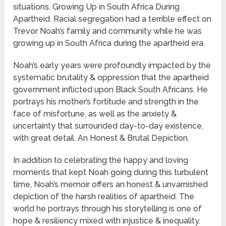
situations. Growing Up in South Africa During
Apartheid. Racial segregation had a terrible effect on
Trevor Noah’s family and community while he was
growing up in South Africa during the apartheid era.
Noah’s early years were profoundly impacted by the
systematic brutality & oppression that the apartheid
government inflicted upon Black South Africans. He
portrays his mother’s fortitude and strength in the
face of misfortune, as well as the anxiety &
uncertainty that surrounded day-to-day existence,
with great detail. An Honest & Brutal Depiction.
In addition to celebrating the happy and loving
moments that kept Noah going during this turbulent
time, Noah’s memoir offers an honest & unvarnished
depiction of the harsh realities of apartheid. The
world he portrays through his storytelling is one of
hope & resiliency mixed with injustice & inequality.