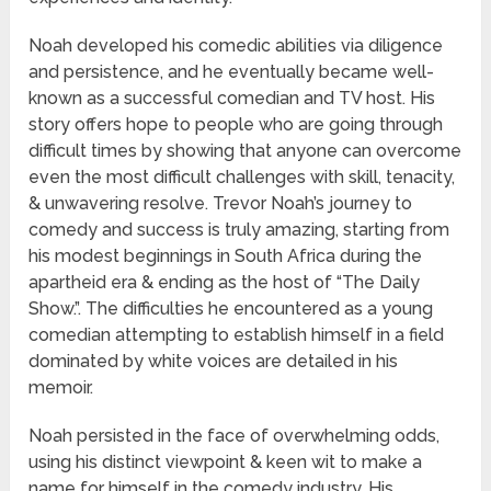
Noah developed his comedic abilities via diligence
and persistence, and he eventually became well-
known as a successful comedian and TV host. His
story offers hope to people who are going through
difficult times by showing that anyone can overcome
even the most difficult challenges with skill, tenacity,
& unwavering resolve. Trevor Noah’s journey to
comedy and success is truly amazing, starting from
his modest beginnings in South Africa during the
apartheid era & ending as the host of “The Daily
Show.”. The difficulties he encountered as a young
comedian attempting to establish himself in a field
dominated by white voices are detailed in his
memoir.
Noah persisted in the face of overwhelming odds,
using his distinct viewpoint & keen wit to make a
name for himself in the comedy industry. His