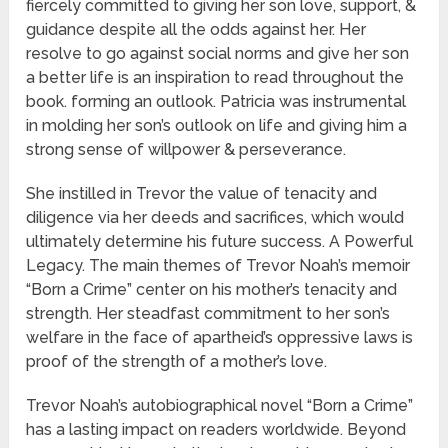
fiercely committed to giving her son love, support, &
guidance despite all the odds against her. Her
resolve to go against social norms and give her son
a better life is an inspiration to read throughout the
book. forming an outlook. Patricia was instrumental
in molding her son’s outlook on life and giving him a
strong sense of willpower & perseverance.
She instilled in Trevor the value of tenacity and
diligence via her deeds and sacrifices, which would
ultimately determine his future success. A Powerful
Legacy. The main themes of Trevor Noah’s memoir
“Born a Crime” center on his mother’s tenacity and
strength. Her steadfast commitment to her son’s
welfare in the face of apartheid’s oppressive laws is
proof of the strength of a mother’s love.
Trevor Noah’s autobiographical novel “Born a Crime”
has a lasting impact on readers worldwide. Beyond