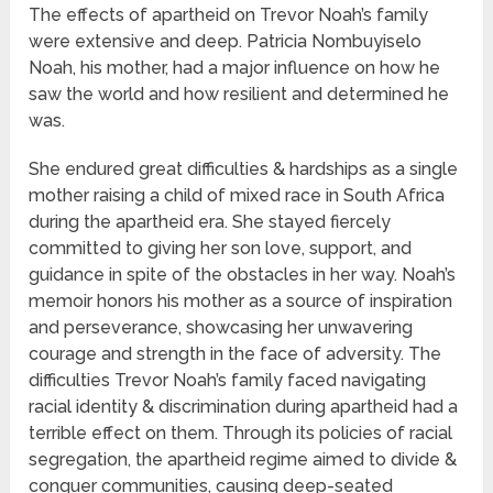
The effects of apartheid on Trevor Noah’s family
were extensive and deep. Patricia Nombuyiselo
Noah, his mother, had a major influence on how he
saw the world and how resilient and determined he
was.
She endured great difficulties & hardships as a single
mother raising a child of mixed race in South Africa
during the apartheid era. She stayed fiercely
committed to giving her son love, support, and
guidance in spite of the obstacles in her way. Noah’s
memoir honors his mother as a source of inspiration
and perseverance, showcasing her unwavering
courage and strength in the face of adversity. The
difficulties Trevor Noah’s family faced navigating
racial identity & discrimination during apartheid had a
terrible effect on them. Through its policies of racial
segregation, the apartheid regime aimed to divide &
conquer communities, causing deep-seated