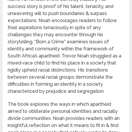
success story is proof of his talent, tenacity, and
unwavering will to push boundaries & surpass
expectations. Noah encourages readers to follow
their aspirations tenaciously in spite of any
challenges they may encounter through his
storytelling. “Born a Crime” examines issues of
identity and community within the framework of
South Africa’s apartheid. Trevor Noah struggled as a
mixed-race child to find his place in a society that
rigidly upheld racial distinctions. His transitions
between several racial groups demonstrate the
difficulties in forming an identity in a society
characterized by prejudice and segregation.
The book explores the ways in which apartheid
aimed to obliterate personal identities and racially
divide communities. Noah provides readers with an
insightful reflection on what it means to fit in & find