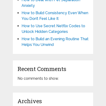
Anxiety
How to Build Consistency Even When
You Don’t Feel Like It
How to Use Secret Netflix Codes to
Unlock Hidden Categories
How to Build an Evening Routine That
Helps You Unwind
Recent Comments
No comments to show.
Archives