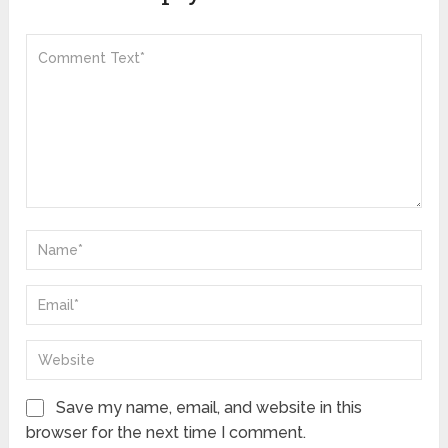
Save my name, email, and website in this
browser for the next time I comment.