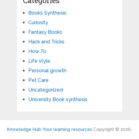
Categories
Books Synthesis
Curiosity
Fantasy Books
Hack and Tricks
How To
Life style
Personal growth
Pet Care
Uncategorized
University Book synthesis
Knowledge Hub: Your learning resources
Copyright © 2026.