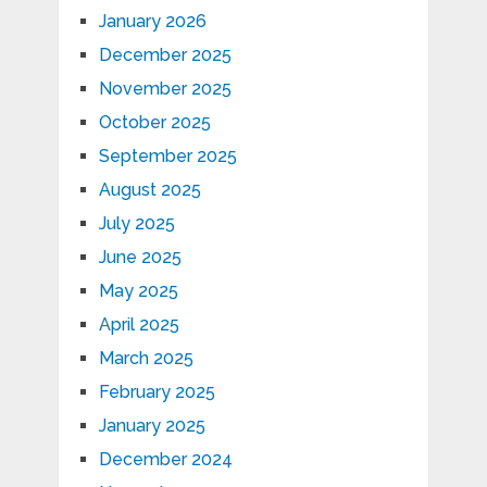
January 2026
December 2025
November 2025
October 2025
September 2025
August 2025
July 2025
June 2025
May 2025
April 2025
March 2025
February 2025
January 2025
December 2024