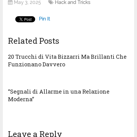
May 3, 2025
Hack and Tricks
Pin It
Related Posts
20 Trucchi di Vita Bizzarri Ma Brillanti Che
Funzionano Davvero
“Segnali di Allarme in una Relazione
Moderna”
Leave a Reply