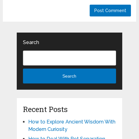
Search
Search
Recent Posts
How to Explore Ancient Wisdom With
Modern Curiosity
How to Deal With Pet Separation