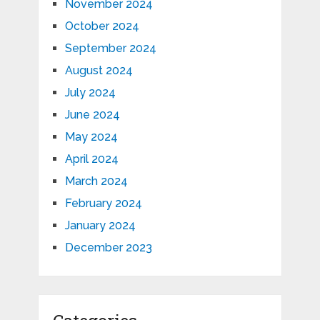
November 2024
October 2024
September 2024
August 2024
July 2024
June 2024
May 2024
April 2024
March 2024
February 2024
January 2024
December 2023