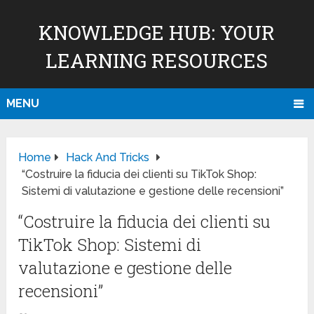
KNOWLEDGE HUB: YOUR
LEARNING RESOURCES
MENU
Home
Hack And Tricks
“Costruire la fiducia dei clienti su TikTok Shop:
Sistemi di valutazione e gestione delle recensioni”
“Costruire la fiducia dei clienti su
TikTok Shop: Sistemi di
valutazione e gestione delle
recensioni”