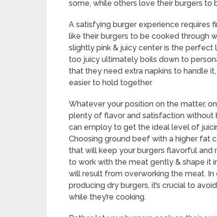
some, while others love their burgers to b
A satisfying burger experience requires 
like their burgers to be cooked through wit
slightly pink & juicy center is the perfec
too juicy ultimately boils down to perso
that they need extra napkins to handle it,
easier to hold together.
Whatever your position on the matter, one 
plenty of flavor and satisfaction withou
can employ to get the ideal level of juic
Choosing ground beef with a higher fat 
that will keep your burgers flavorful and
to work with the meat gently & shape it in
will result from overworking the meat. In
producing dry burgers, it’s crucial to avo
while they’re cooking.