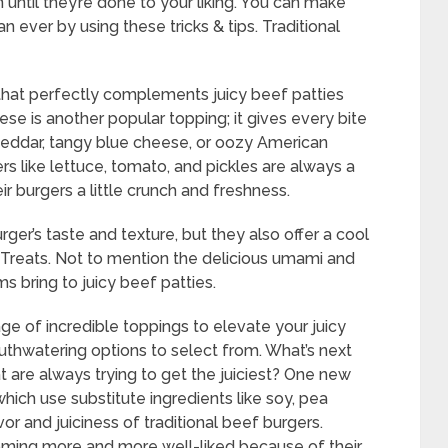
 until they’re done to your liking. You can make
n ever by using these tricks & tips. Traditional
 that perfectly complements juicy beef patties
se is another popular topping; it gives every bite
 cheddar, tangy blue cheese, or oozy American
s like lettuce, tomato, and pickles are always a
ir burgers a little crunch and freshness.
er’s taste and texture, but they also offer a cool
ful Treats. Not to mention the delicious umami and
 bring to juicy beef patties.
age of incredible toppings to elevate your juicy
thwatering options to select from. What’s next
t are always trying to get the juiciest? One new
which use substitute ingredients like soy, pea
r and juiciness of traditional beef burgers.
oming more and more well-liked because of their