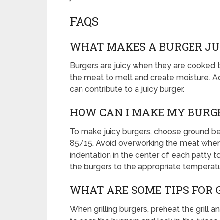
FAQS
WHAT MAKES A BURGER JU
Burgers are juicy when they are cooked to
the meat to melt and create moisture. Add
can contribute to a juicy burger.
HOW CAN I MAKE MY BURGE
To make juicy burgers, choose ground bee
85/15. Avoid overworking the meat when 
indentation in the center of each patty t
the burgers to the appropriate temperatu
WHAT ARE SOME TIPS FOR 
When grilling burgers, preheat the grill a