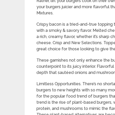
Rather, let your burgers cook on their own
your burgers juicier and more flavorful tha
Mixtures.
Crispy bacon is a tried-and-true topping
with a smoky & savory flavor. Melted chee
a rich, creamy flavor, whether it’s sharp
cheese. Crisp and New Selections. Topper
great choice for those looking to give the
These garnishes not only enhance the burg
counterpoint to its juicy interior. Flavor
depth that sautéed onions and mushrooms
Limitless Opportunities. There’s no short
burgers to new heights with so many mou
for the popular food trend of burgers tha
trend is the rise of plant-based burgers, 
protein, and mushrooms to mimic the flavo
These plant-based alternatives are bec