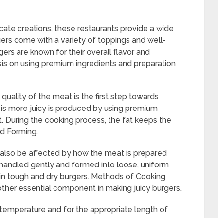
cate creations, these restaurants provide a wide
gers come with a variety of toppings and well-
ers are known for their overall flavor and
hasis on using premium ingredients and preparation
 quality of the meat is the first step towards
t is more juicy is produced by using premium
t. During the cooking process, the fat keeps the
nd Forming.
n also be affected by how the meat is prepared
 handled gently and formed into loose, uniform
 in tough and dry burgers. Methods of Cooking
ther essential component in making juicy burgers.
er temperature and for the appropriate length of