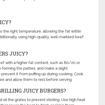
ICY?
 the right temperature, allowing the fat within
itionally, using high-quality, well-marbled beef
RS JUICY?
f with a higher fat content, such as 80/20 or
forming the patties, and make a slight
o prevent it from puffing up during cooking. Cook
re and allow them to rest before serving.
GRILLING JUICY BURGERS?
nd oil the grates to prevent sticking. Use high heat