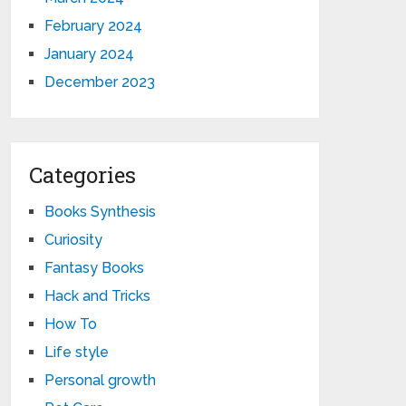
February 2024
January 2024
December 2023
Categories
Books Synthesis
Curiosity
Fantasy Books
Hack and Tricks
How To
Life style
Personal growth