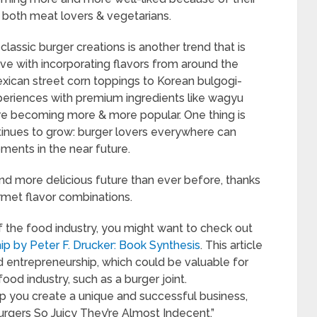
o both meat lovers & vegetarians.
classic burger creations is another trend that is
ive with incorporating flavors from around the
exican street corn toppings to Korean bulgogi-
xperiences with premium ingredients like wagyu
s are becoming more & more popular. One thing is
ntinues to grow: burger lovers everywhere can
ments in the near future.
and more delicious future than ever before, thanks
rmet flavor combinations.
of the food industry, you might want to check out
ip by Peter F. Drucker: Book Synthesis
. This article
nd entrepreneurship, which could be valuable for
food industry, such as a burger joint.
 you create a unique and successful business,
“Burgers So Juicy They’re Almost Indecent.”