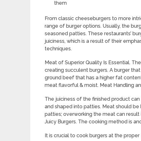
them
From classic cheeseburgers to more intri
range of burger options. Usually, the bur
seasoned patties. These restaurants’ burg
juiciness, which is a result of their emp
techniques.
Meat of Superior Quality Is Essential. The
creating succulent burgers. A burger tha
ground beef that has a higher fat conten
meat flavorful & moist. Meat Handling a
The juiciness of the finished product ca
and shaped into patties. Meat should be
patties; overworking the meat can result
Juicy Burgers. The cooking method is ano
It is crucial to cook burgers at the prop