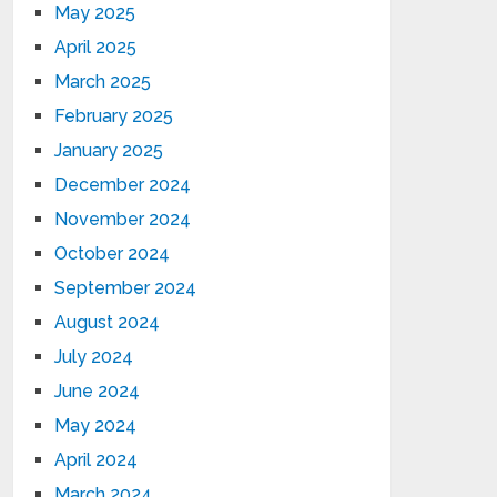
May 2025
April 2025
March 2025
February 2025
January 2025
December 2024
November 2024
October 2024
September 2024
August 2024
July 2024
June 2024
May 2024
April 2024
March 2024