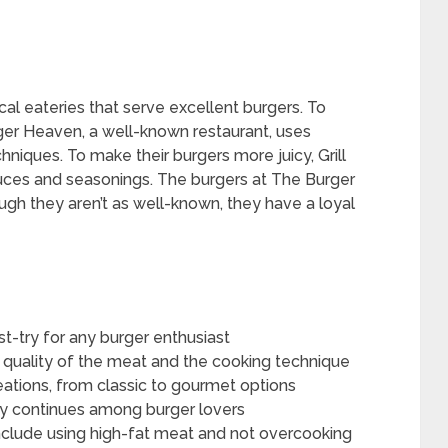
ocal eateries that serve excellent burgers. To
rger Heaven, a well-known restaurant, uses
niques. To make their burgers more juicy, Grill
uces and seasonings. The burgers at The Burger
ugh they aren’t as well-known, they have a loyal
st-try for any burger enthusiast
he quality of the meat and the cooking technique
reations, from classic to gourmet options
icy continues among burger lovers
 include using high-fat meat and not overcooking