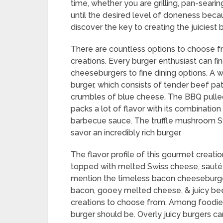
time, whether you are grilling, pan-searin
until the desired level of doneness beca
discover the key to creating the juiciest 
There are countless options to choose fr
creations. Every burger enthusiast can fi
cheeseburgers to fine dining options. A 
burger, which consists of tender beef p
crumbles of blue cheese. The BBQ pulled
packs a lot of flavor with its combination 
barbecue sauce. The truffle mushroom Sw
savor an incredibly rich burger.
The flavor profile of this gourmet creatio
topped with melted Swiss cheese, sautéed
mention the timeless bacon cheeseburger,
bacon, gooey melted cheese, & juicy beef
creations to choose from. Among foodies,
burger should be. Overly juicy burgers c