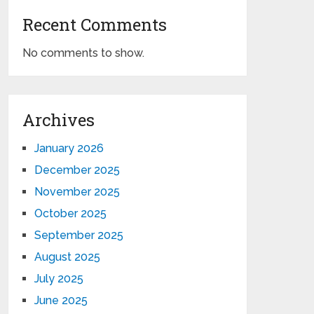
Recent Comments
No comments to show.
Archives
January 2026
December 2025
November 2025
October 2025
September 2025
August 2025
July 2025
June 2025