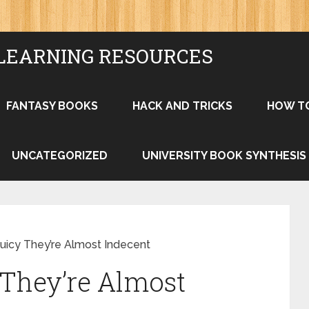
LEARNING RESOURCES
FANTASY BOOKS
HACK AND TRICKS
HOW T
UNCATEGORIZED
UNIVERSITY BOOK SYNTHESIS
Juicy They’re Almost Indecent
 They’re Almost