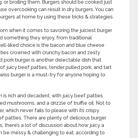
g, or broiling them. Burgers should be cooked just
use overcooking can result in dry burgers. You can
burgers at home by using these tricks & strategies.
om when it comes to savoring the juiciest burger
nd something they enjoy, from traditional
well-liked choice is the bacon and blue cheese
atties crowned with crunchy bacon and zesty
 pork burger is another delectable dish that
of juicy beef patties, tender pulled pork, and tart
iss burger is a must-try for anyone hoping to
n is rich and decadent, with juicy beef patties
 mushrooms, and a drizzle of truffle oil. Not to
 which never fails to please with its crispy
 patties. There are plenty of delicious burger
 there’s a lot of discussion about how juicy a
an be messy & challenging to eat, according to