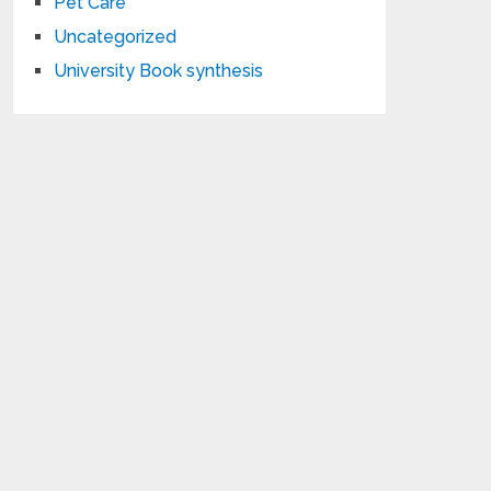
Pet Care
Uncategorized
University Book synthesis