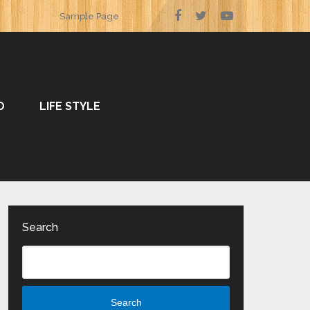
Sample Page
O
LIFE STYLE
Search
Search