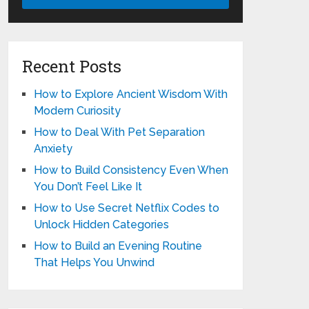
Recent Posts
How to Explore Ancient Wisdom With
Modern Curiosity
How to Deal With Pet Separation
Anxiety
How to Build Consistency Even When
You Don’t Feel Like It
How to Use Secret Netflix Codes to
Unlock Hidden Categories
How to Build an Evening Routine
That Helps You Unwind