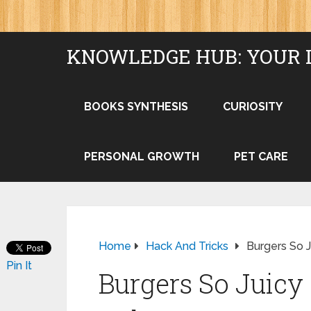
KNOWLEDGE HUB: YOUR 
BOOKS SYNTHESIS
CURIOSITY
PERSONAL GROWTH
PET CARE
Home
Hack And Tricks
Burgers So 
Pin It
Burgers So Juicy