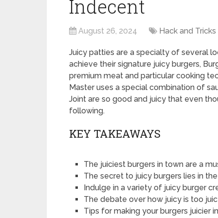
Indecent
August 26, 2024
Hack and Tricks
Juicy patties are a specialty of several l
achieve their signature juicy burgers, Bu
premium meat and particular cooking tech
Master uses a special combination of sa
Joint are so good and juicy that even tho
following.
KEY TAKEAWAYS
The juiciest burgers in town are a mu
The secret to juicy burgers lies in t
Indulge in a variety of juicy burger c
The debate over how juicy is too ju
Tips for making your burgers juicier