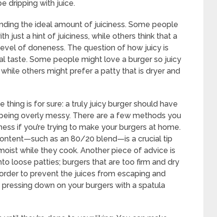
e dripping with juice.
finding the ideal amount of juiciness. Some people
h just a hint of juiciness, while others think that a
t level of doneness. The question of how juicy is
nal taste. Some people might love a burger so juicy
 while others might prefer a patty that is dryer and
thing is for sure: a truly juicy burger should have
t being overly messy. There are a few methods you
iness if you’re trying to make your burgers at home.
content—such as an 80/20 blend—is a crucial tip
 moist while they cook. Another piece of advice is
to loose patties; burgers that are too firm and dry
 order to prevent the juices from escaping and
id pressing down on your burgers with a spatula