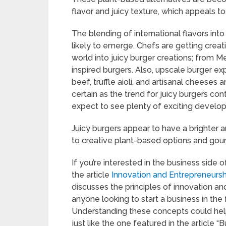
flavor and juicy texture, which appeals t
The blending of international flavors into 
likely to emerge. Chefs are getting creat
world into juicy burger creations; from M
inspired burgers. Also, upscale burger e
beef, truffle aioli, and artisanal cheese
certain as the trend for juicy burgers co
expect to see plenty of exciting develop
Juicy burgers appear to have a brighter 
to creative plant-based options and gou
If you’re interested in the business side 
the article
Innovation and Entrepreneursh
discusses the principles of innovation a
anyone looking to start a business in the 
Understanding these concepts could help
just like the one featured in the article 