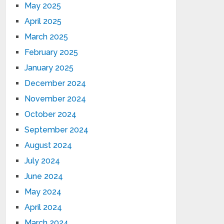
May 2025
April 2025
March 2025
February 2025
January 2025
December 2024
November 2024
October 2024
September 2024
August 2024
July 2024
June 2024
May 2024
April 2024
March 2024