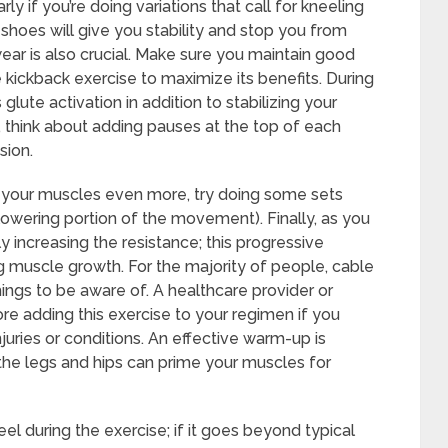
y if you’re doing variations that call for kneeling
shoes will give you stability and stop you from
wear is also crucial. Make sure you maintain good
 kickback exercise to maximize its benefits. During
ute activation in addition to stabilizing your
 think about adding pauses at the top of each
sion.
h your muscles even more, try doing some sets
lowering portion of the movement). Finally, as you
y increasing the resistance; this progressive
ng muscle growth. For the majority of people, cable
hings to be aware of. A healthcare provider or
ore adding this exercise to your regimen if you
juries or conditions. An effective warm-up is
 the legs and hips can prime your muscles for
el during the exercise; if it goes beyond typical