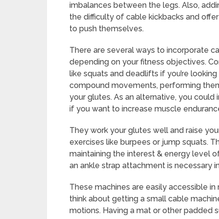
imbalances between the legs. Also, addi
the difficulty of cable kickbacks and offe
to push themselves.
There are several ways to incorporate cab
depending on your fitness objectives. C
like squats and deadlifts if you’re lookin
compound movements, performing them at
your glutes. As an alternative, you could 
if you want to increase muscle endurance
They work your glutes well and raise you
exercises like burpees or jump squats. Th
maintaining the interest & energy level 
an ankle strap attachment is necessary in
These machines are easily accessible in 
think about getting a small cable machine
motions. Having a mat or other padded s