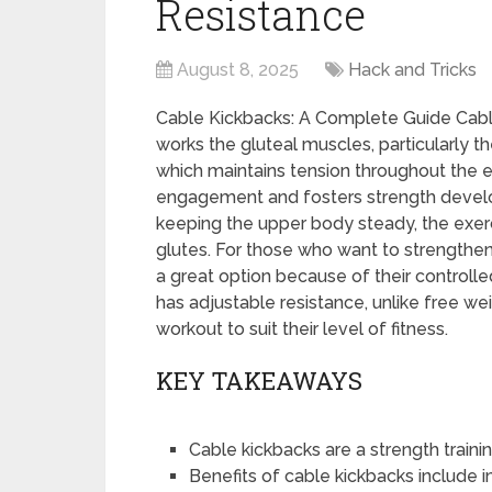
Resistance
August 8, 2025
Hack and Tricks
Cable Kickbacks: A Complete Guide Cable 
works the gluteal muscles, particularly t
which maintains tension throughout the
engagement and fosters strength devel
keeping the upper body steady, the exerc
glutes. For those who want to strengthen 
a great option because of their control
has adjustable resistance, unlike free wei
workout to suit their level of fitness.
KEY TAKEAWAYS
Cable kickbacks are a strength traini
Benefits of cable kickbacks include 