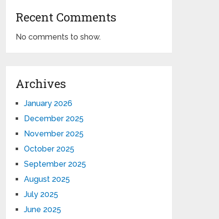
Recent Comments
No comments to show.
Archives
January 2026
December 2025
November 2025
October 2025
September 2025
August 2025
July 2025
June 2025