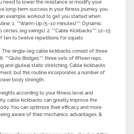
ou need to lower the resistance or modify your
ave long-term success in your fitness journey, you
s an example workout to get you started when
outine: 1. **Warm-Up (5–10 minutes)**: Dynamic
 circles, leg swings). 2. **Cable Kickbacks**: 12–15
of ten to twelve repetitions for squats.
 5. The single-leg cable kickbacks consist of three
6. **Glute Bridges**: three sets of fifteen reps.
g and gluteal static stretching. Cable kickbacks
pment, but this routine incorporates a number of
 lower body strength.
weights according to your fitness level and
ly, cable kickbacks can greatly improve the
ody. You can optimize their efficacy and more
 being aware of their mechanics, advantages, &