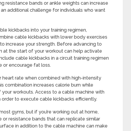
ng resistance bands or ankle weights can increase
r an additional challenge for individuals who want
le kickbacks into your training regimen,
ombine cable kickbacks with lower body exercises
g to increase your strength. Before advancing to
 the start of your workout can help activate
include cable kickbacks in a circuit training regimen
 or encourage fat loss.
r heart rate when combined with high-intensity
is combination increases calorie burn while
of your workouts. Access to a cable machine with
 order to execute cable kickbacks efficiently.
most gyms, but if you’re working out at home,
 or resistance bands that can replicate similar
urface in addition to the cable machine can make