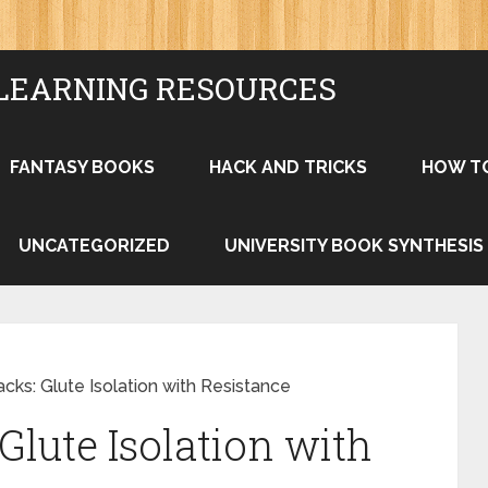
LEARNING RESOURCES
FANTASY BOOKS
HACK AND TRICKS
HOW T
UNCATEGORIZED
UNIVERSITY BOOK SYNTHESIS
cks: Glute Isolation with Resistance
Glute Isolation with