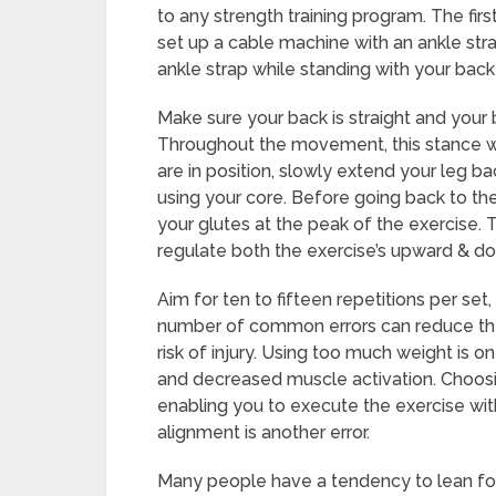
to any strength training program. The firs
set up a cable machine with an ankle str
ankle strap while standing with your back
Make sure your back is straight and your 
Throughout the movement, this stance wil
are in position, slowly extend your leg b
using your core. Before going back to th
your glutes at the peak of the exercise. 
regulate both the exercise’s upward & 
Aim for ten to fifteen repetitions per se
number of common errors can reduce the 
risk of injury. Using too much weight is
and decreased muscle activation. Choosi
enabling you to execute the exercise wit
alignment is another error.
Many people have a tendency to lean for