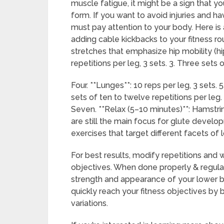
muscle fatigue, it might be a sign that y
form. If you want to avoid injuries and h
must pay attention to your body. Here i
adding cable kickbacks to your fitness r
stretches that emphasize hip mobility (hip
repetitions per leg, 3 sets. 3. Three sets 
Four. **Lunges**: 10 reps per leg, 3 sets.
sets of ten to twelve repetitions per leg. 
Seven. **Relax (5–10 minutes)**: Hamstrin
are still the main focus for glute develo
exercises that target different facets of
For best results, modify repetitions and 
objectives. When done properly & regular
strength and appearance of your lower b
quickly reach your fitness objectives by
variations.