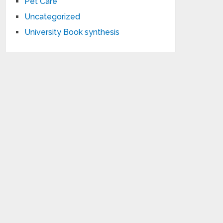
Pet Care
Uncategorized
University Book synthesis