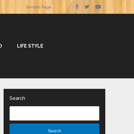
Sample Page
O
LIFE STYLE
Search
Search