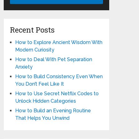
Recent Posts
How to Explore Ancient Wisdom With
Modern Curiosity
How to Deal With Pet Separation
Anxiety
How to Build Consistency Even When
You Don’t Feel Like It
How to Use Secret Netflix Codes to
Unlock Hidden Categories
How to Build an Evening Routine
That Helps You Unwind