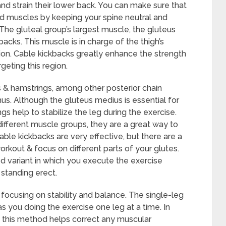
nd strain their lower back. You can make sure that
ed muscles by keeping your spine neutral and
The gluteal group’s largest muscle, the gluteus
acks. This muscle is in charge of the thigh’s
sion. Cable kickbacks greatly enhance the strength
eting this region.
 & hamstrings, among other posterior chain
us. Although the gluteus medius is essential for
ngs help to stabilize the leg during the exercise.
fferent muscle groups, they are a great way to
able kickbacks are very effective, but there are a
rkout & focus on different parts of your glutes.
ed variant in which you execute the exercise
 standing erect.
 focusing on stability and balance. The single-leg
as you doing the exercise one leg at a time. In
t, this method helps correct any muscular