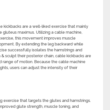
kickbacks are a well-liked exercise that mainly
he gluteus maximus. Utilizing a cable machine,
 exercise, this movement improves muscle
opment. By extending the leg backward while
ise successfully isolates the hamstrings and
& sculpt their posterior chain, cable kickbacks are
led range of motion. Because the cable machine
ghts, users can adjust the intensity of their
ng exercise that targets the glutes and hamstrings.
improved glute strength, muscle toning, and