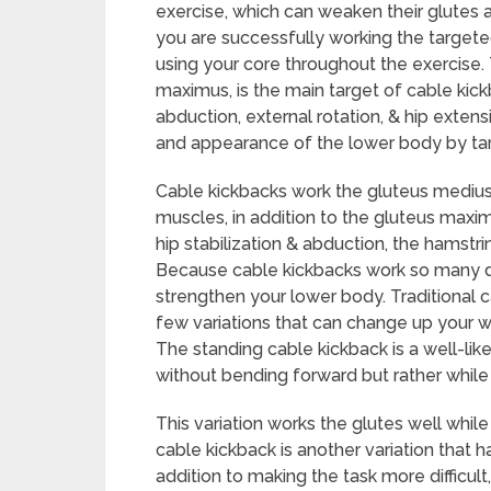
exercise, which can weaken their glutes a
you are successfully working the target
using your core throughout the exercise. 
maximus, is the main target of cable kickb
abduction, external rotation, & hip exten
and appearance of the lower body by targ
Cable kickbacks work the gluteus medius
muscles, in addition to the gluteus maxim
hip stabilization & abduction, the hamstri
Because cable kickbacks work so many di
strengthen your lower body. Traditional c
few variations that can change up your wo
The standing cable kickback is a well-lik
without bending forward but rather while
This variation works the glutes well while
cable kickback is another variation that h
addition to making the task more difficul