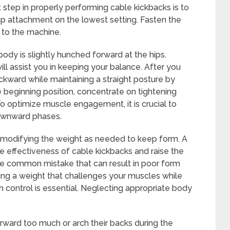
t step in properly performing cable kickbacks is to
ap attachment on the lowest setting. Fasten the
 to the machine.
body is slightly hunched forward at the hips.
l assist you in keeping your balance. After you
ackward while maintaining a straight posture by
e beginning position, concentrate on tightening
To optimize muscle engagement, it is crucial to
downward phases.
t, modifying the weight as needed to keep form. A
effectiveness of cable kickbacks and raise the
 one common mistake that can result in poor form
ng a weight that challenges your muscles while
h control is essential. Neglecting appropriate body
ward too much or arch their backs during the