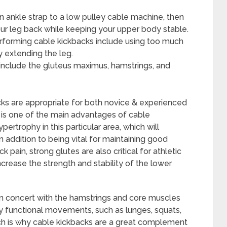
n ankle strap to a low pulley cable machine, then
ur leg back while keeping your upper body stable.
orming cable kickbacks include using too much
y extending the leg.
include the gluteus maximus, hamstrings, and
acks are appropriate for both novice & experienced
n is one of the main advantages of cable
rtrophy in this particular area, which will
n addition to being vital for maintaining good
 pain, strong glutes are also critical for athletic
crease the strength and stability of the lower
 in concert with the hamstrings and core muscles
ny functional movements, such as lunges, squats,
which is why cable kickbacks are a great complement