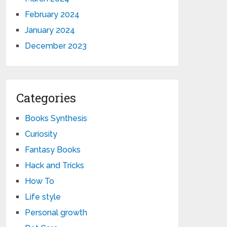
February 2024
January 2024
December 2023
Categories
Books Synthesis
Curiosity
Fantasy Books
Hack and Tricks
How To
Life style
Personal growth