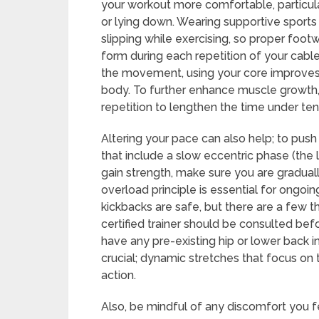
your workout more comfortable, particularl
or lying down. Wearing supportive sports 
slipping while exercising, so proper foot
form during each repetition of your cable
the movement, using your core improves gl
body. To further enhance muscle growth,
repetition to lengthen the time under ten
Altering your pace can also help; to pus
that include a slow eccentric phase (the 
gain strength, make sure you are graduall
overload principle is essential for ongoi
kickbacks are safe, but there are a few t
certified trainer should be consulted bef
have any pre-existing hip or lower back in
crucial; dynamic stretches that focus on
action.
Also, be mindful of any discomfort you fe