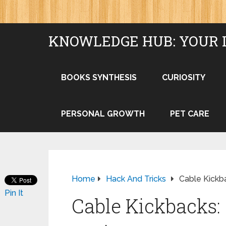
KNOWLEDGE HUB: YOUR 
BOOKS SYNTHESIS
CURIOSITY
PERSONAL GROWTH
PET CARE
Home
Hack And Tricks
Cable Kickba
Pin It
Cable Kickbacks: 