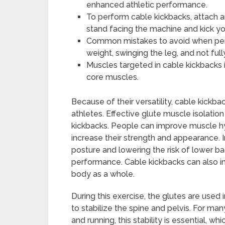
enhanced athletic performance.
To perform cable kickbacks, attach a
stand facing the machine and kick yo
Common mistakes to avoid when perf
weight, swinging the leg, and not full
Muscles targeted in cable kickbacks 
core muscles.
Because of their versatility, cable kickb
athletes. Effective glute muscle isolatio
kickbacks. People can improve muscle hype
increase their strength and appearance. I
posture and lowering the risk of lower back
performance. Cable kickbacks can also in
body as a whole.
During this exercise, the glutes are used
to stabilize the spine and pelvis. For ma
and running, this stability is essential, 