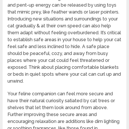
and pent-up energy can be released by using toys
that mimic prey, like feather wands or laser pointers.
Introducing new situations and surroundings to your
cat gradually & at their own speed can also help
them adapt without feeling overburdened. It’s critical
to establish safe areas in your house to help your cat
feel safe and less inclined to hide. A safe place
should be peaceful, cozy, and away from busy
places where your cat could feel threatened or
exposed. Think about placing comfortable blankets
or beds in quiet spots where your cat can curl up and
unwind.
Your feline companion can feel more secure and
have their natural curiosity satiated by cat trees or
shelves that let them look around from above.
Further improving these secure areas and
encouraging relaxation are additions like dim lighting
or soothing fragrances, like those found in