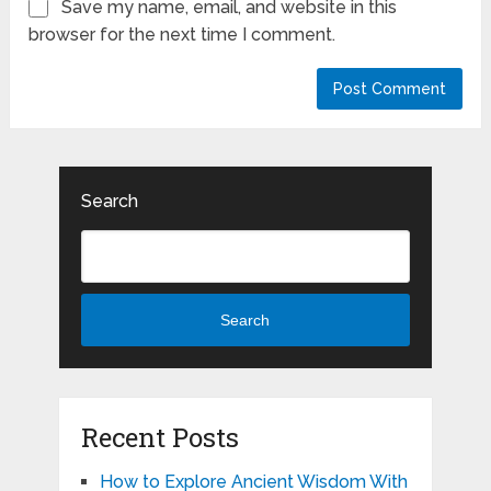
Save my name, email, and website in this
browser for the next time I comment.
Search
Search
Recent Posts
How to Explore Ancient Wisdom With