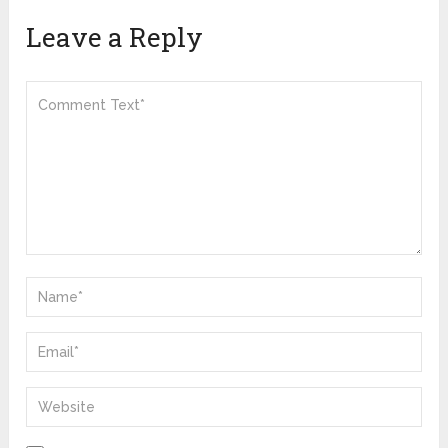
Leave a Reply