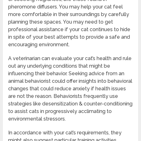
pheromone diffusers. You may help your cat feel
more comfortable in their surroundings by carefully
planning these spaces. You may need to get
professional assistance if your cat continues to hide
in spite of your best attempts to provide a safe and
encouraging environment.
A veterinarian can evaluate your cat’s health and rule
out any underlying conditions that might be
influencing their behavior. Seeking advice from an
animal behaviorist could offer insights into behavioral
changes that could reduce anxiety if health issues
are not the reason. Behaviorists frequently use
strategies like desensitization & counter-conditioning
to assist cats in progressively acclimating to
environmental stressors.
In accordance with your cat’s requirements, they
might also suggest particular training activities.