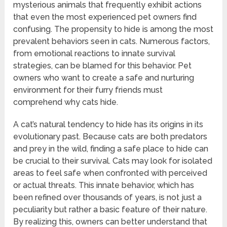
mysterious animals that frequently exhibit actions
that even the most experienced pet owners find
confusing. The propensity to hide is among the most
prevalent behaviors seen in cats. Numerous factors,
from emotional reactions to innate survival
strategies, can be blamed for this behavior. Pet
owners who want to create a safe and nurturing
environment for their furry friends must
comprehend why cats hide.
A cat’s natural tendency to hide has its origins in its
evolutionary past. Because cats are both predators
and prey in the wild, finding a safe place to hide can
be crucial to their survival. Cats may look for isolated
areas to feel safe when confronted with perceived
or actual threats. This innate behavior, which has
been refined over thousands of years, is not just a
peculiarity but rather a basic feature of their nature.
By realizing this, owners can better understand that