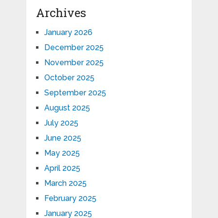
Archives
January 2026
December 2025
November 2025
October 2025
September 2025
August 2025
July 2025
June 2025
May 2025
April 2025
March 2025
February 2025
January 2025