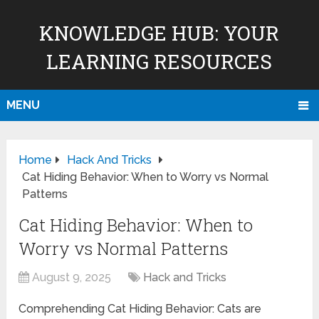
KNOWLEDGE HUB: YOUR
LEARNING RESOURCES
MENU
Home
Hack And Tricks
Cat Hiding Behavior: When to Worry vs Normal
Patterns
Cat Hiding Behavior: When to
Worry vs Normal Patterns
August 9, 2025
Hack and Tricks
Comprehending Cat Hiding Behavior: Cats are