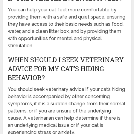
You can help your cat feel more comfortable by
providing them with a safe and quiet space, ensuring
they have access to their basic needs such as food,
water, and a clean litter box, and by providing them
with opportunities for mental and physical
stimulation.
WHEN SHOULD I SEEK VETERINARY
ADVICE FOR MY CAT’S HIDING
BEHAVIOR?
You should seek veterinary advice if your cat’s hiding
behavior is accompanied by other concerning
symptoms, if it is a sudden change from their normal
patterns, or if you are unsure of the underlying
cause. A veterinarian can help determine if there is
an underlying medical issue or if your cat is
experiencing stress or anxiety.