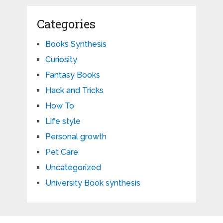
Categories
Books Synthesis
Curiosity
Fantasy Books
Hack and Tricks
How To
Life style
Personal growth
Pet Care
Uncategorized
University Book synthesis