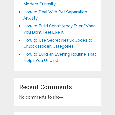
Modern Curiosity
How to Deal With Pet Separation
Anxiety
How to Build Consistency Even When
You Don’t Feel Like It
How to Use Secret Netflix Codes to
Unlock Hidden Categories
How to Build an Evening Routine That
Helps You Unwind
Recent Comments
No comments to show.