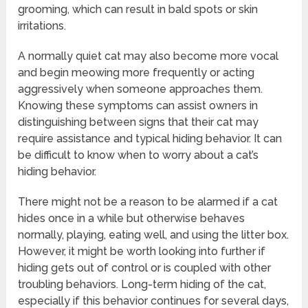
grooming, which can result in bald spots or skin
irritations.
A normally quiet cat may also become more vocal
and begin meowing more frequently or acting
aggressively when someone approaches them.
Knowing these symptoms can assist owners in
distinguishing between signs that their cat may
require assistance and typical hiding behavior. It can
be difficult to know when to worry about a cat’s
hiding behavior.
There might not be a reason to be alarmed if a cat
hides once in a while but otherwise behaves
normally, playing, eating well, and using the litter box.
However, it might be worth looking into further if
hiding gets out of control or is coupled with other
troubling behaviors. Long-term hiding of the cat,
especially if this behavior continues for several days,