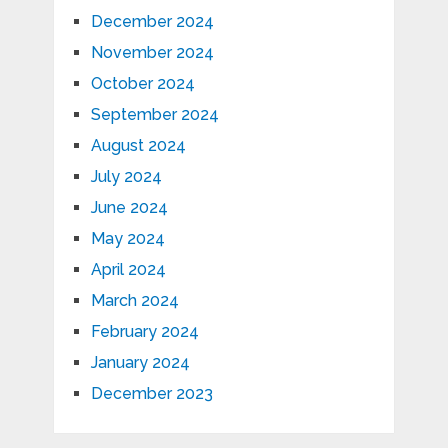
December 2024
November 2024
October 2024
September 2024
August 2024
July 2024
June 2024
May 2024
April 2024
March 2024
February 2024
January 2024
December 2023