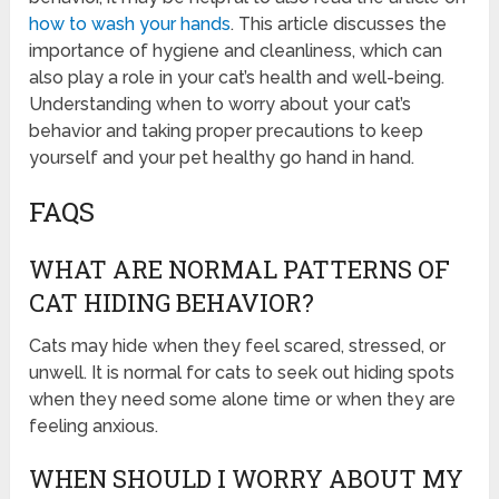
how to wash your hands
. This article discusses the
importance of hygiene and cleanliness, which can
also play a role in your cat’s health and well-being.
Understanding when to worry about your cat’s
behavior and taking proper precautions to keep
yourself and your pet healthy go hand in hand.
FAQS
WHAT ARE NORMAL PATTERNS OF
CAT HIDING BEHAVIOR?
Cats may hide when they feel scared, stressed, or
unwell. It is normal for cats to seek out hiding spots
when they need some alone time or when they are
feeling anxious.
WHEN SHOULD I WORRY ABOUT MY