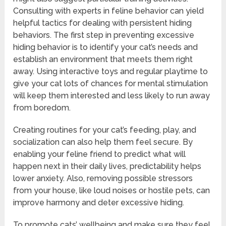
Consulting with experts in feline behavior can yield
helpful tactics for dealing with persistent hiding
behaviors. The first step in preventing excessive
hiding behavior is to identify your cat’s needs and
establish an environment that meets them right
away. Using interactive toys and regular playtime to
give your cat lots of chances for mental stimulation
will keep them interested and less likely to run away
from boredom.
Creating routines for your cat’s feeding, play, and
socialization can also help them feel secure. By
enabling your feline friend to predict what will
happen next in their daily lives, predictability helps
lower anxiety. Also, removing possible stressors
from your house, like loud noises or hostile pets, can
improve harmony and deter excessive hiding.
To promote cats’ wellbeing and make sure they feel