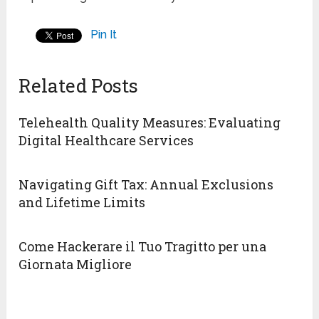
Pin It
Related Posts
Telehealth Quality Measures: Evaluating
Digital Healthcare Services
Navigating Gift Tax: Annual Exclusions
and Lifetime Limits
Come Hackerare il Tuo Tragitto per una
Giornata Migliore