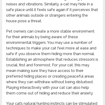
noises and vibrations. Similarly, a cat may hide in a
safe place until it feels safe again if it perceives that
other animals outside or strangers entering the
house pose a threat.
Pet owners can create a more stable environment
for their animals by being aware of these
environmental triggers. You may use a number of
techniques to make your cat feel more at ease and
safe if you observe them hiding more than normal.
Establishing an atmosphere that reduces stressors is
crucial, first and foremost. For your cat, this may
mean making sure they have access to their
preferred hiding places or creating peaceful areas
where they can withdraw without being disturbed.
Playing interactively with your cat can also help
them come out of hiding and reduce their anxiety.
Your cat’s natural hunting instincts can be stimulated