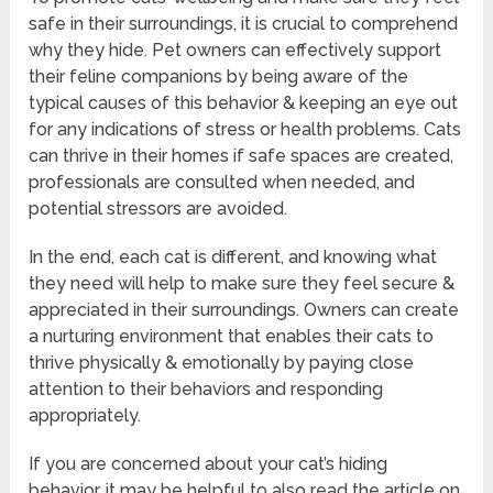
safe in their surroundings, it is crucial to comprehend
why they hide. Pet owners can effectively support
their feline companions by being aware of the
typical causes of this behavior & keeping an eye out
for any indications of stress or health problems. Cats
can thrive in their homes if safe spaces are created,
professionals are consulted when needed, and
potential stressors are avoided.
In the end, each cat is different, and knowing what
they need will help to make sure they feel secure &
appreciated in their surroundings. Owners can create
a nurturing environment that enables their cats to
thrive physically & emotionally by paying close
attention to their behaviors and responding
appropriately.
If you are concerned about your cat’s hiding
behavior, it may be helpful to also read the article on