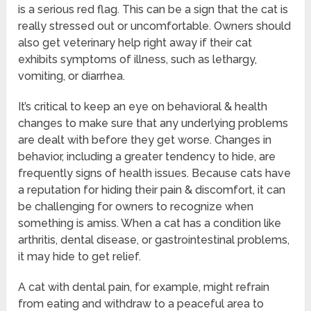
is a serious red flag. This can be a sign that the cat is
really stressed out or uncomfortable. Owners should
also get veterinary help right away if their cat
exhibits symptoms of illness, such as lethargy,
vomiting, or diarrhea.
It’s critical to keep an eye on behavioral & health
changes to make sure that any underlying problems
are dealt with before they get worse. Changes in
behavior, including a greater tendency to hide, are
frequently signs of health issues. Because cats have
a reputation for hiding their pain & discomfort, it can
be challenging for owners to recognize when
something is amiss. When a cat has a condition like
arthritis, dental disease, or gastrointestinal problems,
it may hide to get relief.
A cat with dental pain, for example, might refrain
from eating and withdraw to a peaceful area to