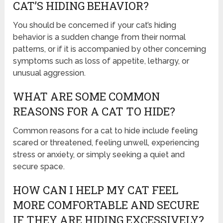
CAT’S HIDING BEHAVIOR?
You should be concerned if your cat’s hiding
behavior is a sudden change from their normal
patterns, or if it is accompanied by other concerning
symptoms such as loss of appetite, lethargy, or
unusual aggression.
WHAT ARE SOME COMMON
REASONS FOR A CAT TO HIDE?
Common reasons for a cat to hide include feeling
scared or threatened, feeling unwell, experiencing
stress or anxiety, or simply seeking a quiet and
secure space.
HOW CAN I HELP MY CAT FEEL
MORE COMFORTABLE AND SECURE
IF THEY ARE HIDING EXCESSIVELY?