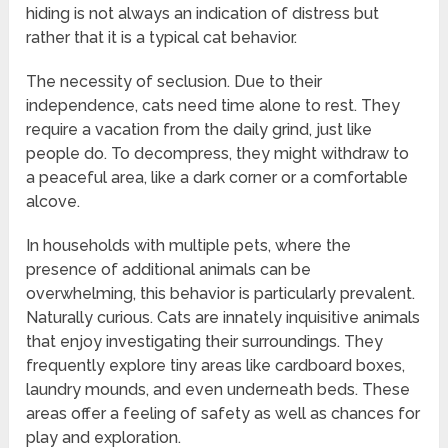
hiding is not always an indication of distress but
rather that it is a typical cat behavior.
The necessity of seclusion. Due to their
independence, cats need time alone to rest. They
require a vacation from the daily grind, just like
people do. To decompress, they might withdraw to
a peaceful area, like a dark corner or a comfortable
alcove.
In households with multiple pets, where the
presence of additional animals can be
overwhelming, this behavior is particularly prevalent.
Naturally curious. Cats are innately inquisitive animals
that enjoy investigating their surroundings. They
frequently explore tiny areas like cardboard boxes,
laundry mounds, and even underneath beds. These
areas offer a feeling of safety as well as chances for
play and exploration.