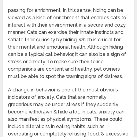
passing for enrichment. In this sense, hiding can be
viewed as a kind of enrichment that enables cats to
interact with their environment in a secure and cozy
manner. Cats can exercise their innate instincts and
satiate their curiosity by hiding, which is crucial for
their mental and emotional health. Although hiding
can be a typical cat behavior, it can also be a sign of
stress or anxiety. To make sure their feline
companions are content and healthy, pet owners
must be able to spot the warning signs of distress.
A change in behavior is one of the most obvious
indicators of anxiety. Cats that are normally
gregarious may be under stress if they suddenly
become withdrawn & hide a lot. In cats, anxiety can
also manifest as physical symptoms. These could
include alterations in eating habits, such as
overeating or completely refusing food, & excessive