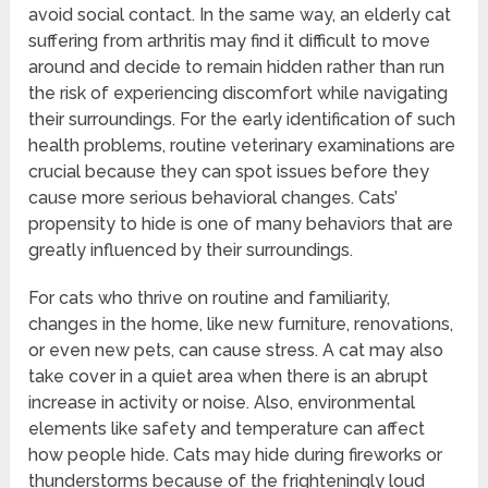
avoid social contact. In the same way, an elderly cat
suffering from arthritis may find it difficult to move
around and decide to remain hidden rather than run
the risk of experiencing discomfort while navigating
their surroundings. For the early identification of such
health problems, routine veterinary examinations are
crucial because they can spot issues before they
cause more serious behavioral changes. Cats’
propensity to hide is one of many behaviors that are
greatly influenced by their surroundings.
For cats who thrive on routine and familiarity,
changes in the home, like new furniture, renovations,
or even new pets, can cause stress. A cat may also
take cover in a quiet area when there is an abrupt
increase in activity or noise. Also, environmental
elements like safety and temperature can affect
how people hide. Cats may hide during fireworks or
thunderstorms because of the frighteningly loud