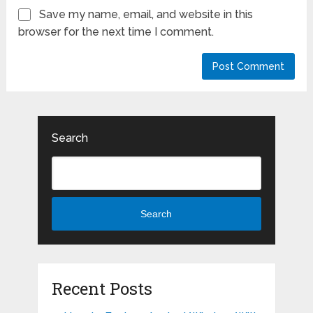
Save my name, email, and website in this
browser for the next time I comment.
Search
Search
Recent Posts