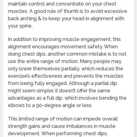
maintain control and concentrate on your chest
muscles. A good rule of thumb is to avoid excessive
back arching & to keep your head in alignment with
your spine.
In addition to improving muscle engagement, this
alignment encourages movement safety. When
doing chest dips, another common mistake is to not
use the entire range of motion. Many people may
only lower themselves partially, which reduces the
exercise’s effectiveness and prevents the muscles
from being fully engaged. Although a partial dip
might seem simpler, it doesn’t offer the same
advantages as a full dip, which involves bending the
elbows to a 90-degree angle or less.
This limited range of motion can impede overall
strength gains and cause imbalances in muscle
development. When performing chest dips,