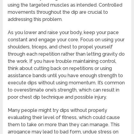
using the targeted muscles as intended. Controlled
movements throughout the dip are crucial to
addressing this problem.
As you lower and raise your body, keep your pace
constant and engage your core. Focus on using your
shoulders, triceps, and chest to propel yourself
through each repetition rather than letting gravity do
the work. If you have trouble maintaining control,
think about cutting back on repetitions or using
assistance bands until you have enough strength to
execute dips without using momentum. It’s common
to overestimate one’s strength, which can result in
poor chest dip technique and possible injury.
Many people might try dips without properly
evaluating their level of fitness, which could cause
them to take on more than they can manage. This
arrogance may lead to bad form, undue stress on