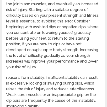
the joints and muscles, and eventually an increased
risk of injury. Starting with a suitable degree of
difficulty based on your present strength and fitness
level is essential to avoiding this error. Consider
beginning with assisted dips or negative dips, where
you concentrate on lowering yourself gradually
before using your feet to return to the starting
position, if you are new to dips or have not
developed enough upper body strength. Increasing
the level of difficulty gradually as your strength
increases will improve your performance and lower
your risk of injury.
reasons for instability. Insufficient stability can result
in excessive rocking or swaying during dips, which
raises the risk of injury and reduces effectiveness.
Weak core muscles or an inappropriate grip on the
dip bars are frequently the cause of this instability.
Improving Stability.