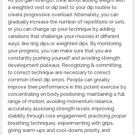
As you gain strength, think about adding weight with
a weighted vest or dip belt to your dip routine to
create progressive overload. Alternately, you can
gradually increase the number of repetitions or sets,
or you can change up your technique by adding
variations that challenge your muscles in different
ways, like ring dips or weighted dips. By monitoring
your progress, you can make sure that you are
constantly pushing yourself and avoiding strength
development plateaus. Recognizing & committing
to correct technique are necessary to correct
common chest dip errors. People can greatly
improve their performance in this potent exercise by
concentrating on body positioning, maintaining a full
range of motion, avoiding momentum reliance,
accurately assessing strength levels, improving
stability through core engagement, practicing proper
breathing techniques, experimenting with grips,
giving warm-ups and cool-downs priority, and