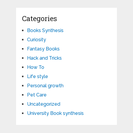
Categories
Books Synthesis
Curiosity
Fantasy Books
Hack and Tricks
How To
Life style
Personal growth
Pet Care
Uncategorized
University Book synthesis