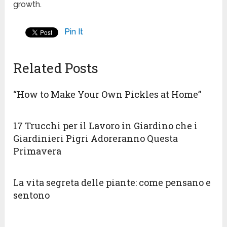
growth.
Pin It
Related Posts
“How to Make Your Own Pickles at Home”
17 Trucchi per il Lavoro in Giardino che i
Giardinieri Pigri Adoreranno Questa
Primavera
La vita segreta delle piante: come pensano e
sentono