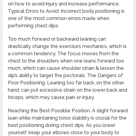
on how to avoid injury and increase performance.
Typical Errors to Avoid. Incorrect body positioning is
one of the most common errors made when
performing chest dips.
Too much forward or backward leaning can
drastically change the exercise’s mechanics, which is
a common tendency. The focus moves from the
chest to the shoulders when one leans forward too
much, which can cause shoulder strain & lessen the
dip’s ability to target the pectorals. The Dangers of
Poor Positioning. Leaning too far back, on the other
hand, can put excessive strain on the lower back and
triceps, which may cause pain or injury.
Reaching the Best Possible Position. A slight forward
lean while maintaining torso stability is crucial for the
best positioning during chest dips. As you lower
yourself, keep your elbows close to your body to