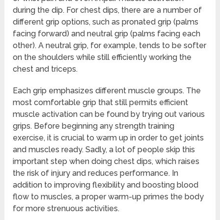
during the dip. For chest dips, there are a number of
different grip options, such as pronated grip (palms
facing forward) and neutral grip (palms facing each
other). A neutral grip, for example, tends to be softer
on the shoulders while still efficiently working the
chest and triceps.
Each grip emphasizes different muscle groups. The
most comfortable grip that still permits efficient
muscle activation can be found by trying out various
grips. Before beginning any strength training
exercise, it is crucial to warm up in order to get joints
and muscles ready. Sadly, a lot of people skip this
important step when doing chest dips, which raises
the risk of injury and reduces performance. In
addition to improving flexibility and boosting blood
flow to muscles, a proper warm-up primes the body
for more strenuous activities.