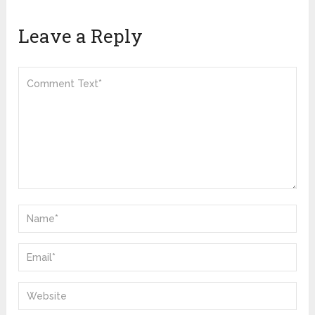
Leave a Reply