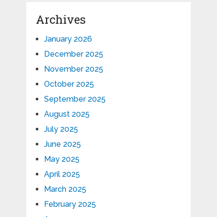
Archives
January 2026
December 2025
November 2025
October 2025
September 2025
August 2025
July 2025
June 2025
May 2025
April 2025
March 2025
February 2025