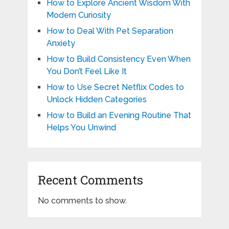
How to Explore Ancient Wisdom With
Modern Curiosity
How to Deal With Pet Separation
Anxiety
How to Build Consistency Even When
You Don’t Feel Like It
How to Use Secret Netflix Codes to
Unlock Hidden Categories
How to Build an Evening Routine That
Helps You Unwind
Recent Comments
No comments to show.