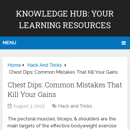
KNOWLEDGE HUB: YOUR
LEARNING RESOURCES
MENU
Home
Hack And Tricks
Chest Dips: Common Mistakes That Kill Your Gains
Chest Dips: Common Mistakes That
Kill Your Gains
August 3, 2025
Hack and Tricks
The pectoral muscles, triceps, & shoulders are the
main targets of the effective bodyweight exercise