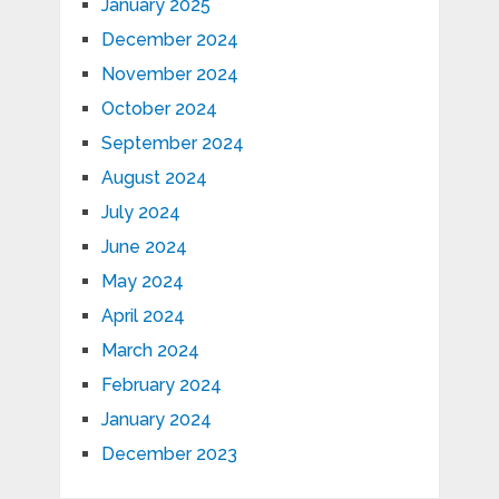
January 2025
December 2024
November 2024
October 2024
September 2024
August 2024
July 2024
June 2024
May 2024
April 2024
March 2024
February 2024
January 2024
December 2023