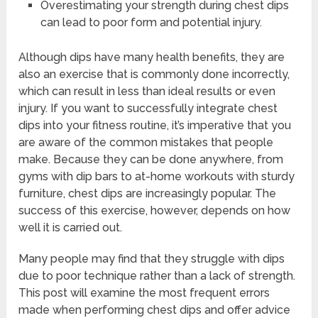
Overestimating your strength during chest dips
can lead to poor form and potential injury.
Although dips have many health benefits, they are
also an exercise that is commonly done incorrectly,
which can result in less than ideal results or even
injury. If you want to successfully integrate chest
dips into your fitness routine, it’s imperative that you
are aware of the common mistakes that people
make. Because they can be done anywhere, from
gyms with dip bars to at-home workouts with sturdy
furniture, chest dips are increasingly popular. The
success of this exercise, however, depends on how
well it is carried out.
Many people may find that they struggle with dips
due to poor technique rather than a lack of strength.
This post will examine the most frequent errors
made when performing chest dips and offer advice