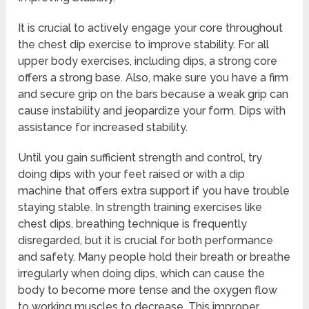
It is crucial to actively engage your core throughout
the chest dip exercise to improve stability. For all
upper body exercises, including dips, a strong core
offers a strong base. Also, make sure you have a firm
and secure grip on the bars because a weak grip can
cause instability and jeopardize your form. Dips with
assistance for increased stability.
Until you gain sufficient strength and control, try
doing dips with your feet raised or with a dip
machine that offers extra support if you have trouble
staying stable. In strength training exercises like
chest dips, breathing technique is frequently
disregarded, but it is crucial for both performance
and safety. Many people hold their breath or breathe
irregularly when doing dips, which can cause the
body to become more tense and the oxygen flow
to working muscles to decrease. This improper