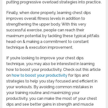
putting progressive overload strategies into practice.
Finally, when done properly, learning chest dips
improves overall fitness levels in addition to
strengthening the upper body. With this very
successful exercise, people can reach their
maximum potential by tackling these typical pitfalls
head-on & making a commitment to constant
technique & execution improvement.
If you’re looking to improve your chest dips
technique, you may also be interested in learning
how to boost your productivity. Check out this article
on
how to boost your productivity
for tips and
strategies to help you stay focused and efficient in
your workouts. By avoiding common mistakes in
your training routine and maximizing your
productivity, you can make the most of your chest
dips and see better gains in strength and muscle