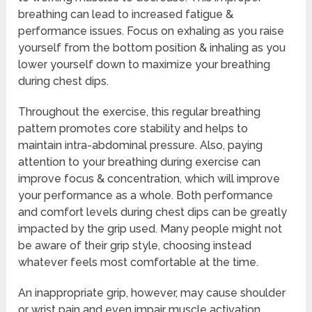
breathing can lead to increased fatigue &
performance issues. Focus on exhaling as you raise
yourself from the bottom position & inhaling as you
lower yourself down to maximize your breathing
during chest dips.
Throughout the exercise, this regular breathing
pattern promotes core stability and helps to
maintain intra-abdominal pressure. Also, paying
attention to your breathing during exercise can
improve focus & concentration, which will improve
your performance as a whole. Both performance
and comfort levels during chest dips can be greatly
impacted by the grip used. Many people might not
be aware of their grip style, choosing instead
whatever feels most comfortable at the time.
An inappropriate grip, however, may cause shoulder
or wrist pain and even impair muscle activation