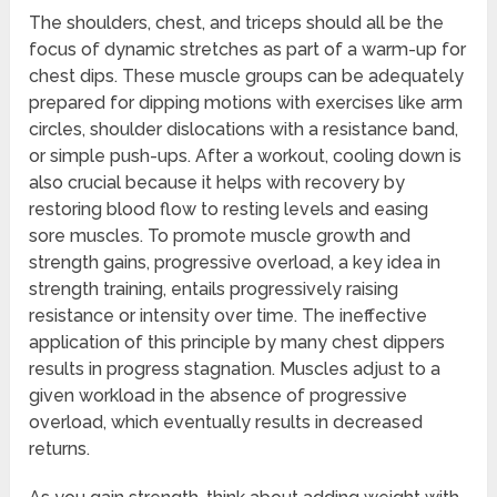
The shoulders, chest, and triceps should all be the
focus of dynamic stretches as part of a warm-up for
chest dips. These muscle groups can be adequately
prepared for dipping motions with exercises like arm
circles, shoulder dislocations with a resistance band,
or simple push-ups. After a workout, cooling down is
also crucial because it helps with recovery by
restoring blood flow to resting levels and easing
sore muscles. To promote muscle growth and
strength gains, progressive overload, a key idea in
strength training, entails progressively raising
resistance or intensity over time. The ineffective
application of this principle by many chest dippers
results in progress stagnation. Muscles adjust to a
given workload in the absence of progressive
overload, which eventually results in decreased
returns.