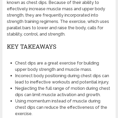
known as chest dips. Because of their ability to
effectively increase muscle mass and upper body
strength, they are frequently incorporated into
strength training regimens. The exercise, which uses
parallel bars to lower and raise the body, calls for
stability, control, and strength.
KEY TAKEAWAYS
Chest dips are a great exercise for building
upper body strength and muscle mass.
Incorrect body positioning during chest dips can
lead to ineffective workouts and potential injury.
Neglecting the full range of motion during chest
dips can limit muscle activation and growth.
Using momentum instead of muscle during
chest dips can reduce the effectiveness of the
exercise.