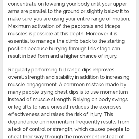
concentrate on lowering your body until your upper
arms are parallel to the ground or slightly below it to
make sure you are using your entire range of motion.
Maximum activation of the pectorals and triceps
muscles is possible at this depth. Moreover, it is
essential to manage the climb back to the starting
position because hurrying through this stage can
result in bad form and a higher chance of injury.
Regularly performing full range dips improves
overall strength and stability in addition to increasing
muscle engagement. A common mistake made by
many people trying chest dips is to use momentum
instead of muscle strength. Relying on body swings
or leg lifts to raise oneself reduces the exercise’s
effectiveness and raises the risk of injury. This
dependence on momentum frequently results from
a lack of control or strength, which causes people to
cheat their way through the movement instead of