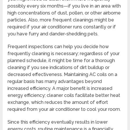
possibly every six months—if you live in an area with
high concentrations of dust, pollen, or other airborne
particles. Also, more frequent cleanings might be
required if your air conditioner runs constantly or if
you have furry and dander-shedding pets.
Frequent inspections can help you decide how
frequently cleaning is necessary; regardless of your
planned schedule, it might be time for a thorough
cleaning if you see indications of dirt buildup or
decreased effectiveness. Maintaining AC coils on a
regular basis has many advantages beyond
increased efficiency. A major benefit is increased
energy efficiency; cleaner coils facilitate better heat
exchange, which reduces the amount of effort
required from your air conditioner to cool your room.
Since this efficiency eventually results in lower
energy costs, routine maintenance is a financially