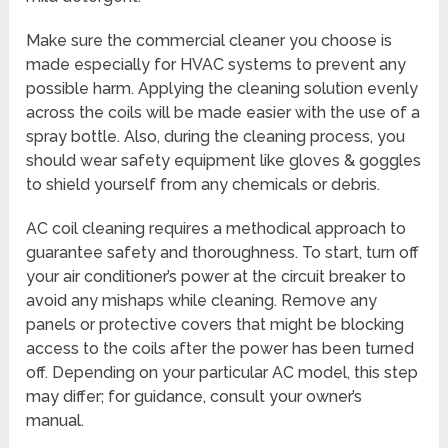
Make sure the commercial cleaner you choose is
made especially for HVAC systems to prevent any
possible harm. Applying the cleaning solution evenly
across the coils will be made easier with the use of a
spray bottle. Also, during the cleaning process, you
should wear safety equipment like gloves & goggles
to shield yourself from any chemicals or debris.
AC coil cleaning requires a methodical approach to
guarantee safety and thoroughness. To start, turn off
your air conditioner’s power at the circuit breaker to
avoid any mishaps while cleaning. Remove any
panels or protective covers that might be blocking
access to the coils after the power has been turned
off. Depending on your particular AC model, this step
may differ; for guidance, consult your owner’s
manual.