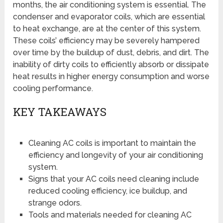
months, the air conditioning system is essential. The
condenser and evaporator coils, which are essential
to heat exchange, are at the center of this system.
These coils’ efficiency may be severely hampered
over time by the buildup of dust, debris, and dirt. The
inability of dirty coils to efficiently absorb or dissipate
heat results in higher energy consumption and worse
cooling performance.
KEY TAKEAWAYS
Cleaning AC coils is important to maintain the
efficiency and longevity of your air conditioning
system.
Signs that your AC coils need cleaning include
reduced cooling efficiency, ice buildup, and
strange odors.
Tools and materials needed for cleaning AC