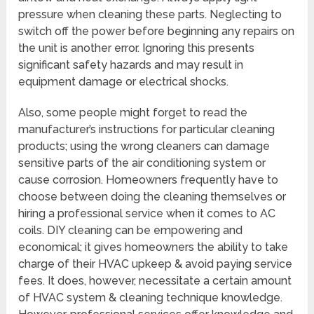
pressure when cleaning these parts. Neglecting to
switch off the power before beginning any repairs on
the unit is another error. Ignoring this presents
significant safety hazards and may result in
equipment damage or electrical shocks.
Also, some people might forget to read the
manufacturer’s instructions for particular cleaning
products; using the wrong cleaners can damage
sensitive parts of the air conditioning system or
cause corrosion. Homeowners frequently have to
choose between doing the cleaning themselves or
hiring a professional service when it comes to AC
coils. DIY cleaning can be empowering and
economical; it gives homeowners the ability to take
charge of their HVAC upkeep & avoid paying service
fees. It does, however, necessitate a certain amount
of HVAC system & cleaning technique knowledge.