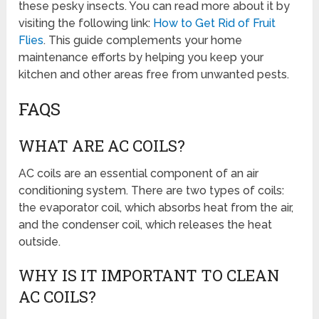
these pesky insects. You can read more about it by
visiting the following link:
How to Get Rid of Fruit
Flies
. This guide complements your home
maintenance efforts by helping you keep your
kitchen and other areas free from unwanted pests.
FAQS
WHAT ARE AC COILS?
AC coils are an essential component of an air
conditioning system. There are two types of coils:
the evaporator coil, which absorbs heat from the air,
and the condenser coil, which releases the heat
outside.
WHY IS IT IMPORTANT TO CLEAN
AC COILS?