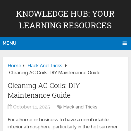
KNOWLEDGE HUB: YOUR
LEARNING RESOURCES
MENU
Home
Hack And Tricks
Cleaning AC Coils: DIY Maintenance Guide
Cleaning AC Coils: DIY
Maintenance Guide
October 11, 2025
Hack and Tricks
For a home or business to have a comfortable
interior atmosphere, particularly in the hot summer