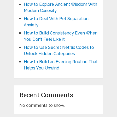
How to Explore Ancient Wisdom With
Modern Curiosity
How to Deal With Pet Separation
Anxiety
How to Build Consistency Even When
You Don’t Feel Like It
How to Use Secret Netflix Codes to
Unlock Hidden Categories
How to Build an Evening Routine That
Helps You Unwind
Recent Comments
No comments to show.