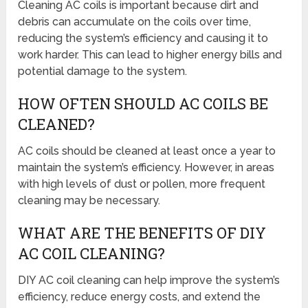
Cleaning AC coils is important because dirt and
debris can accumulate on the coils over time,
reducing the system’s efficiency and causing it to
work harder. This can lead to higher energy bills and
potential damage to the system.
HOW OFTEN SHOULD AC COILS BE
CLEANED?
AC coils should be cleaned at least once a year to
maintain the system’s efficiency. However, in areas
with high levels of dust or pollen, more frequent
cleaning may be necessary.
WHAT ARE THE BENEFITS OF DIY
AC COIL CLEANING?
DIY AC coil cleaning can help improve the system’s
efficiency, reduce energy costs, and extend the