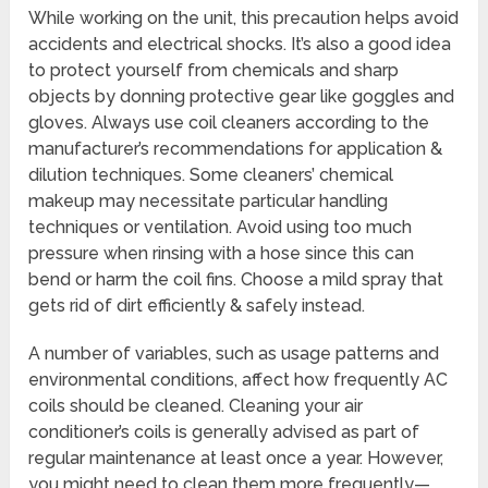
While working on the unit, this precaution helps avoid
accidents and electrical shocks. It’s also a good idea
to protect yourself from chemicals and sharp
objects by donning protective gear like goggles and
gloves. Always use coil cleaners according to the
manufacturer’s recommendations for application &
dilution techniques. Some cleaners’ chemical
makeup may necessitate particular handling
techniques or ventilation. Avoid using too much
pressure when rinsing with a hose since this can
bend or harm the coil fins. Choose a mild spray that
gets rid of dirt efficiently & safely instead.
A number of variables, such as usage patterns and
environmental conditions, affect how frequently AC
coils should be cleaned. Cleaning your air
conditioner’s coils is generally advised as part of
regular maintenance at least once a year. However,
you might need to clean them more frequently—