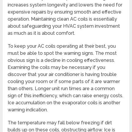
increases system longevity and lowers the need for
expensive repairs by ensuring smooth and effective
operation. Maintaining clean AC coils is essentially
about safeguarding your HVAC system investment
as much as it is about comfort.
To keep your AC coils operating at their best, you
must be able to spot the warning signs. The most
obvious sign is a decline in cooling effectiveness.
Examining the coils may be necessary if you
discover that your air conditioner is having trouble
cooling your room or if some parts of it are warmer
than others. Longer unit run times are a common
sign of this inefficiency, which can raise energy costs.
Ice accumulation on the evaporator coils is another
warning indication.
The temperature may fall below freezing if dirt
builds up on these coils, obstructing airflow. Ice is