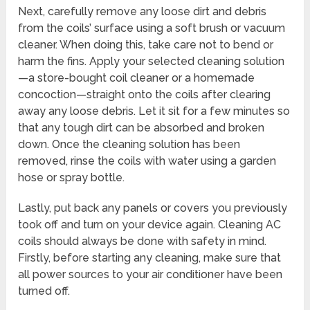
Next, carefully remove any loose dirt and debris
from the coils’ surface using a soft brush or vacuum
cleaner. When doing this, take care not to bend or
harm the fins. Apply your selected cleaning solution
—a store-bought coil cleaner or a homemade
concoction—straight onto the coils after clearing
away any loose debris. Let it sit for a few minutes so
that any tough dirt can be absorbed and broken
down. Once the cleaning solution has been
removed, rinse the coils with water using a garden
hose or spray bottle.
Lastly, put back any panels or covers you previously
took off and turn on your device again. Cleaning AC
coils should always be done with safety in mind.
Firstly, before starting any cleaning, make sure that
all power sources to your air conditioner have been
turned off.