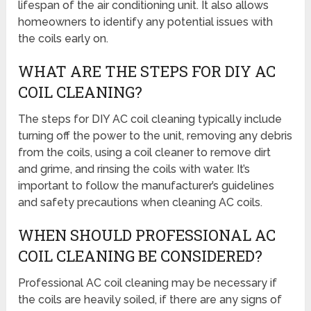
lifespan of the air conditioning unit. It also allows
homeowners to identify any potential issues with
the coils early on.
WHAT ARE THE STEPS FOR DIY AC
COIL CLEANING?
The steps for DIY AC coil cleaning typically include
turning off the power to the unit, removing any debris
from the coils, using a coil cleaner to remove dirt
and grime, and rinsing the coils with water. It’s
important to follow the manufacturer’s guidelines
and safety precautions when cleaning AC coils.
WHEN SHOULD PROFESSIONAL AC
COIL CLEANING BE CONSIDERED?
Professional AC coil cleaning may be necessary if
the coils are heavily soiled, if there are any signs of