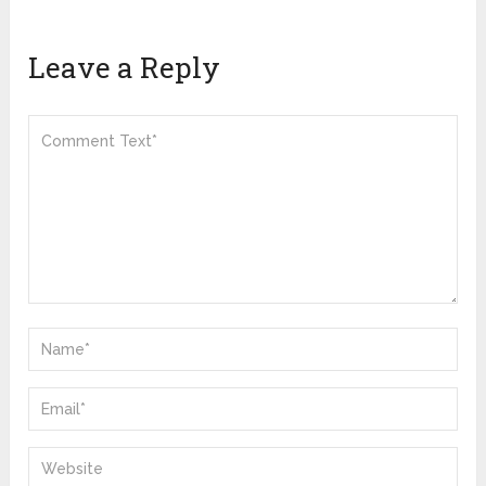
Leave a Reply