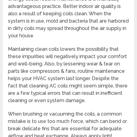
advantageous practice. Better indoor air quality is
also a result of keeping coils clean. When the
system is in use, mold and bacteria that are harbored
in dirty coils may spread throughout the air supply in
your house.
Maintaining clean coils lowers the possibility that
these impurities will negatively impact your comfort
and well-being. Also, by lessening wear & tear on
parts like compressors & fans, routine maintenance
helps your HVAC system last longer. Despite the
fact that cleaning AC coils might seem simple, there
are a few typical errors that can result in inefficient
cleaning or even system damage.
When brushing or vacuuming the coils, a common
mistake is to use too much force, which can bend or
break delicate fins that are essential for adequate
airflow and heat exchange. Always apply light