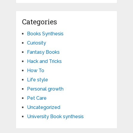
Categories
Books Synthesis
Curiosity
Fantasy Books
Hack and Tricks
How To
Life style
Personal growth
Pet Care
Uncategorized
University Book synthesis