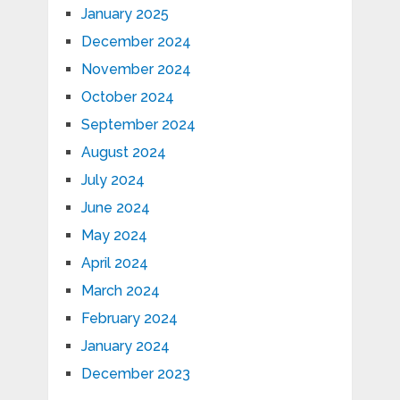
January 2025
December 2024
November 2024
October 2024
September 2024
August 2024
July 2024
June 2024
May 2024
April 2024
March 2024
February 2024
January 2024
December 2023