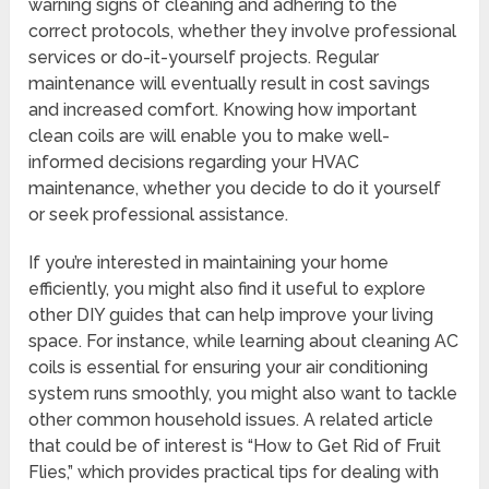
warning signs of cleaning and adhering to the
correct protocols, whether they involve professional
services or do-it-yourself projects. Regular
maintenance will eventually result in cost savings
and increased comfort. Knowing how important
clean coils are will enable you to make well-
informed decisions regarding your HVAC
maintenance, whether you decide to do it yourself
or seek professional assistance.
If you’re interested in maintaining your home
efficiently, you might also find it useful to explore
other DIY guides that can help improve your living
space. For instance, while learning about cleaning AC
coils is essential for ensuring your air conditioning
system runs smoothly, you might also want to tackle
other common household issues. A related article
that could be of interest is “How to Get Rid of Fruit
Flies,” which provides practical tips for dealing with