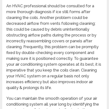
An HVAC professional should be consulted for a
more thorough diagnosis if ice still forms after
cleaning the coils. Another problem could be
decreased airflow from vents following cleaning;
this could be caused by debris unintentionally
obstructing airflow paths during the process or by
incorrectly reassembling covers or panels after
cleaning. Frequently, this problem can be promptly
fixed by double-checking every component and
making sure it is positioned correctly. To guarantee
your air conditioning system operates at its best, it is
imperative that you keep the coils clean. Cleaning
your HVAC system on a regular basis not only
increases efficiency but also improves indoor air
quality & prolongs its life.
You can maintain the smooth operation of your air
conditioning system all year long by identifying the