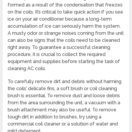
formed as a result of the condensation that freezes
on the coils. It’s critical to take quick action if you see
ice on your air conditioner because a long-term
accumulation of ice can seriously harm the system.
A musty odor or strange noises coming from the unit
can also be signs that the coils need to be cleaned
right away. To guarantee a successful cleaning
procedure, it is crucial to collect the required
equipment and supplies before starting the task of
cleaning AC coils.
To carefully remove dirt and debris without harming
the coils’ delicate fins, a soft brush or coil cleaning
brush is essential. To remove dust and loose debris
from the area surrounding the unit, a vacuum with a
brush attachment may also be useful. To remove
tough dirt in addition to brushes, try using a
commercial coil cleaner or a solution of water and
mild detergent.