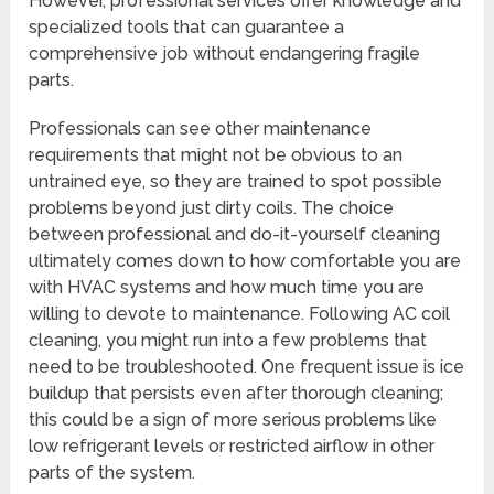
However, professional services offer knowledge and
specialized tools that can guarantee a
comprehensive job without endangering fragile
parts.
Professionals can see other maintenance
requirements that might not be obvious to an
untrained eye, so they are trained to spot possible
problems beyond just dirty coils. The choice
between professional and do-it-yourself cleaning
ultimately comes down to how comfortable you are
with HVAC systems and how much time you are
willing to devote to maintenance. Following AC coil
cleaning, you might run into a few problems that
need to be troubleshooted. One frequent issue is ice
buildup that persists even after thorough cleaning;
this could be a sign of more serious problems like
low refrigerant levels or restricted airflow in other
parts of the system.