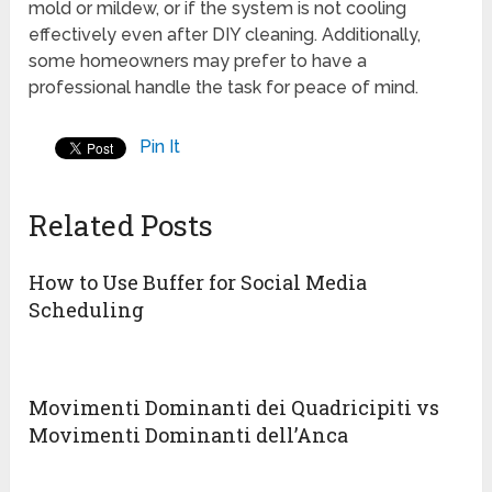
mold or mildew, or if the system is not cooling
effectively even after DIY cleaning. Additionally,
some homeowners may prefer to have a
professional handle the task for peace of mind.
Pin It
Related Posts
How to Use Buffer for Social Media
Scheduling
Movimenti Dominanti dei Quadricipiti vs
Movimenti Dominanti dell’Anca