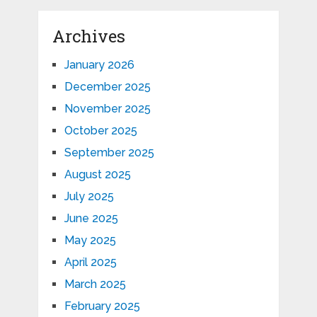
Archives
January 2026
December 2025
November 2025
October 2025
September 2025
August 2025
July 2025
June 2025
May 2025
April 2025
March 2025
February 2025