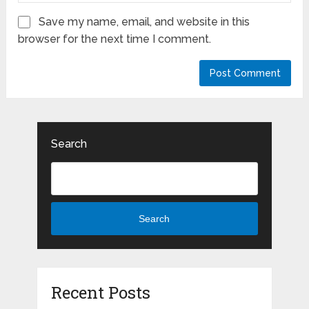
Save my name, email, and website in this
browser for the next time I comment.
Search
Search
Recent Posts