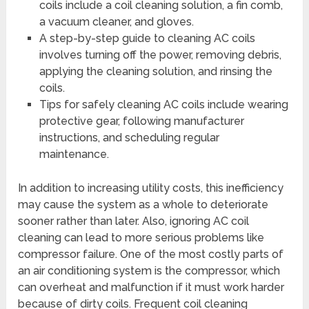
coils include a coil cleaning solution, a fin comb,
a vacuum cleaner, and gloves.
A step-by-step guide to cleaning AC coils
involves turning off the power, removing debris,
applying the cleaning solution, and rinsing the
coils.
Tips for safely cleaning AC coils include wearing
protective gear, following manufacturer
instructions, and scheduling regular
maintenance.
In addition to increasing utility costs, this inefficiency
may cause the system as a whole to deteriorate
sooner rather than later. Also, ignoring AC coil
cleaning can lead to more serious problems like
compressor failure. One of the most costly parts of
an air conditioning system is the compressor, which
can overheat and malfunction if it must work harder
because of dirty coils. Frequent coil cleaning