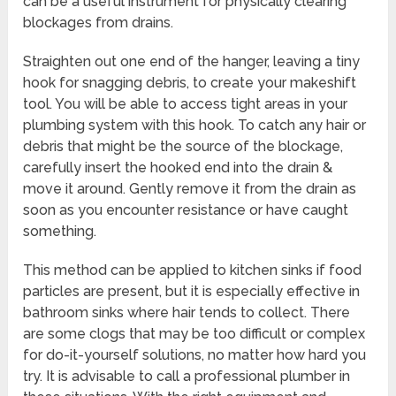
can be a useful instrument for physically clearing
blockages from drains.
Straighten out one end of the hanger, leaving a tiny
hook for snagging debris, to create your makeshift
tool. You will be able to access tight areas in your
plumbing system with this hook. To catch any hair or
debris that might be the source of the blockage,
carefully insert the hooked end into the drain &
move it around. Gently remove it from the drain as
soon as you encounter resistance or have caught
something.
This method can be applied to kitchen sinks if food
particles are present, but it is especially effective in
bathroom sinks where hair tends to collect. There
are some clogs that may be too difficult or complex
for do-it-yourself solutions, no matter how hard you
try. It is advisable to call a professional plumber in