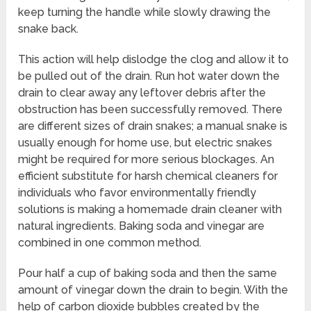
keep turning the handle while slowly drawing the
snake back.
This action will help dislodge the clog and allow it to
be pulled out of the drain. Run hot water down the
drain to clear away any leftover debris after the
obstruction has been successfully removed. There
are different sizes of drain snakes; a manual snake is
usually enough for home use, but electric snakes
might be required for more serious blockages. An
efficient substitute for harsh chemical cleaners for
individuals who favor environmentally friendly
solutions is making a homemade drain cleaner with
natural ingredients. Baking soda and vinegar are
combined in one common method.
Pour half a cup of baking soda and then the same
amount of vinegar down the drain to begin. With the
help of carbon dioxide bubbles created by the