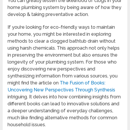
You can greatly lessen the likelihood of clogs in your
home plumbing system by being aware of how they
develop & taking preventative action.
If you’re looking for eco-friendly ways to maintain
your home, you might be interested in exploring
methods to clear a clogged bathtub drain without
using harsh chemicals. This approach not only helps
in preserving the environment but also ensures the
longevity of your plumbing system. For those who
enjoy discovering new perspectives and
synthesizing information from various sources, you
might find the article on
The Fusion of Books:
Uncovering New Perspectives Through Synthesis
intriguing. It delves into how combining insights from
different books can lead to innovative solutions and
a deeper understanding of everyday challenges,
much like finding alternative methods for common
household issues.