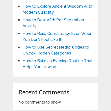
How to Explore Ancient Wisdom With
Modern Curiosity
How to Deal With Pet Separation
Anxiety
How to Build Consistency Even When
You Don’t Feel Like It
How to Use Secret Netflix Codes to
Unlock Hidden Categories
How to Build an Evening Routine That
Helps You Unwind
Recent Comments
No comments to show.