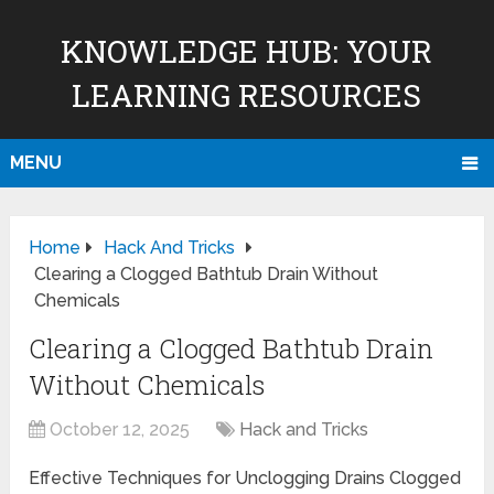
KNOWLEDGE HUB: YOUR
LEARNING RESOURCES
MENU
Home
Hack And Tricks
Clearing a Clogged Bathtub Drain Without
Chemicals
Clearing a Clogged Bathtub Drain
Without Chemicals
October 12, 2025
Hack and Tricks
Effective Techniques for Unclogging Drains Clogged