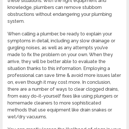
these situations. With the right equipment and
knowledge, plumbers can remove stubborn
obstructions without endangering your plumbing
system.
When calling a plumber, be ready to explain your
symptoms in detail, including any slow drainage or
gurgling noises, as well as any attempts you’ve
made to fix the problem on your own. When they
arrive, they will be better able to evaluate the
situation thanks to this information. Employing a
professional can save time & avoid more issues later
on, even though it may cost more. In conclusion,
there are a number of ways to clear clogged drains,
from easy do-it-yourself fixes like using plungers or
homemade cleaners to more sophisticated
methods that use equipment like drain snakes or
wet/dry vacuums.