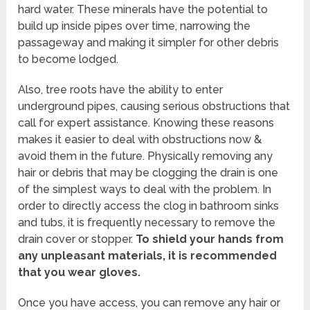
hard water. These minerals have the potential to
build up inside pipes over time, narrowing the
passageway and making it simpler for other debris
to become lodged.
Also, tree roots have the ability to enter
underground pipes, causing serious obstructions that
call for expert assistance. Knowing these reasons
makes it easier to deal with obstructions now &
avoid them in the future. Physically removing any
hair or debris that may be clogging the drain is one
of the simplest ways to deal with the problem. In
order to directly access the clog in bathroom sinks
and tubs, it is frequently necessary to remove the
drain cover or stopper.
To shield your hands from
any unpleasant materials, it is recommended
that you wear gloves.
Once you have access, you can remove any hair or