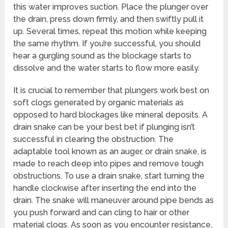
this water improves suction. Place the plunger over
the drain, press down firmly, and then swiftly pull it
up. Several times, repeat this motion while keeping
the same rhythm. If you’re successful, you should
hear a gurgling sound as the blockage starts to
dissolve and the water starts to flow more easily.
It is crucial to remember that plungers work best on
soft clogs generated by organic materials as
opposed to hard blockages like mineral deposits. A
drain snake can be your best bet if plunging isn’t
successful in clearing the obstruction. The
adaptable tool known as an auger, or drain snake, is
made to reach deep into pipes and remove tough
obstructions. To use a drain snake, start turning the
handle clockwise after inserting the end into the
drain. The snake will maneuver around pipe bends as
you push forward and can cling to hair or other
material clogs. As soon as you encounter resistance,