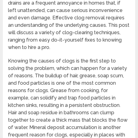
drains are a frequent annoyance in homes that, if
left unattended, can cause serious inconvenience
and even damage. Effective clog removal requires
an understanding of the underlying causes. This post
will discuss a variety of clog-clearing techniques,
ranging from easy do-it-yourself fixes to knowing
when to hire a pro.
Knowing the causes of clogs is the first step to
solving the problem, which can happen for a variety
of reasons. The buildup of hair, grease, soap scum,
and food particles is one of the most common
reasons for clogs. Grease from cooking, for
example, can solidify and trap food particles in
kitchen sinks, resulting in a persistent obstruction.
Hair and soap residue in bathrooms can clump
together to create a thick mass that blocks the flow
of water. Mineral deposit accumulation is another
frequent reason for clogs, especially in places with