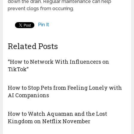
down the drain. Regular maintenance can help
prevent clogs from occurring.
Pin It
Related Posts
“How to Network With Influencers on
TikTok”
How to Stop Pets from Feeling Lonely with
AI Companions
How to Watch Aquaman and the Lost
Kingdom on Netflix November