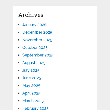
Archives
January 2026
December 2025
November 2025
October 2025
September 2025
August 2025
July 2025
June 2025
May 2025
April 2025
March 2025
February 2025