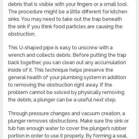
debris that is visible with your fingers or a small tool.
The procedure might be a little different for kitchen
sinks. You may need to take out the trap beneath
the sink if you think food particles are causing the
obstruction.
This U-shaped pipe is easy to unscrew with a
wrench and collects debris. Before putting the trap
back together, you can clean out any accumulation
inside of it. This technique helps preserve the
general health of your plumbing system in addition
to removing the obstruction right away. If the
problem cannot be solved by physically removing
the debris, a plunger can be a useful next step.
Through pressure changes and vacuum creation, a
plunger removes obstructions. Make sure the sink or
tub has enough water to cover the plunger’s rubber
portion in order to use it properly. By forming a seal,