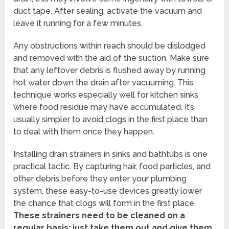
duct tape. After sealing, activate the vacuum and
leave it running for a few minutes.
Any obstructions within reach should be dislodged
and removed with the aid of the suction. Make sure
that any leftover debris is flushed away by running
hot water down the drain after vacuuming. This
technique works especially well for kitchen sinks
where food residue may have accumulated. It’s
usually simpler to avoid clogs in the first place than
to deal with them once they happen.
Installing drain strainers in sinks and bathtubs is one
practical tactic. By capturing hair, food particles, and
other debris before they enter your plumbing
system, these easy-to-use devices greatly lower
the chance that clogs will form in the first place.
These strainers need to be cleaned on a
regular basis; just take them out and give them