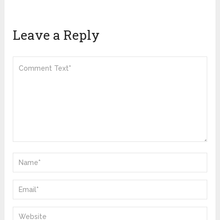
Leave a Reply