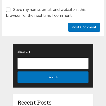
Save my name, email, and website in this
browser for the next time I comment.
Search
Search
Recent Posts