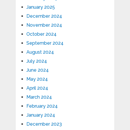
January 2025
December 2024
November 2024
October 2024
September 2024
August 2024
July 2024
June 2024
May 2024
April 2024
March 2024
February 2024
January 2024
December 2023