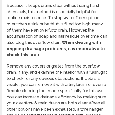
Because it keeps drains clear without using harsh
chemicals, this method is especially helpful for
routine maintenance. To stop water from spilling
over when a sink or bathtub is filled too high, many
of them have an overflow drain. However, the
accumulation of soap and hair residue over time can
also clog this overflow drain.
When dealing with
ongoing drainage problems, it is imperative to
check this area.
Remove any covers or grates from the overflow
drain, if any, and examine the interior with a flashlight
to check for any obvious obstructions. If debris is
visible, you can remove it with a tiny brush or even a
flexible cleaning tool made specifically for this use.
You can increase drainage efficiency by making sure
your overflow & main drains are both clear. When all
other options have been exhausted, a wire hanger