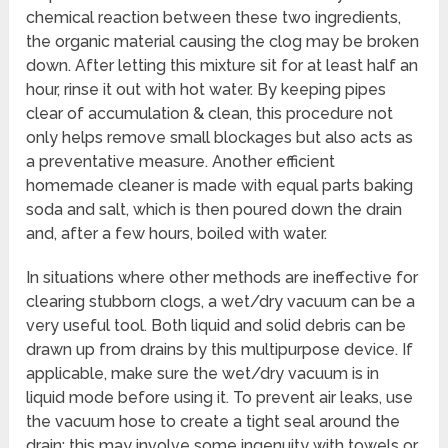
chemical reaction between these two ingredients,
the organic material causing the clog may be broken
down. After letting this mixture sit for at least half an
hour, rinse it out with hot water. By keeping pipes
clear of accumulation & clean, this procedure not
only helps remove small blockages but also acts as
a preventative measure. Another efficient
homemade cleaner is made with equal parts baking
soda and salt, which is then poured down the drain
and, after a few hours, boiled with water.
In situations where other methods are ineffective for
clearing stubborn clogs, a wet/dry vacuum can be a
very useful tool. Both liquid and solid debris can be
drawn up from drains by this multipurpose device. If
applicable, make sure the wet/dry vacuum is in
liquid mode before using it. To prevent air leaks, use
the vacuum hose to create a tight seal around the
drain; this may involve some ingenuity with towels or