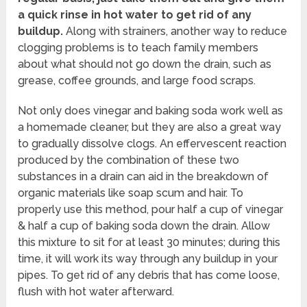
a quick rinse in hot water to get rid of any
buildup.
Along with strainers, another way to reduce
clogging problems is to teach family members
about what should not go down the drain, such as
grease, coffee grounds, and large food scraps.
Not only does vinegar and baking soda work well as
a homemade cleaner, but they are also a great way
to gradually dissolve clogs. An effervescent reaction
produced by the combination of these two
substances in a drain can aid in the breakdown of
organic materials like soap scum and hair. To
properly use this method, pour half a cup of vinegar
& half a cup of baking soda down the drain. Allow
this mixture to sit for at least 30 minutes; during this
time, it will work its way through any buildup in your
pipes. To get rid of any debris that has come loose,
flush with hot water afterward.