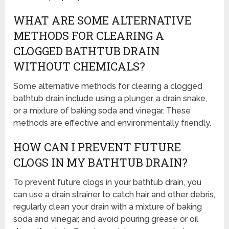
WHAT ARE SOME ALTERNATIVE
METHODS FOR CLEARING A
CLOGGED BATHTUB DRAIN
WITHOUT CHEMICALS?
Some alternative methods for clearing a clogged
bathtub drain include using a plunger, a drain snake,
or a mixture of baking soda and vinegar. These
methods are effective and environmentally friendly.
HOW CAN I PREVENT FUTURE
CLOGS IN MY BATHTUB DRAIN?
To prevent future clogs in your bathtub drain, you
can use a drain strainer to catch hair and other debris,
regularly clean your drain with a mixture of baking
soda and vinegar, and avoid pouring grease or oil