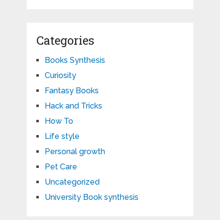
Categories
Books Synthesis
Curiosity
Fantasy Books
Hack and Tricks
How To
Life style
Personal growth
Pet Care
Uncategorized
University Book synthesis