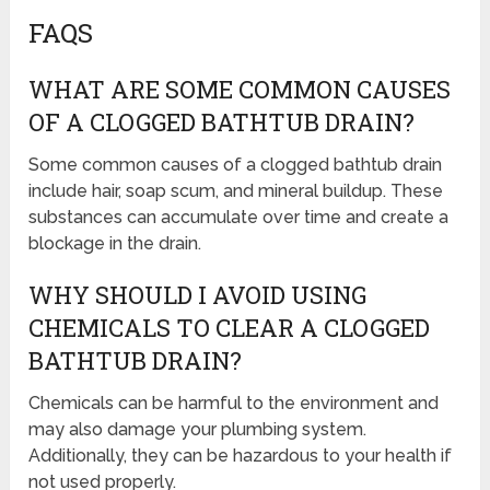
FAQS
WHAT ARE SOME COMMON CAUSES
OF A CLOGGED BATHTUB DRAIN?
Some common causes of a clogged bathtub drain
include hair, soap scum, and mineral buildup. These
substances can accumulate over time and create a
blockage in the drain.
WHY SHOULD I AVOID USING
CHEMICALS TO CLEAR A CLOGGED
BATHTUB DRAIN?
Chemicals can be harmful to the environment and
may also damage your plumbing system.
Additionally, they can be hazardous to your health if
not used properly.