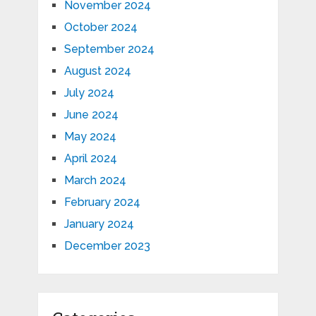
November 2024
October 2024
September 2024
August 2024
July 2024
June 2024
May 2024
April 2024
March 2024
February 2024
January 2024
December 2023