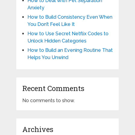
How to Deal With Pet Separation
Anxiety
How to Build Consistency Even When
You Don’t Feel Like It
How to Use Secret Netflix Codes to
Unlock Hidden Categories
How to Build an Evening Routine That
Helps You Unwind
Recent Comments
No comments to show.
Archives