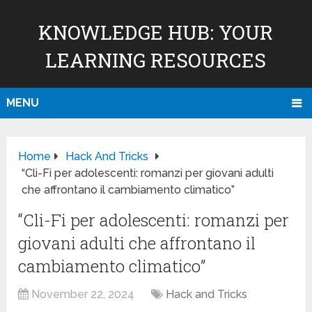
KNOWLEDGE HUB: YOUR
LEARNING RESOURCES
MENU
Home
Hack And Tricks
“Cli-Fi per adolescenti: romanzi per giovani adulti
che affrontano il cambiamento climatico”
“Cli-Fi per adolescenti: romanzi per
giovani adulti che affrontano il
cambiamento climatico”
November 22, 2024
Hack and Tricks