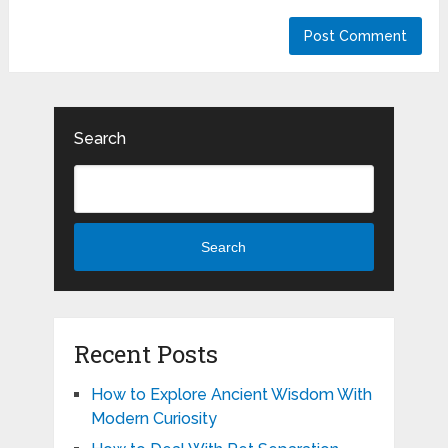
Search
Search
Recent Posts
How to Explore Ancient Wisdom With
Modern Curiosity