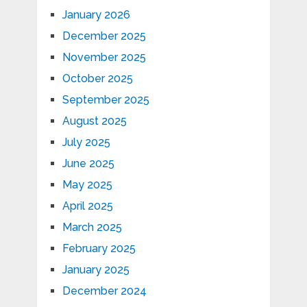
January 2026
December 2025
November 2025
October 2025
September 2025
August 2025
July 2025
June 2025
May 2025
April 2025
March 2025
February 2025
January 2025
December 2024