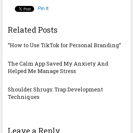
Pin It
Related Posts
“How to Use TikTok for Personal Branding”
The Calm App Saved My Anxiety And
Helped Me Manage Stress
Shoulder Shrugs: Trap Development
Techniques
Leave a Reply