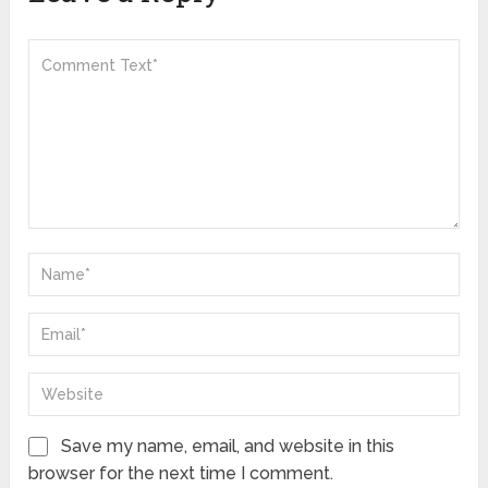
Save my name, email, and website in this
browser for the next time I comment.