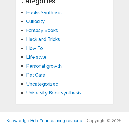
Categories
Books Synthesis
Curiosity
Fantasy Books
Hack and Tricks
How To
Life style
Personal growth
Pet Care
Uncategorized
University Book synthesis
Knowledge Hub: Your learning resources
Copyright © 2026.