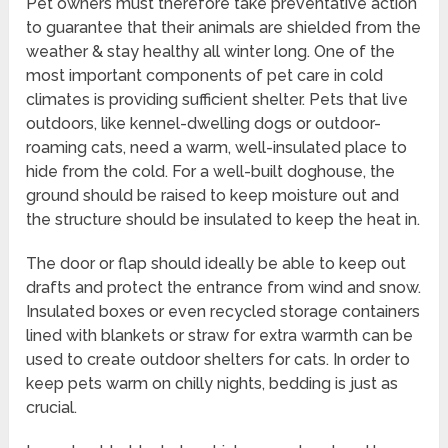
Pet owners must therefore take preventative action
to guarantee that their animals are shielded from the
weather & stay healthy all winter long. One of the
most important components of pet care in cold
climates is providing sufficient shelter. Pets that live
outdoors, like kennel-dwelling dogs or outdoor-
roaming cats, need a warm, well-insulated place to
hide from the cold. For a well-built doghouse, the
ground should be raised to keep moisture out and
the structure should be insulated to keep the heat in.
The door or flap should ideally be able to keep out
drafts and protect the entrance from wind and snow.
Insulated boxes or even recycled storage containers
lined with blankets or straw for extra warmth can be
used to create outdoor shelters for cats. In order to
keep pets warm on chilly nights, bedding is just as
crucial.