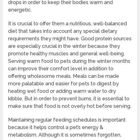
drops in order to keep their bodies warm and
energetic.
It is crucial to offer them a nutritious, well-balanced
diet that takes into account any special dietary
requirements they might have. Good protein sources
are especially crucial in the winter because they
promote healthy muscles and general well-being.
Serving warm food to pets during the winter months
can improve their comfort level in addition to
offering wholesome meals. Meals can be made
more palatable and easier for pets to digest by
heating wet food or adding warm water to dry
kibble. But in order to prevent burns, it is essential to
make sure that food is not overly hot before serving.
Maintaining regular feeding schedules is important
because it helps control a pet’s energy &
metabolism. Although it is sometimes forgotten,