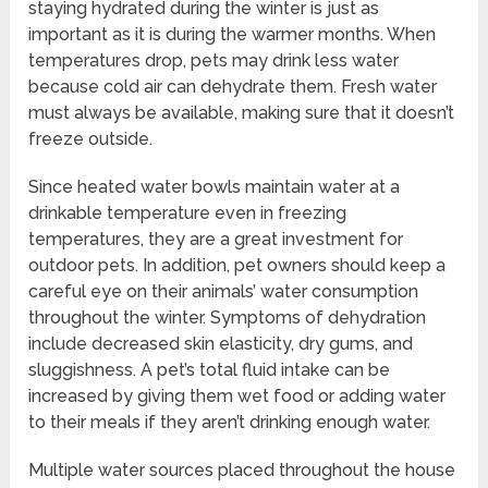
staying hydrated during the winter is just as
important as it is during the warmer months. When
temperatures drop, pets may drink less water
because cold air can dehydrate them. Fresh water
must always be available, making sure that it doesn’t
freeze outside.
Since heated water bowls maintain water at a
drinkable temperature even in freezing
temperatures, they are a great investment for
outdoor pets. In addition, pet owners should keep a
careful eye on their animals’ water consumption
throughout the winter. Symptoms of dehydration
include decreased skin elasticity, dry gums, and
sluggishness. A pet’s total fluid intake can be
increased by giving them wet food or adding water
to their meals if they aren’t drinking enough water.
Multiple water sources placed throughout the house