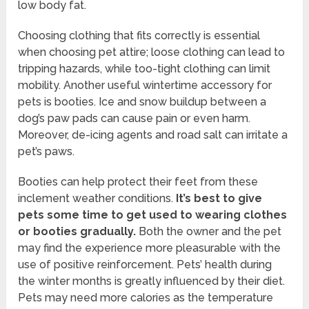
low body fat.
Choosing clothing that fits correctly is essential
when choosing pet attire; loose clothing can lead to
tripping hazards, while too-tight clothing can limit
mobility. Another useful wintertime accessory for
pets is booties. Ice and snow buildup between a
dog’s paw pads can cause pain or even harm.
Moreover, de-icing agents and road salt can irritate a
pet’s paws.
Booties can help protect their feet from these
inclement weather conditions.
It’s best to give
pets some time to get used to wearing clothes
or booties gradually.
Both the owner and the pet
may find the experience more pleasurable with the
use of positive reinforcement. Pets’ health during
the winter months is greatly influenced by their diet.
Pets may need more calories as the temperature