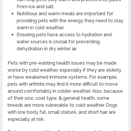
from ice and salt.
Nutritious and warm meals are important for
providing pets with the energy they need to stay
warm in cold weather.
Ensuring pets have access to hydration and
water sources is crucial for preventing
dehydration in dry winter air.
Pets with pre-existing health issues may be made
worse by cold weather, especially if they are elderly
or have weakened immune systems. For example,
pets with arthritis may find it more difficult to move
around comfortably in colder weather. Also, because
of their size, coat type, & general health, some
breeds are more vulnerable to cold weather. Dogs
with low body fat, small stature, and short hair are
especially at risk.