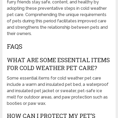
furry friends stay safe, content, and healthy by
adopting these preventative steps in cold weather
pet care. Comprehending the unique requirements
of pets during this period facilitates improved care
and strengthens the relationship between pets and
their owners.
FAQS
WHAT ARE SOME ESSENTIAL ITEMS
FOR COLD WEATHER PET CARE?
Some essential items for cold weather pet care
include a warm and insulated pet bed, a waterproof
and insulated pet jacket or sweater, pet-safe ice
melt for outdoor areas, and paw protection such as
booties or paw wax.
HOW CAN I PROTECT MY PET’S