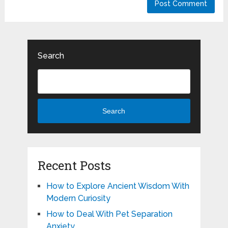
Search
Search
Recent Posts
How to Explore Ancient Wisdom With
Modern Curiosity
How to Deal With Pet Separation
Anxiety