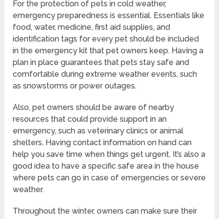
For the protection of pets in cold weather,
emergency preparedness is essential. Essentials like
food, water, medicine, first aid supplies, and
identification tags for every pet should be included
in the emergency kit that pet owners keep. Having a
plan in place guarantees that pets stay safe and
comfortable during extreme weather events, such
as snowstorms or power outages.
Also, pet owners should be aware of nearby
resources that could provide support in an
emergency, such as veterinary clinics or animal
shelters. Having contact information on hand can
help you save time when things get urgent. It’s also a
good idea to have a specific safe area in the house
where pets can go in case of emergencies or severe
weather.
Throughout the winter, owners can make sure their