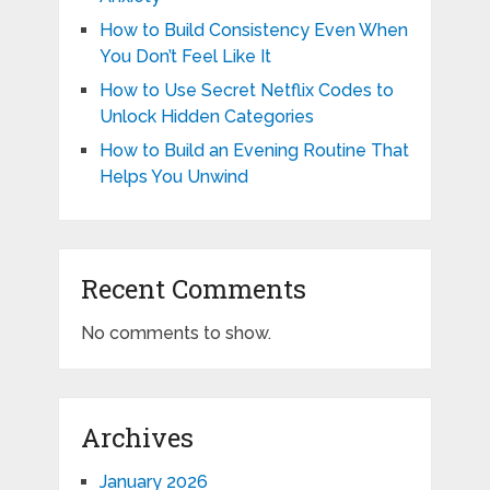
How to Build Consistency Even When
You Don’t Feel Like It
How to Use Secret Netflix Codes to
Unlock Hidden Categories
How to Build an Evening Routine That
Helps You Unwind
Recent Comments
No comments to show.
Archives
January 2026