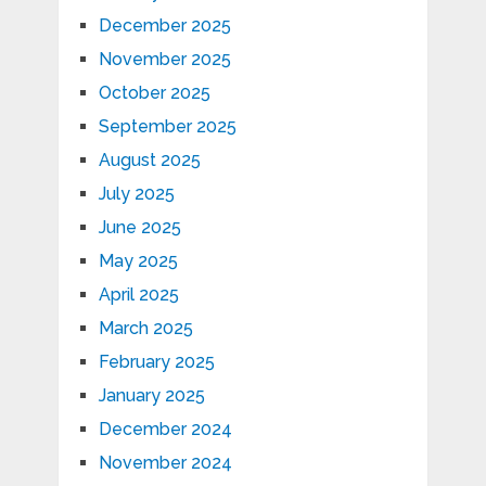
December 2025
November 2025
October 2025
September 2025
August 2025
July 2025
June 2025
May 2025
April 2025
March 2025
February 2025
January 2025
December 2024
November 2024