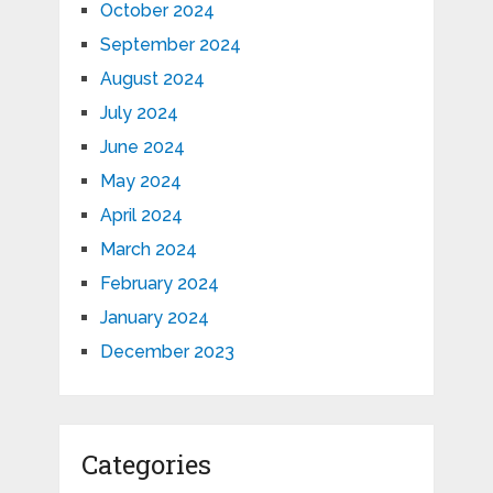
October 2024
September 2024
August 2024
July 2024
June 2024
May 2024
April 2024
March 2024
February 2024
January 2024
December 2023
Categories