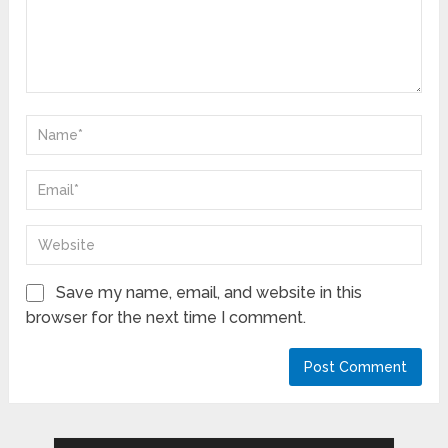
Save my name, email, and website in this
browser for the next time I comment.