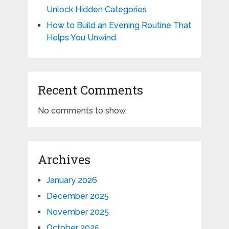
Unlock Hidden Categories
How to Build an Evening Routine That
Helps You Unwind
Recent Comments
No comments to show.
Archives
January 2026
December 2025
November 2025
October 2025