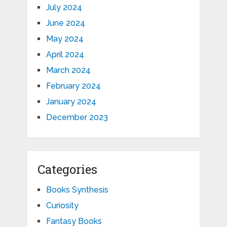
July 2024
June 2024
May 2024
April 2024
March 2024
February 2024
January 2024
December 2023
Categories
Books Synthesis
Curiosity
Fantasy Books