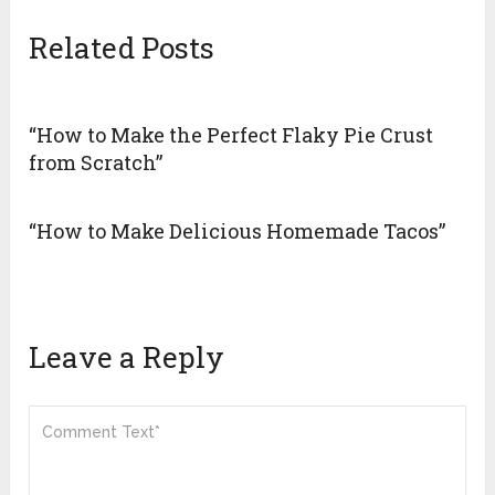
Related Posts
“How to Make the Perfect Flaky Pie Crust
from Scratch”
“How to Make Delicious Homemade Tacos”
Leave a Reply