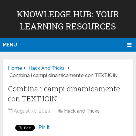
KNOWLEDGE HUB: YOUR
LEARNING RESOURCES
MENU
Home
Hack And Tricks
Combina i campi dinamicamente con TEXTJOIN
Combina i campi dinamicamente
con TEXTJOIN
August 30, 2024
Hack and Tricks
Pin It