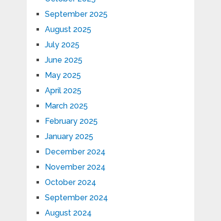
September 2025
August 2025
July 2025
June 2025
May 2025
April 2025
March 2025
February 2025
January 2025
December 2024
November 2024
October 2024
September 2024
August 2024