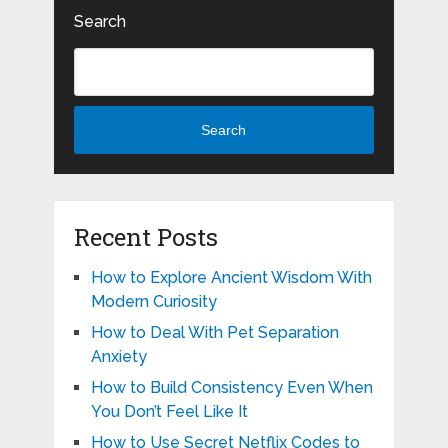
Search
Search
Recent Posts
How to Explore Ancient Wisdom With
Modern Curiosity
How to Deal With Pet Separation
Anxiety
How to Build Consistency Even When
You Don’t Feel Like It
How to Use Secret Netflix Codes to