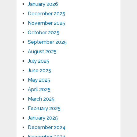
January 2026
December 2025
November 2025
October 2025
September 2025
August 2025
July 2025
June 2025
May 2025
April 2025
March 2025
February 2025
January 2025
December 2024
November 2024