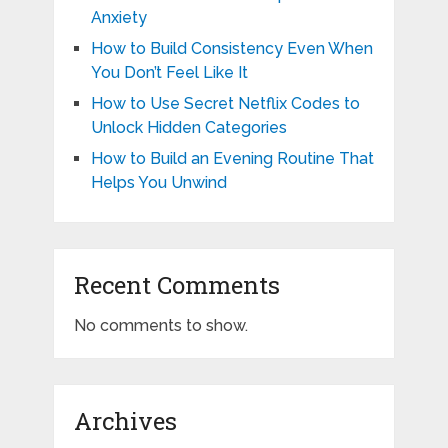
Anxiety
How to Build Consistency Even When
You Don’t Feel Like It
How to Use Secret Netflix Codes to
Unlock Hidden Categories
How to Build an Evening Routine That
Helps You Unwind
Recent Comments
No comments to show.
Archives