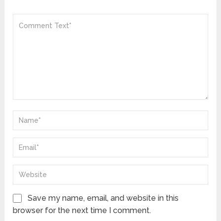
Save my name, email, and website in this
browser for the next time I comment.