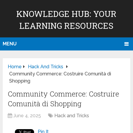
KNOWLEDGE HUB: YOUR
LEARNING RESOURCES
MENU
Home
Hack And Tricks
Community Commerce: Costruire Comunità di
Shopping
Community Commerce: Costruire
Comunità di Shopping
June 4, 2025
Hack and Tricks
Pin It