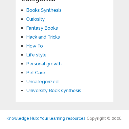
Books Synthesis
Curiosity
Fantasy Books
Hack and Tricks
How To
Life style
Personal growth
Pet Care
Uncategorized
University Book synthesis
Knowledge Hub: Your learning resources
Copyright © 2026.