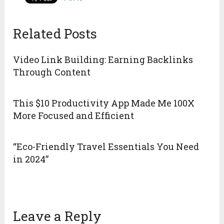
Related Posts
Video Link Building: Earning Backlinks
Through Content
This $10 Productivity App Made Me 100X
More Focused and Efficient
“Eco-Friendly Travel Essentials You Need
in 2024”
Leave a Reply