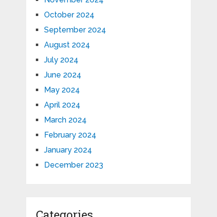
October 2024
September 2024
August 2024
July 2024
June 2024
May 2024
April 2024
March 2024
February 2024
January 2024
December 2023
Categories