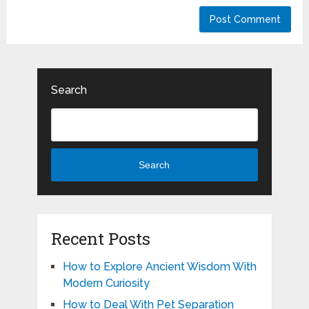
Search
Search
Recent Posts
How to Explore Ancient Wisdom With
Modern Curiosity
How to Deal With Pet Separation