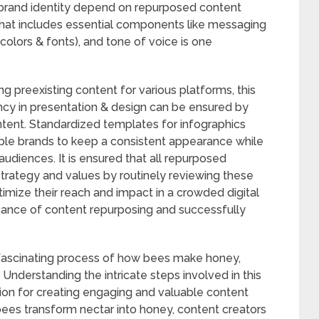
brand identity depend on repurposed content
 that includes essential components like messaging
 colors & fonts), and tone of voice is one
preexisting content for various platforms, this
ency in presentation & design can be ensured by
ontent. Standardized templates for infographics
able brands to keep a consistent appearance while
udiences. It is ensured that all repurposed
l strategy and values by routinely reviewing these
imize their reach and impact in a crowded digital
ance of content repurposing and successfully
he fascinating process of how bees make honey,
Understanding the intricate steps involved in this
ion for creating engaging and valuable content
 bees transform nectar into honey, content creators