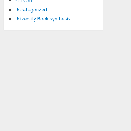
Pet Care
Uncategorized
University Book synthesis