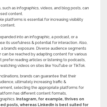
 such as infographics, videos, and blog posts, can
osed content.
 platforms is essential for increasing visibility
 content.
xpanded into an infographic, a podcast, or a
e its usefulness & potential for interaction. Also,
e a brand’s exposure. Diverse audience segments
r can be reached by adapting content for various
 prefer reading articles or listening to podcasts,
watching videos on sites like YouTube or TikTok.
linations, brands can guarantee that their
dience, ultimately increasing traffic &
ment, selecting the appropriate platforms for
latform has different content formats,
raphics.
Instagram, for example, thrives on
used posts, whereas LinkedIn is best suited for