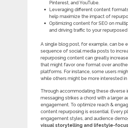
Pinterest, and YouTube.
Leveraging different content formats,
help maximize the impact of repurp
Optimizing content for SEO on multiple
and driving traffic to your repurposed
A single blog post, for example, can be e
sequence of social media posts to increas
repurposing content can greatly increas
that might favor one format over anothe
platforms. For instance, some users might
while others might be more interested in 
Through accommodating these diverse inc
messaging strikes a chord with a larger au
engagement. To optimize reach & engage
content repurposing is essential. Every p
engagement styles, and audience demog
visual storytelling and lifestyle-foc