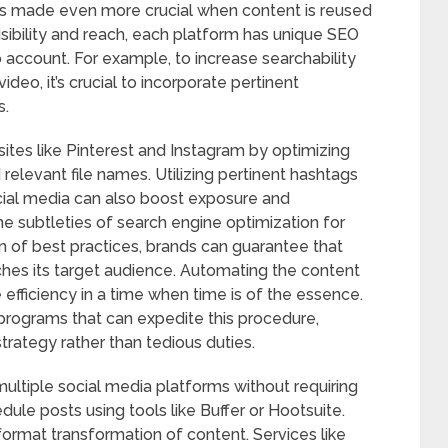
 is made even more crucial when content is reused
isibility and reach, each platform has unique SEO
 account. For example, to increase searchability
deo, it’s crucial to incorporate pertinent
s.
sites like Pinterest and Instagram by optimizing
 relevant file names. Utilizing pertinent hashtags
ial media can also boost exposure and
e subtleties of search engine optimization for
n of best practices, brands can guarantee that
ches its target audience. Automating the content
efficiency in a time when time is of the essence.
rograms that can expedite this procedure,
trategy rather than tedious duties.
ltiple social media platforms without requiring
ule posts using tools like Buffer or Hootsuite.
format transformation of content. Services like