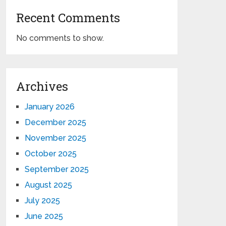
Recent Comments
No comments to show.
Archives
January 2026
December 2025
November 2025
October 2025
September 2025
August 2025
July 2025
June 2025