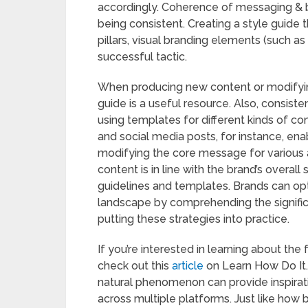
accordingly. Coherence of messaging & 
being consistent. Creating a style guide
pillars, visual branding elements (such as
successful tactic.
When producing new content or modifying 
guide is a useful resource. Also, consist
using templates for different kinds of c
and social media posts, for instance, en
modifying the core message for various a
content is in line with the brand’s overal
guidelines and templates. Brands can opt
landscape by comprehending the signific
putting these strategies into practice.
If you’re interested in learning about t
check out this
article
on Learn How Do It. 
natural phenomenon can provide inspirat
across multiple platforms. Just like how