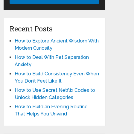
Recent Posts
How to Explore Ancient Wisdom With
Modern Curiosity
How to Deal With Pet Separation
Anxiety
How to Build Consistency Even When
You Don’t Feel Like It
How to Use Secret Netflix Codes to
Unlock Hidden Categories
How to Build an Evening Routine
That Helps You Unwind