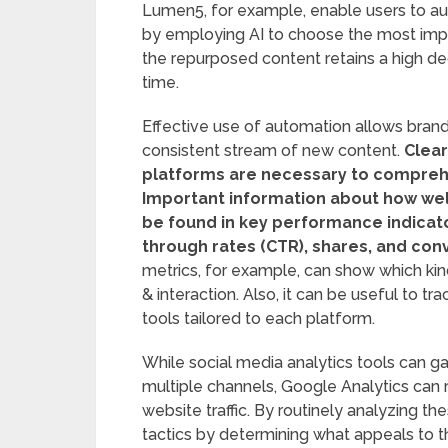
Lumen5, for example, enable users to aut
by employing AI to choose the most impo
the repurposed content retains a high deg
time.
Effective use of automation allows brand
consistent stream of new content.
Clear
platforms are necessary to comprehe
Important information about how wel
be found in key performance indicato
through rates (CTR), shares, and con
metrics, for example, can show which ki
& interaction. Also, it can be useful to t
tools tailored to each platform.
While social media analytics tools can 
multiple channels, Google Analytics can
website traffic. By routinely analyzing t
tactics by determining what appeals to t