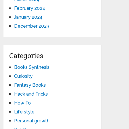
February 2024
January 2024
December 2023
Categories
Books Synthesis
Curiosity
Fantasy Books
Hack and Tricks
How To
Life style
Personal growth