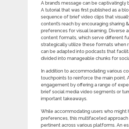
A brand’s message can be captivatingly br
A tutorial that was first published as a b
sequence of brief video clips that visuall
content’s reach by encouraging sharing & i
preferences for visual learning. Diverse 
content formats, which serve different func
strategically utilize these formats when 
can be adapted into podcasts that facili
divided into manageable chunks for soci
In addition to accommodating various con
touchpoints to reinforce the main point. 
engagement by offering a range of experi
brief social media video segments or turn
important takeaways.
While accommodating users who might h
preferences, this multifaceted approach
pertinent across various platforms. An ess