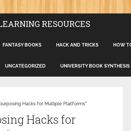
LEARNING RESOURCES
FANTASY BOOKS
HACK AND TRICKS
HOW T
UNCATEGORIZED
UNIVERSITY BOOK SYNTHESIS
purposing Hacks for Multiple Platforms”
sing Hacks for