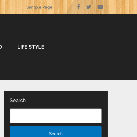
Sample Page
O
LIFE STYLE
Search
Search