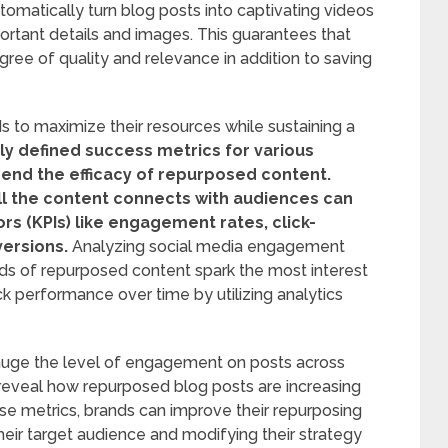
omatically turn blog posts into captivating videos
rtant details and images. This guarantees that
ree of quality and relevance in addition to saving
s to maximize their resources while sustaining a
ly defined success metrics for various
nd the efficacy of repurposed content.
l the content connects with audiences can
rs (KPIs) like engagement rates, click-
versions.
Analyzing social media engagement
nds of repurposed content spark the most interest
rack performance over time by utilizing analytics
gauge the level of engagement on posts across
 reveal how repurposed blog posts are increasing
hese metrics, brands can improve their repurposing
heir target audience and modifying their strategy