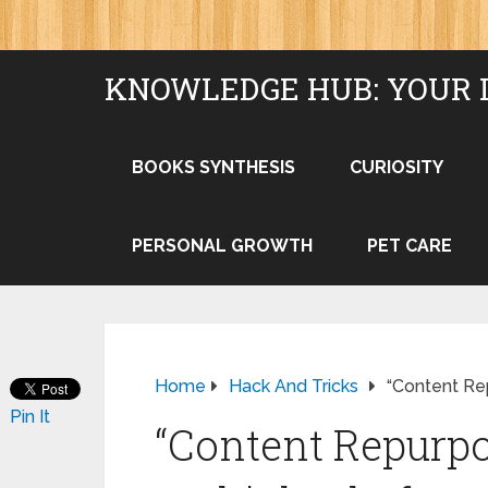
KNOWLEDGE HUB: YOUR 
BOOKS SYNTHESIS
CURIOSITY
PERSONAL GROWTH
PET CARE
Home
Hack And Tricks
“Content Re
Pin It
“Content Repurpo