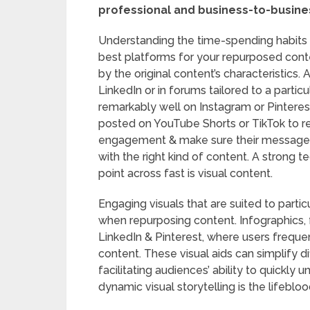
professional and business-to-busine
Understanding the time-spending habits o
best platforms for your repurposed conte
by the original content’s characteristic
LinkedIn or in forums tailored to a particu
remarkably well on Instagram or Pinterest.
posted on YouTube Shorts or TikTok to r
engagement & make sure their messages 
with the right kind of content. A strong 
point across fast is visual content.
Engaging visuals that are suited to parti
when repurposing content. Infographics, f
LinkedIn & Pinterest, where users frequen
content. These visual aids can simplify d
facilitating audiences’ ability to quickly
dynamic visual storytelling is the lifeblo