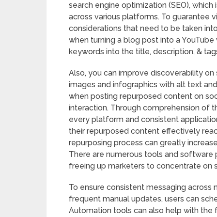
search engine optimization (SEO), which
across various platforms. To guarantee v
considerations that need to be taken into
when turning a blog post into a YouTube vi
keywords into the title, description, & tag
Also, you can improve discoverability on 
images and infographics with alt text and
when posting repurposed content on soc
interaction. Through comprehension of th
every platform and consistent applicatio
their repurposed content effectively rea
repurposing process can greatly increase 
There are numerous tools and software p
freeing up marketers to concentrate on s
To ensure consistent messaging across mu
frequent manual updates, users can sched
Automation tools can also help with the 