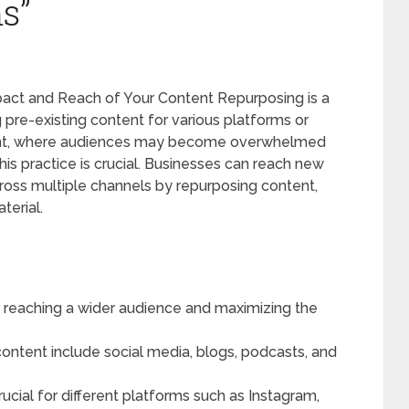
s”
pact and Reach of Your Content Repurposing is a
 pre-existing content for various platforms or
nment, where audiences may become overwhelmed
his practice is crucial. Businesses can reach new
ross multiple channels by repurposing content,
terial.
r reaching a wider audience and maximizing the
ontent include social media, blogs, podcasts, and
rucial for different platforms such as Instagram,