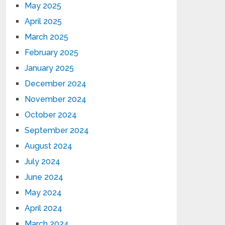
May 2025
April 2025
March 2025
February 2025
January 2025
December 2024
November 2024
October 2024
September 2024
August 2024
July 2024
June 2024
May 2024
April 2024
March 2024