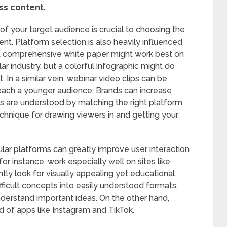
ss content.
f your target audience is crucial to choosing the
nt. Platform selection is also heavily influenced
s. A comprehensive white paper might work best on
lar industry, but a colorful infographic might do
 In a similar vein, webinar video clips can be
each a younger audience. Brands can increase
are understood by matching the right platform
technique for drawing viewers in and getting your
cular platforms can greatly improve user interaction
or instance, work especially well on sites like
tly look for visually appealing yet educational
ifficult concepts into easily understood formats,
 understand important ideas. On the other hand,
od of apps like Instagram and TikTok.