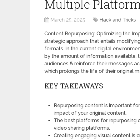
Multiple Platform
March 25, 2025
Hack and Tricks
Content Repurposing: Optimizing the Im
strategic approach that entails modifying
formats. In the current digital enviro
by the amount of information available, t
audiences & reinforce their messages ac
which prolongs the life of their original ma
KEY TAKEAWAYS
Repurposing content is important fo
impact of your original content.
The best platforms for repurposing c
video sharing platforms.
Creating engaging visual content is c