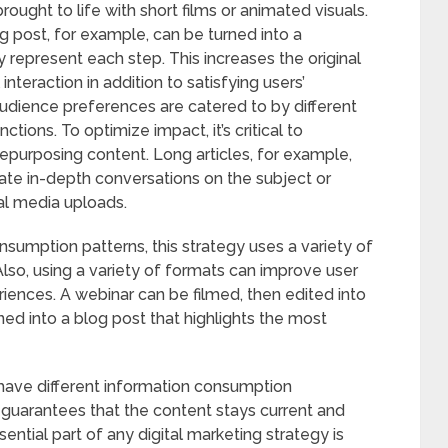
ought to life with short films or animated visuals.
log post, for example, can be turned into a
y represent each step. This increases the original
nteraction in addition to satisfying users’
audience preferences are catered to by different
tions. To optimize impact, it’s critical to
repurposing content. Long articles, for example,
tate in-depth conversations on the subject or
al media uploads.
sumption patterns, this strategy uses a variety of
Also, using a variety of formats can improve user
ences. A webinar can be filmed, then edited into
ed into a blog post that highlights the most
ave different information consumption
 guarantees that the content stays current and
ential part of any digital marketing strategy is