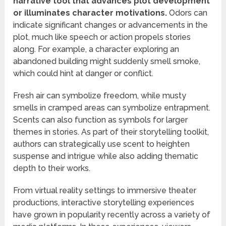
narrative tool that advances plot development
or illuminates character motivations.
Odors can
indicate significant changes or advancements in the
plot, much like speech or action propels stories
along. For example, a character exploring an
abandoned building might suddenly smell smoke,
which could hint at danger or conflict.
Fresh air can symbolize freedom, while musty
smells in cramped areas can symbolize entrapment.
Scents can also function as symbols for larger
themes in stories. As part of their storytelling toolkit,
authors can strategically use scent to heighten
suspense and intrigue while also adding thematic
depth to their works.
From virtual reality settings to immersive theater
productions, interactive storytelling experiences
have grown in popularity recently across a variety of