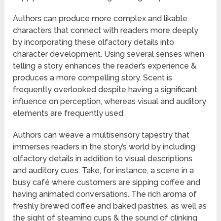
Authors can produce more complex and likable
characters that connect with readers more deeply
by incorporating these olfactory details into
character development. Using several senses when
telling a story enhances the reader’s experience &
produces a more compelling story. Scent is
frequently overlooked despite having a significant
influence on perception, whereas visual and auditory
elements are frequently used.
Authors can weave a multisensory tapestry that
immerses readers in the story’s world by including
olfactory details in addition to visual descriptions
and auditory cues. Take, for instance, a scene in a
busy café where customers are sipping coffee and
having animated conversations. The rich aroma of
freshly brewed coffee and baked pastries, as well as
the sight of steaming cups & the sound of clinking