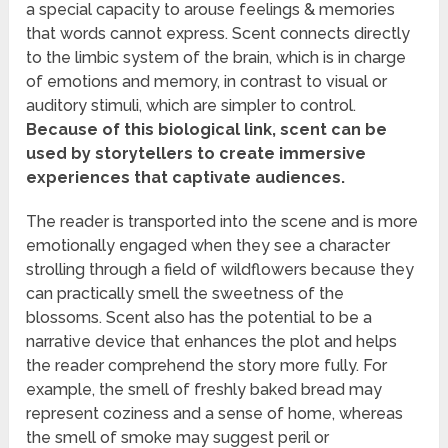
a special capacity to arouse feelings & memories
that words cannot express. Scent connects directly
to the limbic system of the brain, which is in charge
of emotions and memory, in contrast to visual or
auditory stimuli, which are simpler to control.
Because of this biological link, scent can be
used by storytellers to create immersive
experiences that captivate audiences.
The reader is transported into the scene and is more
emotionally engaged when they see a character
strolling through a field of wildflowers because they
can practically smell the sweetness of the
blossoms. Scent also has the potential to be a
narrative device that enhances the plot and helps
the reader comprehend the story more fully. For
example, the smell of freshly baked bread may
represent coziness and a sense of home, whereas
the smell of smoke may suggest peril or