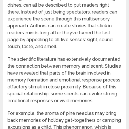
dishes, can all be described to put readers right
there. Instead of just being spectators, readers can
experience the scene through this multisensory
approach. Authors can create stories that stick in
readers’ minds long after they’ve turned the last
page by appealing to all five senses: sight, sound,
touch, taste, and smell.
The scientific literature has extensively documented
the connection between memory and scent. Studies
have revealed that parts of the brain involved in
memory formation and emotional response process
olfactory stimuli in close proximity. Because of this
special relationship, some scents can evoke strong
emotional responses or vivid memories.
For example, the aroma of pine needles may bring
back memories of holiday get-togethers or camping
excursions as a child. This phenomenon, which is