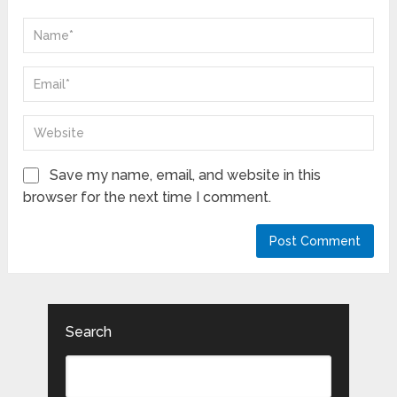
Save my name, email, and website in this
browser for the next time I comment.
Search