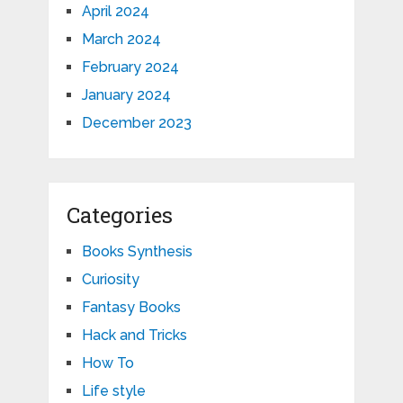
April 2024
March 2024
February 2024
January 2024
December 2023
Categories
Books Synthesis
Curiosity
Fantasy Books
Hack and Tricks
How To
Life style