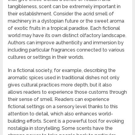
tangibleness, scent can be extremely important in
their establishment. Consider the acrid smell of
machinery in a dystopian future or the sweet aroma
of exotic fruits in a tropical paradise. Each fictional
world may have its own distinct olfactory landscape.
Authors can improve authenticity and immersion by
including particular fragrances connected to various
cultures or settings in their worlds.
In a fictional society, for example, describing the
aromatic spices used in traditional dishes not only
gives cultural practices more depth, but it also
allows readers to experience those customs through
their sense of smell. Readers can experience
fictional settings on a sensory level thanks to this
attention to detail, which also enhances world-
building efforts. Scent is a powerful tool for evoking
nostalgia in storytelling. Some scents have the