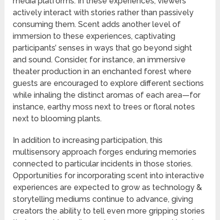
media platforms. In these experiences, viewers
actively interact with stories rather than passively
consuming them. Scent adds another level of
immersion to these experiences, captivating
participants’ senses in ways that go beyond sight
and sound. Consider, for instance, an immersive
theater production in an enchanted forest where
guests are encouraged to explore different sections
while inhaling the distinct aromas of each area—for
instance, earthy moss next to trees or floral notes
next to blooming plants.
In addition to increasing participation, this
multisensory approach forges enduring memories
connected to particular incidents in those stories.
Opportunities for incorporating scent into interactive
experiences are expected to grow as technology &
storytelling mediums continue to advance, giving
creators the ability to tell even more gripping stories