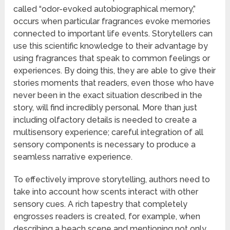
called “odor-evoked autobiographical memory,”
occurs when particular fragrances evoke memories
connected to important life events. Storytellers can
use this scientific knowledge to their advantage by
using fragrances that speak to common feelings or
experiences. By doing this, they are able to give their
stories moments that readers, even those who have
never been in the exact situation described in the
story, will find incredibly personal. More than just
including olfactory details is needed to create a
multisensory experience; careful integration of all
sensory components is necessary to produce a
seamless narrative experience.
To effectively improve storytelling, authors need to
take into account how scents interact with other
sensory cues. A rich tapestry that completely
engrosses readers is created, for example, when
describing a beach scene and mentioning not only