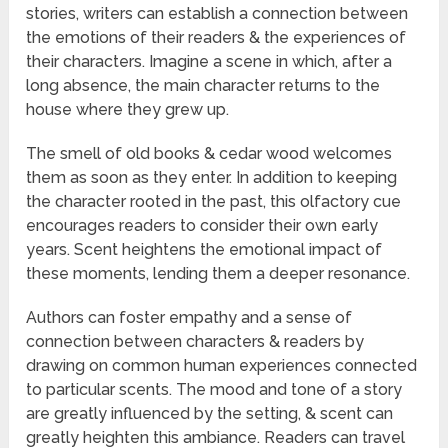
stories, writers can establish a connection between
the emotions of their readers & the experiences of
their characters. Imagine a scene in which, after a
long absence, the main character returns to the
house where they grew up.
The smell of old books & cedar wood welcomes
them as soon as they enter. In addition to keeping
the character rooted in the past, this olfactory cue
encourages readers to consider their own early
years. Scent heightens the emotional impact of
these moments, lending them a deeper resonance.
Authors can foster empathy and a sense of
connection between characters & readers by
drawing on common human experiences connected
to particular scents. The mood and tone of a story
are greatly influenced by the setting, & scent can
greatly heighten this ambiance. Readers can travel