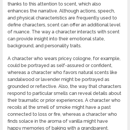
thanks to this attention to scent, which also
enhances the narrative. Although actions, speech,
and physical characteristics are frequently used to
define characters, scent can offer an additional level
of nuance. The way a character interacts with scent
can provide insight into their emotional state,
background, and personality traits.
A character who wears pricey cologne, for example,
could be portrayed as self-assured or confident,
whereas a character who favors natural scents like
sandalwood or lavender might be portrayed as
grounded or reflective. Also, the way that characters
respond to particular smells can reveal details about
their traumatic or prior experiences. A character who
recoils at the smell of smoke might have a past
connected to loss or fire, whereas a character who
finds solace in the aroma of vanilla might have
happy memories of baking with a grandparent.