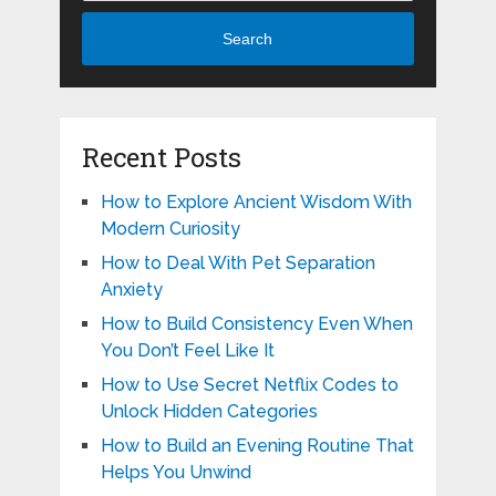
Search
Recent Posts
How to Explore Ancient Wisdom With
Modern Curiosity
How to Deal With Pet Separation
Anxiety
How to Build Consistency Even When
You Don’t Feel Like It
How to Use Secret Netflix Codes to
Unlock Hidden Categories
How to Build an Evening Routine That
Helps You Unwind