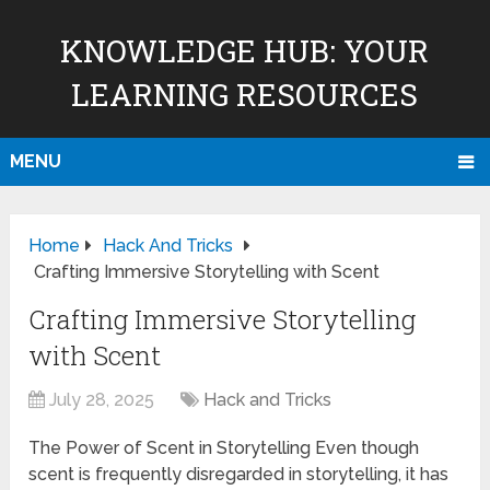
KNOWLEDGE HUB: YOUR
LEARNING RESOURCES
MENU
Home
Hack And Tricks
Crafting Immersive Storytelling with Scent
Crafting Immersive Storytelling
with Scent
July 28, 2025
Hack and Tricks
The Power of Scent in Storytelling Even though
scent is frequently disregarded in storytelling, it has