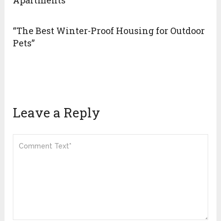
Apartments
“The Best Winter-Proof Housing for Outdoor
Pets”
Leave a Reply