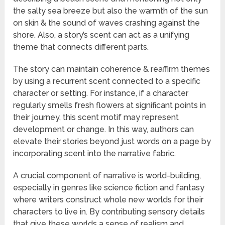
the salty sea breeze but also the warmth of the sun
on skin & the sound of waves crashing against the
shore. Also, a story’s scent can act as a unifying
theme that connects different parts.
The story can maintain coherence & reaffirm themes
by using a recurrent scent connected to a specific
character or setting. For instance, if a character
regularly smells fresh flowers at significant points in
their journey, this scent motif may represent
development or change. In this way, authors can
elevate their stories beyond just words on a page by
incorporating scent into the narrative fabric.
A crucial component of narrative is world-building,
especially in genres like science fiction and fantasy
where writers construct whole new worlds for their
characters to live in. By contributing sensory details
that give these worlds a sense of realism and