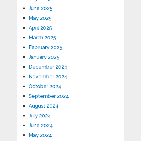
June 2025
May 2025
April 2025
March 2025
February 2025
January 2025
December 2024
November 2024
October 2024
September 2024
August 2024
July 2024
June 2024
May 2024