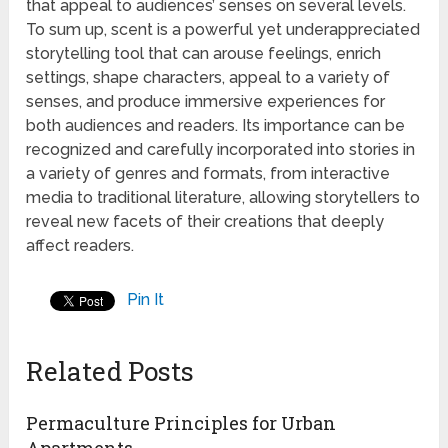
that appeal to audiences’ senses on several levels.
To sum up, scent is a powerful yet underappreciated
storytelling tool that can arouse feelings, enrich
settings, shape characters, appeal to a variety of
senses, and produce immersive experiences for
both audiences and readers. Its importance can be
recognized and carefully incorporated into stories in
a variety of genres and formats, from interactive
media to traditional literature, allowing storytellers to
reveal new facets of their creations that deeply
affect readers.
Pin It
Related Posts
Permaculture Principles for Urban