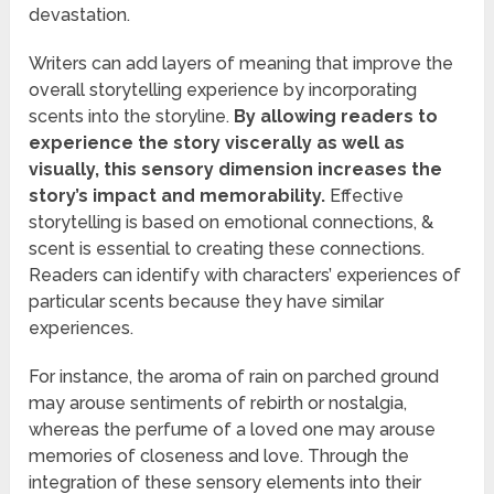
devastation.
Writers can add layers of meaning that improve the
overall storytelling experience by incorporating
scents into the storyline.
By allowing readers to
experience the story viscerally as well as
visually, this sensory dimension increases the
story’s impact and memorability.
Effective
storytelling is based on emotional connections, &
scent is essential to creating these connections.
Readers can identify with characters’ experiences of
particular scents because they have similar
experiences.
For instance, the aroma of rain on parched ground
may arouse sentiments of rebirth or nostalgia,
whereas the perfume of a loved one may arouse
memories of closeness and love. Through the
integration of these sensory elements into their