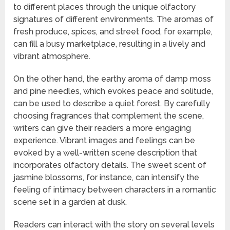
to different places through the unique olfactory
signatures of different environments. The aromas of
fresh produce, spices, and street food, for example,
can fill a busy marketplace, resulting in a lively and
vibrant atmosphere.
On the other hand, the earthy aroma of damp moss
and pine needles, which evokes peace and solitude,
can be used to describe a quiet forest. By carefully
choosing fragrances that complement the scene,
writers can give their readers a more engaging
experience. Vibrant images and feelings can be
evoked by a well-written scene description that
incorporates olfactory details. The sweet scent of
jasmine blossoms, for instance, can intensify the
feeling of intimacy between characters in a romantic
scene set in a garden at dusk.
Readers can interact with the story on several levels