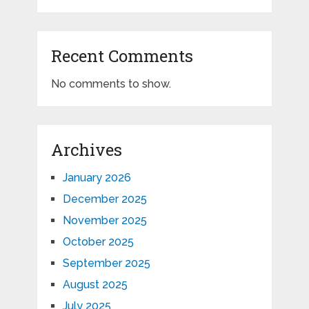
Recent Comments
No comments to show.
Archives
January 2026
December 2025
November 2025
October 2025
September 2025
August 2025
July 2025