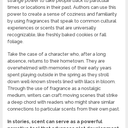
strange power to take people back to particular
times or locations in their past. Authors can use this
power to create a sense of coziness and familiarity
by using fragrances that speak to common cultural
experiences or scents that are universally
recognizable, like freshly baked cookies or fall
foliage.
Take the case of a character who, after a long
absence, returns to their hometown. They are
overwhelmed with memories of their early years
spent playing outside in the spring as they stroll
down well-known streets lined with lilacs in bloom.
Through the use of fragrance as a nostalgic
medium, writers can craft moving scenes that strike
a deep chord with readers who might share similar
connections to particular scents from their own past.
In stories, scent can serve as a powerful