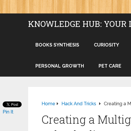
KNOWLEDGE HUB: YOUR 
BOOKS SYNTHESIS
CURIOSITY
PERSONAL GROWTH
PET CARE
Home
Hack And Tricks
Creating a M
Pin It
Creating a Multig