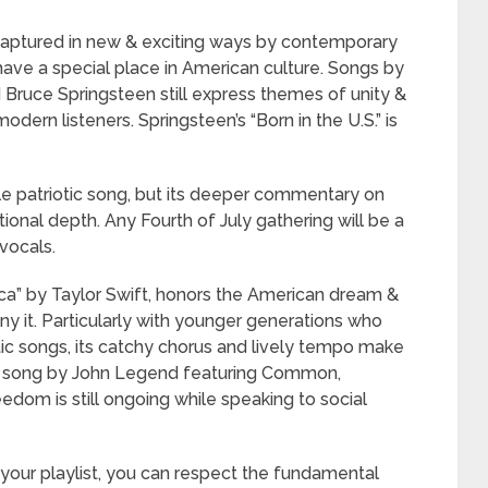
captured in new & exciting ways by contemporary
 have a special place in American culture. Songs by
nd Bruce Springsteen still express themes of unity &
odern listeners. Springsteen’s “Born in the U.S.” is
le patriotic song, but its deeper commentary on
itional depth. Any Fourth of July gathering will be a
vocals.
ca” by Taylor Swift, honors the American dream &
y it. Particularly with younger generations who
otic songs, its catchy chorus and lively tempo make
y,” a song by John Legend featuring Common,
eedom is still ongoing while speaking to social
our playlist, you can respect the fundamental