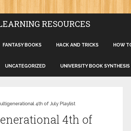
LEARNING RESOURCES
FANTASY BOOKS
HACK AND TRICKS
HOW T
UNCATEGORIZED
UNIVERSITY BOOK SYNTHESIS
ultigenerational 4th of July Playlist
enerational 4th of