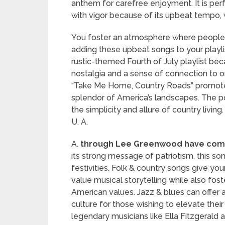
anthem for carefree enjoyment. It is pe
with vigor because of its upbeat tempo,
You foster an atmosphere where people 
adding these upbeat songs to your playlis
rustic-themed Fourth of July playlist be
nostalgia and a sense of connection to o
“Take Me Home, Country Roads” promote
splendor of America’s landscapes. The po
the simplicity and allure of country living
U. A.
A.
through Lee Greenwood have come 
its strong message of patriotism, this so
festivities. Folk & country songs give you
value musical storytelling while also fos
American values. Jazz & blues can offer 
culture for those wishing to elevate their
legendary musicians like Ella Fitzgerald 