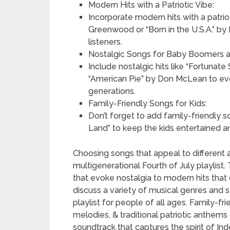
Modern Hits with a Patriotic Vibe:
Incorporate modern hits with a patrio
Greenwood or “Born in the U.S.A.” by
listeners.
Nostalgic Songs for Baby Boomers a
Include nostalgic hits like “Fortuna
“American Pie” by Don McLean to evok
generations.
Family-Friendly Songs for Kids:
Don’t forget to add family-friendly s
Land” to keep the kids entertained a
Choosing songs that appeal to different 
multigenerational Fourth of July playlist
that evoke nostalgia to modern hits that 
discuss a variety of musical genres and s
playlist for people of all ages. Family-fr
melodies, & traditional patriotic anthems 
soundtrack that captures the spirit of I