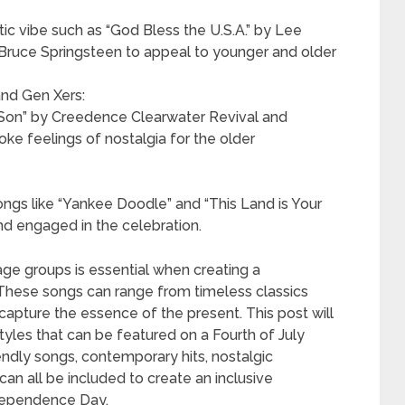
tic vibe such as “God Bless the U.S.A.” by Lee
 Bruce Springsteen to appeal to younger and older
nd Gen Xers:
te Son” by Creedence Clearwater Revival and
e feelings of nostalgia for the older
ongs like “Yankee Doodle” and “This Land is Your
nd engaged in the celebration.
age groups is essential when creating a
. These songs can range from timeless classics
capture the essence of the present. This post will
tyles that can be featured on a Fourth of July
iendly songs, contemporary hits, nostalgic
can all be included to create an inclusive
ndependence Day.