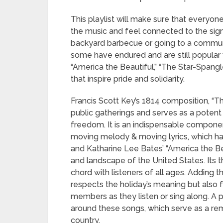
This playlist will make sure that everyon
the music and feel connected to the signi
backyard barbecue or going to a communit
some have endured and are still popular w
“America the Beautiful,” “The Star-Spang
that inspire pride and solidarity.
Francis Scott Key’s 1814 composition, “Th
public gatherings and serves as a potent r
freedom. It is an indispensable componen
moving melody & moving lyrics, which ha
and Katharine Lee Bates’ “America the Beau
and landscape of the United States. Its 
chord with listeners of all ages. Adding t
respects the holiday’s meaning but also
members as they listen or sing along. A pla
around these songs, which serve as a re
country.