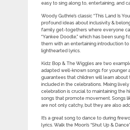
easy to sing along to, entertaining, and c
Woody Guthrie’s classic “This Land Is Yo
profound ideas about inclusivity & belongin
family get-togethers where everyone can 
“Yankee Doodle,” which has been sung for
them with an entertaining introduction to
lighthearted lyrics.
Kidz Bop & The Wiggles are two example
adapted well-known songs for younger au
guarantees that children will learn about 
included in the celebrations. Mixing live
celebration is crucial to maintaining the 
songs that promote movement. Songs li
are not only catchy, but they are also ad
It’s a great song to dance to during fire
lyrics. Walk the Moon’s “Shut Up & Dance” 