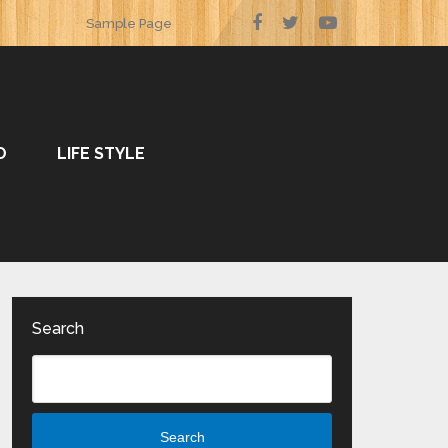
Sample Page
O
LIFE STYLE
Search
Search