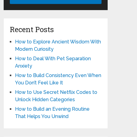
Recent Posts
How to Explore Ancient Wisdom With
Modern Curiosity
How to Deal With Pet Separation
Anxiety
How to Build Consistency Even When
You Don’t Feel Like It
How to Use Secret Netflix Codes to
Unlock Hidden Categories
How to Build an Evening Routine
That Helps You Unwind