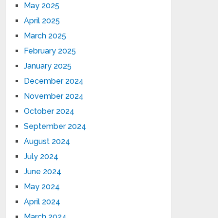
May 2025
April 2025
March 2025
February 2025
January 2025
December 2024
November 2024
October 2024
September 2024
August 2024
July 2024
June 2024
May 2024
April 2024
March 2024