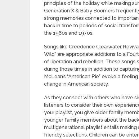
principles of the holiday while making s
Generation X & Baby Boomers frequently 
strong memories connected to important 
back in time to periods of social transfo
the 1960s and 1970s.
Songs like Creedence Clearwater Revival
Wild” are appropriate additions to a Four
of liberation and rebellion. These songs
during those times in addition to capturi
McLean’s “American Pie” evoke a feeling o
change in American society.
As they connect with others who have sim
listeners to consider their own experienc
your playlist, you give older family mem
younger family members about the back
multigenerational playlist entails making 
friendly selections. Children can be ente