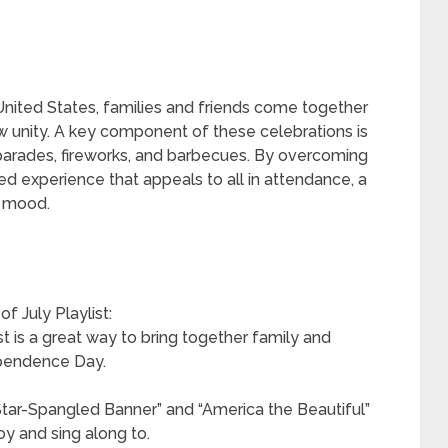
nited States, families and friends come together
ow unity. A key component of these celebrations is
parades, fireworks, and barbecues. By overcoming
ed experience that appeals to all in attendance, a
e mood.
f July Playlist:
st is a great way to bring together family and
ependence Day.
 Star-Spangled Banner” and “America the Beautiful”
oy and sing along to.