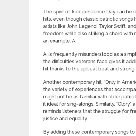
The spirit of Independence Day can be 
hits, even though classic patriotic songs
artists like John Legend, Taylor Swift, a
freedom while also striking a chord with m
an example. A.
A. is frequently misunderstood as a simp
the difficulties veterans face gives it add
hit thanks to the upbeat beat and strong 
Another contemporary hit, “Only in Ameri
the variety of experiences that accompan
might not be as familiar with older patri
it ideal for sing-alongs. Similarly, “Glor
reminds listeners that the struggle for fr
justice and equality.
By adding these contemporary songs to y