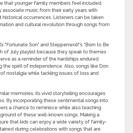
ure that younger family members feel included.
associate music from their early years with
historical occurrences. Listeners can be taken
rmation and cultural revolution through songs from
’s “Fortunate Son” and Steppenwolf’s “Born to Be
th of July playlist because they speak to themes
 serve as a reminder of the hardships endured
ng the spirit of independence. Also, songs like Don
f nostalgia while tackling issues of loss and
ilar memories, its vivid storytelling encourages
es. By incorporating these sentimental songs into
bers a chance to reminisce while also teaching
ground of these well-known songs. Making a
sure that kids can enjoy a wide variety of family-
rtained during celebrations with songs that are