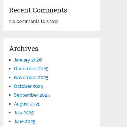
Recent Comments
No comments to show.
Archives
January 2026
December 2025
November 2025
October 2025
September 2025
August 2025
July 2025
June 2025