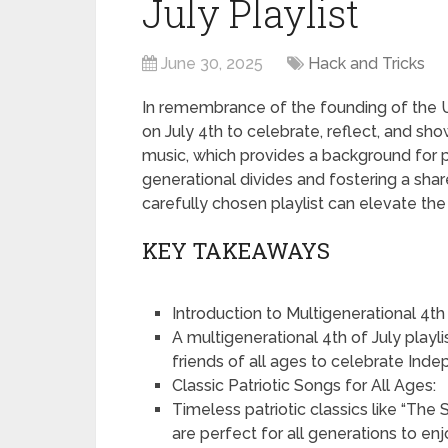
July Playlist
June 30, 2025
Hack and Tricks
In remembrance of the founding of the U
on July 4th to celebrate, reflect, and sh
music, which provides a background for 
generational divides and fostering a shar
carefully chosen playlist can elevate th
KEY TAKEAWAYS
Introduction to Multigenerational 4th o
A multigenerational 4th of July playli
friends of all ages to celebrate Ind
Classic Patriotic Songs for All Ages:
Timeless patriotic classics like “The
are perfect for all generations to enj