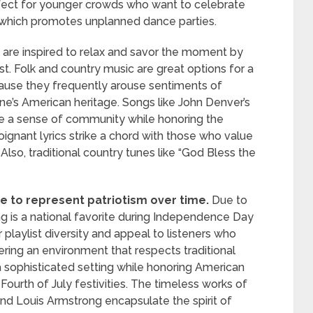
rfect for younger crowds who want to celebrate
 which promotes unplanned dance parties.
are inspired to relax and savor the moment by
t. Folk and country music are great options for a
cause they frequently arouse sentiments of
ne’s American heritage. Songs like John Denver’s
 a sense of community while honoring the
ignant lyrics strike a chord with those who value
. Also, traditional country tunes like “God Bless the
to represent patriotism over time.
Due to
ng is a national favorite during Independence Day
r playlist diversity and appeal to listeners who
tering an environment that respects traditional
a sophisticated setting while honoring American
 Fourth of July festivities. The timeless works of
and Louis Armstrong encapsulate the spirit of