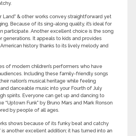
atchy.
ur Land” & other works convey straightforward yet
g. Because of its sing-along quality, it’s ideal for
participate. Another excellent choice is the song
 generations. It appeals to kids and provides
 American history thanks to its lively melody and
s of modern children’s performers who have
diences. Including these family-friendly songs
their nation’s musical heritage while feeling
ly and danceable music into your Fourth of July
high spirits. Everyone can get up and dancing to
ke “Uptown Funk” by Bruno Mars and Mark Ronson
ored by people of all ages.
works shows because of its funky beat and catchy
is another excellent addition; it has turned into an