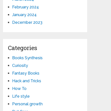
February 2024
January 2024
December 2023
Categories
Books Synthesis
Curiosity
Fantasy Books
Hack and Tricks
How To
Life style
Personal growth