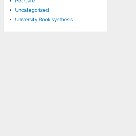
Pet Care
Uncategorized
University Book synthesis