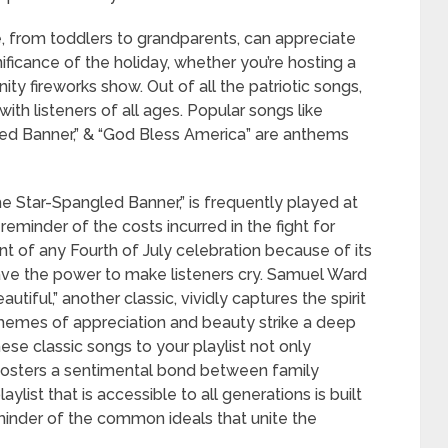
e, from toddlers to grandparents, can appreciate
ficance of the holiday, whether you’re hosting a
y fireworks show. Out of all the patriotic songs,
ith listeners of all ages. Popular songs like
led Banner,” & “God Bless America” are anthems
e Star-Spangled Banner,” is frequently played at
eminder of the costs incurred in the fight for
t of any Fourth of July celebration because of its
ve the power to make listeners cry. Samuel Ward
tiful,” another classic, vividly captures the spirit
themes of appreciation and beauty strike a deep
hese classic songs to your playlist not only
 fosters a sentimental bond between family
ylist that is accessible to all generations is built
minder of the common ideals that unite the