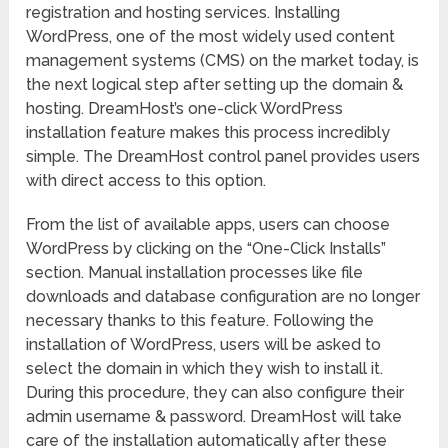
registration and hosting services. Installing
WordPress, one of the most widely used content
management systems (CMS) on the market today, is
the next logical step after setting up the domain &
hosting. DreamHost’s one-click WordPress
installation feature makes this process incredibly
simple. The DreamHost control panel provides users
with direct access to this option.
From the list of available apps, users can choose
WordPress by clicking on the “One-Click Installs”
section. Manual installation processes like file
downloads and database configuration are no longer
necessary thanks to this feature. Following the
installation of WordPress, users will be asked to
select the domain in which they wish to install it.
During this procedure, they can also configure their
admin username & password. DreamHost will take
care of the installation automatically after these