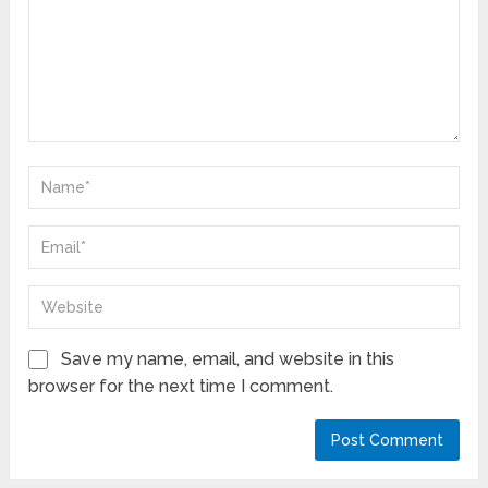
Save my name, email, and website in this
browser for the next time I comment.