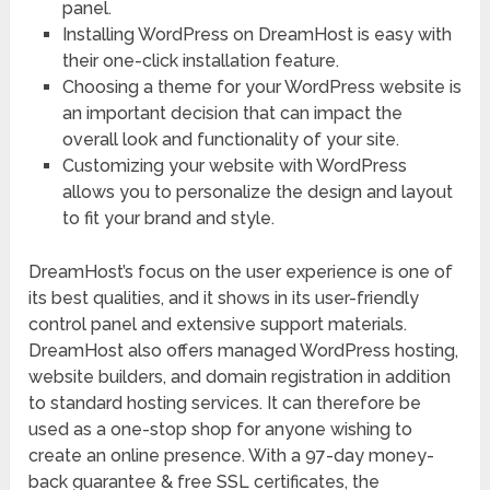
panel.
Installing WordPress on DreamHost is easy with
their one-click installation feature.
Choosing a theme for your WordPress website is
an important decision that can impact the
overall look and functionality of your site.
Customizing your website with WordPress
allows you to personalize the design and layout
to fit your brand and style.
DreamHost’s focus on the user experience is one of
its best qualities, and it shows in its user-friendly
control panel and extensive support materials.
DreamHost also offers managed WordPress hosting,
website builders, and domain registration in addition
to standard hosting services. It can therefore be
used as a one-stop shop for anyone wishing to
create an online presence. With a 97-day money-
back guarantee & free SSL certificates, the