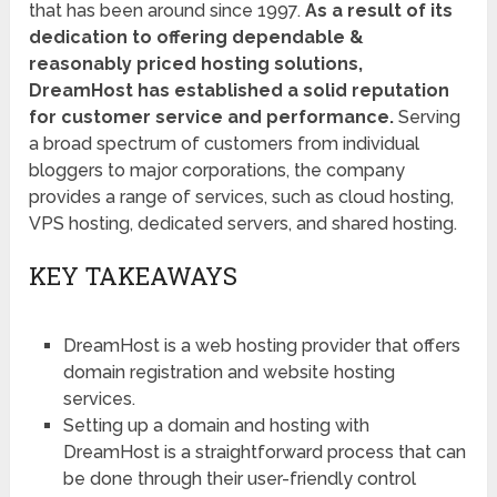
that has been around since 1997.
As a result of its
dedication to offering dependable &
reasonably priced hosting solutions,
DreamHost has established a solid reputation
for customer service and performance.
Serving
a broad spectrum of customers from individual
bloggers to major corporations, the company
provides a range of services, such as cloud hosting,
VPS hosting, dedicated servers, and shared hosting.
KEY TAKEAWAYS
DreamHost is a web hosting provider that offers
domain registration and website hosting
services.
Setting up a domain and hosting with
DreamHost is a straightforward process that can
be done through their user-friendly control