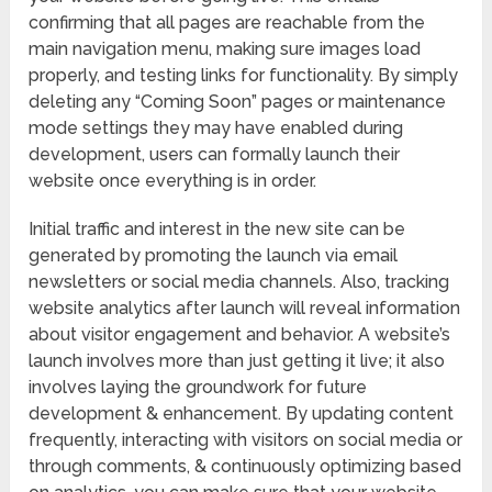
confirming that all pages are reachable from the
main navigation menu, making sure images load
properly, and testing links for functionality. By simply
deleting any “Coming Soon” pages or maintenance
mode settings they may have enabled during
development, users can formally launch their
website once everything is in order.
Initial traffic and interest in the new site can be
generated by promoting the launch via email
newsletters or social media channels. Also, tracking
website analytics after launch will reveal information
about visitor engagement and behavior. A website’s
launch involves more than just getting it live; it also
involves laying the groundwork for future
development & enhancement. By updating content
frequently, interacting with visitors on social media or
through comments, & continuously optimizing based