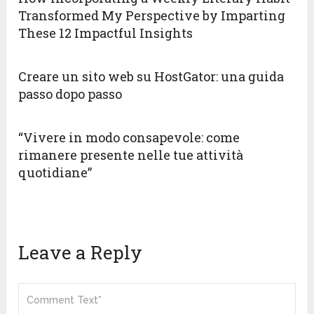
Transformed My Perspective by Imparting
These 12 Impactful Insights
Creare un sito web su HostGator: una guida
passo dopo passo
“Vivere in modo consapevole: come
rimanere presente nelle tue attività
quotidiane”
Leave a Reply