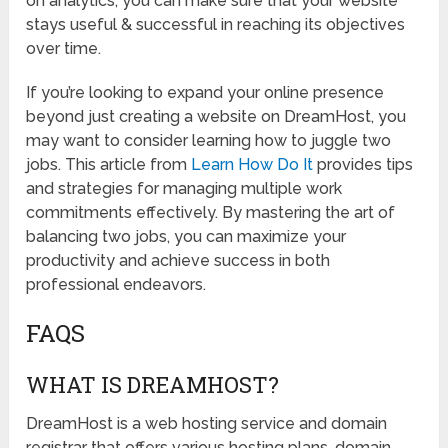
on analytics, you can make sure that your website
stays useful & successful in reaching its objectives
over time.
If you’re looking to expand your online presence
beyond just creating a website on DreamHost, you
may want to consider learning how to juggle two
jobs. This article from
Learn How Do It
provides tips
and strategies for managing multiple work
commitments effectively. By mastering the art of
balancing two jobs, you can maximize your
productivity and achieve success in both
professional endeavors.
FAQS
WHAT IS DREAMHOST?
DreamHost is a web hosting service and domain
registrar that offers various hosting plans, domain