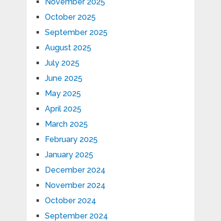
November 2025
October 2025
September 2025
August 2025
July 2025
June 2025
May 2025
April 2025
March 2025
February 2025
January 2025
December 2024
November 2024
October 2024
September 2024