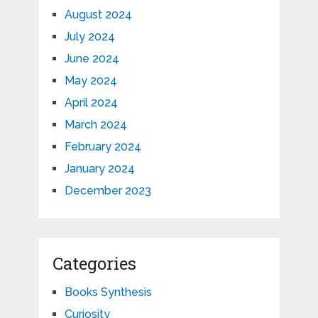
August 2024
July 2024
June 2024
May 2024
April 2024
March 2024
February 2024
January 2024
December 2023
Categories
Books Synthesis
Curiosity