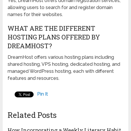
Yes, DreamHost offers domain registration services,
allowing users to search for and register domain
names for their websites.
WHAT ARE THE DIFFERENT
HOSTING PLANS OFFERED BY
DREAMHOST?
DreamHost offers various hosting plans including
shared hosting, VPS hosting, dedicated hosting, and
managed WordPress hosting, each with different
features and resources.
Pin It
Related Posts
How Incorporating a Weekly Literary Habit