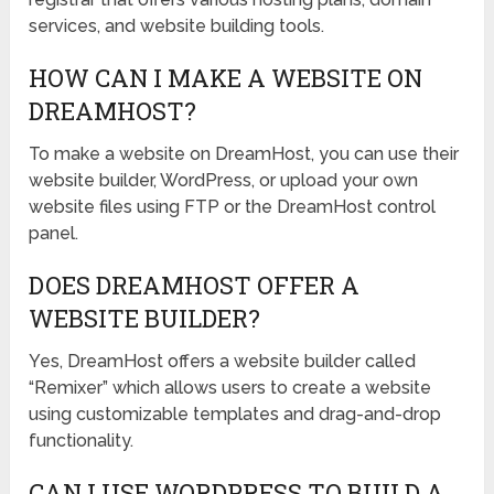
services, and website building tools.
HOW CAN I MAKE A WEBSITE ON
DREAMHOST?
To make a website on DreamHost, you can use their
website builder, WordPress, or upload your own
website files using FTP or the DreamHost control
panel.
DOES DREAMHOST OFFER A
WEBSITE BUILDER?
Yes, DreamHost offers a website builder called
“Remixer” which allows users to create a website
using customizable templates and drag-and-drop
functionality.
CAN I USE WORDPRESS TO BUILD A