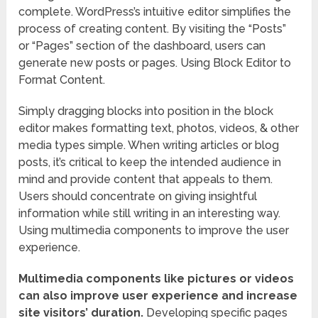
complete. WordPress’s intuitive editor simplifies the
process of creating content. By visiting the “Posts”
or “Pages” section of the dashboard, users can
generate new posts or pages. Using Block Editor to
Format Content.
Simply dragging blocks into position in the block
editor makes formatting text, photos, videos, & other
media types simple. When writing articles or blog
posts, it’s critical to keep the intended audience in
mind and provide content that appeals to them.
Users should concentrate on giving insightful
information while still writing in an interesting way.
Using multimedia components to improve the user
experience.
Multimedia components like pictures or videos
can also improve user experience and increase
site visitors’ duration.
Developing specific pages