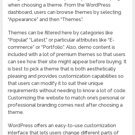
when choosing a theme. From the WordPress
dashboard, users can browse themes by selecting
“Appearance” and then “Themes.”.
Themes can be filtered here by categories like
“Popular,” “Latest,” or particular attributes like “E-
commerce” or “Portfolio.”. Also, demo content is
included with a lot of premium themes so that users
can see how their site might appear before buying. It
is best to pick a theme that is both aesthetically
pleasing and provides customization capabilities so
that users can modify it to suit their unique
requirements without needing to know a lot of code.
Customizing the website to match one’s personal or
professional branding comes next after choosing a
theme.
WordPress offers an easy-to-use customization
interface that lets users change different parts of