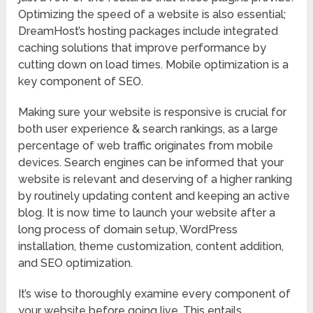
Optimizing the speed of a website is also essential;
DreamHost’s hosting packages include integrated
caching solutions that improve performance by
cutting down on load times. Mobile optimization is a
key component of SEO.
Making sure your website is responsive is crucial for
both user experience & search rankings, as a large
percentage of web traffic originates from mobile
devices. Search engines can be informed that your
website is relevant and deserving of a higher ranking
by routinely updating content and keeping an active
blog. It is now time to launch your website after a
long process of domain setup, WordPress
installation, theme customization, content addition,
and SEO optimization.
It’s wise to thoroughly examine every component of
your website before going live. This entails