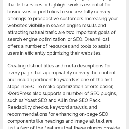
that list services or highlight work is essential for
businesses or portfolios to successfully convey
offerings to prospective customers. Increasing your
website’s visibility in search engine results and
attracting natural traffic are two important goals of
search engine optimization, or SEO. DreamHost
offers a number of resources and tools to assist
users in efficiently optimizing their websites.
Creating distinct titles and meta descriptions for
every page that appropriately convey the content
and include pertinent keywords is one of the first
steps in SEO. To make optimization efforts easier,
WordPress also supports a number of SEO plugins,
such as Yoast SEO and All in One SEO Pack.
Readability checks, keyword analysis, and
recommendations for enhancing on-page SEO
components like headings and image alt text are
just a few of the features that these plugins provide.