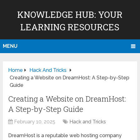
KNOWLEDGE HUB: YOUR
LEARNING RESOURCES
MENU
Home
Hack And Tricks
Creating a Website on DreamHost: A Step-by-Step
Guide
Creating a Website on DreamHost:
A Step-by-Step Guide
February 10, 2025
Hack and Tricks
DreamHost is a reputable web hosting company