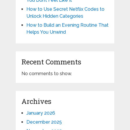
You Don’t Feel Like It
How to Use Secret Netflix Codes to
Unlock Hidden Categories
How to Build an Evening Routine That
Helps You Unwind
Recent Comments
No comments to show.
Archives
January 2026
December 2025