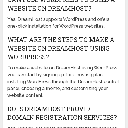
WEBSITE ON DREAMHOST?
Yes, DreamHost supports WordPress and offers
one-click installation for WordPress websites.
WHAT ARE THE STEPS TO MAKE A
WEBSITE ON DREAMHOST USING
WORDPRESS?
To make a website on DreamHost using WordPress,
you can start by signing up for a hosting plan,
installing WordPress through the DreamHost control
panel, choosing a theme, and customizing your
website content.
DOES DREAMHOST PROVIDE
DOMAIN REGISTRATION SERVICES?