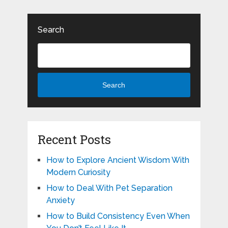
Search
Search
Recent Posts
How to Explore Ancient Wisdom With
Modern Curiosity
How to Deal With Pet Separation
Anxiety
How to Build Consistency Even When