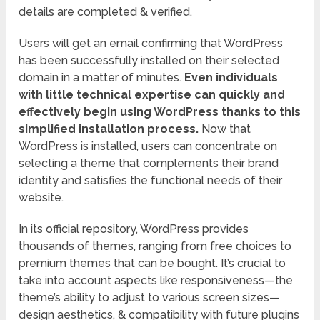
details are completed & verified.
Users will get an email confirming that WordPress
has been successfully installed on their selected
domain in a matter of minutes.
Even individuals
with little technical expertise can quickly and
effectively begin using WordPress thanks to this
simplified installation process.
Now that
WordPress is installed, users can concentrate on
selecting a theme that complements their brand
identity and satisfies the functional needs of their
website.
In its official repository, WordPress provides
thousands of themes, ranging from free choices to
premium themes that can be bought. It’s crucial to
take into account aspects like responsiveness—the
theme’s ability to adjust to various screen sizes—
design aesthetics, & compatibility with future plugins