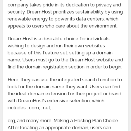
company takes pride in its dedication to privacy and
security. DreamHost prioritizes sustainability by using
renewable energy to power its data centers, which
appeals to users who care about the environment.
DreamHost is a desirable choice for individuals
wishing to design and run their own websites
because of this feature set. setting up a domain
name. Users must go to the DreamHost website and
find the domain registration section in order to begin.
Here, they can use the integrated search function to
look for the domain name they want. Users can find
the ideal domain extension for their project or brand
with DreamHost’s extensive selection, which
includes . com, . net, .
org, and many more. Making a Hosting Plan Choice.
After locating an appropriate domain, users can