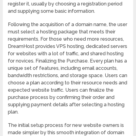
register it, usually by choosing a registration period
and supplying some basic information.
Following the acquisition of a domain name, the user
must select a hosting package that meets their
requirements. For those who need more resources,
DreamHost provides VPS hosting, dedicated servers
for websites with a lot of traffic, and shared hosting
for novices. Finalizing the Purchase. Every plan has a
unique set of features, including email accounts,
bandwidth restrictions, and storage space. Users can
choose a plan according to their resource needs and
expected website traffic. Users can finalize the
purchase process by confirming their order and
supplying payment details after selecting a hosting
plan.
The initial setup process for new website owners is
made simpler by this smooth integration of domain