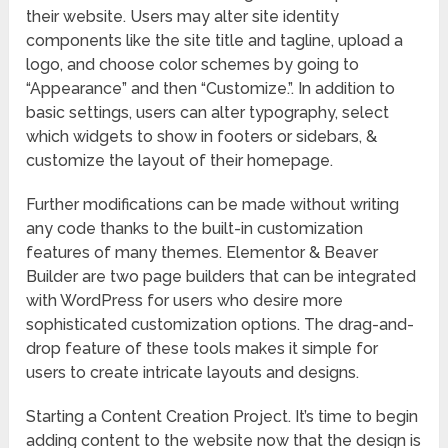
their website. Users may alter site identity
components like the site title and tagline, upload a
logo, and choose color schemes by going to
“Appearance” and then “Customize.”. In addition to
basic settings, users can alter typography, select
which widgets to show in footers or sidebars, &
customize the layout of their homepage.
Further modifications can be made without writing
any code thanks to the built-in customization
features of many themes. Elementor & Beaver
Builder are two page builders that can be integrated
with WordPress for users who desire more
sophisticated customization options. The drag-and-
drop feature of these tools makes it simple for
users to create intricate layouts and designs.
Starting a Content Creation Project. It’s time to begin
adding content to the website now that the design is