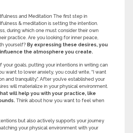
fulness and Meditation The first step in
ulness & meditation is setting the intention.
ocess, during which one must consider their own
heir practice. Are you looking for inner peace,
ith yourself?
By expressing these desires, you
ll influence the atmosphere you create.
your goals, putting your intentions in writing can
ou want to lower anxiety, you could write, “I want
 and tranquility.”. After you’ve established your
esires will materialize in your physical environment.
hat will help you with your practice, like
sounds.
Think about how you want to feel when
ntentions but also actively supports your journey
atching your physical environment with your