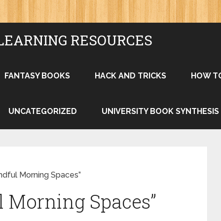
LEARNING RESOURCES
FANTASY BOOKS
HACK AND TRICKS
HOW T
UNCATEGORIZED
UNIVERSITY BOOK SYNTHESIS
indful Morning Spaces”
l Morning Spaces”