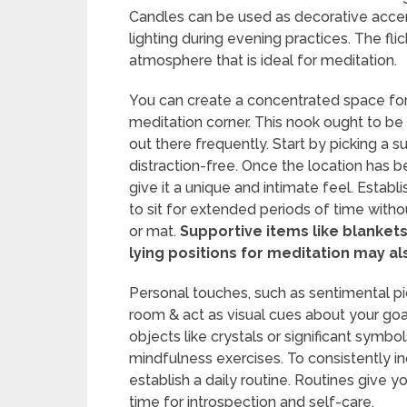
Candles can be used as decorative accen
lighting during evening practices. The fl
atmosphere that is ideal for meditation.
You can create a concentrated space for 
meditation corner. This nook ought to b
out there frequently. Start by picking a s
distraction-free. Once the location has b
give it a unique and intimate feel. Estab
to sit for extended periods of time with
or mat.
Supportive items like blankets 
lying positions for meditation may al
Personal touches, such as sentimental pi
room & act as visual cues about your goa
objects like crystals or significant symbol
mindfulness exercises. To consistently in
establish a daily routine. Routines give y
time for introspection and self-care.