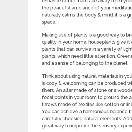
enhance rather than take away from your
the peaceful ambiance of your meditatio
naturally calms the body & mind, it is a g
space.
Making use of plants is a good way to brin
quality in your home, houseplants give it
plants that can survive in a variety of lig
plants, which need little attention. Gre
and a sense of belonging to the planet.
Think about using natural materials in yo
is cozy & welcoming can be produced wit
fibers. An altar made of stone or a woo
focal points in your room to ground the 
throws made of textiles like cotton or lin
You can achieve a harmonious balance th
carefully choosing natural elements. Add
great way to improve the sensory experi