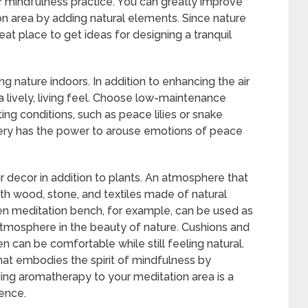
 mindfulness practice. You can greatly improve
n area by adding natural elements. Since nature
reat place to get ideas for designing a tranquil
g nature indoors. In addition to enhancing the air
 a lively, living feel. Choose low-maintenance
hting conditions, such as peace lilies or snake
enery has the power to arouse emotions of peace
ur decor in addition to plants. An atmosphere that
h wood, stone, and textiles made of natural
den meditation bench, for example, can be used as
atmosphere in the beauty of nature. Cushions and
en can be comfortable while still feeling natural.
at embodies the spirit of mindfulness by
ing aromatherapy to your meditation area is a
ence.