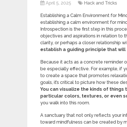
April 5, 2025
Hack and Tricks
Establishing a Calm Environment for Mind
establishing a calm environment for mindf
Introspection is the first step in this pr
objectives and aspirations in relation to t
clarity, or perhaps a closer relationship w
establish a guiding principle that wi
Because it acts as a concrete reminder of 
be especially effective. For example, if y
to create a space that promotes relaxation
goals, it’s critical to picture how these d
You can visualize the kinds of things t
particular colors, textures, or even 
you walk into this room.
A sanctuary that not only reflects your i
toward mindfulness can be created by m