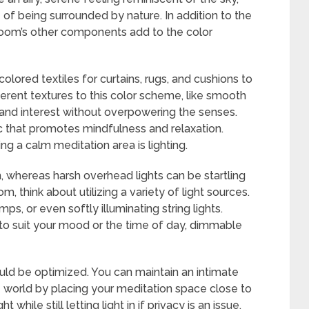
of being surrounded by nature. In addition to the
 room’s other components add to the color
lored textiles for curtains, rugs, and cushions to
erent textures to this color scheme, like smooth
h and interest without overpowering the senses.
ic that promotes mindfulness and relaxation.
 a calm meditation area is lighting.
n, whereas harsh overhead lights can be startling
om, think about utilizing a variety of light sources.
ps, or even softly illuminating string lights.
o suit your mood or the time of day, dimmable
ould be optimized. You can maintain an intimate
e world by placing your meditation space close to
while still letting light in if privacy is an issue.