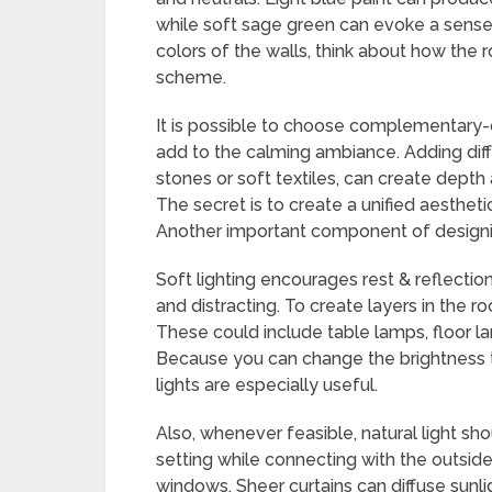
while soft sage green can evoke a sense 
colors of the walls, think about how the
scheme.
It is possible to choose complementary-co
add to the calming ambiance. Adding diff
stones or soft textiles, can create dept
The secret is to create a unified aesthet
Another important component of designing
Soft lighting encourages rest & reflectio
and distracting. To create layers in the ro
These could include table lamps, floor lam
Because you can change the brightness t
lights are especially useful.
Also, whenever feasible, natural light sh
setting while connecting with the outsid
windows. Sheer curtains can diffuse sunlight 