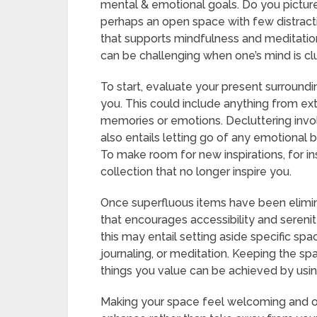
mental & emotional goals. Do you picture
perhaps an open space with few distrac
that supports mindfulness and meditation
can be challenging when one’s mind is cl
To start, evaluate your present surroundi
you. This could include anything from extr
memories or emotions. Decluttering involv
also entails letting go of any emotional
To make room for new inspirations, for in
collection that no longer inspire you.
Once superfluous items have been eliminate
that encourages accessibility and serenit
this may entail setting aside specific spac
journaling, or meditation. Keeping the s
things you value can be achieved by usin
Making your space feel welcoming and o