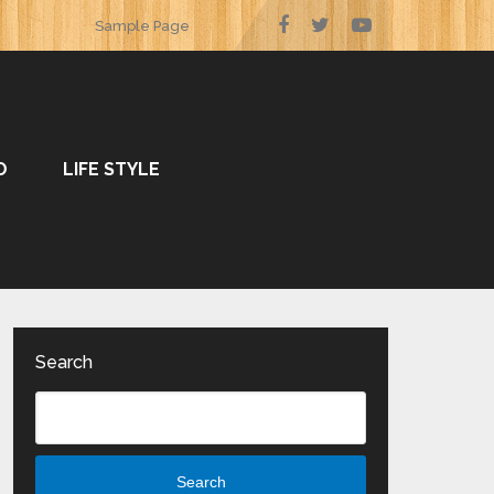
Sample Page
O
LIFE STYLE
Search
Search