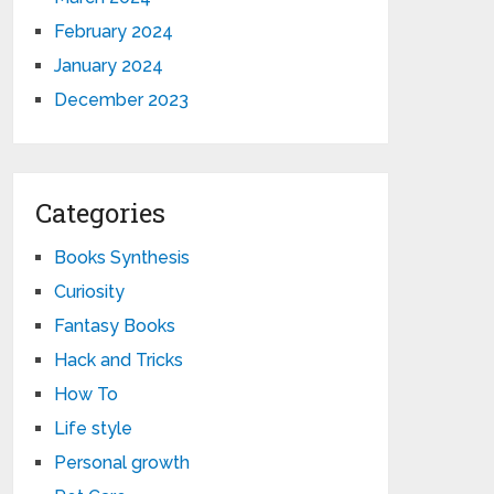
February 2024
January 2024
December 2023
Categories
Books Synthesis
Curiosity
Fantasy Books
Hack and Tricks
How To
Life style
Personal growth