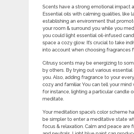
Scents have a strong emotional impact a
Essential oils with calming qualities, lik
establishing an environment that promotes
your room & surround you while you medita
you could light essential oil-infused can
space a cozy glow. It’s crucial to take in
into account when choosing fragrances fo
Citrusy scents may be energizing to som
by others. By trying out various essential
you. Also, adding fragrance to your ever
cozy and familiar. You can tell your mind 
for instance, lighting a particular candle 
meditate.
Your meditation space’s color scheme ha
be simpler to enter a meditative state 
focus & relaxation. Calm and peace are fr
and neutrals. Light blue paint can produce