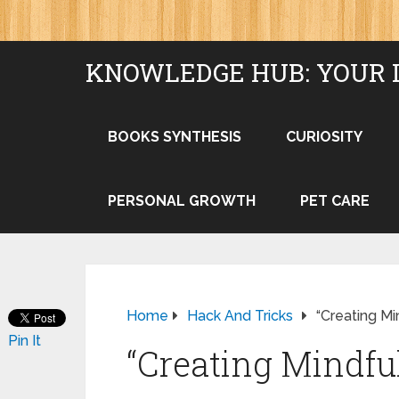
KNOWLEDGE HUB: YOUR 
BOOKS SYNTHESIS
CURIOSITY
PERSONAL GROWTH
PET CARE
Home
Hack And Tricks
“Creating M
Pin It
“Creating Mindfu