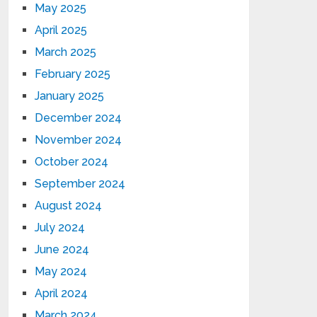
May 2025
April 2025
March 2025
February 2025
January 2025
December 2024
November 2024
October 2024
September 2024
August 2024
July 2024
June 2024
May 2024
April 2024
March 2024