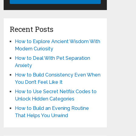
Recent Posts
How to Explore Ancient Wisdom With
Modern Curiosity
How to Deal With Pet Separation
Anxiety
How to Build Consistency Even When
You Don’t Feel Like It
How to Use Secret Netflix Codes to
Unlock Hidden Categories
How to Build an Evening Routine
That Helps You Unwind