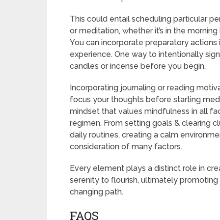
This could entail scheduling particular p
or meditation, whether it’s in the morning
You can incorporate preparatory actions i
experience. One way to intentionally signa
candles or incense before you begin.
Incorporating journaling or reading motivat
focus your thoughts before starting med
mindset that values mindfulness in all fa
regimen. From setting goals & clearing c
daily routines, creating a calm environme
consideration of many factors.
Every element plays a distinct role in cr
serenity to flourish, ultimately promotin
changing path.
FAQS