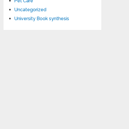
Pet Care
Uncategorized
University Book synthesis