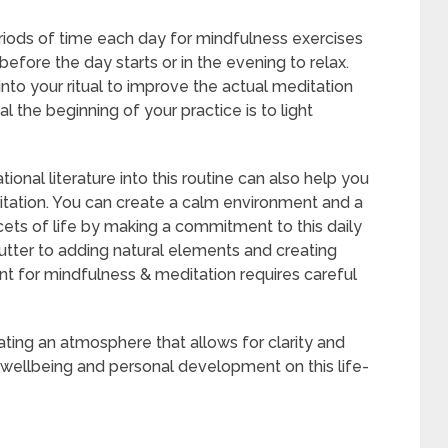
eriods of time each day for mindfulness exercises
 before the day starts or in the evening to relax.
nto your ritual to improve the actual meditation
l the beginning of your practice is to light
ional literature into this routine can also help you
itation. You can create a calm environment and a
cets of life by making a commitment to this daily
lutter to adding natural elements and creating
nt for mindfulness & meditation requires careful
eating an atmosphere that allows for clarity and
g wellbeing and personal development on this life-