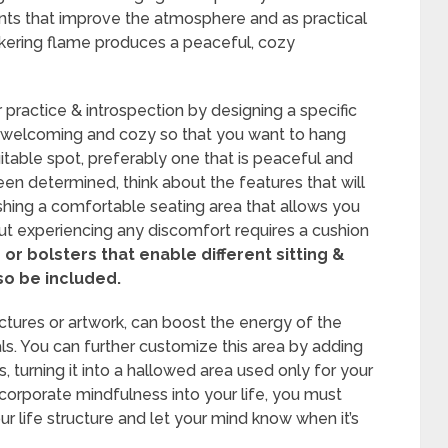
ts that improve the atmosphere and as practical
ickering flame produces a peaceful, cozy
practice & introspection by designing a specific
e welcoming and cozy so that you want to hang
uitable spot, preferably one that is peaceful and
een determined, think about the features that will
lishing a comfortable seating area that allows you
out experiencing any discomfort requires a cushion
or bolsters that enable different sitting &
so be included.
ctures or artwork, can boost the energy of the
ls. You can further customize this area by adding
s, turning it into a hallowed area used only for your
corporate mindfulness into your life, you must
our life structure and let your mind know when it’s