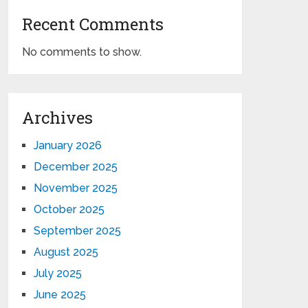
Recent Comments
No comments to show.
Archives
January 2026
December 2025
November 2025
October 2025
September 2025
August 2025
July 2025
June 2025