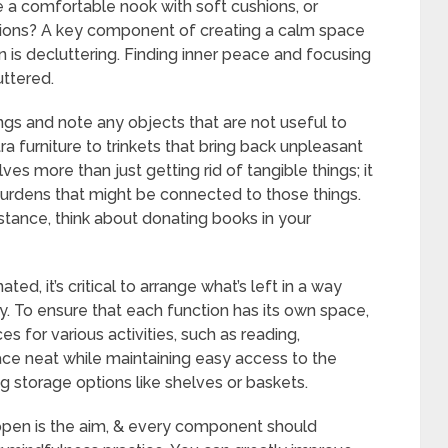
 a comfortable nook with soft cushions, or
tions? A key component of creating a calm space
 is decluttering. Finding inner peace and focusing
uttered.
ngs and note any objects that are not useful to
a furniture to trinkets that bring back unpleasant
es more than just getting rid of tangible things; it
 burdens that might be connected to those things.
stance, think about donating books in your
d, it’s critical to arrange what’s left in a way
y. To ensure that each function has its own space,
es for various activities, such as reading,
pace neat while maintaining easy access to the
g storage options like shelves or baskets.
pen is the aim, & every component should