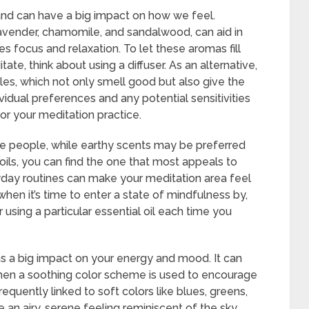
nd can have a big impact on how we feel.
e lavender, chamomile, and sandalwood, can aid in
 focus and relaxation. To let these aromas fill
te, think about using a diffuser. As an alternative,
dles, which not only smell good but also give the
dividual preferences and any potential sensitivities
r your meditation practice.
e people, while earthy scents may be preferred
 oils, you can find the one that most appeals to
yday routines can make your meditation area feel
when it’s time to enter a state of mindfulness by,
or using a particular essential oil each time you
s a big impact on your energy and mood. It can
when a soothing color scheme is used to encourage
equently linked to soft colors like blues, greens,
 an airy, serene feeling reminiscent of the sky,