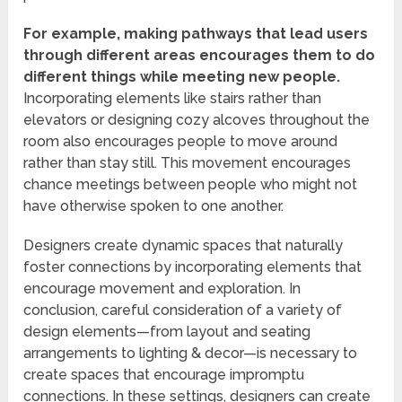
For example, making pathways that lead users
through different areas encourages them to do
different things while meeting new people.
Incorporating elements like stairs rather than
elevators or designing cozy alcoves throughout the
room also encourages people to move around
rather than stay still. This movement encourages
chance meetings between people who might not
have otherwise spoken to one another.
Designers create dynamic spaces that naturally
foster connections by incorporating elements that
encourage movement and exploration. In
conclusion, careful consideration of a variety of
design elements—from layout and seating
arrangements to lighting & decor—is necessary to
create spaces that encourage impromptu
connections. In these settings, designers can create