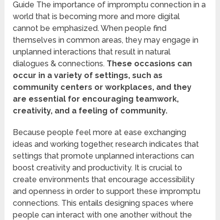
Guide The importance of impromptu connection in a
world that is becoming more and more digital
cannot be emphasized. When people find
themselves in common areas, they may engage in
unplanned interactions that result in natural
dialogues & connections.
These occasions can
occur in a variety of settings, such as
community centers or workplaces, and they
are essential for encouraging teamwork,
creativity, and a feeling of community.
Because people feel more at ease exchanging
ideas and working together, research indicates that
settings that promote unplanned interactions can
boost creativity and productivity. It is crucial to
create environments that encourage accessibility
and openness in order to support these impromptu
connections. This entails designing spaces where
people can interact with one another without the