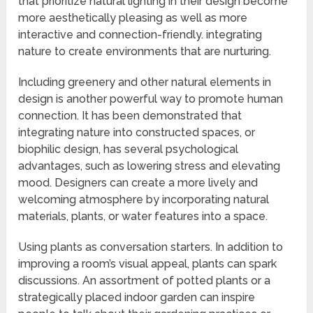
that prioritize natural lighting in their design become
more aesthetically pleasing as well as more
interactive and connection-friendly. integrating
nature to create environments that are nurturing.
Including greenery and other natural elements in
design is another powerful way to promote human
connection. It has been demonstrated that
integrating nature into constructed spaces, or
biophilic design, has several psychological
advantages, such as lowering stress and elevating
mood. Designers can create a more lively and
welcoming atmosphere by incorporating natural
materials, plants, or water features into a space.
Using plants as conversation starters. In addition to
improving a room’s visual appeal, plants can spark
discussions. An assortment of potted plants or a
strategically placed indoor garden can inspire