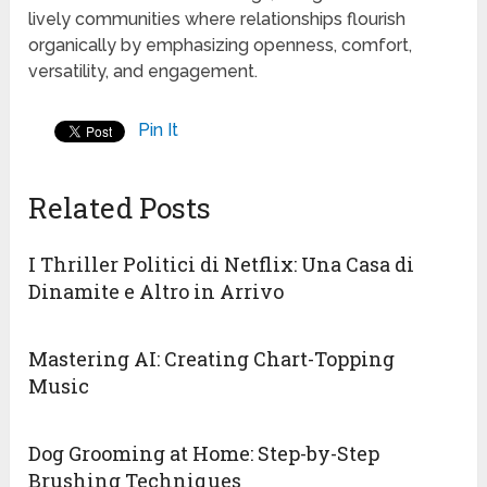
lively communities where relationships flourish
organically by emphasizing openness, comfort,
versatility, and engagement.
Pin It
Related Posts
I Thriller Politici di Netflix: Una Casa di
Dinamite e Altro in Arrivo
Mastering AI: Creating Chart-Topping
Music
Dog Grooming at Home: Step-by-Step
Brushing Techniques