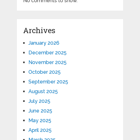
No comments to show.
Archives
January 2026
December 2025
November 2025
October 2025
September 2025
August 2025
July 2025
June 2025
May 2025
April 2025
March 2025