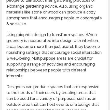
people to talk about their gardening practices or
exchange gardening advice. Also, using organic
materials like stone or wood can produce a cozy
atmosphere that encourages people to congregate
& socialize.
Using biophilic design to transform spaces. When
greenery is incorporated into design with intention,
areas become more than just useful; they become
nourishing settings that encourage social interaction
& well-being. Multipurpose areas are crucial for
supporting a range of activities and encouraging
relationships between people with different
interests.
Designers can produce spaces that are responsive
to the needs of their users by creating areas that
can be used for a variety of purposes, such as an
outdoor area that can host events or a lounge that