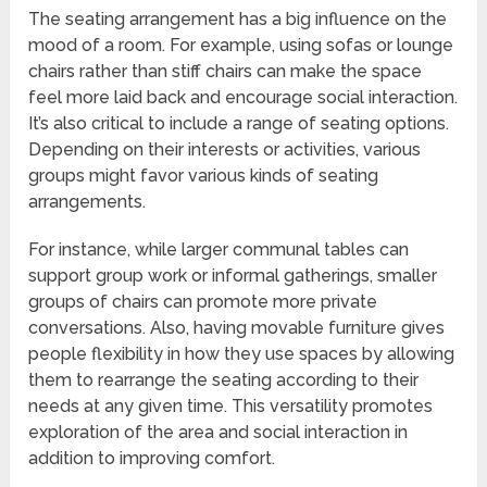
The seating arrangement has a big influence on the
mood of a room. For example, using sofas or lounge
chairs rather than stiff chairs can make the space
feel more laid back and encourage social interaction.
It’s also critical to include a range of seating options.
Depending on their interests or activities, various
groups might favor various kinds of seating
arrangements.
For instance, while larger communal tables can
support group work or informal gatherings, smaller
groups of chairs can promote more private
conversations. Also, having movable furniture gives
people flexibility in how they use spaces by allowing
them to rearrange the seating according to their
needs at any given time. This versatility promotes
exploration of the area and social interaction in
addition to improving comfort.