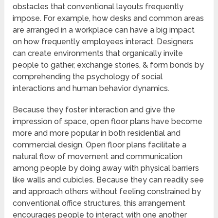
obstacles that conventional layouts frequently
impose. For example, how desks and common areas
are arranged in a workplace can have a big impact
on how frequently employees interact. Designers
can create environments that organically invite
people to gather, exchange stories, & form bonds by
comprehending the psychology of social
interactions and human behavior dynamics.
Because they foster interaction and give the
impression of space, open floor plans have become
more and more popular in both residential and
commercial design. Open floor plans facilitate a
natural flow of movement and communication
among people by doing away with physical barriers
like walls and cubicles. Because they can readily see
and approach others without feeling constrained by
conventional office structures, this arrangement
encourages people to interact with one another