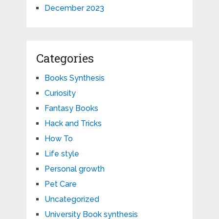
December 2023
Categories
Books Synthesis
Curiosity
Fantasy Books
Hack and Tricks
How To
Life style
Personal growth
Pet Care
Uncategorized
University Book synthesis