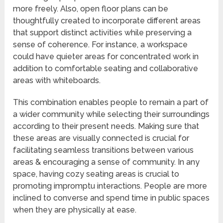
more freely. Also, open floor plans can be
thoughtfully created to incorporate different areas
that support distinct activities while preserving a
sense of coherence. For instance, a workspace
could have quieter areas for concentrated work in
addition to comfortable seating and collaborative
areas with whiteboards.
This combination enables people to remain a part of
a wider community while selecting their surroundings
according to their present needs. Making sure that
these areas are visually connected is crucial for
facilitating seamless transitions between various
areas & encouraging a sense of community. In any
space, having cozy seating areas is crucial to
promoting impromptu interactions. People are more
inclined to converse and spend time in public spaces
when they are physically at ease.