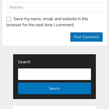
Save my name, email, and website in this
browser for the next time I comment.
Search
Search