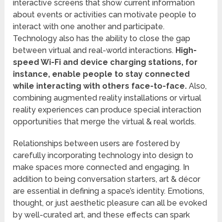
interactive screens that show current information
about events or activities can motivate people to
interact with one another and participate.
Technology also has the ability to close the gap
between virtual and real-world interactions.
High-
speed Wi-Fi and device charging stations, for
instance, enable people to stay connected
while interacting with others face-to-face.
Also,
combining augmented reality installations or virtual
reality experiences can produce special interaction
opportunities that merge the virtual & real worlds.
Relationships between users are fostered by
carefully incorporating technology into design to
make spaces more connected and engaging. In
addition to being conversation starters, art & décor
are essential in defining a space’s identity. Emotions,
thought, or just aesthetic pleasure can all be evoked
by well-curated art, and these effects can spark