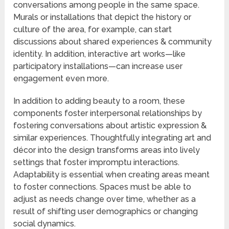
conversations among people in the same space.
Murals or installations that depict the history or
culture of the area, for example, can start
discussions about shared experiences & community
identity. In addition, interactive art works—like
participatory installations—can increase user
engagement even more.
In addition to adding beauty to a room, these
components foster interpersonal relationships by
fostering conversations about artistic expression &
similar experiences. Thoughtfully integrating art and
décor into the design transforms areas into lively
settings that foster impromptu interactions.
Adaptability is essential when creating areas meant
to foster connections. Spaces must be able to
adjust as needs change over time, whether as a
result of shifting user demographics or changing
social dynamics.