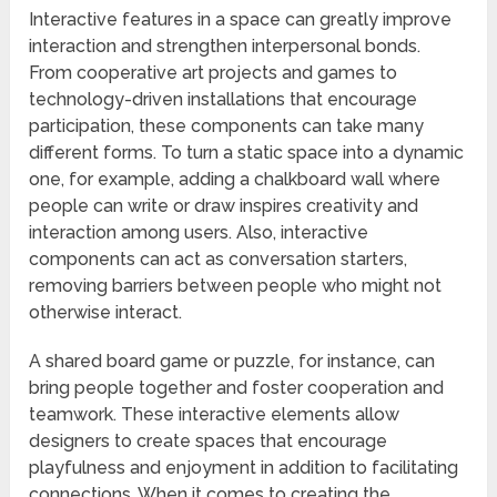
Interactive features in a space can greatly improve
interaction and strengthen interpersonal bonds.
From cooperative art projects and games to
technology-driven installations that encourage
participation, these components can take many
different forms. To turn a static space into a dynamic
one, for example, adding a chalkboard wall where
people can write or draw inspires creativity and
interaction among users. Also, interactive
components can act as conversation starters,
removing barriers between people who might not
otherwise interact.
A shared board game or puzzle, for instance, can
bring people together and foster cooperation and
teamwork. These interactive elements allow
designers to create spaces that encourage
playfulness and enjoyment in addition to facilitating
connections. When it comes to creating the