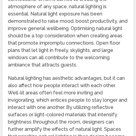
atmosphere of any space, natural lighting is
essential. Natural light exposure has been
demonstrated to raise mood, boost productivity, and
improve general wellbeing. Optimising natural light
should be a top consideration when creating areas
that promote impromptu connections. Open floor
plans that let light in freely, skylights, and large
windows can all contribute to the welcoming
ambiance that attracts guests.
Natural lighting has aesthetic advantages, but it can
also affect how people interact with each other.
Well-lit areas often feel more inviting and
invigorating, which entices people to stay longer and
interact with one another. By utilizing reflective
surfaces or light-colored materials that intensify
brightness throughout the room, designers can
further amplify the effects of natural light. Spaces