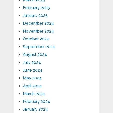
February 2025
January 2025
December 2024
November 2024
October 2024
September 2024
August 2024
July 2024
June 2024
May 2024
April 2024
March 2024
February 2024
January 2024