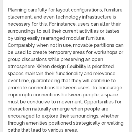
Planning carefully for layout configurations, furniture
placement, and even technology infrastructure is
necessary for this. For instance, users can alter their
surroundings to suit their current activities or tastes
by using easily rearranged modular furniture.
Comparably, when not in use, movable partitions can
be used to create temporary areas for workshops or
group discussions while preserving an open
atmosphere. When design flexibility is prioritized,
spaces maintain their functionality and relevance
over time, guaranteeing that they will continue to
promote connections between users. To encourage
impromptu connections between people, a space
must be conducive to movement. Opportunities for
interaction naturally emerge when people are
encouraged to explore their surroundings, whether
through amenities positioned strategically or walking
paths that lead to various areas.