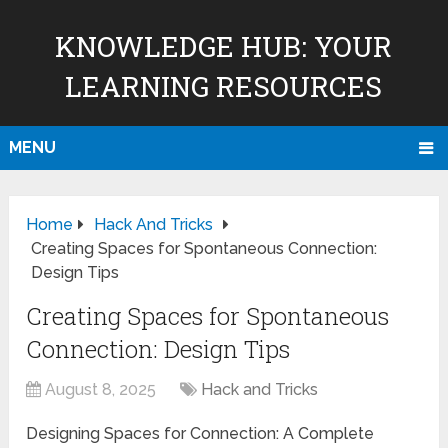
KNOWLEDGE HUB: YOUR
LEARNING RESOURCES
MENU
Home
Hack And Tricks
Creating Spaces for Spontaneous Connection:
Design Tips
Creating Spaces for Spontaneous
Connection: Design Tips
August 8, 2025
Hack and Tricks
Designing Spaces for Connection: A Complete