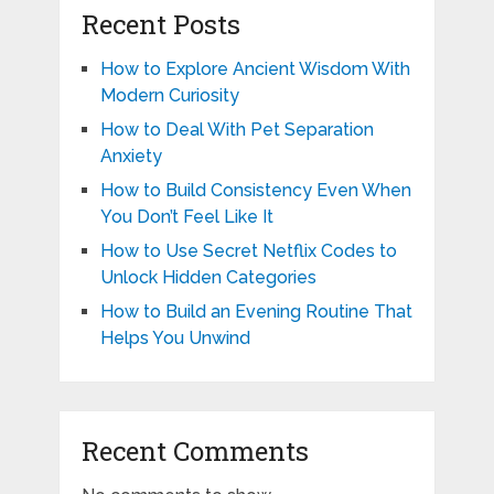
Recent Posts
How to Explore Ancient Wisdom With
Modern Curiosity
How to Deal With Pet Separation
Anxiety
How to Build Consistency Even When
You Don’t Feel Like It
How to Use Secret Netflix Codes to
Unlock Hidden Categories
How to Build an Evening Routine That
Helps You Unwind
Recent Comments