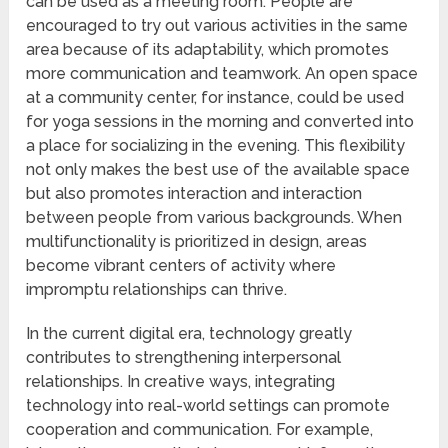
can be used as a meeting room. People are
encouraged to try out various activities in the same
area because of its adaptability, which promotes
more communication and teamwork. An open space
at a community center, for instance, could be used
for yoga sessions in the morning and converted into
a place for socializing in the evening. This flexibility
not only makes the best use of the available space
but also promotes interaction and interaction
between people from various backgrounds. When
multifunctionality is prioritized in design, areas
become vibrant centers of activity where
impromptu relationships can thrive.
In the current digital era, technology greatly
contributes to strengthening interpersonal
relationships. In creative ways, integrating
technology into real-world settings can promote
cooperation and communication. For example,