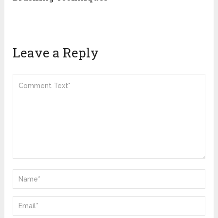
Leave a Reply