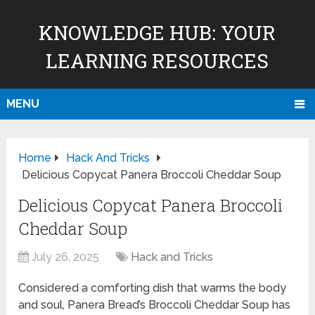
KNOWLEDGE HUB: YOUR
LEARNING RESOURCES
MENU
Home
Hack And Tricks
Delicious Copycat Panera Broccoli Cheddar Soup
Delicious Copycat Panera Broccoli
Cheddar Soup
July 26, 2025
Hack and Tricks
Considered a comforting dish that warms the body
and soul, Panera Bread’s Broccoli Cheddar Soup has