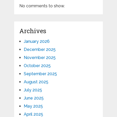
No comments to show.
Archives
January 2026
December 2025
November 2025
October 2025
September 2025
August 2025
July 2025
June 2025
May 2025
April 2025