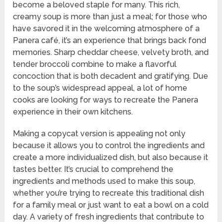
become a beloved staple for many. This rich,
creamy soup is more than just a meal; for those who
have savored it in the welcoming atmosphere of a
Panera café, it’s an experience that brings back fond
memories. Sharp cheddar cheese, velvety broth, and
tender broccoli combine to make a flavorful
concoction that is both decadent and gratifying. Due
to the soup’s widespread appeal, a lot of home
cooks are looking for ways to recreate the Panera
experience in their own kitchens.
Making a copycat version is appealing not only
because it allows you to control the ingredients and
create a more individualized dish, but also because it
tastes better. It’s crucial to comprehend the
ingredients and methods used to make this soup,
whether you’re trying to recreate this traditional dish
for a family meal or just want to eat a bowl on a cold
day. A variety of fresh ingredients that contribute to