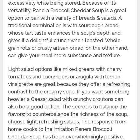
excessively while being stored. Because of its
versatility, Panera Broccoli Cheddar Soup is a great
option to pair with a variety of breads & salads. A
traditional combination is with sourdough bread,
whose tart taste enhances the soup’s depth and
gives it a delightful crunch when toasted. Whole
grain rolls or crusty artisan bread, on the other hand,
can give your meal more substance and texture.
Light salad options like mixed greens with cherry
tomatoes and cucumbers or arugula with lemon
vinaigrette are great because they offer a refreshing
contrast to the creamy soup. If you want something
heavier, a Caesar salad with crunchy croutons can
also be a good option. The secret is to balance the
flavors; to counterbalance the richness of the soup,
choose light, refreshing salads. The response from
home cooks to the imitation Panera Broccoli
Cheddar Soup has been overwhelmingly positive.