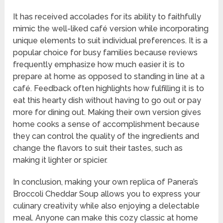
It has received accolades for its ability to faithfully
mimic the well-liked café version while incorporating
unique elements to suit individual preferences. It is a
popular choice for busy families because reviews
frequently emphasize how much easier it is to
prepare at home as opposed to standing in line at a
café. Feedback often highlights how fulfilling it is to
eat this hearty dish without having to go out or pay
more for dining out. Making their own version gives
home cooks a sense of accomplishment because
they can control the quality of the ingredients and
change the flavors to suit their tastes, such as
making it lighter or spicier.
In conclusion, making your own replica of Panera’s
Broccoli Cheddar Soup allows you to express your
culinary creativity while also enjoying a delectable
meal. Anyone can make this cozy classic at home