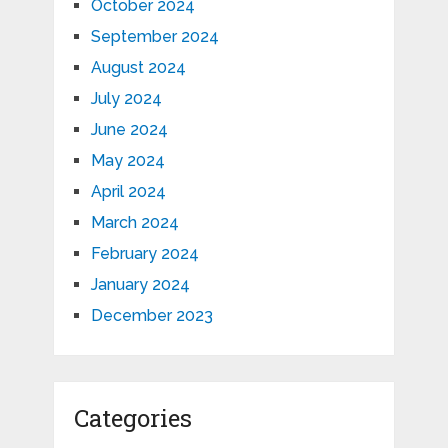
October 2024
September 2024
August 2024
July 2024
June 2024
May 2024
April 2024
March 2024
February 2024
January 2024
December 2023
Categories