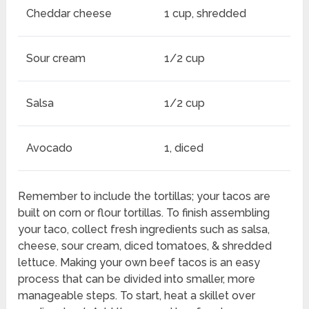
Cheddar cheese
1 cup, shredded
Sour cream
1/2 cup
Salsa
1/2 cup
Avocado
1, diced
Remember to include the tortillas; your tacos are
built on corn or flour tortillas. To finish assembling
your taco, collect fresh ingredients such as salsa,
cheese, sour cream, diced tomatoes, & shredded
lettuce. Making your own beef tacos is an easy
process that can be divided into smaller, more
manageable steps. To start, heat a skillet over