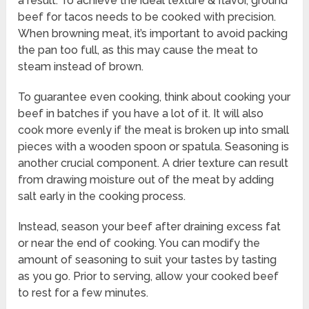
a result. To achieve the ideal texture & flavor, ground
beef for tacos needs to be cooked with precision.
When browning meat, it’s important to avoid packing
the pan too full, as this may cause the meat to
steam instead of brown.
To guarantee even cooking, think about cooking your
beef in batches if you have a lot of it. It will also
cook more evenly if the meat is broken up into small
pieces with a wooden spoon or spatula. Seasoning is
another crucial component. A drier texture can result
from drawing moisture out of the meat by adding
salt early in the cooking process.
Instead, season your beef after draining excess fat
or near the end of cooking. You can modify the
amount of seasoning to suit your tastes by tasting
as you go. Prior to serving, allow your cooked beef
to rest for a few minutes.