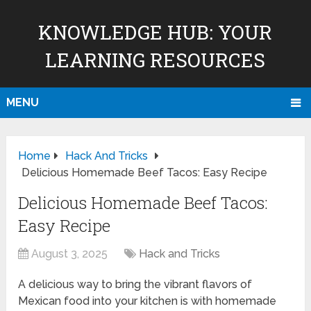
KNOWLEDGE HUB: YOUR
LEARNING RESOURCES
MENU
Home
Hack And Tricks
Delicious Homemade Beef Tacos: Easy Recipe
Delicious Homemade Beef Tacos:
Easy Recipe
August 3, 2025
Hack and Tricks
A delicious way to bring the vibrant flavors of
Mexican food into your kitchen is with homemade