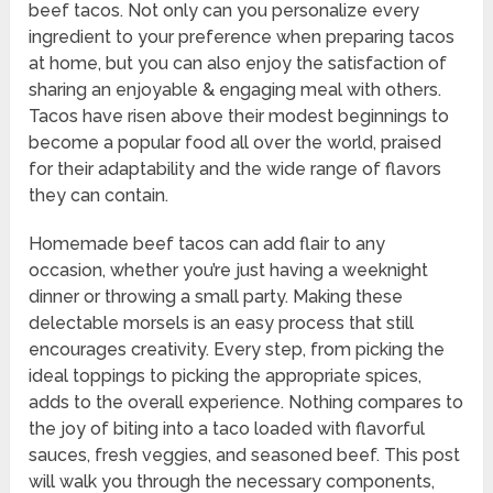
beef tacos. Not only can you personalize every
ingredient to your preference when preparing tacos
at home, but you can also enjoy the satisfaction of
sharing an enjoyable & engaging meal with others.
Tacos have risen above their modest beginnings to
become a popular food all over the world, praised
for their adaptability and the wide range of flavors
they can contain.
Homemade beef tacos can add flair to any
occasion, whether you’re just having a weeknight
dinner or throwing a small party. Making these
delectable morsels is an easy process that still
encourages creativity. Every step, from picking the
ideal toppings to picking the appropriate spices,
adds to the overall experience. Nothing compares to
the joy of biting into a taco loaded with flavorful
sauces, fresh veggies, and seasoned beef. This post
will walk you through the necessary components,