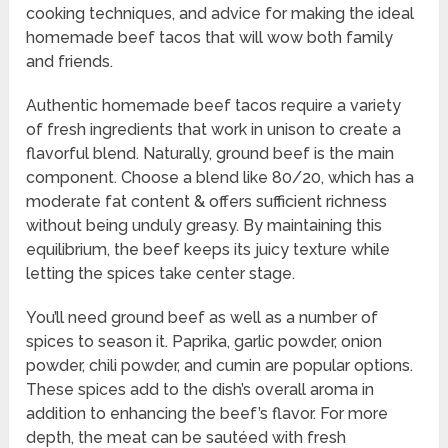
cooking techniques, and advice for making the ideal
homemade beef tacos that will wow both family
and friends.
Authentic homemade beef tacos require a variety
of fresh ingredients that work in unison to create a
flavorful blend. Naturally, ground beef is the main
component. Choose a blend like 80/20, which has a
moderate fat content & offers sufficient richness
without being unduly greasy. By maintaining this
equilibrium, the beef keeps its juicy texture while
letting the spices take center stage.
You’ll need ground beef as well as a number of
spices to season it. Paprika, garlic powder, onion
powder, chili powder, and cumin are popular options.
These spices add to the dish’s overall aroma in
addition to enhancing the beef’s flavor. For more
depth, the meat can be sautéed with fresh