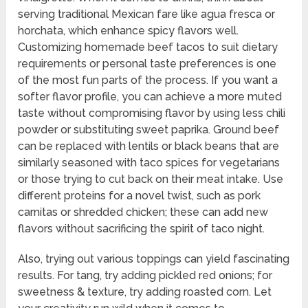
serving traditional Mexican fare like agua fresca or
horchata, which enhance spicy flavors well.
Customizing homemade beef tacos to suit dietary
requirements or personal taste preferences is one
of the most fun parts of the process. If you want a
softer flavor profile, you can achieve a more muted
taste without compromising flavor by using less chili
powder or substituting sweet paprika. Ground beef
can be replaced with lentils or black beans that are
similarly seasoned with taco spices for vegetarians
or those trying to cut back on their meat intake. Use
different proteins for a novel twist, such as pork
carnitas or shredded chicken; these can add new
flavors without sacrificing the spirit of taco night.
Also, trying out various toppings can yield fascinating
results. For tang, try adding pickled red onions; for
sweetness & texture, try adding roasted corn. Let