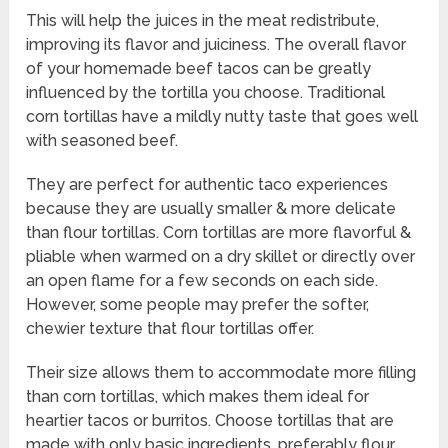
This will help the juices in the meat redistribute,
improving its flavor and juiciness. The overall flavor
of your homemade beef tacos can be greatly
influenced by the tortilla you choose. Traditional
corn tortillas have a mildly nutty taste that goes well
with seasoned beef.
They are perfect for authentic taco experiences
because they are usually smaller & more delicate
than flour tortillas. Corn tortillas are more flavorful &
pliable when warmed on a dry skillet or directly over
an open flame for a few seconds on each side.
However, some people may prefer the softer,
chewier texture that flour tortillas offer.
Their size allows them to accommodate more filling
than corn tortillas, which makes them ideal for
heartier tacos or burritos. Choose tortillas that are
made with only basic ingredients, preferably flour,