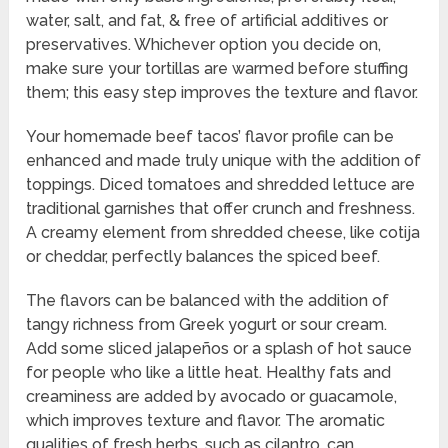
water, salt, and fat, & free of artificial additives or
preservatives. Whichever option you decide on,
make sure your tortillas are warmed before stuffing
them; this easy step improves the texture and flavor.
Your homemade beef tacos’ flavor profile can be
enhanced and made truly unique with the addition of
toppings. Diced tomatoes and shredded lettuce are
traditional garnishes that offer crunch and freshness.
A creamy element from shredded cheese, like cotija
or cheddar, perfectly balances the spiced beef.
The flavors can be balanced with the addition of
tangy richness from Greek yogurt or sour cream.
Add some sliced jalapeños or a splash of hot sauce
for people who like a little heat. Healthy fats and
creaminess are added by avocado or guacamole,
which improves texture and flavor. The aromatic
qualities of fresh herbs, such as cilantro, can