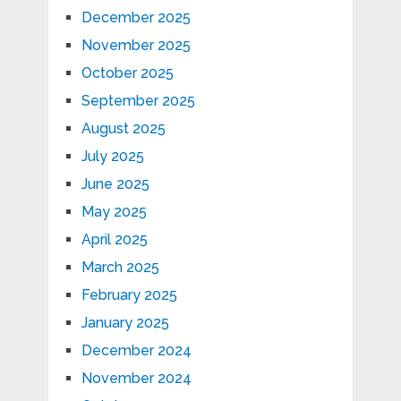
December 2025
November 2025
October 2025
September 2025
August 2025
July 2025
June 2025
May 2025
April 2025
March 2025
February 2025
January 2025
December 2024
November 2024