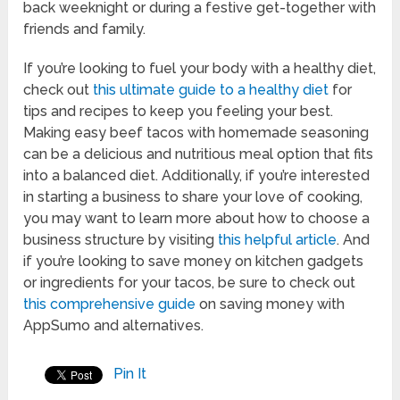
back weeknight or during a festive get-together with
friends and family.
If you’re looking to fuel your body with a healthy diet,
check out
this ultimate guide to a healthy diet
for
tips and recipes to keep you feeling your best.
Making easy beef tacos with homemade seasoning
can be a delicious and nutritious meal option that fits
into a balanced diet. Additionally, if you’re interested
in starting a business to share your love of cooking,
you may want to learn more about how to choose a
business structure by visiting
this helpful article
. And
if you’re looking to save money on kitchen gadgets
or ingredients for your tacos, be sure to check out
this comprehensive guide
on saving money with
AppSumo and alternatives.
Pin It