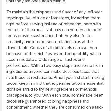
until they are once again pliable.
To maintain the crispness and flavor of any leftover
toppings, like lettuce or tomatoes, try adding them
right before serving instead of reheating them with
the rest of the meal. Not only can homemade beef
tacos provide sustenance, but they also foster
creativity and interpersonal relationships at the
dinner table. Cooks of all skill levels can use them
because of their rich flavors and adaptability, which
accommodate a wide range of tastes and
preferences. With a few easy steps and some fresh
ingredients, anyone can make delicious tacos that
rival those at restaurants. When you first start making
tacos, keep in mind that experimentation is essential;
don’t be afraid to try new ingredients or methods
that appeal to you. With each bite, homemade beef
tacos are guaranteed to bring happiness and
contentment, whether they are consumed on a laid-