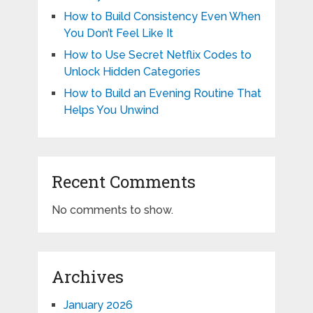
How to Build Consistency Even When
You Don’t Feel Like It
How to Use Secret Netflix Codes to
Unlock Hidden Categories
How to Build an Evening Routine That
Helps You Unwind
Recent Comments
No comments to show.
Archives
January 2026