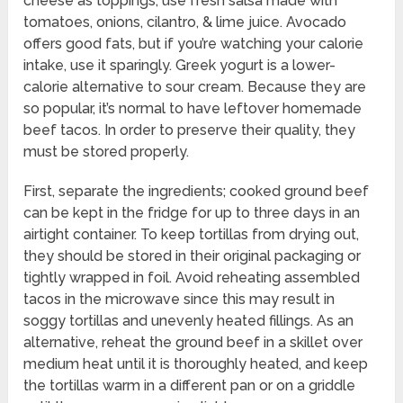
cheese as toppings, use fresh salsa made with
tomatoes, onions, cilantro, & lime juice. Avocado
offers good fats, but if you’re watching your calorie
intake, use it sparingly. Greek yogurt is a lower-
calorie alternative to sour cream. Because they are
so popular, it’s normal to have leftover homemade
beef tacos. In order to preserve their quality, they
must be stored properly.
First, separate the ingredients; cooked ground beef
can be kept in the fridge for up to three days in an
airtight container. To keep tortillas from drying out,
they should be stored in their original packaging or
tightly wrapped in foil. Avoid reheating assembled
tacos in the microwave since this may result in
soggy tortillas and unevenly heated fillings. As an
alternative, reheat the ground beef in a skillet over
medium heat until it is thoroughly heated, and keep
the tortillas warm in a different pan or on a griddle