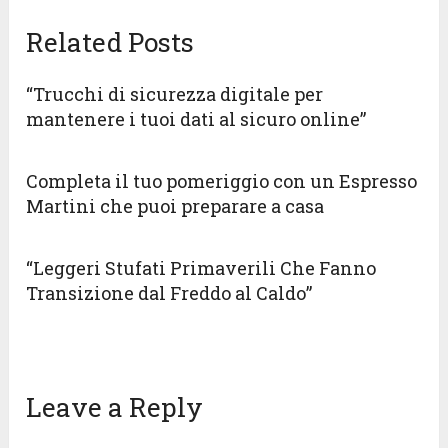
Related Posts
“Trucchi di sicurezza digitale per
mantenere i tuoi dati al sicuro online”
Completa il tuo pomeriggio con un Espresso
Martini che puoi preparare a casa
“Leggeri Stufati Primaverili Che Fanno
Transizione dal Freddo al Caldo”
Leave a Reply