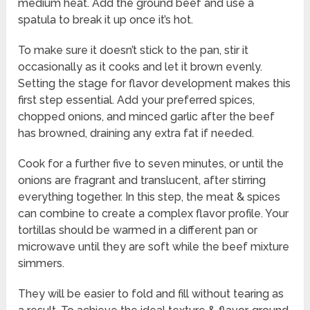
medium heat. Add the ground beef and use a
spatula to break it up once it’s hot.
To make sure it doesn’t stick to the pan, stir it
occasionally as it cooks and let it brown evenly.
Setting the stage for flavor development makes this
first step essential. Add your preferred spices,
chopped onions, and minced garlic after the beef
has browned, draining any extra fat if needed.
Cook for a further five to seven minutes, or until the
onions are fragrant and translucent, after stirring
everything together. In this step, the meat & spices
can combine to create a complex flavor profile. Your
tortillas should be warmed in a different pan or
microwave until they are soft while the beef mixture
simmers.
They will be easier to fold and fill without tearing as