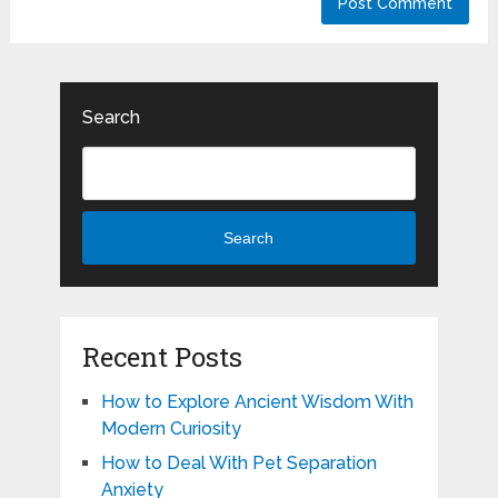
Search
Search
Recent Posts
How to Explore Ancient Wisdom With
Modern Curiosity
How to Deal With Pet Separation
Anxiety