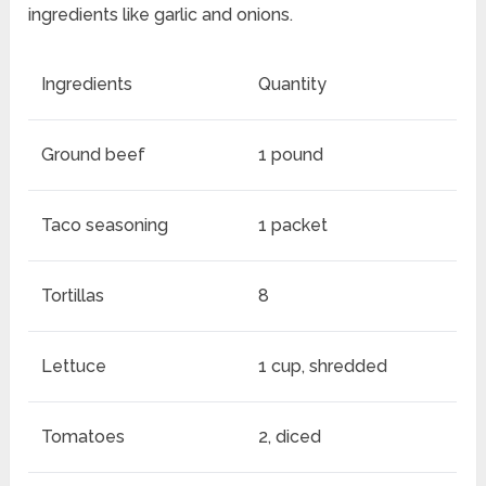
ingredients like garlic and onions.
Ingredients
Quantity
Ground beef
1 pound
Taco seasoning
1 packet
Tortillas
8
Lettuce
1 cup, shredded
Tomatoes
2, diced