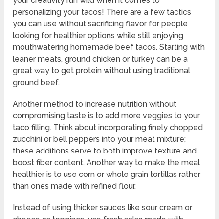
your creativity run wild when it comes to
personalizing your tacos! There are a few tactics
you can use without sacrificing flavor for people
looking for healthier options while still enjoying
mouthwatering homemade beef tacos. Starting with
leaner meats, ground chicken or turkey can be a
great way to get protein without using traditional
ground beef.
Another method to increase nutrition without
compromising taste is to add more veggies to your
taco filling. Think about incorporating finely chopped
zucchini or bell peppers into your meat mixture;
these additions serve to both improve texture and
boost fiber content. Another way to make the meal
healthier is to use corn or whole grain tortillas rather
than ones made with refined flour.
Instead of using thicker sauces like sour cream or