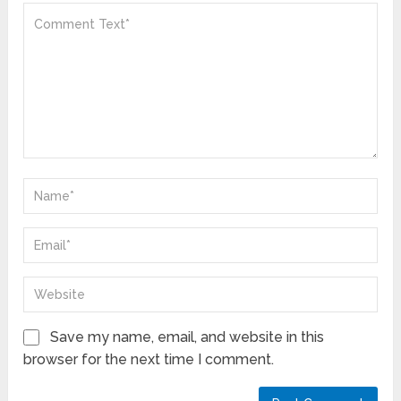
Save my name, email, and website in this
browser for the next time I comment.