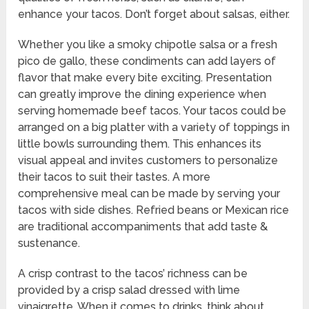
enhance your tacos. Don’t forget about salsas, either.
Whether you like a smoky chipotle salsa or a fresh
pico de gallo, these condiments can add layers of
flavor that make every bite exciting. Presentation
can greatly improve the dining experience when
serving homemade beef tacos. Your tacos could be
arranged on a big platter with a variety of toppings in
little bowls surrounding them. This enhances its
visual appeal and invites customers to personalize
their tacos to suit their tastes. A more
comprehensive meal can be made by serving your
tacos with side dishes. Refried beans or Mexican rice
are traditional accompaniments that add taste &
sustenance.
A crisp contrast to the tacos’ richness can be
provided by a crisp salad dressed with lime
vinaigrette. When it comes to drinks, think about