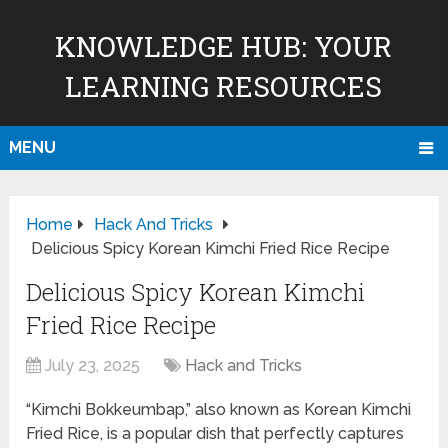
KNOWLEDGE HUB: YOUR
LEARNING RESOURCES
MENU
Home
Hack And Tricks
Delicious Spicy Korean Kimchi Fried Rice Recipe
Delicious Spicy Korean Kimchi
Fried Rice Recipe
July 23, 2025
Hack and Tricks
“Kimchi Bokkeumbap,” also known as Korean Kimchi
Fried Rice, is a popular dish that perfectly captures