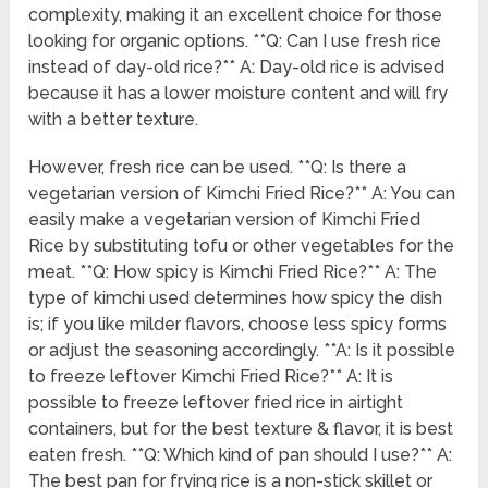
complexity, making it an excellent choice for those
looking for organic options. **Q: Can I use fresh rice
instead of day-old rice?** A: Day-old rice is advised
because it has a lower moisture content and will fry
with a better texture.
However, fresh rice can be used. **Q: Is there a
vegetarian version of Kimchi Fried Rice?** A: You can
easily make a vegetarian version of Kimchi Fried
Rice by substituting tofu or other vegetables for the
meat. **Q: How spicy is Kimchi Fried Rice?** A: The
type of kimchi used determines how spicy the dish
is; if you like milder flavors, choose less spicy forms
or adjust the seasoning accordingly. **A: Is it possible
to freeze leftover Kimchi Fried Rice?** A: It is
possible to freeze leftover fried rice in airtight
containers, but for the best texture & flavor, it is best
eaten fresh. **Q: Which kind of pan should I use?** A:
The best pan for frying rice is a non-stick skillet or