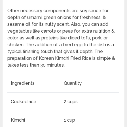
Other necessary components are soy sauce for
depth of umami, green onions for freshness, &
sesame oil for its nutty scent. Also, you can add
vegetables like carrots or peas for extra nutrition &
color, as well as proteins like diced tofu, pork, or
chicken. The addition of a fried egg to the dish is a
typical finishing touch that gives it depth. The
preparation of Korean Kimchi Fried Rice is simple &
takes less than 30 minutes.
Ingredients
Quantity
Cooked rice
2 cups
Kimchi
1 cup