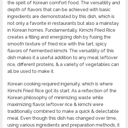
the spirit of Korean comfort food. The versatility and
depth of flavors that can be achieved with basic
ingredients are demonstrated by this dish, which is
not only a favorite in restaurants but also a mainstay
in Korean homes. Fundamentally, Kimchi Fried Rice
creates a filling and energizing dish by fusing the
smooth texture of fried rice with the tart, spicy
flavors of fermented kimchi. The versatility of this
dish makes it a useful addition to any meal; leftover
rice, different proteins, & a variety of vegetables can
all be used to make it.
Korean cooking required ingenuity, which is where
Kimchi Fried Rice got its start. As a reflection of the
Korean philosophy of minimizing waste while
maximizing flavor, leftover rice & kimchi were
traditionally combined to make a quick & delectable
meal. Even though this dish has changed over time,
using various ingredients and preparation methods, it