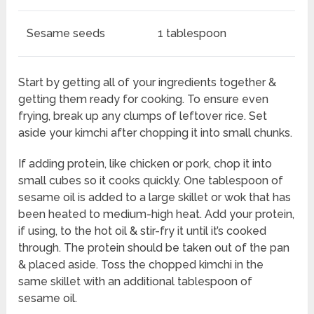
Sesame seeds
1 tablespoon
Start by getting all of your ingredients together &
getting them ready for cooking. To ensure even
frying, break up any clumps of leftover rice. Set
aside your kimchi after chopping it into small chunks.
If adding protein, like chicken or pork, chop it into
small cubes so it cooks quickly. One tablespoon of
sesame oil is added to a large skillet or wok that has
been heated to medium-high heat. Add your protein,
if using, to the hot oil & stir-fry it until it’s cooked
through. The protein should be taken out of the pan
& placed aside. Toss the chopped kimchi in the
same skillet with an additional tablespoon of
sesame oil.