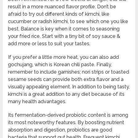
result in a more nuanced flavor profile. Don’t be
afraid to try out different kinds of kimchi, like
cucumber or radish kimchi, to see which one you like
best. Balance is key when it comes to seasoning
your fried rice. Start with a tiny bit of soy sauce &
add more or less to suit your tastes.
If you prefer a little more heat, you can also add
gochujang, which is Korean chili paste. Finally,
remember to include garnishes; nori strips or toasted
sesame seeds can provide both extra flavor and a
visually appealing element. In addition to being tasty,
kimchi is a great addition to any diet because of its
many health advantages.
Its fermentation-derived probiotic content is among
its most noteworthy features. By boosting nutrient
absorption and digestion, probiotics are good
bacteria that support gut health. Frequent kimchi