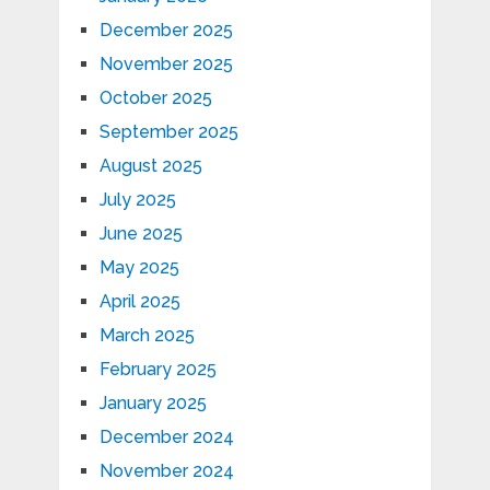
December 2025
November 2025
October 2025
September 2025
August 2025
July 2025
June 2025
May 2025
April 2025
March 2025
February 2025
January 2025
December 2024
November 2024