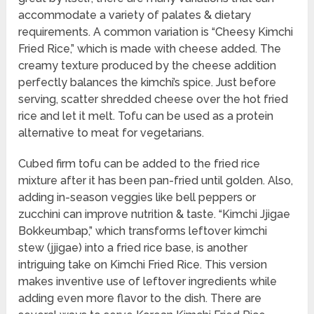
accommodate a variety of palates & dietary
requirements. A common variation is “Cheesy Kimchi
Fried Rice,” which is made with cheese added. The
creamy texture produced by the cheese addition
perfectly balances the kimchi’s spice. Just before
serving, scatter shredded cheese over the hot fried
rice and let it melt. Tofu can be used as a protein
alternative to meat for vegetarians.
Cubed firm tofu can be added to the fried rice
mixture after it has been pan-fried until golden. Also,
adding in-season veggies like bell peppers or
zucchini can improve nutrition & taste. “Kimchi Jjigae
Bokkeumbap,” which transforms leftover kimchi
stew (jjigae) into a fried rice base, is another
intriguing take on Kimchi Fried Rice. This version
makes inventive use of leftover ingredients while
adding even more flavor to the dish. There are