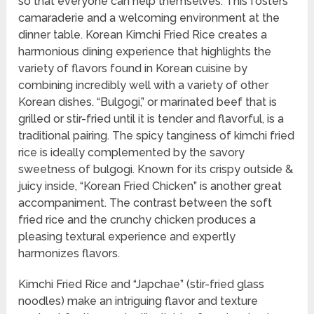
so that everyone can help themselves. This fosters
camaraderie and a welcoming environment at the
dinner table. Korean Kimchi Fried Rice creates a
harmonious dining experience that highlights the
variety of flavors found in Korean cuisine by
combining incredibly well with a variety of other
Korean dishes. “Bulgogi,” or marinated beef that is
grilled or stir-fried until it is tender and flavorful, is a
traditional pairing. The spicy tanginess of kimchi fried
rice is ideally complemented by the savory
sweetness of bulgogi. Known for its crispy outside &
juicy inside, “Korean Fried Chicken” is another great
accompaniment. The contrast between the soft
fried rice and the crunchy chicken produces a
pleasing textural experience and expertly
harmonizes flavors.
Kimchi Fried Rice and “Japchae” (stir-fried glass
noodles) make an intriguing flavor and texture