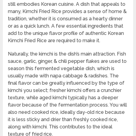
still embodies Korean cuisine. A dish that appeals to
many, Kimchi Fried Rice provides a sense of home &
tradition, whether it is consumed as a hearty dinner
or as a quick lunch. A few essential ingredients that
add to the unique flavor profile of authentic Korean
Kimchi Fried Rice are required to make it.
Naturally, the kimchi is the dish’s main attraction. Fish
sauce, garlic, ginger, & chili pepper flakes are used to
season this fermented vegetable dish, which is
usually made with napa cabbage & radishes. The
final flavor can be greatly influenced by the type of
kimchi you select; fresher kimchi offers a crunchier
texture, while aged kimchi typically has a deeper
flavor because of the fermentation process. You will
also need cooked rice, ideally day-old rice because
it is less sticky and drier than freshly cooked rice,
along with kimchi. This contributes to the ideal
texture of fried rice.