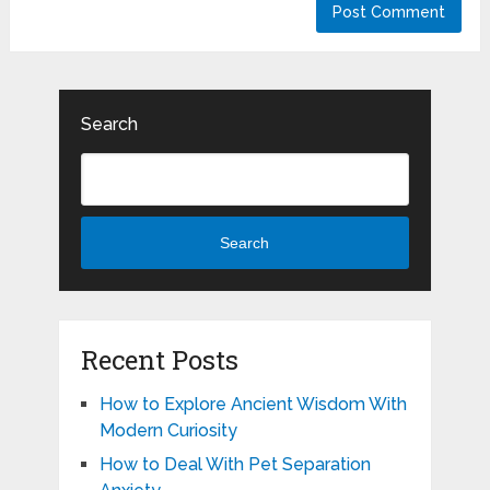
Search
Search
Recent Posts
How to Explore Ancient Wisdom With
Modern Curiosity
How to Deal With Pet Separation