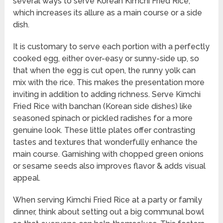
several ways to serve Korean Kimchi Fried Rice,
which increases its allure as a main course or a side
dish.
It is customary to serve each portion with a perfectly
cooked egg, either over-easy or sunny-side up, so
that when the egg is cut open, the runny yolk can
mix with the rice. This makes the presentation more
inviting in addition to adding richness. Serve Kimchi
Fried Rice with banchan (Korean side dishes) like
seasoned spinach or pickled radishes for a more
genuine look. These little plates offer contrasting
tastes and textures that wonderfully enhance the
main course. Garnishing with chopped green onions
or sesame seeds also improves flavor & adds visual
appeal.
When serving Kimchi Fried Rice at a party or family
dinner, think about setting out a big communal bowl