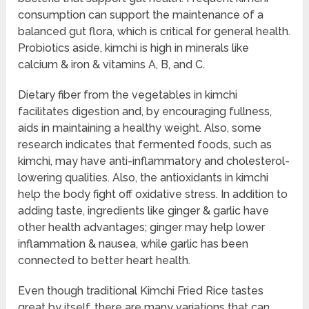
consumption can support the maintenance of a
balanced gut flora, which is critical for general health.
Probiotics aside, kimchi is high in minerals like
calcium & iron & vitamins A, B, and C.
Dietary fiber from the vegetables in kimchi
facilitates digestion and, by encouraging fullness,
aids in maintaining a healthy weight. Also, some
research indicates that fermented foods, such as
kimchi, may have anti-inflammatory and cholesterol-
lowering qualities. Also, the antioxidants in kimchi
help the body fight off oxidative stress. In addition to
adding taste, ingredients like ginger & garlic have
other health advantages; ginger may help lower
inflammation & nausea, while garlic has been
connected to better heart health.
Even though traditional Kimchi Fried Rice tastes
great by itself, there are many variations that can