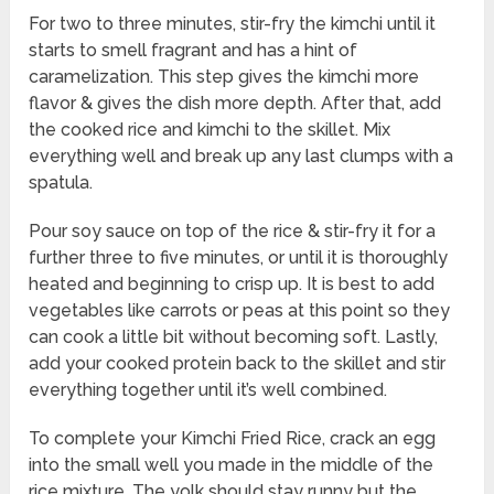
For two to three minutes, stir-fry the kimchi until it
starts to smell fragrant and has a hint of
caramelization. This step gives the kimchi more
flavor & gives the dish more depth. After that, add
the cooked rice and kimchi to the skillet. Mix
everything well and break up any last clumps with a
spatula.
Pour soy sauce on top of the rice & stir-fry it for a
further three to five minutes, or until it is thoroughly
heated and beginning to crisp up. It is best to add
vegetables like carrots or peas at this point so they
can cook a little bit without becoming soft. Lastly,
add your cooked protein back to the skillet and stir
everything together until it’s well combined.
To complete your Kimchi Fried Rice, crack an egg
into the small well you made in the middle of the
rice mixture. The yolk should stay runny but the