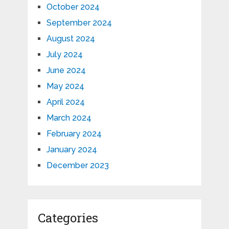
October 2024
September 2024
August 2024
July 2024
June 2024
May 2024
April 2024
March 2024
February 2024
January 2024
December 2023
Categories