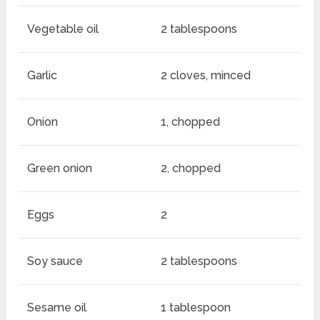
Vegetable oil
2 tablespoons
Garlic
2 cloves, minced
Onion
1, chopped
Green onion
2, chopped
Eggs
2
Soy sauce
2 tablespoons
Sesame oil
1 tablespoon