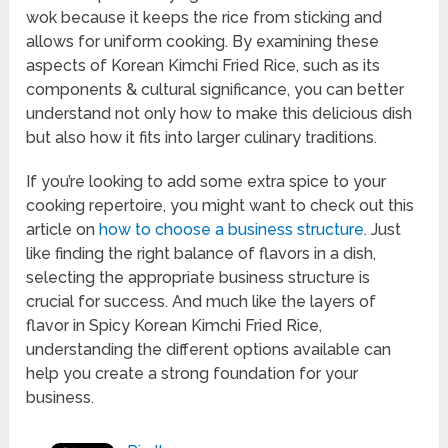
wok because it keeps the rice from sticking and
allows for uniform cooking. By examining these
aspects of Korean Kimchi Fried Rice, such as its
components & cultural significance, you can better
understand not only how to make this delicious dish
but also how it fits into larger culinary traditions.
If you’re looking to add some extra spice to your
cooking repertoire, you might want to check out this
article on
how to choose a business structure
. Just
like finding the right balance of flavors in a dish,
selecting the appropriate business structure is
crucial for success. And much like the layers of
flavor in Spicy Korean Kimchi Fried Rice,
understanding the different options available can
help you create a strong foundation for your
business.