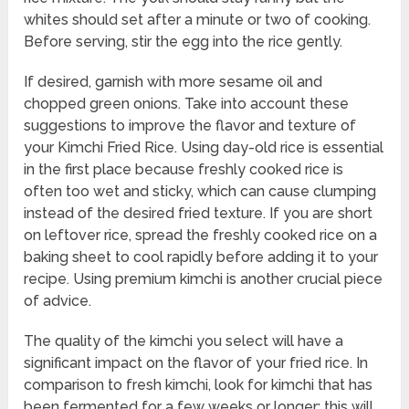
whites should set after a minute or two of cooking.
Before serving, stir the egg into the rice gently.
If desired, garnish with more sesame oil and
chopped green onions. Take into account these
suggestions to improve the flavor and texture of
your Kimchi Fried Rice. Using day-old rice is essential
in the first place because freshly cooked rice is
often too wet and sticky, which can cause clumping
instead of the desired fried texture. If you are short
on leftover rice, spread the freshly cooked rice on a
baking sheet to cool rapidly before adding it to your
recipe. Using premium kimchi is another crucial piece
of advice.
The quality of the kimchi you select will have a
significant impact on the flavor of your fried rice. In
comparison to fresh kimchi, look for kimchi that has
been fermented for a few weeks or longer; this will