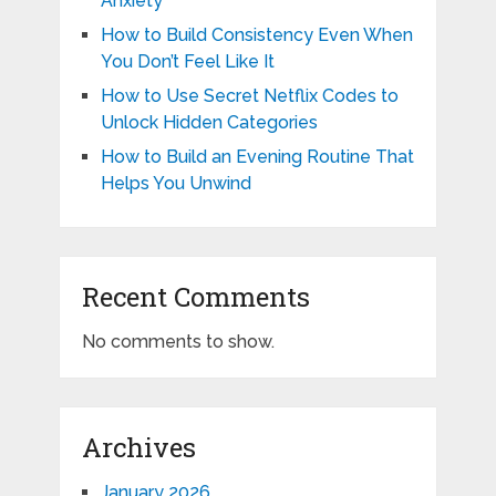
Anxiety
How to Build Consistency Even When
You Don’t Feel Like It
How to Use Secret Netflix Codes to
Unlock Hidden Categories
How to Build an Evening Routine That
Helps You Unwind
Recent Comments
No comments to show.
Archives
January 2026