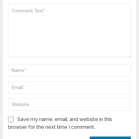
Save my name, email, and website in this
browser for the next time I comment.