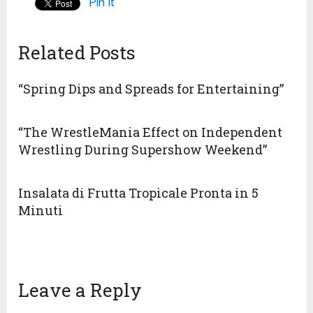
Pin It
Related Posts
“Spring Dips and Spreads for Entertaining”
“The WrestleMania Effect on Independent
Wrestling During Supershow Weekend”
Insalata di Frutta Tropicale Pronta in 5
Minuti
Leave a Reply