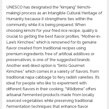
UNESCO has designated the “kimjang” (kimchi-
making) process as an Intangible Cultural Heritage of
Humanity because it strengthens ties within the
community while it is being prepared. When
choosing kimchi for your fried rice recipe, quality is
crucial to getting the best flavor profiles. “Mother-in-
Law’s Kimchee,” which is renowned for its genuine
flavor created from traditional recipes using
premium ingredients free of artificial additives or
preservatives, is one of the suggested brands.
Another well-liked option is “Sinto Gourmet
Kimchee,” which comes in a variety of flavors, from
traditional napa cabbage to fiery radish varieties. It’s
ideal for people who like to experiment with
different flavors in their cooking. “Wildbrine” offers
artisanal fermented products made from locally
sourced vegetables while preserving traditional
fermentation techniques that enhance flavor