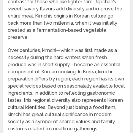
contrast for those who like lighter fare. Japchae’s
sweet-savory flavors add diversity and improve the
entire meal. Kimchi’s origins in Korean culture go
back more than two millennia, when it was initially
created as a fermentation-based vegetable
preserve.
Over centuries, kimchi—which was first made as a
necessity during the hard winters when fresh
produce was in short supply—became an essential
component of Korean cooking. In Korea, kimchi
preparation differs by region; each region has its own
special recipes based on seasonalally available local
ingredients. In addition to reflecting gastronomic
tastes, this regional diversity also represents Korean
cultural identities. Beyond just being a food item,
kimchi has great cultural significance in modern
society as a symbol of shared values and family
customs related to mealtime gatherings.