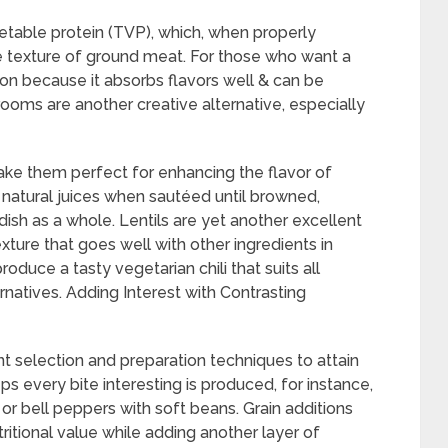
table protein (TVP), which, when properly
 texture of ground meat. For those who want a
ion because it absorbs flavors well & can be
rooms are another creative alternative, especially
ke them perfect for enhancing the flavor of
 natural juices when sautéed until browned,
ish as a whole. Lentils are yet another excellent
ture that goes well with other ingredients in
oduce a tasty vegetarian chili that suits all
natives. Adding Interest with Contrasting
ent selection and preparation techniques to attain
ps every bite interesting is produced, for instance,
or bell peppers with soft beans. Grain additions
tritional value while adding another layer of