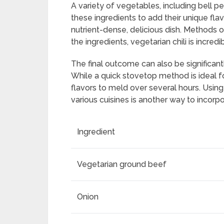
A variety of vegetables, including bell pe
these ingredients to add their unique flav
nutrient-dense, delicious dish. Methods 
the ingredients, vegetarian chili is incredib
The final outcome can also be significan
While a quick stovetop method is ideal f
flavors to meld over several hours. Using 
various cuisines is another way to incorpo
Ingredient
Vegetarian ground beef
Onion