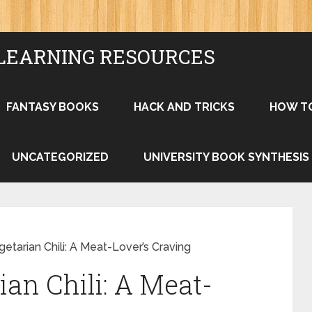
LEARNING RESOURCES
FANTASY BOOKS
HACK AND TRICKS
HOW T
UNCATEGORIZED
UNIVERSITY BOOK SYNTHESIS
getarian Chili: A Meat-Lover’s Craving
ian Chili: A Meat-