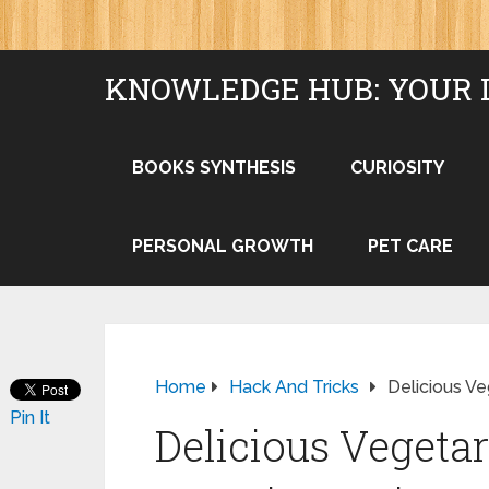
KNOWLEDGE HUB: YOUR 
BOOKS SYNTHESIS
CURIOSITY
PERSONAL GROWTH
PET CARE
Home
Hack And Tricks
Delicious Ve
Pin It
Delicious Vegetar