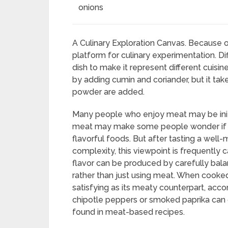
onions
A Culinary Exploration Canvas. Because of i
platform for culinary experimentation. D
dish to make it represent different cuisine
by adding cumin and coriander, but it tak
powder are added.
Many people who enjoy meat may be initial
meat may make some people wonder if the di
flavorful foods. But after tasting a well
complexity, this viewpoint is frequently ca
flavor can be produced by carefully bala
rather than just using meat. When cooked 
satisfying as its meaty counterpart, acc
chipotle peppers or smoked paprika can
found in meat-based recipes.