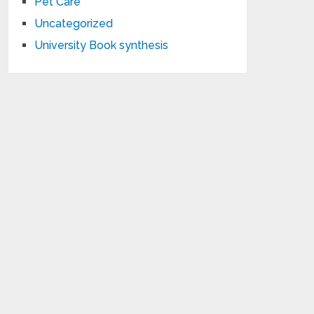
Pet Care
Uncategorized
University Book synthesis