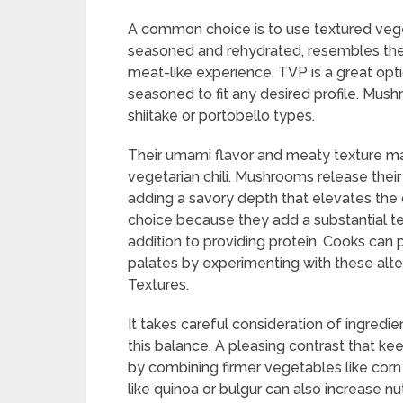
A common choice is to use textured vege
seasoned and rehydrated, resembles the
meat-like experience, TVP is a great opt
seasoned to fit any desired profile. Mush
shiitake or portobello types.
Their umami flavor and meaty texture ma
vegetarian chili. Mushrooms release their
adding a savory depth that elevates the d
choice because they add a substantial tex
addition to providing protein. Cooks can pr
palates by experimenting with these alter
Textures.
It takes careful consideration of ingredi
this balance. A pleasing contrast that kee
by combining firmer vegetables like corn 
like quinoa or bulgur can also increase nu