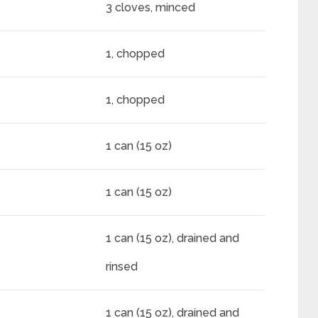
3 cloves, minced
1, chopped
1, chopped
1 can (15 oz)
1 can (15 oz)
1 can (15 oz), drained and
rinsed
1 can (15 oz), drained and