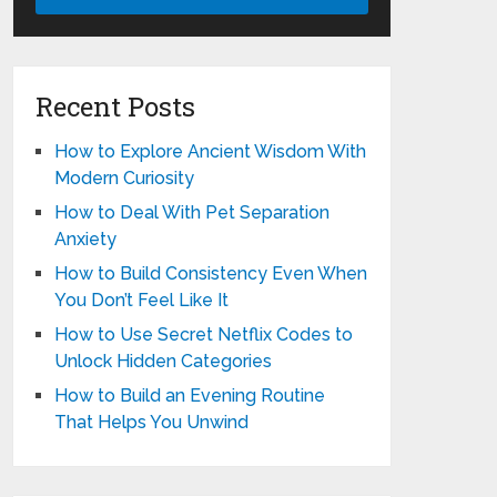
Recent Posts
How to Explore Ancient Wisdom With
Modern Curiosity
How to Deal With Pet Separation
Anxiety
How to Build Consistency Even When
You Don’t Feel Like It
How to Use Secret Netflix Codes to
Unlock Hidden Categories
How to Build an Evening Routine
That Helps You Unwind