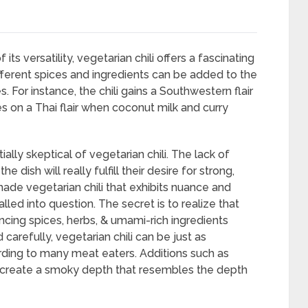
ts versatility, vegetarian chili offers a fascinating
ifferent spices and ingredients can be added to the
s. For instance, the chili gains a Southwestern flair
es on a Thai flair when coconut milk and curry
ly skeptical of vegetarian chili. The lack of
sh will really fulfill their desire for strong,
-made vegetarian chili that exhibits nuance and
lled into question. The secret is to realize that
ncing spices, herbs, & umami-rich ingredients
carefully, vegetarian chili can be just as
ording to many meat eaters. Additions such as
 create a smoky depth that resembles the depth