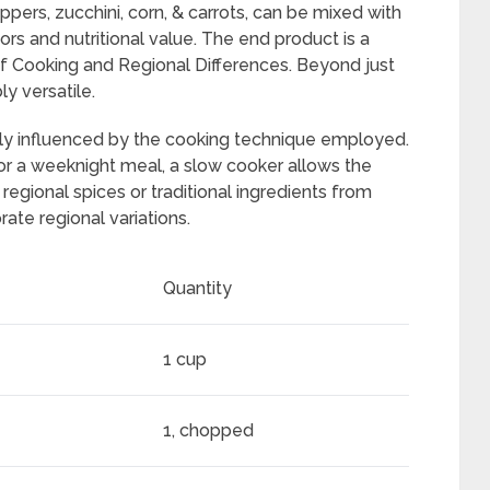
ppers, zucchini, corn, & carrots, can be mixed with
ors and nutritional value. The end product is a
of Cooking and Regional Differences. Beyond just
ly versatile.
tly influenced by the cooking technique employed.
or a weeknight meal, a slow cooker allows the
regional spices or traditional ingredients from
rate regional variations.
Quantity
1 cup
1, chopped