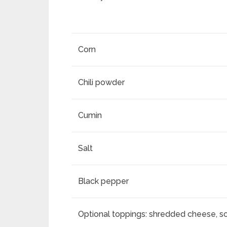
Corn
Chili powder
Cumin
Salt
Black pepper
Optional toppings: shredded cheese, s