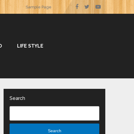
Sample Page
O
LIFE STYLE
Search
Search