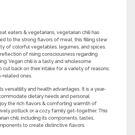
at eaters & vegetarians, vegetarian chili has
ed to the strong flavors of meat, this filling stew
ety of colorful vegetables, legumes, and spices.
reflection of rising consciousness regarding
king. Vegan chili is a tasty and wholesome
cut back on their intake for a variety of reasons,
h-related ones.
ts versatility and health advantages. It is a year-
ccommodate dietary needs and personal
oy the rich flavors & comforting warmth of
 lively potluck or a cozy family get-together. This
an chili, including its components, tastes,
ponents to create distinctive flavors.