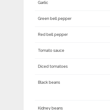
Garlic
Green bell pepper
Red bell pepper
Tomato sauce
Diced tomatoes
Black beans
Kidney beans