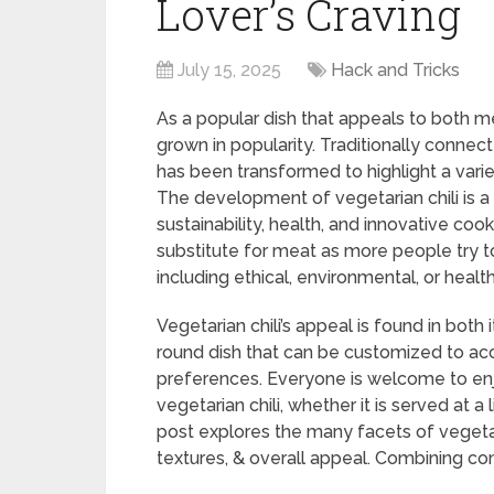
Lover’s Craving
July 15, 2025
Hack and Tricks
As a popular dish that appeals to both me
grown in popularity. Traditionally connect
has been transformed to highlight a vari
The development of vegetarian chili is a 
sustainability, health, and innovative coo
substitute for meat as more people try to 
including ethical, environmental, or healt
Vegetarian chili’s appeal is found in both i
round dish that can be customized to a
preferences. Everyone is welcome to enj
vegetarian chili, whether it is served at a
post explores the many facets of vegetari
textures, & overall appeal. Combining com