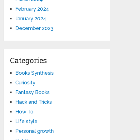
February 2024
January 2024
December 2023
Categories
Books Synthesis
Curiosity
Fantasy Books
Hack and Tricks
How To
Life style
Personal growth