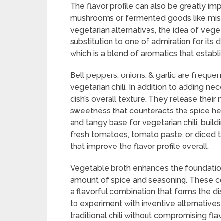
The flavor profile can also be greatly im
mushrooms or fermented goods like mis
vegetarian alternatives, the idea of vege
substitution to one of admiration for its di
which is a blend of aromatics that estab
Bell peppers, onions, & garlic are freque
vegetarian chili. In addition to adding nec
dish’s overall texture. They release thei
sweetness that counteracts the spice hea
and tangy base for vegetarian chili, buil
fresh tomatoes, tomato paste, or diced 
that improve the flavor profile overall.
Vegetable broth enhances the foundatio
amount of spice and seasoning. These 
a flavorful combination that forms the di
to experiment with inventive alternatives
traditional chili without compromising flav