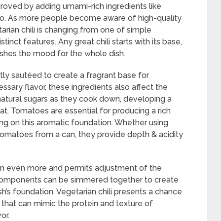
proved by adding umami-rich ingredients like
o. As more people become aware of high-quality
tarian chili is changing from one of simple
stinct features. Any great chili starts with its base,
lishes the mood for the whole dish.
ntly sautéed to create a fragrant base for
essary flavor, these ingredients also affect the
r natural sugars as they cook down, developing a
t. Tomatoes are essential for producing a rich
ding on this aromatic foundation. Whether using
tomatoes from a can, they provide depth & acidity
n even more and permits adjustment of the
components can be simmered together to create
sh’s foundation. Vegetarian chili presents a chance
 that can mimic the protein and texture of
or.