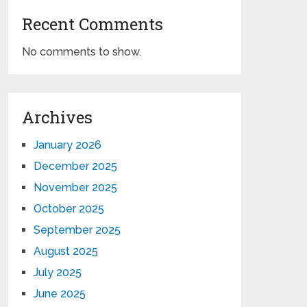
Recent Comments
No comments to show.
Archives
January 2026
December 2025
November 2025
October 2025
September 2025
August 2025
July 2025
June 2025