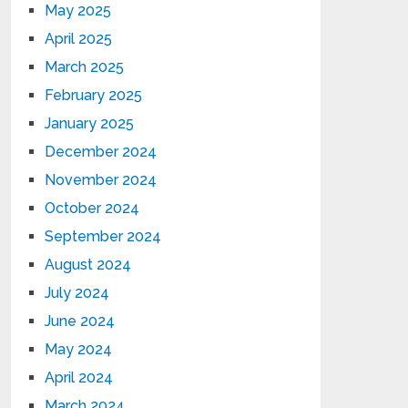
May 2025
April 2025
March 2025
February 2025
January 2025
December 2024
November 2024
October 2024
September 2024
August 2024
July 2024
June 2024
May 2024
April 2024
March 2024