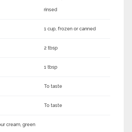
rinsed
1 cup, frozen or canned
2 tbsp
1 tbsp
To taste
To taste
our cream, green