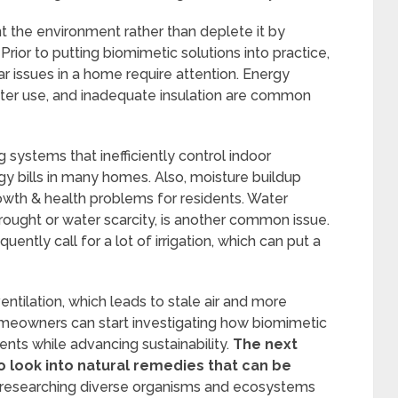
the environment rather than deplete it by
rior to putting biomimetic solutions into practice,
lar issues in a home require attention. Energy
 water use, and inadequate insulation are common
 systems that inefficiently control indoor
y bills in many homes. Also, moisture buildup
owth & health problems for residents. Water
rought or water scarcity, is another common issue.
ntly call for a lot of irrigation, which can put a
entilation, which leads to stale air and more
homeowners can start investigating how biomimetic
nts while advancing sustainability.
The next
to look into natural remedies that can be
s researching diverse organisms and ecosystems