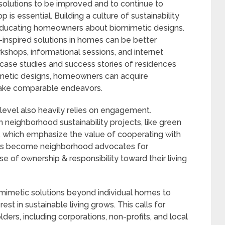
solutions to be improved and to continue to
 is essential. Building a culture of sustainability
 educating homeowners about biomimetic designs.
nspired solutions in homes can be better
hops, informational sessions, and internet
case studies and success stories of residences
imetic designs, homeowners can acquire
take comparable endeavors.
evel also heavily relies on engagement.
neighborhood sustainability projects, like green
s, which emphasize the value of cooperating with
ners become neighborhood advocates for
se of ownership & responsibility toward their living
mimetic solutions beyond individual homes to
est in sustainable living grows. This calls for
ers, including corporations, non-profits, and local