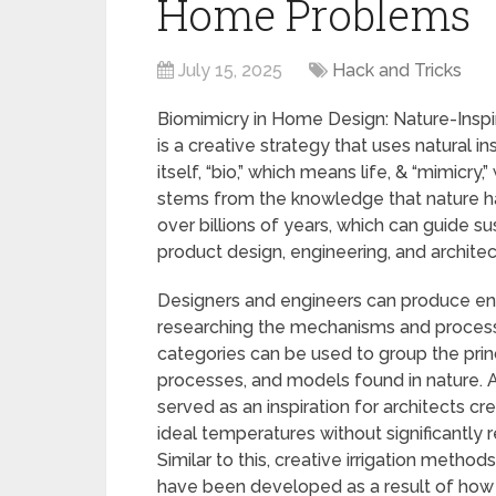
Home Problems
July 15, 2025
Hack and Tricks
Biomimicry in Home Design: Nature-Inspi
is a creative strategy that uses natural 
itself, “bio,” which means life, & “mimicry
stems from the knowledge that nature h
over billions of years, which can guide su
product design, engineering, and architec
Designers and engineers can produce envi
researching the mechanisms and processe
categories can be used to group the prin
processes, and models found in nature. A
served as an inspiration for architects cr
ideal temperatures without significantly re
Similar to this, creative irrigation meth
have been developed as a result of how 