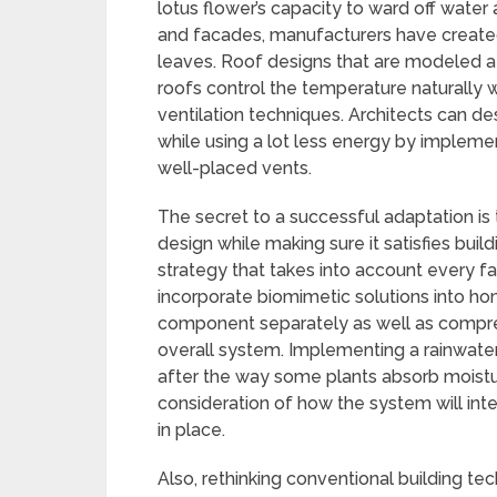
lotus flower’s capacity to ward off water 
and facades, manufacturers have created
leaves. Roof designs that are modeled 
roofs control the temperature naturally 
ventilation techniques. Architects can d
while using a lot less energy by impleme
well-placed vents.
The secret to a successful adaptation is 
design while making sure it satisfies b
strategy that takes into account every fac
incorporate biomimetic solutions into ho
component separately as well as compre
overall system. Implementing a rainwater
after the way some plants absorb moistu
consideration of how the system will int
in place.
Also, rethinking conventional building te