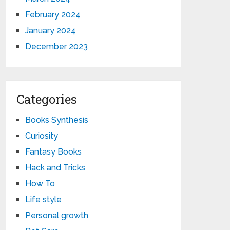
February 2024
January 2024
December 2023
Categories
Books Synthesis
Curiosity
Fantasy Books
Hack and Tricks
How To
Life style
Personal growth