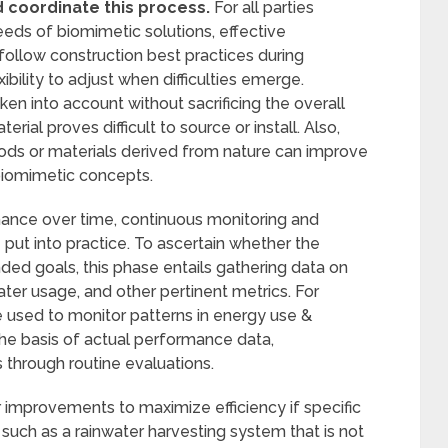
d coordinate this process.
For all parties
eds of biomimetic solutions, effective
o follow construction best practices during
bility to adjust when difficulties emerge.
ken into account without sacrificing the overall
terial proves difficult to source or install. Also,
s or materials derived from nature can improve
biomimetic concepts.
ance over time, continuous monitoring and
put into practice. To ascertain whether the
ded goals, this phase entails gathering data on
ater usage, and other pertinent metrics. For
used to monitor patterns in energy use &
he basis of actual performance data,
hrough routine evaluations.
improvements to maximize efficiency if specific
such as a rainwater harvesting system that is not