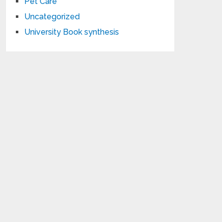
Pet Care
Uncategorized
University Book synthesis