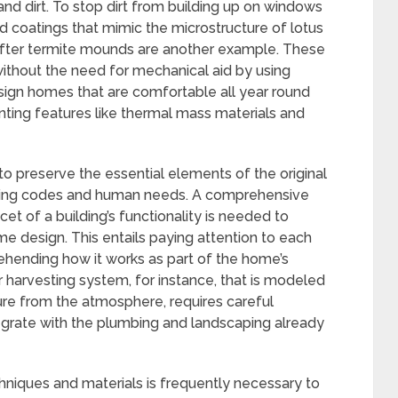
and dirt. To stop dirt from building up on windows
 coatings that mimic the microstructure of lotus
after termite mounds are another example. These
without the need for mechanical aid by using
esign homes that are comfortable all year round
nting features like thermal mass materials and
to preserve the essential elements of the original
uilding codes and human needs. A comprehensive
et of a building’s functionality is needed to
me design. This entails paying attention to each
hending how it works as part of the home’s
 harvesting system, for instance, that is modeled
re from the atmosphere, requires careful
egrate with the plumbing and landscaping already
chniques and materials is frequently necessary to