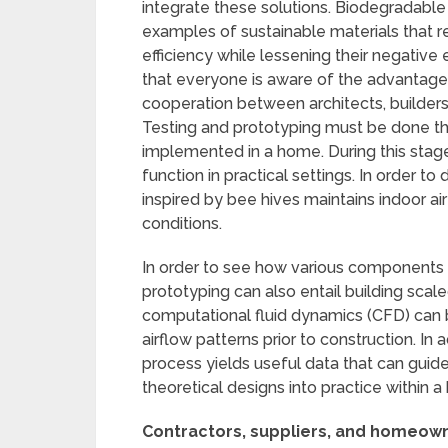
integrate these solutions. Biodegradabl
examples of sustainable materials that r
efficiency while lessening their negative
that everyone is aware of the advantages
cooperation between architects, builders
Testing and prototyping must be done th
implemented in a home. During this stage
function in practical settings. In order 
inspired by bee hives maintains indoor air
conditions.
In order to see how various components 
prototyping can also entail building scal
computational fluid dynamics (CFD) can
airflow patterns prior to construction. In a
process yields useful data that can guide
theoretical designs into practice within 
Contractors, suppliers, and homeowne