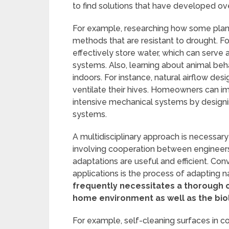
to find solutions that have developed o
For example, researching how some plan
methods that are resistant to drought. F
effectively store water, which can serve a
systems. Also, learning about animal beha
indoors. For instance, natural airflow d
ventilate their hives. Homeowners can im
intensive mechanical systems by designi
systems.
A multidisciplinary approach is necessary
involving cooperation between engineers,
adaptations are useful and efficient. Con
applications is the process of adapting n
frequently necessitates a thorough 
home environment as well as the bio
For example, self-cleaning surfaces in c