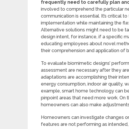
frequently need to carefully plan an
involved to comprehend the particular ne
communication is essential. It’s critical t
implementation while maintaining the flexi
Alternative solutions might need to be ta
design intent, for instance, if a specific ma
educating employees about novel method
their comprehension and application of 
To evaluate biomimetic designs’ perform
assessment are necessary after they are 
adaptations are accomplishing their inten
energy consumption, indoor air quality, w
example, smart home technology can be 
pinpoint areas that need more work. On t
homeowners can also make adjustments t
Homeowners can investigate changes or 
features are not performing as intended, 