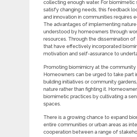
collecting enough water. For biomimetic 
satisfy changing needs, this feedback loop
and innovation in communities requires
The advantages of implementing nature-i
understood by homeowners through works
resources. Through the dissemination of 
that have effectively incorporated biom
motivation and self-assurance to under
Promoting biomimicry at the community l
Homeowners can be urged to take part in 
building initiatives or community garden
nature rather than fighting it. Homeow
biomimetic practices by cultivating a sen
spaces.
There is a growing chance to expand bio
entire communities or urban areas as inter
cooperation between a range of stakehold