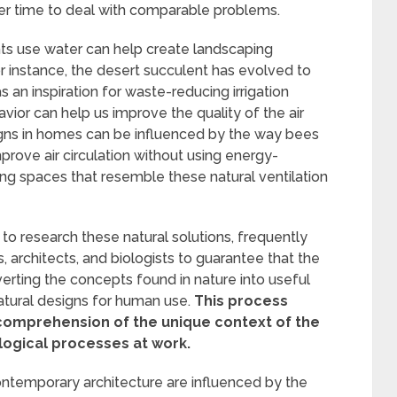
ver time to deal with comparable problems.
ts use water can help create landscaping
or instance, the desert succulent has evolved to
s an inspiration for waste-reducing irrigation
vior can help us improve the quality of the air
esigns in homes can be influenced by the way bees
prove air circulation without using energy-
ng spaces that resemble these natural ventilation
 to research these natural solutions, frequently
 architects, and biologists to guarantee that the
verting the concepts found in nature into useful
atural designs for human use.
This process
comprehension of the unique context of the
logical processes at work.
ontemporary architecture are influenced by the