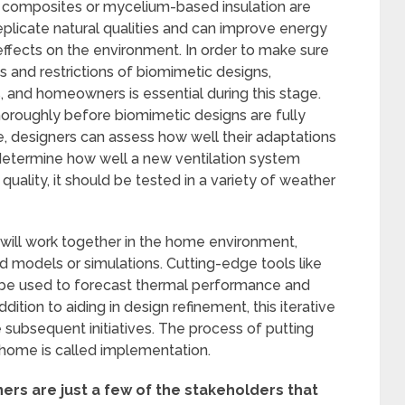
e composites or mycelium-based insulation are
eplicate natural qualities and can improve energy
 effects on the environment. In order to make sure
 and restrictions of biomimetic designs,
, and homeowners is essential during this stage.
oroughly before biomimetic designs are fully
, designers can assess how well their adaptations
to determine how well a new ventilation system
 quality, it should be tested in a variety of weather
will work together in the home environment,
ed models or simulations. Cutting-edge tools like
 be used to forecast thermal performance and
ddition to aiding in design refinement, this iterative
 subsequent initiatives. The process of putting
a home is called implementation.
rs are just a few of the stakeholders that