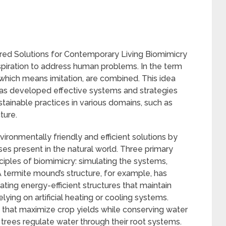
red Solutions for Contemporary Living Biomimicry
inspiration to address human problems. In the term
,” which means imitation, are combined. This idea
as developed effective systems and strategies
stainable practices in various domains, such as
ture.
ronmentally friendly and efficient solutions by
s present in the natural world. Three primary
ciples of biomimicry: simulating the systems,
 termite mound’s structure, for example, has
eating energy-efficient structures that maintain
lying on artificial heating or cooling systems.
ods that maximize crop yields while conserving water
trees regulate water through their root systems.