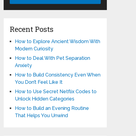
Recent Posts
How to Explore Ancient Wisdom With
Modern Curiosity
How to Deal With Pet Separation
Anxiety
How to Build Consistency Even When
You Don’t Feel Like It
How to Use Secret Netflix Codes to
Unlock Hidden Categories
How to Build an Evening Routine
That Helps You Unwind