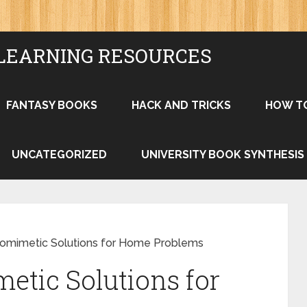
LEARNING RESOURCES
FANTASY BOOKS
HACK AND TRICKS
HOW T
UNCATEGORIZED
UNIVERSITY BOOK SYNTHESIS
iomimetic Solutions for Home Problems
etic Solutions for