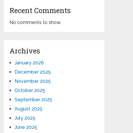
Recent Comments
No comments to show.
Archives
January 2026
December 2025
November 2025
October 2025
September 2025
August 2025
July 2025
June 2025