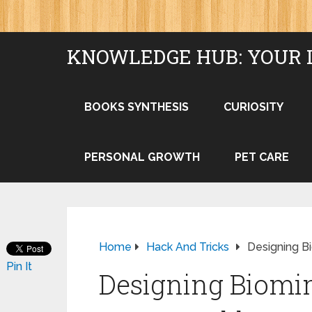
KNOWLEDGE HUB: YOUR 
BOOKS SYNTHESIS
CURIOSITY
PERSONAL GROWTH
PET CARE
Home
Hack And Tricks
Designing B
Pin It
Designing Biomim