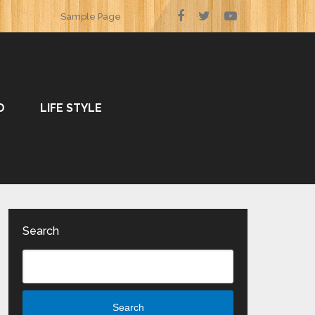
Sample Page
O
LIFE STYLE
Search
Search