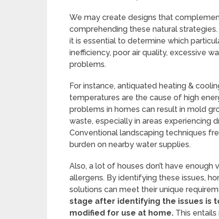
We may create designs that complement 
comprehending these natural strategies. P
it is essential to determine which particu
inefficiency, poor air quality, excessive
problems.
For instance, antiquated heating & cooling
temperatures are the cause of high energ
problems in homes can result in mold gr
waste, especially in areas experiencing d
Conventional landscaping techniques freque
burden on nearby water supplies.
Also, a lot of houses don’t have enough v
allergens. By identifying these issues, 
solutions can meet their unique requireme
stage after identifying the issues is 
modified for use at home.
This entail