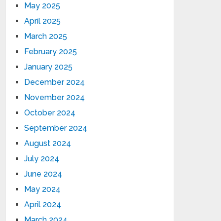
May 2025
April 2025
March 2025
February 2025
January 2025
December 2024
November 2024
October 2024
September 2024
August 2024
July 2024
June 2024
May 2024
April 2024
March 2024