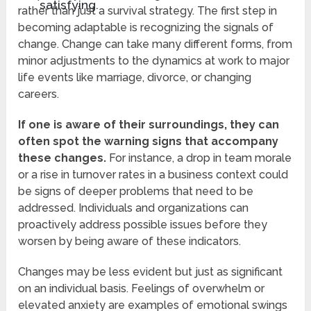
satisfying.
rather than just a survival strategy. The first step in
becoming adaptable is recognizing the signals of
change. Change can take many different forms, from
minor adjustments to the dynamics at work to major
life events like marriage, divorce, or changing
careers.
If one is aware of their surroundings, they can
often spot the warning signs that accompany
these changes.
For instance, a drop in team morale
or a rise in turnover rates in a business context could
be signs of deeper problems that need to be
addressed. Individuals and organizations can
proactively address possible issues before they
worsen by being aware of these indicators.
Changes may be less evident but just as significant
on an individual basis. Feelings of overwhelm or
elevated anxiety are examples of emotional swings