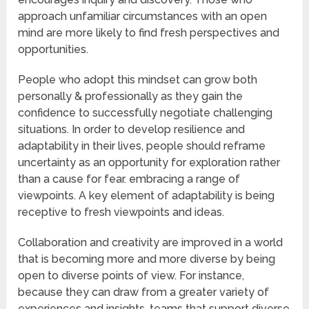
approach unfamiliar circumstances with an open
mind are more likely to find fresh perspectives and
opportunities.
People who adopt this mindset can grow both
personally & professionally as they gain the
confidence to successfully negotiate challenging
situations. In order to develop resilience and
adaptability in their lives, people should reframe
uncertainty as an opportunity for exploration rather
than a cause for fear. embracing a range of
viewpoints. A key element of adaptability is being
receptive to fresh viewpoints and ideas.
Collaboration and creativity are improved in a world
that is becoming more and more diverse by being
open to diverse points of view. For instance,
because they can draw from a greater variety of
experiences and insights, teams that support diverse