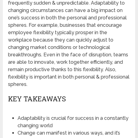
frequently sudden & unpredictable. Adaptability to
changing circumstances can have a big impact on
one’s success in both the personal and professional
spheres. For example, businesses that encourage
employee flexibility typically prosper in the
workplace because they can quickly adjust to
changing market conditions or technological
breakthroughs. Even in the face of disruption, teams
are able to innovate, work together efficiently, and
remain productive thanks to this flexibility. Also,
flexibility is important in both personal & professional
spheres.
KEY TAKEAWAYS
Adaptability is crucial for success in a constantly
changing world
Change can manifest in various ways, and it’s