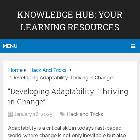
KNOWLEDGE HUB: YOUR
LEARNING RESOURCES
MENU
Home
Hack And Tricks
“Developing Adaptability: Thriving in Change”
“Developing Adaptability: Thriving
in Change”
January 16, 2025
Hack and Tricks
Adaptability is a critical skill in today’s fast-paced
world, where change is not only inevitable but also