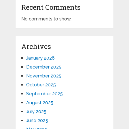
Recent Comments
No comments to show.
Archives
January 2026
December 2025
November 2025
October 2025
September 2025
August 2025
July 2025
June 2025