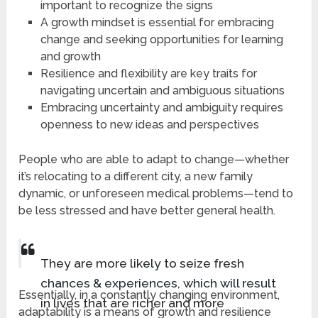
important to recognize the signs
A growth mindset is essential for embracing
change and seeking opportunities for learning
and growth
Resilience and flexibility are key traits for
navigating uncertain and ambiguous situations
Embracing uncertainty and ambiguity requires
openness to new ideas and perspectives
People who are able to adapt to change—whether
it’s relocating to a different city, a new family
dynamic, or unforeseen medical problems—tend to
be less stressed and have better general health.
They are more likely to seize fresh
chances & experiences, which will result
Essentially, in a constantly changing environment,
in lives that are richer and more
adaptability is a means of growth and resilience