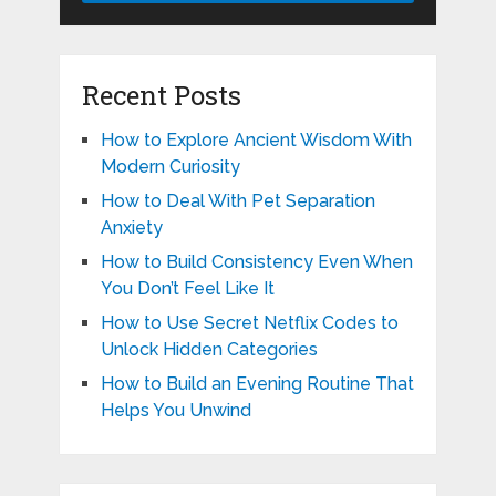
Recent Posts
How to Explore Ancient Wisdom With
Modern Curiosity
How to Deal With Pet Separation
Anxiety
How to Build Consistency Even When
You Don’t Feel Like It
How to Use Secret Netflix Codes to
Unlock Hidden Categories
How to Build an Evening Routine That
Helps You Unwind