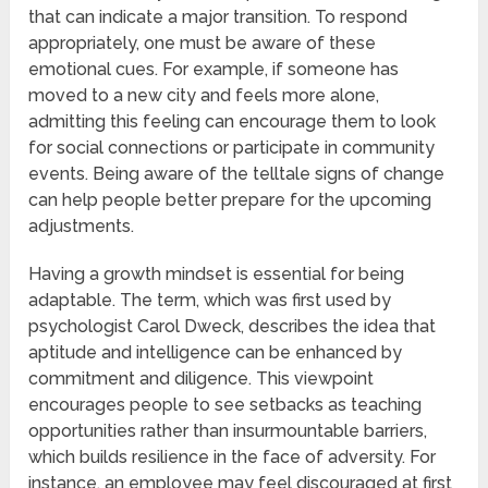
that can indicate a major transition. To respond
appropriately, one must be aware of these
emotional cues. For example, if someone has
moved to a new city and feels more alone,
admitting this feeling can encourage them to look
for social connections or participate in community
events. Being aware of the telltale signs of change
can help people better prepare for the upcoming
adjustments.
Having a growth mindset is essential for being
adaptable. The term, which was first used by
psychologist Carol Dweck, describes the idea that
aptitude and intelligence can be enhanced by
commitment and diligence. This viewpoint
encourages people to see setbacks as teaching
opportunities rather than insurmountable barriers,
which builds resilience in the face of adversity. For
instance, an employee may feel discouraged at first