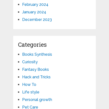
February 2024
January 2024
December 2023
Categories
Books Synthesis
Curiosity
Fantasy Books
Hack and Tricks
How To
Life style
Personal growth
Pet Care