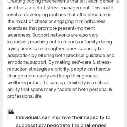
Creating coping mechanisms that suit each person is
another aspect of stress management. This could
involve developing routines that offer structure in
the midst of chaos or engaging in mindfulness
exercises that promote present-moment
awareness. Support networks are also very
important; reaching out to friends or family during
trying times can strengthen one’s capacity for
adaptation by offering both practical guidance and
emotional support. By making self-care & stress-
reduction strategies a priority, people can handle
change more easily and keep their general
wellbeing intact. To sum up, flexibility is a critical
ability that spans many facets of both personal &
professional life.
Individuals can improve their capacity to
successfully negotiate the challenges