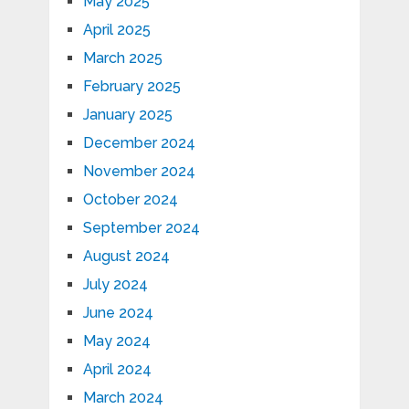
May 2025
April 2025
March 2025
February 2025
January 2025
December 2024
November 2024
October 2024
September 2024
August 2024
July 2024
June 2024
May 2024
April 2024
March 2024