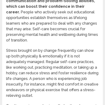
communication and problem-solving abilities,
which can boost their confidence in their
career.
People who actively seek out educational
opportunities establish themselves as lifelong
learners who are prepared to deal with any changes
that may arise. Self-care becomes crucial for
preserving mental health and wellbeing during times
of transition.
Stress brought on by change frequently can show
up both physically & emotionally if it is not
adequately managed. Regular self-care practices,
like working out, practicing meditation, or taking up a
hobby, can reduce stress and foster resilience during
life changes. A person who is experiencing job
insecurity, for instance, might find comfort in creative
endeavors or physical exercise that offers a stress-
relieving outlet.