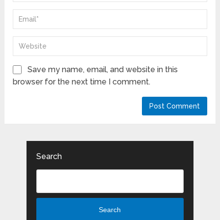
Save my name, email, and website in this
browser for the next time I comment.
Search
Search