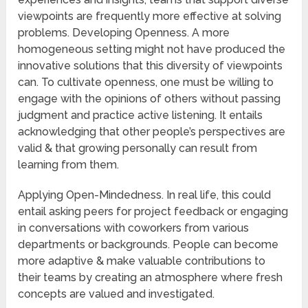
viewpoints are frequently more effective at solving
problems. Developing Openness. A more
homogeneous setting might not have produced the
innovative solutions that this diversity of viewpoints
can. To cultivate openness, one must be willing to
engage with the opinions of others without passing
judgment and practice active listening. It entails
acknowledging that other people’s perspectives are
valid & that growing personally can result from
learning from them.
Applying Open-Mindedness. In real life, this could
entail asking peers for project feedback or engaging
in conversations with coworkers from various
departments or backgrounds. People can become
more adaptive & make valuable contributions to
their teams by creating an atmosphere where fresh
concepts are valued and investigated.