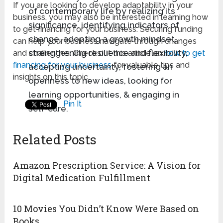
If you are looking to develop adaptability in your
of contemporary life by realizing its
business, you may also be interested in learning how
significance, identifying indicators of
to get financing for your business. Securing funding
change, adopting a growth mindset,
can help your business navigate through changes
strengthening resilience and flexibility,
and challenges. Check out this article on
how to get
financing for your business
for valuable tips and
accepting uncertainty, fostering an
insights on this topic.
openness to new ideas, looking for
learning opportunities, & engaging in
Pin It
self-care.
Related Posts
Amazon Prescription Service: A Vision for
Digital Medication Fulfillment
10 Movies You Didn’t Know Were Based on
Books