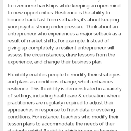
to overcome hardships while keeping an open mind
to new opportunities. Resilience is the ability to
bounce back fast from setbacks; it’s about keeping
your psyche strong under pressure. Think about an
entrepreneur who experiences a major setback as a
result of market shifts, for example. Instead of
giving up completely, a resilient entrepreneur will
assess the circumstances, draw lessons from the
experience, and change their business plan.
Flexibility enables people to modify their strategies
and plans as conditions change, which enhances
resilience. This flexibility is demonstrated in a variety
of settings, including healthcare & education, where
practitioners are regularly required to adjust their
approaches in response to fresh data or evolving
conditions. For instance, teachers who modify their
lesson plans to accommodate the needs of their
students exhibit flexibility, which improves learning