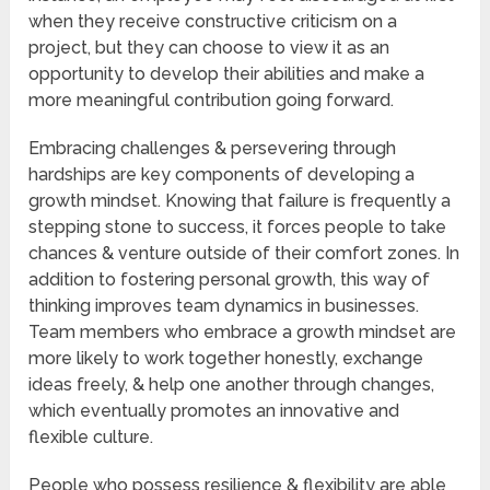
when they receive constructive criticism on a
project, but they can choose to view it as an
opportunity to develop their abilities and make a
more meaningful contribution going forward.
Embracing challenges & persevering through
hardships are key components of developing a
growth mindset. Knowing that failure is frequently a
stepping stone to success, it forces people to take
chances & venture outside of their comfort zones. In
addition to fostering personal growth, this way of
thinking improves team dynamics in businesses.
Team members who embrace a growth mindset are
more likely to work together honestly, exchange
ideas freely, & help one another through changes,
which eventually promotes an innovative and
flexible culture.
People who possess resilience & flexibility are able