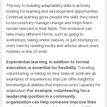
The key to building adaptability skills is actively
looking for learning and development opportunities.
Continual learning gives people the skills they need
to successfully manage change and helps them
remain relevant in their fields. This endeavor can
take many different forms, such as going to
workshops, taking online classes, or just studying on
one’s own by reading books and articles about one’s
hobbies or line of work.
Experiential learning, in addition to formal
education, is essential for flexibility.
Traveling,
volunteering, or taking on new tasks at work are all
examples of experiences that can offer insightful
knowledge & abilities that improve one’s capacity for
adaptation.
For example, volunteering for a
leadership position in a community
organization can help someone improve their