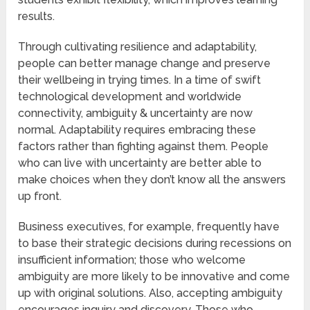
results.
Through cultivating resilience and adaptability,
people can better manage change and preserve
their wellbeing in trying times. In a time of swift
technological development and worldwide
connectivity, ambiguity & uncertainty are now
normal. Adaptability requires embracing these
factors rather than fighting against them. People
who can live with uncertainty are better able to
make choices when they don’t know all the answers
up front.
Business executives, for example, frequently have
to base their strategic decisions during recessions on
insufficient information; those who welcome
ambiguity are more likely to be innovative and come
up with original solutions. Also, accepting ambiguity
encourages inquiry and discovery. Those who