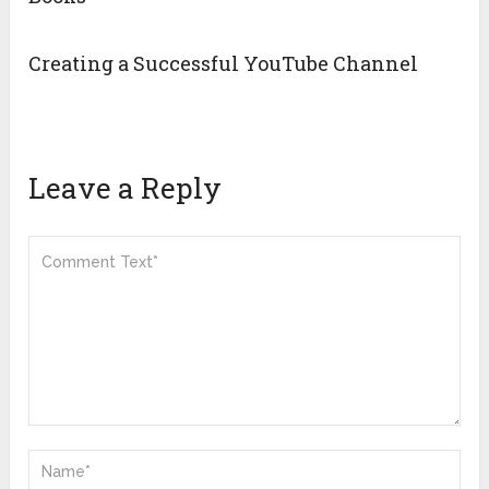
Creating a Successful YouTube Channel
Leave a Reply