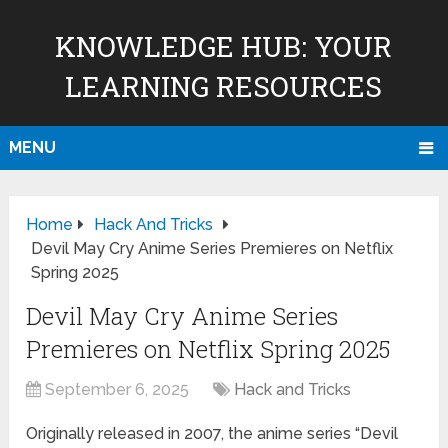
KNOWLEDGE HUB: YOUR
LEARNING RESOURCES
MENU
Home
Hack And Tricks
Devil May Cry Anime Series Premieres on Netflix
Spring 2025
Devil May Cry Anime Series
Premieres on Netflix Spring 2025
September 6, 2025
Hack and Tricks
Originally released in 2007, the anime series “Devil