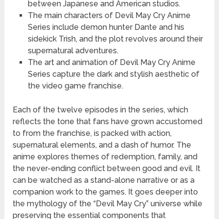
between Japanese and American studios.
The main characters of Devil May Cry Anime
Series include demon hunter Dante and his
sidekick Trish, and the plot revolves around their
supernatural adventures.
The art and animation of Devil May Cry Anime
Series capture the dark and stylish aesthetic of
the video game franchise.
Each of the twelve episodes in the series, which
reflects the tone that fans have grown accustomed
to from the franchise, is packed with action,
supernatural elements, and a dash of humor. The
anime explores themes of redemption, family, and
the never-ending conflict between good and evil. It
can be watched as a stand-alone narrative or as a
companion work to the games. It goes deeper into
the mythology of the “Devil May Cry” universe while
preserving the essential components that