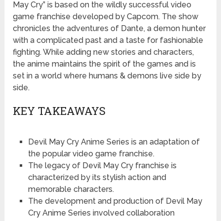
May Cry” is based on the wildly successful video
game franchise developed by Capcom. The show
chronicles the adventures of Dante, a demon hunter
with a complicated past and a taste for fashionable
fighting. While adding new stories and characters,
the anime maintains the spirit of the games and is
set in a world where humans & demons live side by
side.
KEY TAKEAWAYS
Devil May Cry Anime Series is an adaptation of
the popular video game franchise.
The legacy of Devil May Cry franchise is
characterized by its stylish action and
memorable characters.
The development and production of Devil May
Cry Anime Series involved collaboration