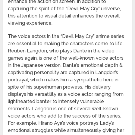
enhance the action on screen. In addition to
capturing the spirit of the “Devil May Cry” universe,
this attention to visual detail enhances the overall
viewing experience.
The voice actors in the “Devil May Cry” anime series
are essential to making the characters come to life.
Reuben Langdon, who plays Dante in the video
games again, is one of the well-known voice actors
in the Japanese version. Dante’s emotional depth &
captivating personality are captured in Langdon’s
portrayal, which makes him a sympathetic hero in
spite of his superhuman prowess. His delivery
displays his versatility as a voice actor, ranging from
lighthearted banter to intensely vulnerable
moments. Langdon is one of several well-known
voice actors who add to the success of the series.
For example, Hirano Aya’s voice portrays Lady’s
emotional struggles while simultaneously giving her