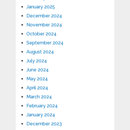
January 2025
December 2024
November 2024
October 2024
September 2024
August 2024
July 2024
June 2024
May 2024
April 2024
March 2024
February 2024
January 2024
December 2023