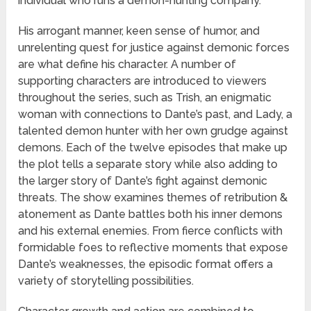
individual who runs a demon-hunting company.
His arrogant manner, keen sense of humor, and
unrelenting quest for justice against demonic forces
are what define his character. A number of
supporting characters are introduced to viewers
throughout the series, such as Trish, an enigmatic
woman with connections to Dante’s past, and Lady, a
talented demon hunter with her own grudge against
demons. Each of the twelve episodes that make up
the plot tells a separate story while also adding to
the larger story of Dante’s fight against demonic
threats. The show examines themes of retribution &
atonement as Dante battles both his inner demons
and his external enemies. From fierce conflicts with
formidable foes to reflective moments that expose
Dante’s weaknesses, the episodic format offers a
variety of storytelling possibilities.