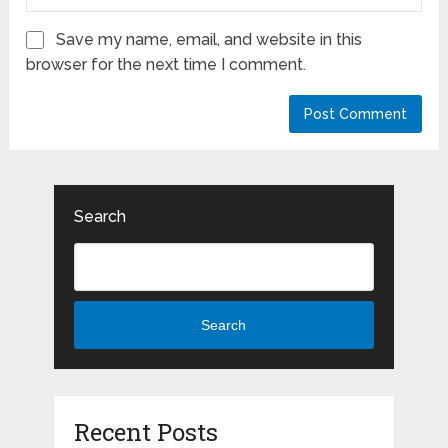
Save my name, email, and website in this
browser for the next time I comment.
Search
Search
Recent Posts