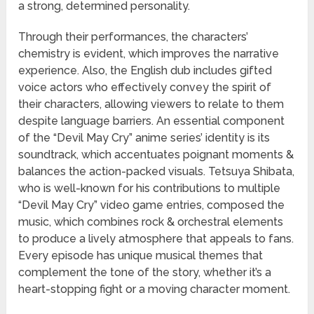
a strong, determined personality.
Through their performances, the characters’
chemistry is evident, which improves the narrative
experience. Also, the English dub includes gifted
voice actors who effectively convey the spirit of
their characters, allowing viewers to relate to them
despite language barriers. An essential component
of the “Devil May Cry” anime series’ identity is its
soundtrack, which accentuates poignant moments &
balances the action-packed visuals. Tetsuya Shibata,
who is well-known for his contributions to multiple
“Devil May Cry” video game entries, composed the
music, which combines rock & orchestral elements
to produce a lively atmosphere that appeals to fans.
Every episode has unique musical themes that
complement the tone of the story, whether it’s a
heart-stopping fight or a moving character moment.