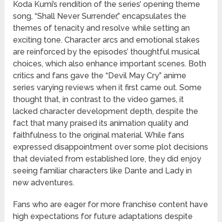
Koda Kumi’s rendition of the series’ opening theme
song, “Shall Never Surrender,” encapsulates the
themes of tenacity and resolve while setting an
exciting tone. Character arcs and emotional stakes
are reinforced by the episodes’ thoughtful musical
choices, which also enhance important scenes. Both
critics and fans gave the “Devil May Cry” anime
series varying reviews when it first came out. Some
thought that, in contrast to the video games, it
lacked character development depth, despite the
fact that many praised its animation quality and
faithfulness to the original material. While fans
expressed disappointment over some plot decisions
that deviated from established lore, they did enjoy
seeing familiar characters like Dante and Lady in
new adventures.
Fans who are eager for more franchise content have
high expectations for future adaptations despite