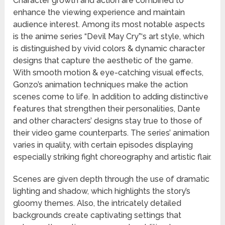
Character growth and action are combined to
enhance the viewing experience and maintain
audience interest. Among its most notable aspects
is the anime series “Devil May Cry”‘s art style, which
is distinguished by vivid colors & dynamic character
designs that capture the aesthetic of the game.
With smooth motion & eye-catching visual effects,
Gonzo’s animation techniques make the action
scenes come to life. In addition to adding distinctive
features that strengthen their personalities, Dante
and other characters’ designs stay true to those of
their video game counterparts. The series’ animation
varies in quality, with certain episodes displaying
especially striking fight choreography and artistic flair.
Scenes are given depth through the use of dramatic
lighting and shadow, which highlights the story’s
gloomy themes. Also, the intricately detailed
backgrounds create captivating settings that