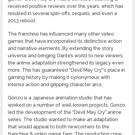
received positive reviews over the years, which has
resulted in several spin-offs, sequels, and even a
2013 reboot.
The franchise has influenced many other video
games that have incorporated its distinctive action
and narrative elements. By extending the story
universe and bringing Dante’s world to new viewers,
the anime adaptation strengthened its legacy even
more. This has guaranteed “Devil May Cry”‘s place in
gaming history by making it synonymous with
intense action and gripping character arcs.
Gonzo is a Japanese animation studio that has
worked on a number of well-known projects. Gonzo
led the development of the “Devil May Cry” anime
series. The studio wanted to make an adaptation
that would appeal to both newcomers to the
franchise & video game fans. The production crew