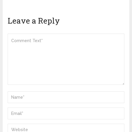
Leave a Reply