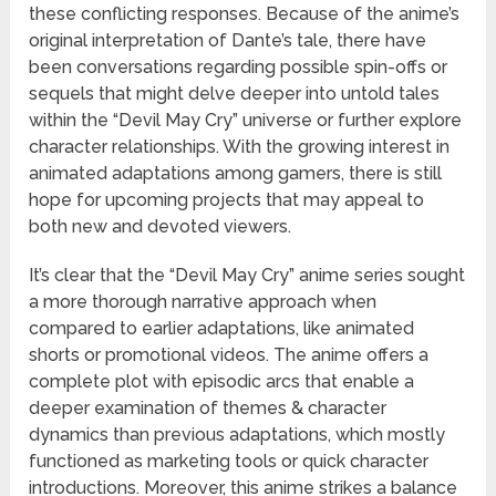
these conflicting responses. Because of the anime’s
original interpretation of Dante’s tale, there have
been conversations regarding possible spin-offs or
sequels that might delve deeper into untold tales
within the “Devil May Cry” universe or further explore
character relationships. With the growing interest in
animated adaptations among gamers, there is still
hope for upcoming projects that may appeal to
both new and devoted viewers.
It’s clear that the “Devil May Cry” anime series sought
a more thorough narrative approach when
compared to earlier adaptations, like animated
shorts or promotional videos. The anime offers a
complete plot with episodic arcs that enable a
deeper examination of themes & character
dynamics than previous adaptations, which mostly
functioned as marketing tools or quick character
introductions. Moreover, this anime strikes a balance