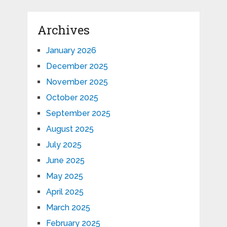
Archives
January 2026
December 2025
November 2025
October 2025
September 2025
August 2025
July 2025
June 2025
May 2025
April 2025
March 2025
February 2025