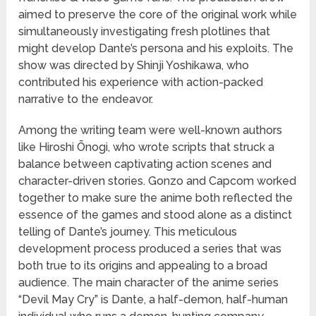
aimed to preserve the core of the original work while
simultaneously investigating fresh plotlines that
might develop Dante’s persona and his exploits. The
show was directed by Shinji Yoshikawa, who
contributed his experience with action-packed
narrative to the endeavor.
Among the writing team were well-known authors
like Hiroshi Ōnogi, who wrote scripts that struck a
balance between captivating action scenes and
character-driven stories. Gonzo and Capcom worked
together to make sure the anime both reflected the
essence of the games and stood alone as a distinct
telling of Dante’s journey. This meticulous
development process produced a series that was
both true to its origins and appealing to a broad
audience. The main character of the anime series
“Devil May Cry” is Dante, a half-demon, half-human