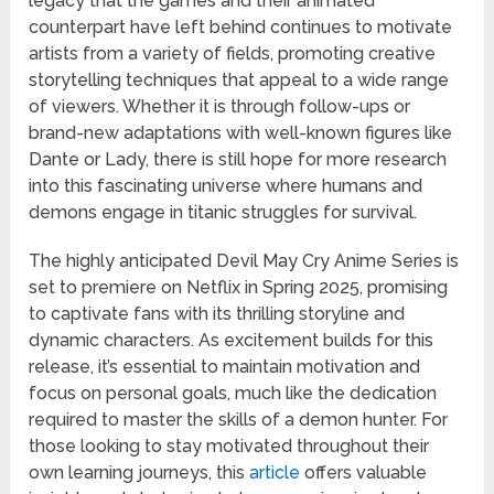
legacy that the games and their animated
counterpart have left behind continues to motivate
artists from a variety of fields, promoting creative
storytelling techniques that appeal to a wide range
of viewers. Whether it is through follow-ups or
brand-new adaptations with well-known figures like
Dante or Lady, there is still hope for more research
into this fascinating universe where humans and
demons engage in titanic struggles for survival.
The highly anticipated Devil May Cry Anime Series is
set to premiere on Netflix in Spring 2025, promising
to captivate fans with its thrilling storyline and
dynamic characters. As excitement builds for this
release, it’s essential to maintain motivation and
focus on personal goals, much like the dedication
required to master the skills of a demon hunter. For
those looking to stay motivated throughout their
own learning journeys, this
article
offers valuable