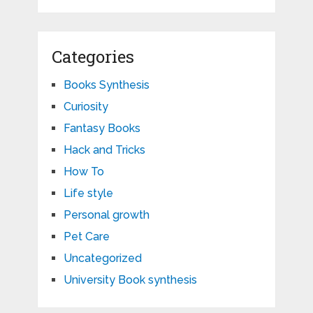
Categories
Books Synthesis
Curiosity
Fantasy Books
Hack and Tricks
How To
Life style
Personal growth
Pet Care
Uncategorized
University Book synthesis