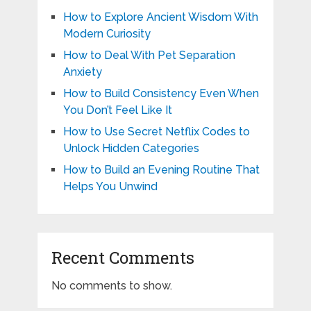
How to Explore Ancient Wisdom With
Modern Curiosity
How to Deal With Pet Separation
Anxiety
How to Build Consistency Even When
You Don’t Feel Like It
How to Use Secret Netflix Codes to
Unlock Hidden Categories
How to Build an Evening Routine That
Helps You Unwind
Recent Comments
No comments to show.