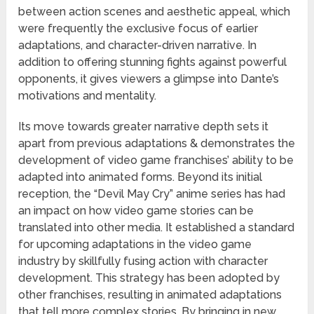
between action scenes and aesthetic appeal, which
were frequently the exclusive focus of earlier
adaptations, and character-driven narrative. In
addition to offering stunning fights against powerful
opponents, it gives viewers a glimpse into Dante’s
motivations and mentality.
Its move towards greater narrative depth sets it
apart from previous adaptations & demonstrates the
development of video game franchises’ ability to be
adapted into animated forms. Beyond its initial
reception, the “Devil May Cry” anime series has had
an impact on how video game stories can be
translated into other media. It established a standard
for upcoming adaptations in the video game
industry by skillfully fusing action with character
development. This strategy has been adopted by
other franchises, resulting in animated adaptations
that tell more complex stories. By bringing in new