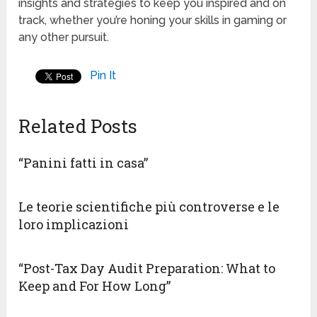
insights and strategies to keep you inspired and on
track, whether you’re honing your skills in gaming or
any other pursuit.
Pin It
Related Posts
“Panini fatti in casa”
Le teorie scientifiche più controverse e le
loro implicazioni
“Post-Tax Day Audit Preparation: What to
Keep and For How Long”