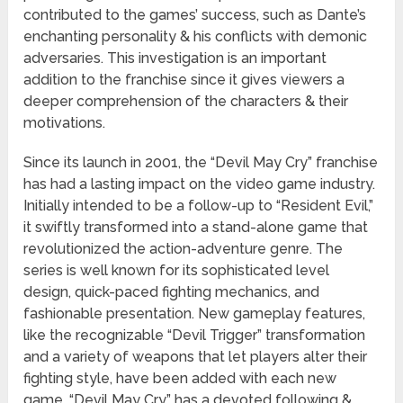
contributed to the games’ success, such as Dante’s
enchanting personality & his conflicts with demonic
adversaries. This investigation is an important
addition to the franchise since it gives viewers a
deeper comprehension of the characters & their
motivations.
Since its launch in 2001, the “Devil May Cry” franchise
has had a lasting impact on the video game industry.
Initially intended to be a follow-up to “Resident Evil,”
it swiftly transformed into a stand-alone game that
revolutionized the action-adventure genre. The
series is well known for its sophisticated level
design, quick-paced fighting mechanics, and
fashionable presentation. New gameplay features,
like the recognizable “Devil Trigger” transformation
and a variety of weapons that let players alter their
fighting style, have been added with each new
game. “Devil May Cry” has a devoted following &