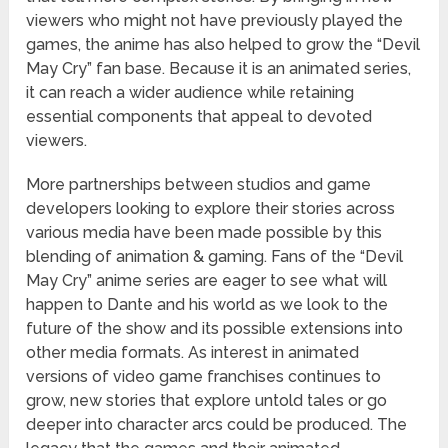
viewers who might not have previously played the
games, the anime has also helped to grow the “Devil
May Cry” fan base. Because it is an animated series,
it can reach a wider audience while retaining
essential components that appeal to devoted
viewers.
More partnerships between studios and game
developers looking to explore their stories across
various media have been made possible by this
blending of animation & gaming. Fans of the “Devil
May Cry” anime series are eager to see what will
happen to Dante and his world as we look to the
future of the show and its possible extensions into
other media formats. As interest in animated
versions of video game franchises continues to
grow, new stories that explore untold tales or go
deeper into character arcs could be produced. The