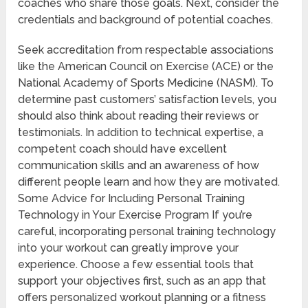
coaches who share those goals. Next, consider the
credentials and background of potential coaches.
Seek accreditation from respectable associations
like the American Council on Exercise (ACE) or the
National Academy of Sports Medicine (NASM). To
determine past customers’ satisfaction levels, you
should also think about reading their reviews or
testimonials. In addition to technical expertise, a
competent coach should have excellent
communication skills and an awareness of how
different people learn and how they are motivated.
Some Advice for Including Personal Training
Technology in Your Exercise Program If you’re
careful, incorporating personal training technology
into your workout can greatly improve your
experience. Choose a few essential tools that
support your objectives first, such as an app that
offers personalized workout planning or a fitness