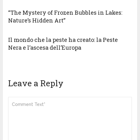
“The Mystery of Frozen Bubbles in Lakes:
Nature’s Hidden Art”
Il mondo che la peste ha creato: la Peste
Nera e l’ascesa dell’Europa
Leave a Reply