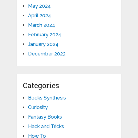
May 2024
April 2024
March 2024
February 2024
January 2024
December 2023
Categories
Books Synthesis
Curiosity
Fantasy Books
Hack and Tricks
How To