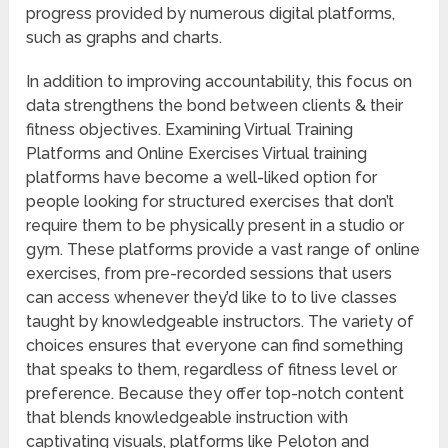
progress provided by numerous digital platforms,
such as graphs and charts.
In addition to improving accountability, this focus on
data strengthens the bond between clients & their
fitness objectives. Examining Virtual Training
Platforms and Online Exercises Virtual training
platforms have become a well-liked option for
people looking for structured exercises that don’t
require them to be physically present in a studio or
gym. These platforms provide a vast range of online
exercises, from pre-recorded sessions that users
can access whenever they’d like to to live classes
taught by knowledgeable instructors. The variety of
choices ensures that everyone can find something
that speaks to them, regardless of fitness level or
preference. Because they offer top-notch content
that blends knowledgeable instruction with
captivating visuals, platforms like Peloton and