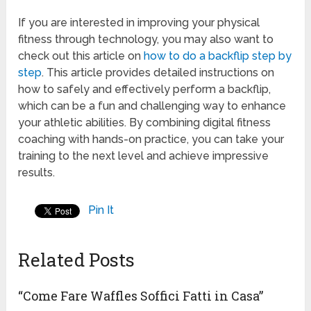
If you are interested in improving your physical
fitness through technology, you may also want to
check out this article on
how to do a backflip step by
step
. This article provides detailed instructions on
how to safely and effectively perform a backflip,
which can be a fun and challenging way to enhance
your athletic abilities. By combining digital fitness
coaching with hands-on practice, you can take your
training to the next level and achieve impressive
results.
Pin It
Related Posts
“Come Fare Waffles Soffici Fatti in Casa”