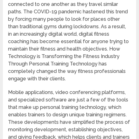
connected to one another as they travel similar
paths. The COVID-19 pandemic hastened this trend
by forcing many people to look for places other
than traditional gyms during lockdowns. As a result,
in an increasingly digital world, digital fitness
coaching has become essential for anyone trying to
maintain their fitness and health objectives. How
Technology is Transforming the Fitness Industry
Through Personal Training Technology has
completely changed the way fitness professionals
engage with their clients.
Mobile applications, video conferencing platforms,
and specialized software are just a few of the tools
that make up personal training technology, which
enables trainers to design unique training regimens.
These developments have simplified the process of
monitoring development, establishing objectives,
and giving feedback, which helps clients and trainers