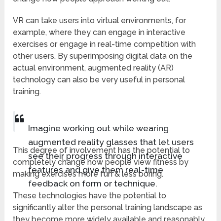
VR can take users into virtual environments, for
example, where they can engage in interactive
exercises or engage in real-time competition with
other users. By superimposing digital data on the
actual environment, augmented reality (AR)
technology can also be very useful in personal
training.
Imagine working out while wearing
augmented reality glasses that let users
This degree of involvement has the potential to
see their progress through interactive
completely change how people view fitness by
features and give them real-time
making exercises more fun & less boring.
feedback on form or technique.
These technologies have the potential to
significantly alter the personal training landscape as
they become more widely available and reasonably