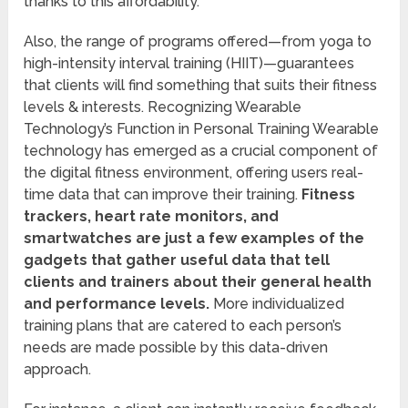
thanks to this affordability.
Also, the range of programs offered—from yoga to
high-intensity interval training (HIIT)—guarantees
that clients will find something that suits their fitness
levels & interests. Recognizing Wearable
Technology’s Function in Personal Training Wearable
technology has emerged as a crucial component of
the digital fitness environment, offering users real-
time data that can improve their training.
Fitness
trackers, heart rate monitors, and
smartwatches are just a few examples of the
gadgets that gather useful data that tell
clients and trainers about their general health
and performance levels.
More individualized
training plans that are catered to each person’s
needs are made possible by this data-driven
approach.