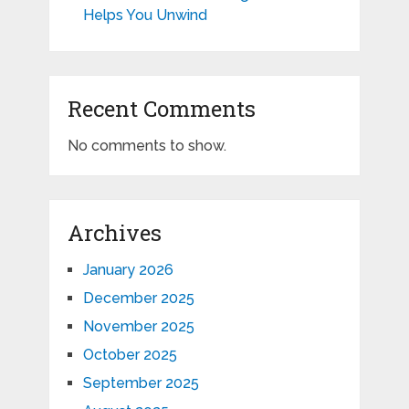
Helps You Unwind
Recent Comments
No comments to show.
Archives
January 2026
December 2025
November 2025
October 2025
September 2025