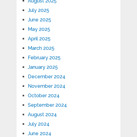
August 2025
July 2025
June 2025
May 2025
April 2025
March 2025
February 2025
January 2025
December 2024
November 2024
October 2024
September 2024
August 2024
July 2024
June 2024