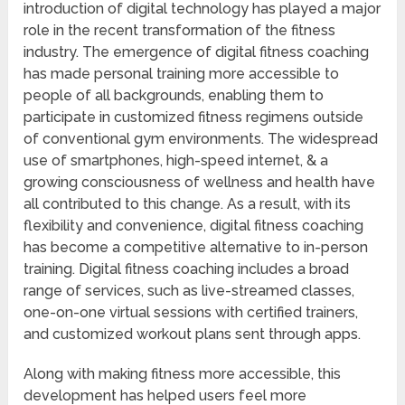
introduction of digital technology has played a major
role in the recent transformation of the fitness
industry. The emergence of digital fitness coaching
has made personal training more accessible to
people of all backgrounds, enabling them to
participate in customized fitness regimens outside
of conventional gym environments. The widespread
use of smartphones, high-speed internet, & a
growing consciousness of wellness and health have
all contributed to this change. As a result, with its
flexibility and convenience, digital fitness coaching
has become a competitive alternative to in-person
training. Digital fitness coaching includes a broad
range of services, such as live-streamed classes,
one-on-one virtual sessions with certified trainers,
and customized workout plans sent through apps.
Along with making fitness more accessible, this
development has helped users feel more