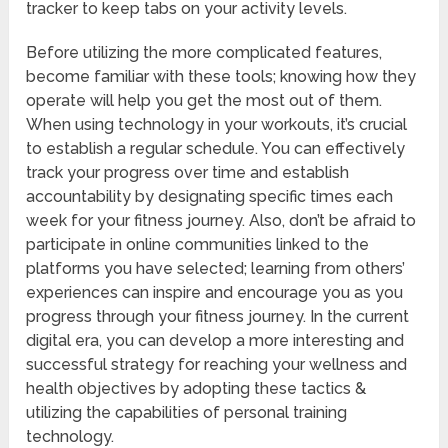
tracker to keep tabs on your activity levels.
Before utilizing the more complicated features,
become familiar with these tools; knowing how they
operate will help you get the most out of them.
When using technology in your workouts, it’s crucial
to establish a regular schedule. You can effectively
track your progress over time and establish
accountability by designating specific times each
week for your fitness journey. Also, don’t be afraid to
participate in online communities linked to the
platforms you have selected; learning from others’
experiences can inspire and encourage you as you
progress through your fitness journey. In the current
digital era, you can develop a more interesting and
successful strategy for reaching your wellness and
health objectives by adopting these tactics &
utilizing the capabilities of personal training
technology.