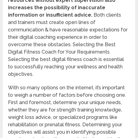
resources without expert supervision also
increases the possibility of inaccurate
information or insufficient advice.
Both clients
and trainers must create open lines of
communication & have reasonable expectations for
their digital coaching experience in order to
overcome these obstacles. Selecting the Best
Digital Fitness Coach for Your Requirements
Selecting the best digital fitness coach is essential
to successfully reaching your wellness and health
objectives.
With so many options on the internet, it’s important
to weigh a number of factors before choosing one.
First and foremost, determine your unique needs,
whether they are for strength training knowledge,
weight loss advice, or specialized programs like
rehabilitation or prenatal fitness. Determining your
objectives will assist you in identifying possible