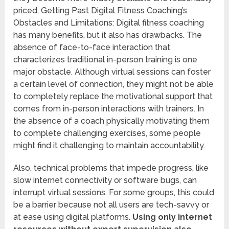
priced. Getting Past Digital Fitness Coaching’s
Obstacles and Limitations: Digital fitness coaching
has many benefits, but it also has drawbacks. The
absence of face-to-face interaction that
characterizes traditional in-person training is one
major obstacle. Although virtual sessions can foster
a certain level of connection, they might not be able
to completely replace the motivational support that
comes from in-person interactions with trainers. In
the absence of a coach physically motivating them
to complete challenging exercises, some people
might find it challenging to maintain accountability.
Also, technical problems that impede progress, like
slow internet connectivity or software bugs, can
interrupt virtual sessions. For some groups, this could
be a barrier because not all users are tech-savvy or
at ease using digital platforms.
Using only internet