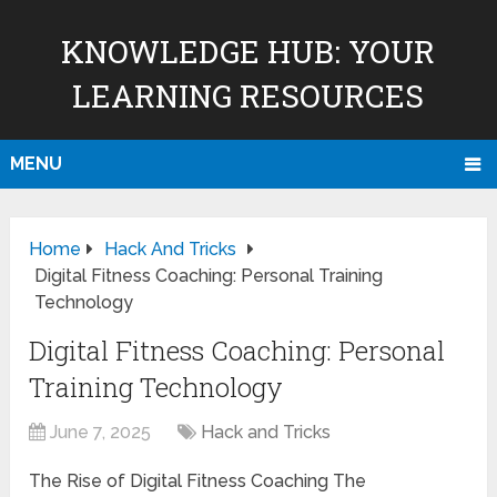
KNOWLEDGE HUB: YOUR
LEARNING RESOURCES
MENU
Home
Hack And Tricks
Digital Fitness Coaching: Personal Training
Technology
Digital Fitness Coaching: Personal
Training Technology
June 7, 2025
Hack and Tricks
The Rise of Digital Fitness Coaching The