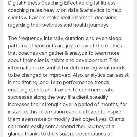
Digital Fitness Coaching Effective digital fitness
coaching relies heavily on data & analytics to help
clients & trainers make well-informed decisions
regarding their wellness and health journeys.
The frequency, intensity, duration, and even sleep
patterns of workouts are just a few of the metrics
that coaches can gather & analyze to learn more
about their clients’ habits and development. This
information is essential for determining what needs
to be changed or improved. Also, analytics can assist
in monitoring long-term performance trends,
enabling clients and trainers to commemorate
successes along the way. If a client steadily
increases their strength over a period of months, for
instance, this information can be utilized to inspire
them even more or modify their objectives. Clients
can more easily comprehend their journey at a
glance thanks to the visual representations of