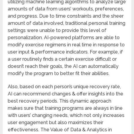
utilizing machine learning algorithms to analyze large
amounts of data from users’ workouts, preferences,
and progress. Due to time constraints and the sheer
amount of data involved, traditional personal training
settings were unable to provide this level of
personalization. AI-powered platforms are able to
modify exercise regimens in real time in response to
user input & performance indicators. For example, if
a user routinely finds a certain exercise difficult or
doesn’t reach their goals, the AI can automatically
modify the program to better fit their abilities.
Also, based on each person’s unique recovery rate,
AI can recommend changes & offer insights into the
best recovery periods. This dynamic approach
makes sure that training programs are always in line
with users’ changing needs, which not only increases
user engagement but also maximizes their
effectiveness. The Value of Data & Analytics in