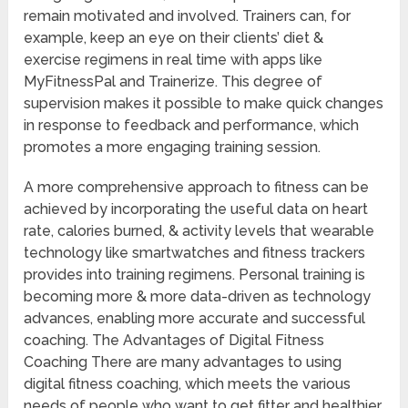
remain motivated and involved. Trainers can, for
example, keep an eye on their clients’ diet &
exercise regimens in real time with apps like
MyFitnessPal and Trainerize. This degree of
supervision makes it possible to make quick changes
in response to feedback and performance, which
promotes a more engaging training session.
A more comprehensive approach to fitness can be
achieved by incorporating the useful data on heart
rate, calories burned, & activity levels that wearable
technology like smartwatches and fitness trackers
provides into training regimens. Personal training is
becoming more & more data-driven as technology
advances, enabling more accurate and successful
coaching. The Advantages of Digital Fitness
Coaching There are many advantages to using
digital fitness coaching, which meets the various
needs of people who want to get fitter and healthier.