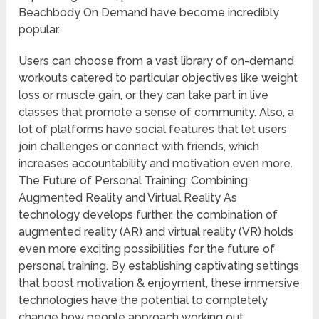
Beachbody On Demand have become incredibly
popular.
Users can choose from a vast library of on-demand
workouts catered to particular objectives like weight
loss or muscle gain, or they can take part in live
classes that promote a sense of community. Also, a
lot of platforms have social features that let users
join challenges or connect with friends, which
increases accountability and motivation even more.
The Future of Personal Training: Combining
Augmented Reality and Virtual Reality As
technology develops further, the combination of
augmented reality (AR) and virtual reality (VR) holds
even more exciting possibilities for the future of
personal training. By establishing captivating settings
that boost motivation & enjoyment, these immersive
technologies have the potential to completely
change how people approach working out.