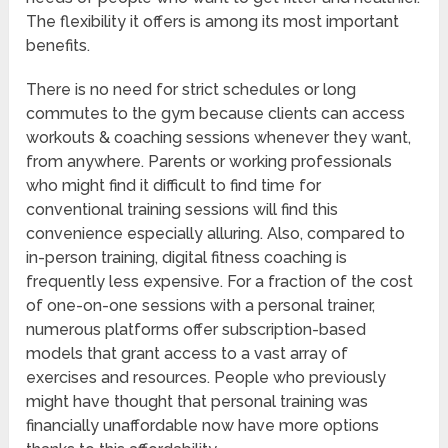
The flexibility it offers is among its most important
benefits.
There is no need for strict schedules or long
commutes to the gym because clients can access
workouts & coaching sessions whenever they want,
from anywhere. Parents or working professionals
who might find it difficult to find time for
conventional training sessions will find this
convenience especially alluring. Also, compared to
in-person training, digital fitness coaching is
frequently less expensive. For a fraction of the cost
of one-on-one sessions with a personal trainer,
numerous platforms offer subscription-based
models that grant access to a vast array of
exercises and resources. People who previously
might have thought that personal training was
financially unaffordable now have more options