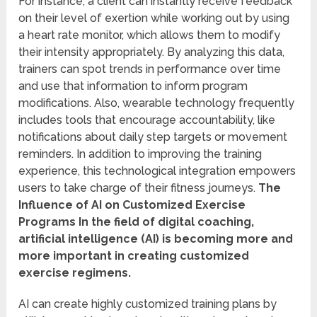
For instance, a client can instantly receive feedback
on their level of exertion while working out by using
a heart rate monitor, which allows them to modify
their intensity appropriately. By analyzing this data,
trainers can spot trends in performance over time
and use that information to inform program
modifications. Also, wearable technology frequently
includes tools that encourage accountability, like
notifications about daily step targets or movement
reminders. In addition to improving the training
experience, this technological integration empowers
users to take charge of their fitness journeys.
The
Influence of AI on Customized Exercise
Programs In the field of digital coaching,
artificial intelligence (AI) is becoming more and
more important in creating customized
exercise regimens.
AI can create highly customized training plans by