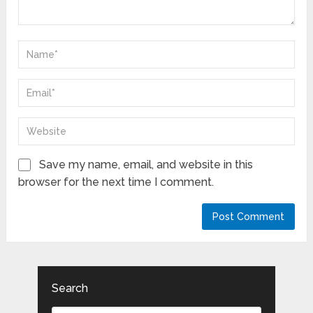
Save my name, email, and website in this
browser for the next time I comment.
Search