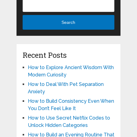
Search
Recent Posts
How to Explore Ancient Wisdom With
Modern Curiosity
How to Deal With Pet Separation
Anxiety
How to Build Consistency Even When
You Don’t Feel Like It
How to Use Secret Netflix Codes to
Unlock Hidden Categories
How to Build an Evening Routine That